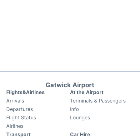
Gatwick Airport
Flights&Airlines
At the Airport
Arrivals
Terminals & Passengers
Departures
Info
Flight Status
Lounges
Airlines
Transport
Car Hire