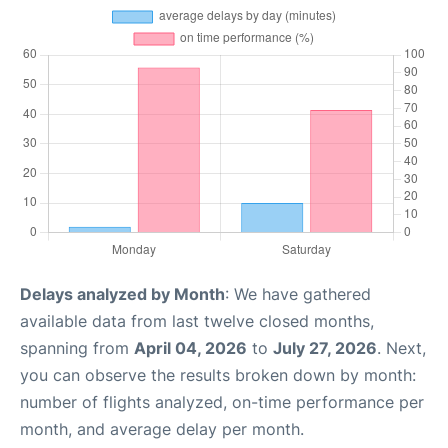
Delays analyzed by Month
: We have gathered
available data from last twelve closed months,
spanning from
April 04, 2026
to
July 27, 2026
. Next,
you can observe the results broken down by month:
number of flights analyzed, on-time performance per
month, and average delay per month.