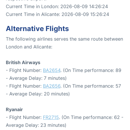
Current Time in London: 2026-08-09 14:26:24
Current Time in Alicante: 2026-08-09 15:26:24
Alternative Flights
The following airlines serves the same route between
London and Alicante:
British Airways
- Flight Number:
BA2654
. (On Time performance: 89
- Average Delay: 7 minutes)
- Flight Number:
BA2656
. (On Time performance: 57
- Average Delay: 20 minutes)
Ryanair
- Flight Number:
FR2715
. (On Time performance: 62 -
Average Delay: 23 minutes)