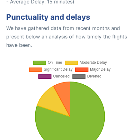
- Average Delay: 15 minutes)
Punctuality and delays
We have gathered data from recent months and
present below an analysis of how timely the flights
have been.