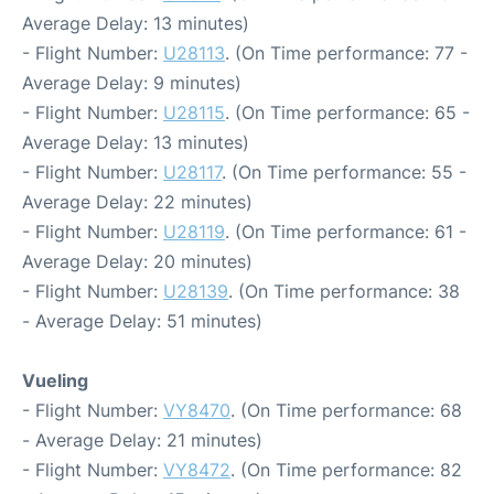
Average Delay: 13 minutes)
- Flight Number:
U28113
. (On Time performance: 77 -
Average Delay: 9 minutes)
- Flight Number:
U28115
. (On Time performance: 65 -
Average Delay: 13 minutes)
- Flight Number:
U28117
. (On Time performance: 55 -
Average Delay: 22 minutes)
- Flight Number:
U28119
. (On Time performance: 61 -
Average Delay: 20 minutes)
- Flight Number:
U28139
. (On Time performance: 38
- Average Delay: 51 minutes)
Vueling
- Flight Number:
VY8470
. (On Time performance: 68
- Average Delay: 21 minutes)
- Flight Number:
VY8472
. (On Time performance: 82