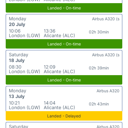
Landed - On-time
Monday
Airbus A320 (s
20 July
10:06
13:36
02h 30min
London (LGW)
Alicante (ALC)
Landed - On-time
Saturday
Airbus A320 (s
18 July
08:30
12:09
02h 39min
London (LGW)
Alicante (ALC)
Landed - On-time
Monday
Airbus A320
13 July
10:21
14:04
02h 43min
London (LGW)
Alicante (ALC)
Landed - Delayed
Saturday
Airbus A320