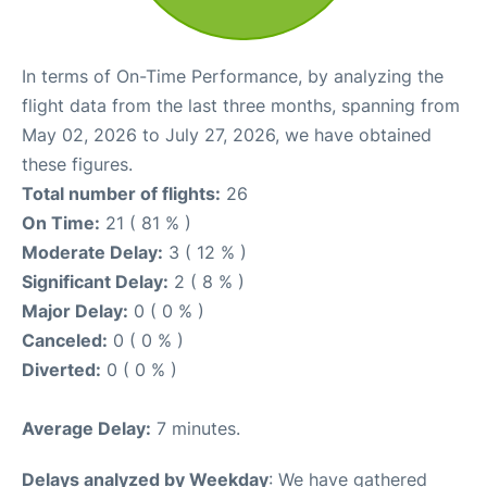
In terms of On-Time Performance, by analyzing the
flight data from the last three months, spanning from
May 02, 2026 to July 27, 2026, we have obtained
these figures.
Total number of flights:
26
On Time:
21 ( 81 % )
Moderate Delay:
3 ( 12 % )
Significant Delay:
2 ( 8 % )
Major Delay:
0 ( 0 % )
Canceled:
0 ( 0 % )
Diverted:
0 ( 0 % )
Average Delay:
7 minutes.
Delays analyzed by Weekday
: We have gathered