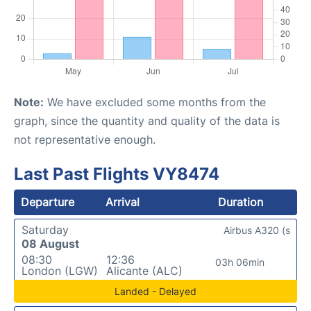
Note:
We have excluded some months from the
graph, since the quantity and quality of the data is
not representative enough.
Last Past Flights VY8474
Departure
Arrival
Duration
Saturday
Airbus A320 (s
08 August
08:30
12:36
03h 06min
London (LGW)
Alicante (ALC)
Landed - Delayed