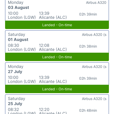
Monday
Airbus A320
03 August
10:00
13:39
02h 39min
London (LGW)
Alicante (ALC)
Landed - On-time
Saturday
Airbus A320 (s
01 August
08:30
12:08
02h 38min
London (LGW)
Alicante (ALC)
Landed - On-time
Monday
Airbus A320 (s
27 July
10:00
13:39
02h 39min
London (LGW)
Alicante (ALC)
Landed - On-time
Saturday
Airbus A320 (s
25 July
08:32
12:20
02h 48min
London (LGW)
Alicante (ALC)