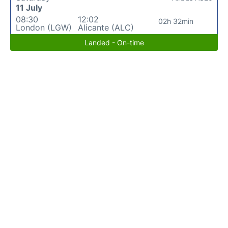
11 July
08:30
12:02
02h 32min
London (LGW)
Alicante (ALC)
Landed - On-time