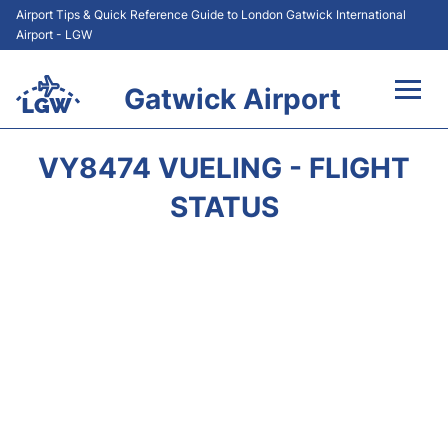
Airport Tips & Quick Reference Guide to London Gatwick International
Airport - LGW
Gatwick Airport
Flights&Airlines +
VY8474 VUELING - FLIGHT
At the Airport +
STATUS
Transport +
Car Hire
Parking
Passengers Guide +