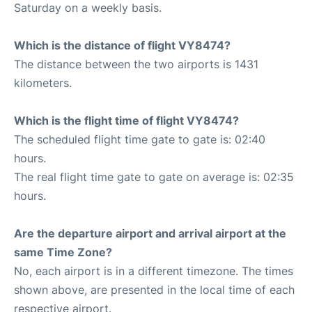
Saturday on a weekly basis.
Which is the distance of flight VY8474?
The distance between the two airports is 1431
kilometers.
Which is the flight time of flight VY8474?
The scheduled flight time gate to gate is: 02:40
hours.
The real flight time gate to gate on average is: 02:35
hours.
Are the departure airport and arrival airport at the
same Time Zone?
No, each airport is in a different timezone. The times
shown above, are presented in the local time of each
respective airport.