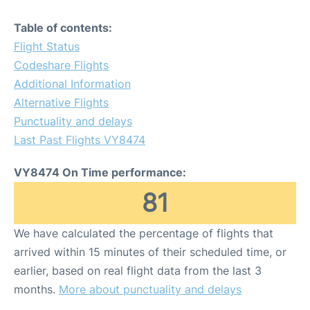
Table of contents:
Flight Status
Codeshare Flights
Additional Information
Alternative Flights
Punctuality and delays
Last Past Flights VY8474
VY8474 On Time performance:
81
We have calculated the percentage of flights that
arrived within 15 minutes of their scheduled time, or
earlier, based on real flight data from the last 3
months.
More about punctuality and delays