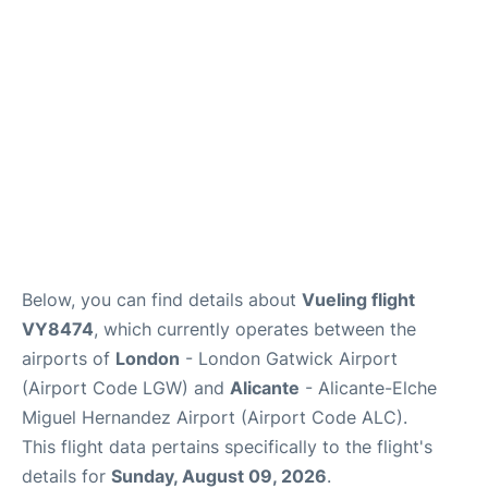
Below, you can find details about
Vueling flight
VY8474
, which currently operates between the
airports of
London
- London Gatwick Airport
(Airport Code LGW) and
Alicante
- Alicante-Elche
Miguel Hernandez Airport (Airport Code ALC).
This flight data pertains specifically to the flight's
details for
Sunday, August 09, 2026
.