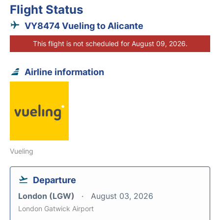
Flight Status
VY8474 Vueling to Alicante
This flight is not scheduled for August 09, 2026.
Airline information
Vueling
Departure
London (LGW)
August 03, 2026
London Gatwick Airport