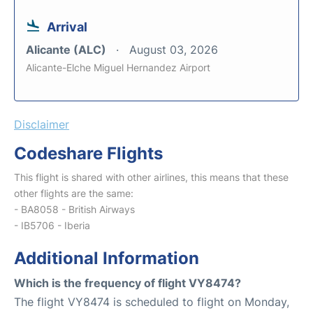
Arrival
Alicante (ALC)
August 03, 2026
Alicante-Elche Miguel Hernandez Airport
Disclaimer
Codeshare Flights
This flight is shared with other airlines, this means that these
other flights are the same:
- BA8058 - British Airways
- IB5706 - Iberia
Additional Information
Which is the frequency of flight VY8474?
The flight VY8474 is scheduled to flight on Monday,