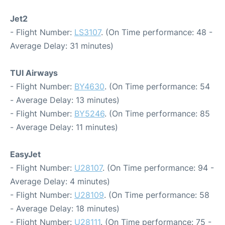
Jet2
- Flight Number:
LS3107
. (On Time performance: 48 -
Average Delay: 31 minutes)
TUI Airways
- Flight Number:
BY4630
. (On Time performance: 54
- Average Delay: 13 minutes)
- Flight Number:
BY5246
. (On Time performance: 85
- Average Delay: 11 minutes)
EasyJet
- Flight Number:
U28107
. (On Time performance: 94 -
Average Delay: 4 minutes)
- Flight Number:
U28109
. (On Time performance: 58
- Average Delay: 18 minutes)
- Flight Number:
U28111
. (On Time performance: 75 -