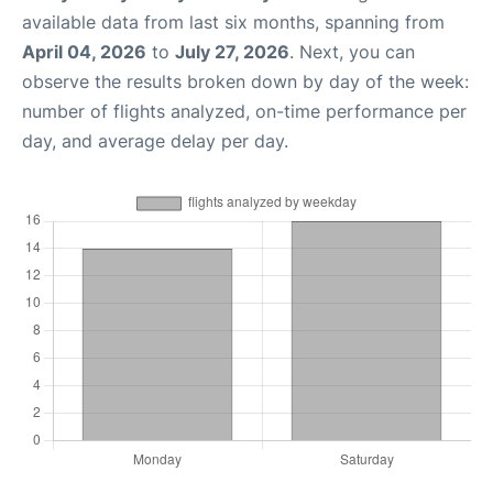
available data from last six months, spanning from
April 04, 2026
to
July 27, 2026
. Next, you can
observe the results broken down by day of the week:
number of flights analyzed, on-time performance per
day, and average delay per day.