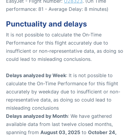
EasyJet - Flight Number:
U28323
. (On Time
performance: 81 - Average Delay: 8 minutes)
Punctuality and delays
It is not possible to calculate the On-Time
Performance for this flight accurately due to
insufficient or non-representative data, as doing so
could lead to misleading conclusions.
Delays analyzed by Week
: It is not possible to
calculate the On-Time Performance for this flight
accurately by weekday due to insufficient or non-
representative data, as doing so could lead to
misleading conclusions
Delays analyzed by Month
: We have gathered
available data from last twelve closed months,
spanning from
August 03, 2025
to
October 24,