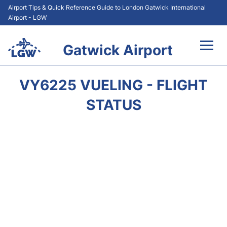
Airport Tips & Quick Reference Guide to London Gatwick International
Airport - LGW
Gatwick Airport
Flights&Airlines +
VY6225 VUELING - FLIGHT
At the Airport +
STATUS
Transport +
Car Hire
Parking
Passengers Guide +