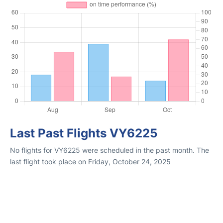
Last Past Flights VY6225
No flights for VY6225 were scheduled in the past month. The
last flight took place on Friday, October 24, 2025