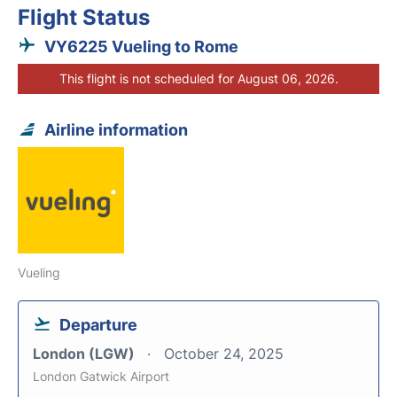
Flight Status
VY6225 Vueling to Rome
This flight is not scheduled for August 06, 2026.
Airline information
Vueling
Departure
London (LGW)
October 24, 2025
London Gatwick Airport