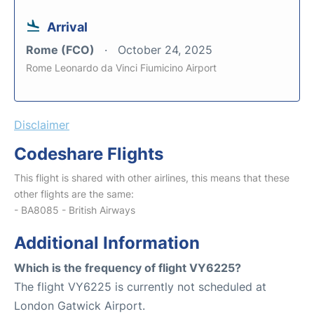
Arrival
Rome (FCO)
October 24, 2025
Rome Leonardo da Vinci Fiumicino Airport
Disclaimer
Codeshare Flights
This flight is shared with other airlines, this means that these
other flights are the same:
- BA8085 - British Airways
Additional Information
Which is the frequency of flight VY6225?
The flight VY6225 is currently not scheduled at
London Gatwick Airport.