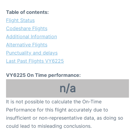
Table of contents:
Flight Status
Codeshare Flights
Additional Information
Alternative Flights
Punctuality and delays
Last Past Flights VY6225
VY6225 On Time performance:
n/a
It is not possible to calculate the On-Time
Performance for this flight accurately due to
insufficient or non-representative data, as doing so
could lead to misleading conclusions.