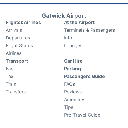
Gatwick Airport
Flights&Airlines
At the Airport
Arrivals
Terminals & Passengers
Departures
Info
Flight Status
Lounges
Airlines
Transport
Car Hire
Bus
Parking
Taxi
Passengers Guide
Train
FAQs
Transfers
Reviews
Amenities
Tips
Pro-Travel Guide