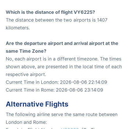
Which is the distance of flight VY6225?
The distance between the two airports is 1407
kilometers.
Are the departure airport and arrival airport at the
same Time Zone?
No, each airport is in a different timezone. The times
shown above, are presented in the local time of each
respective airport.
Current Time in London: 2026-08-06 22:14:09
Current Time in Rome: 2026-08-06 23:14:09
Alternative Flights
The following airline serve the same route between
London and Rome: