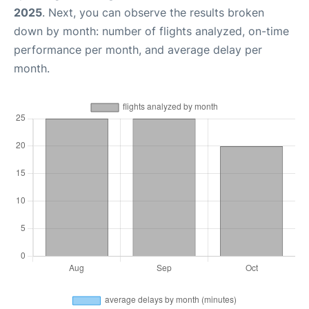
2025
. Next, you can observe the results broken
down by month: number of flights analyzed, on-time
performance per month, and average delay per
month.