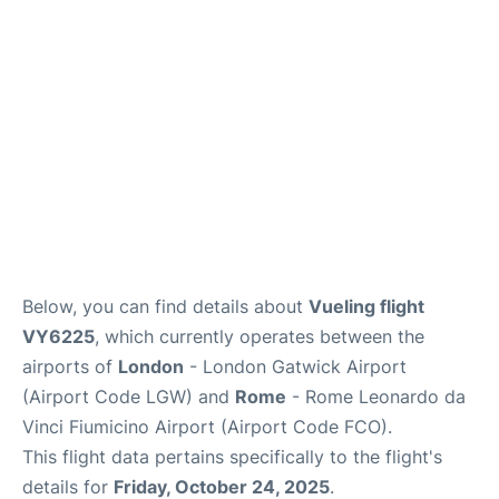
Below, you can find details about
Vueling flight
VY6225
, which currently operates between the
airports of
London
- London Gatwick Airport
(Airport Code LGW) and
Rome
- Rome Leonardo da
Vinci Fiumicino Airport (Airport Code FCO).
This flight data pertains specifically to the flight's
details for
Friday, October 24, 2025
.