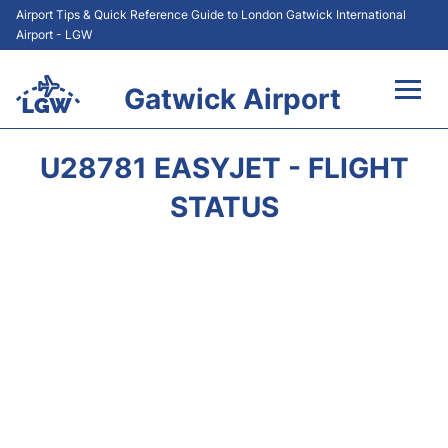
Airport Tips & Quick Reference Guide to London Gatwick International
Airport - LGW
Gatwick Airport
Flights&Airlines +
U28781 EASYJET - FLIGHT
At the Airport +
STATUS
Transport +
Car Hire
Parking
Passengers Guide +