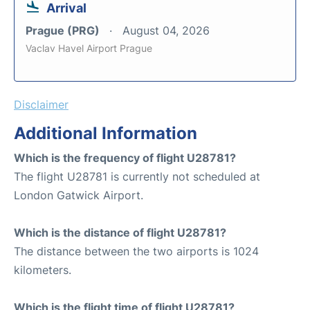
Arrival
Prague (PRG)
August 04, 2026
Vaclav Havel Airport Prague
Disclaimer
Additional Information
Which is the frequency of flight U28781?
The flight U28781 is currently not scheduled at
London Gatwick Airport.
Which is the distance of flight U28781?
The distance between the two airports is 1024
kilometers.
Which is the flight time of flight U28781?