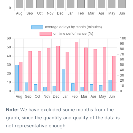
Note:
We have excluded some months from the
graph, since the quantity and quality of the data is
not representative enough.