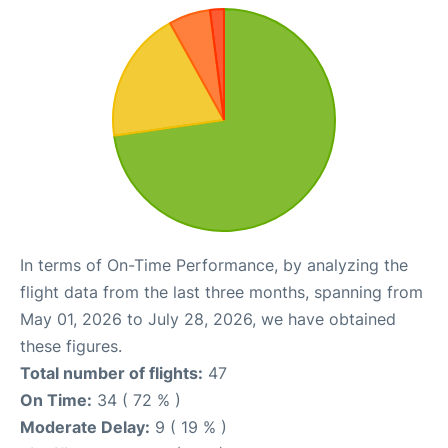
In terms of On-Time Performance, by analyzing the
flight data from the last three months, spanning from
May 01, 2026 to July 28, 2026, we have obtained
these figures.
Total number of flights:
47
On Time:
34 ( 72 % )
Moderate Delay:
9 ( 19 % )