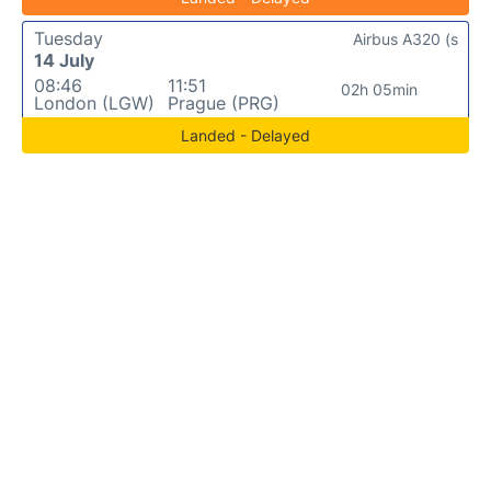
Tuesday
Airbus A320 (s
14 July
08:46
11:51
02h 05min
London (LGW)
Prague (PRG)
Landed - Delayed