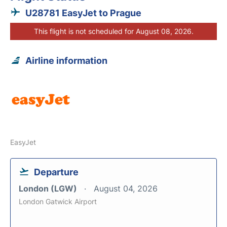
U28781 EasyJet to Prague
This flight is not scheduled for August 08, 2026.
Airline information
EasyJet
Departure
London (LGW)
August 04, 2026
London Gatwick Airport