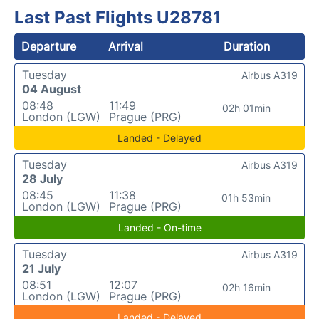
Last Past Flights U28781
Departure
Arrival
Duration
Tuesday
Airbus A319
04 August
08:48
11:49
02h 01min
London (LGW)
Prague (PRG)
Landed - Delayed
Tuesday
Airbus A319
28 July
08:45
11:38
01h 53min
London (LGW)
Prague (PRG)
Landed - On-time
Tuesday
Airbus A319
21 July
08:51
12:07
02h 16min
London (LGW)
Prague (PRG)
Landed - Delayed