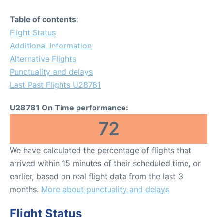
Table of contents:
Flight Status
Additional Information
Alternative Flights
Punctuality and delays
Last Past Flights U28781
U28781 On Time performance:
72
We have calculated the percentage of flights that
arrived within 15 minutes of their scheduled time, or
earlier, based on real flight data from the last 3
months.
More about punctuality and delays
Flight Status