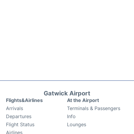
Gatwick Airport
Flights&Airlines
At the Airport
Arrivals
Terminals & Passengers
Departures
Info
Flight Status
Lounges
Airlines