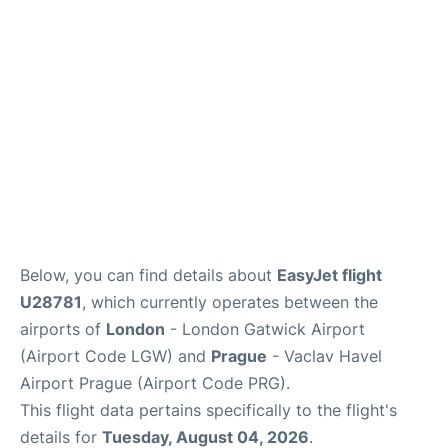
Below, you can find details about
EasyJet flight
U28781
, which currently operates between the
airports of
London
- London Gatwick Airport
(Airport Code LGW) and
Prague
- Vaclav Havel
Airport Prague (Airport Code PRG).
This flight data pertains specifically to the flight's
details for
Tuesday, August 04, 2026
.