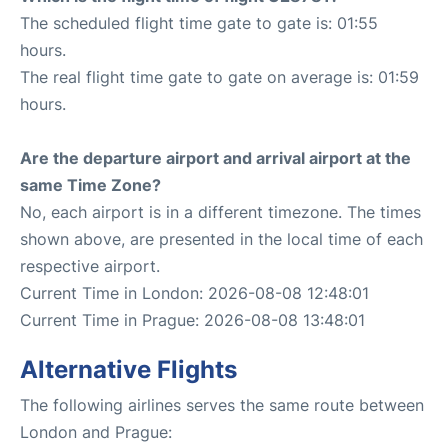
The scheduled flight time gate to gate is: 01:55
hours.
The real flight time gate to gate on average is: 01:59
hours.
Are the departure airport and arrival airport at the
same Time Zone?
No, each airport is in a different timezone. The times
shown above, are presented in the local time of each
respective airport.
Current Time in London: 2026-08-08 12:48:01
Current Time in Prague: 2026-08-08 13:48:01
Alternative Flights
The following airlines serves the same route between
London and Prague: