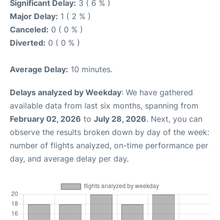
Significant Delay:
3 ( 6 % )
Major Delay:
1 ( 2 % )
Canceled:
0 ( 0 % )
Diverted:
0 ( 0 % )
Average Delay:
10 minutes.
Delays analyzed by Weekday
: We have gathered
available data from last six months, spanning from
February 02, 2026
to
July 28, 2026
. Next, you can
observe the results broken down by day of the week:
number of flights analyzed, on-time performance per
day, and average delay per day.