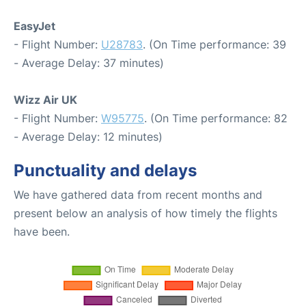
EasyJet
- Flight Number:
U28783
. (On Time performance: 39
- Average Delay: 37 minutes)
Wizz Air UK
- Flight Number:
W95775
. (On Time performance: 82
- Average Delay: 12 minutes)
Punctuality and delays
We have gathered data from recent months and
present below an analysis of how timely the flights
have been.