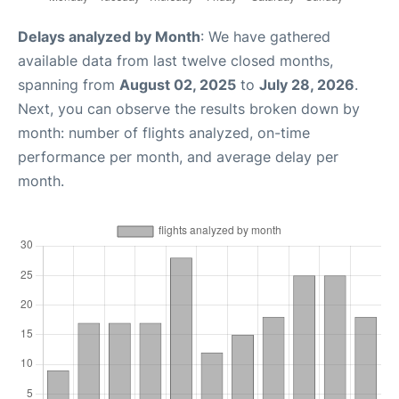
Delays analyzed by Month
: We have gathered
available data from last twelve closed months,
spanning from
August 02, 2025
to
July 28, 2026
.
Next, you can observe the results broken down by
month: number of flights analyzed, on-time
performance per month, and average delay per
month.