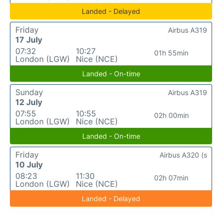
Landed - Delayed
Friday
Airbus A319
17 July
07:32
10:27
01h 55min
London (LGW)
Nice (NCE)
Landed - On-time
Sunday
Airbus A319
12 July
07:55
10:55
02h 00min
London (LGW)
Nice (NCE)
Landed - On-time
Friday
Airbus A320 (s
10 July
08:23
11:30
02h 07min
London (LGW)
Nice (NCE)
Landed - Delayed