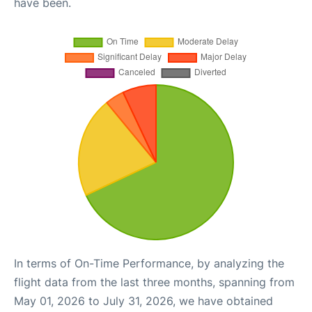
have been.
In terms of On-Time Performance, by analyzing the
flight data from the last three months, spanning from
May 01, 2026 to July 31, 2026, we have obtained