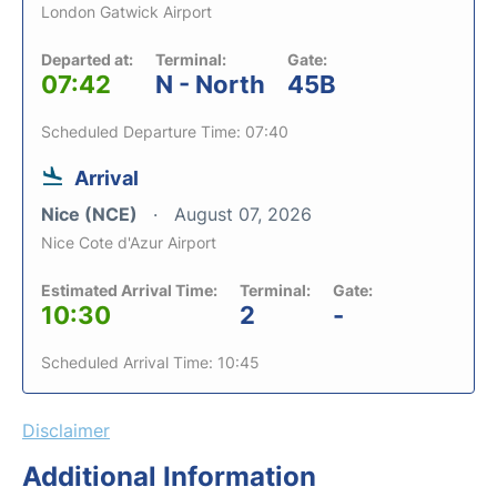
London Gatwick Airport
Departed at:
Terminal:
Gate:
07:42
N - North
45B
Scheduled Departure Time: 07:40
Arrival
Nice (NCE)
August 07, 2026
Nice Cote d'Azur Airport
Estimated Arrival Time:
Terminal:
Gate:
10:30
2
-
Scheduled Arrival Time: 10:45
Disclaimer
Additional Information