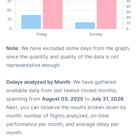
Note:
We have excluded some days from the graph,
since the quantity and quality of the data is not
representative enough.
Delays analyzed by Month
: We have gathered
available data from last twelve closed months,
spanning from
August 03, 2025
to
July 31, 2026
.
Next, you can observe the results broken down by
month: number of flights analyzed, on-time
performance per month, and average delay per
month.