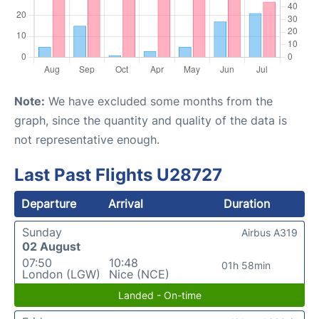
Note:
We have excluded some months from the
graph, since the quantity and quality of the data is
not representative enough.
Last Past Flights U28727
Departure
Arrival
Duration
Sunday
Airbus A319
02 August
07:50
10:48
01h 58min
London (LGW)
Nice (NCE)
Landed - On-time