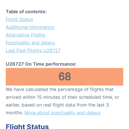
Table of contents:
Flight Status
Additional Information
Alternative Flights
Punctuality and delays
Last Past Flights U28727
U28727 On Time performance:
68
We have calculated the percentage of flights that
arrived within 15 minutes of their scheduled time, or
earlier, based on real flight data from the last 3
months.
More about punctuality and delays
Flight Status