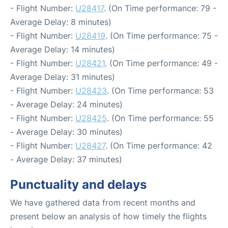
- Flight Number:
U28417
. (On Time performance: 79 -
Average Delay: 8 minutes)
- Flight Number:
U28419
. (On Time performance: 75 -
Average Delay: 14 minutes)
- Flight Number:
U28421
. (On Time performance: 49 -
Average Delay: 31 minutes)
- Flight Number:
U28423
. (On Time performance: 53
- Average Delay: 24 minutes)
- Flight Number:
U28425
. (On Time performance: 55
- Average Delay: 30 minutes)
- Flight Number:
U28427
. (On Time performance: 42
- Average Delay: 37 minutes)
Punctuality and delays
We have gathered data from recent months and
present below an analysis of how timely the flights