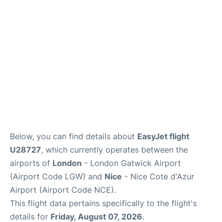
Below, you can find details about
EasyJet flight
U28727
, which currently operates between the
airports of
London
- London Gatwick Airport
(Airport Code LGW) and
Nice
- Nice Cote d'Azur
Airport (Airport Code NCE).
This flight data pertains specifically to the flight's
details for
Friday, August 07, 2026
.