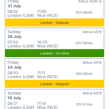
Friday
Airbus A320 (s
31 July
08:02
11:00
01h 58min
London (LGW)
Nice (NCE)
Landed - Delayed
Sunday
Airbus A319
26 July
07:33
10:29
01h 56min
London (LGW)
Nice (NCE)
Landed - On-time
Friday
Airbus A319
24 July
08:03
11:11
02h 08min
London (LGW)
Nice (NCE)
Landed - Delayed
Sunday
Airbus A319
19 July
08:17
11:14
01h 57min
London (LGW)
Nice (NCE)