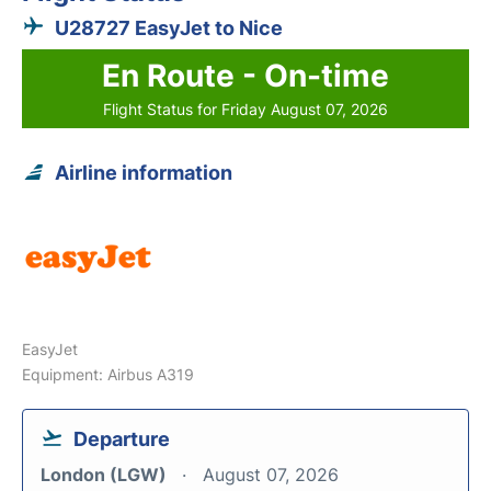
U28727 EasyJet to Nice
En Route - On-time
Flight Status for Friday August 07, 2026
Airline information
EasyJet
Equipment: Airbus A319
Departure
London (LGW)
August 07, 2026