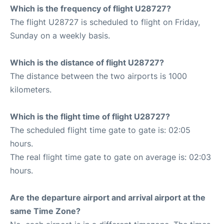
Which is the frequency of flight U28727?
The flight U28727 is scheduled to flight on Friday,
Sunday on a weekly basis.
Which is the distance of flight U28727?
The distance between the two airports is 1000
kilometers.
Which is the flight time of flight U28727?
The scheduled flight time gate to gate is: 02:05
hours.
The real flight time gate to gate on average is: 02:03
hours.
Are the departure airport and arrival airport at the
same Time Zone?