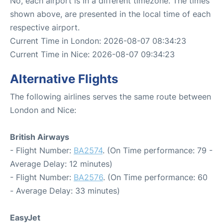
No, each airport is in a different timezone. The times
shown above, are presented in the local time of each
respective airport.
Current Time in London: 2026-08-07 08:34:23
Current Time in Nice: 2026-08-07 09:34:23
Alternative Flights
The following airlines serves the same route between
London and Nice:
British Airways
- Flight Number:
BA2574
. (On Time performance: 79 -
Average Delay: 12 minutes)
- Flight Number:
BA2576
. (On Time performance: 60
- Average Delay: 33 minutes)
EasyJet