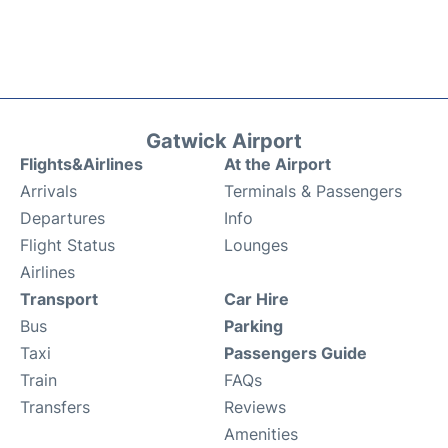
Gatwick Airport
Flights&Airlines
At the Airport
Arrivals
Terminals & Passengers
Departures
Info
Flight Status
Lounges
Airlines
Transport
Car Hire
Bus
Parking
Taxi
Passengers Guide
Train
FAQs
Transfers
Reviews
Amenities