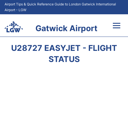
Airport Tips & Quick Reference Guide to London Gatwick International
Airport - LGW
Gatwick Airport
Flights&Airlines +
U28727 EASYJET - FLIGHT
At the Airport +
STATUS
Transport +
Car Hire
Parking
Passengers Guide +