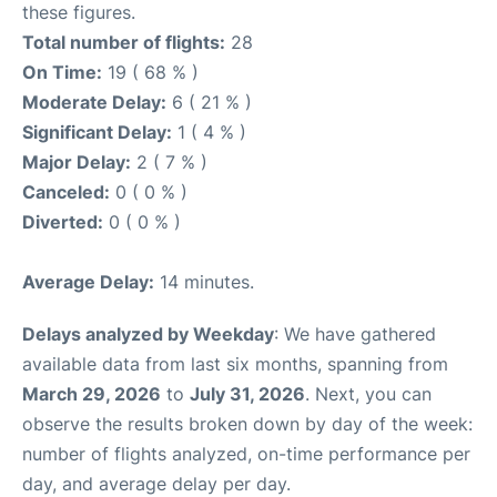
these figures.
Total number of flights:
28
On Time:
19 ( 68 % )
Moderate Delay:
6 ( 21 % )
Significant Delay:
1 ( 4 % )
Major Delay:
2 ( 7 % )
Canceled:
0 ( 0 % )
Diverted:
0 ( 0 % )
Average Delay:
14 minutes.
Delays analyzed by Weekday
: We have gathered
available data from last six months, spanning from
March 29, 2026
to
July 31, 2026
. Next, you can
observe the results broken down by day of the week:
number of flights analyzed, on-time performance per
day, and average delay per day.