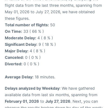
flight data from the last three months, spanning from
May 01, 2026 to July 27, 2026, we have obtained
these figures.
Total number of flights:
50
On Time:
33 ( 66 % )
Moderate Delay:
4 ( 8 % )
Significant Delay:
9 ( 18 % )
Major Delay:
4 ( 8 % )
Canceled:
0 ( 0 % )
Diverted:
0 ( 0 % )
Average Delay:
18 minutes.
Delays analyzed by Weekday
: We have gathered
available data from last six months, spanning from
February 01, 2026
to
July 27, 2026
. Next, you can
observe the results broken down by day of the week: