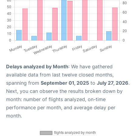
Delays analyzed by Month
: We have gathered
available data from last twelve closed months,
spanning from
September 01, 2025
to
July 27, 2026
.
Next, you can observe the results broken down by
month: number of flights analyzed, on-time
performance per month, and average delay per
month.