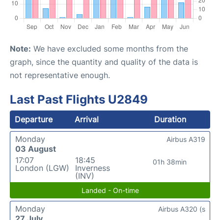
Note:
We have excluded some months from the
graph, since the quantity and quality of the data is
not representative enough.
Last Past Flights U2849
Departure
Arrival
Duration
Monday
Airbus A319
03 August
17:07
18:45
01h 38min
London (LGW)
Inverness
(INV)
Landed - On-time
Monday
Airbus A320 (s
27 July