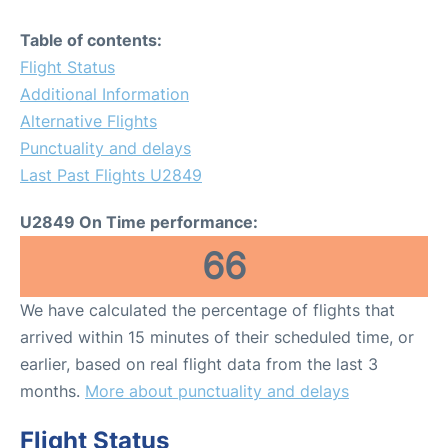
Table of contents:
Flight Status
Additional Information
Alternative Flights
Punctuality and delays
Last Past Flights U2849
U2849 On Time performance:
66
We have calculated the percentage of flights that
arrived within 15 minutes of their scheduled time, or
earlier, based on real flight data from the last 3
months.
More about punctuality and delays
Flight Status