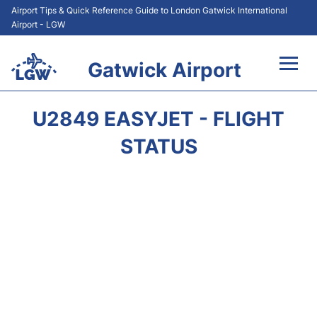
Airport Tips & Quick Reference Guide to London Gatwick International
Airport - LGW
Gatwick Airport
Flights&Airlines +
U2849 EASYJET - FLIGHT
At the Airport +
STATUS
Transport +
Car Hire
Parking
Passengers Guide +