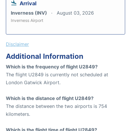
Arrival
Inverness (INV)
August 03, 2026
Inverness Airport
Disclaimer
Additional Information
Which is the frequency of flight U2849?
The flight U2849 is currently not scheduled at
London Gatwick Airport.
Which is the distance of flight U2849?
The distance between the two airports is 754
kilometers.
Which is the flight time of flight U2849?