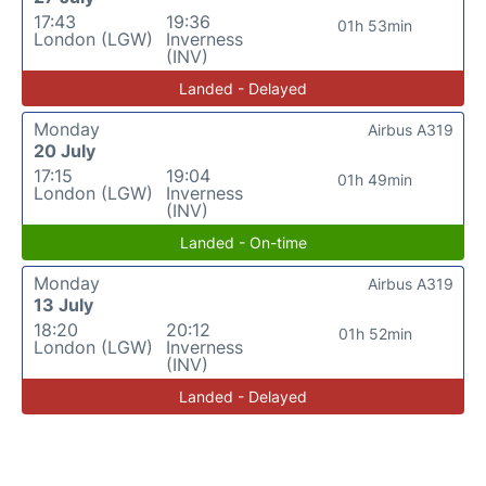
17:43
19:36
01h 53min
London (LGW)
Inverness
(INV)
Landed - Delayed
Monday
Airbus A319
20 July
17:15
19:04
01h 49min
London (LGW)
Inverness
(INV)
Landed - On-time
Monday
Airbus A319
13 July
18:20
20:12
01h 52min
London (LGW)
Inverness
(INV)
Landed - Delayed