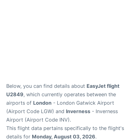
Below, you can find details about
EasyJet flight
U2849
, which currently operates between the
airports of
London
- London Gatwick Airport
(Airport Code LGW) and
Inverness
- Inverness
Airport (Airport Code INV).
This flight data pertains specifically to the flight's
details for
Monday, August 03, 2026
.