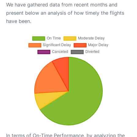
We have gathered data from recent months and
present below an analysis of how timely the flights
have been.
In terms of On-Time Performance, by analyzing the