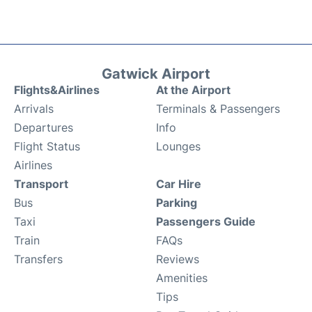
Gatwick Airport
Flights&Airlines
At the Airport
Arrivals
Terminals & Passengers
Departures
Info
Flight Status
Lounges
Airlines
Transport
Car Hire
Bus
Parking
Taxi
Passengers Guide
Train
FAQs
Transfers
Reviews
Amenities
Tips