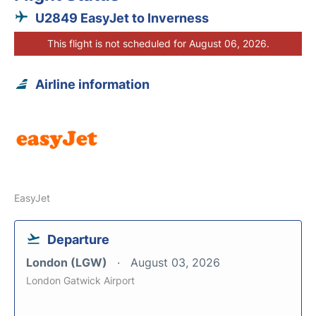
U2849 EasyJet to Inverness
This flight is not scheduled for August 06, 2026.
Airline information
EasyJet
Departure
London (LGW)
August 03, 2026
London Gatwick Airport