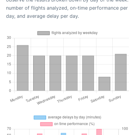
number of flights analyzed, on-time performance per
day, and average delay per day.