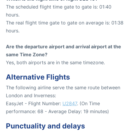
The scheduled flight time gate to gate is: 01:40
hours.
The real flight time gate to gate on average is: 01:38
hours.
Are the departure airport and arrival airport at the
same Time Zone?
Yes, both airports are in the same timezone.
Alternative Flights
The following airline serve the same route between
London and Inverness:
EasyJet - Flight Number:
U2847
. (On Time
performance: 68 - Average Delay: 19 minutes)
Punctuality and delays