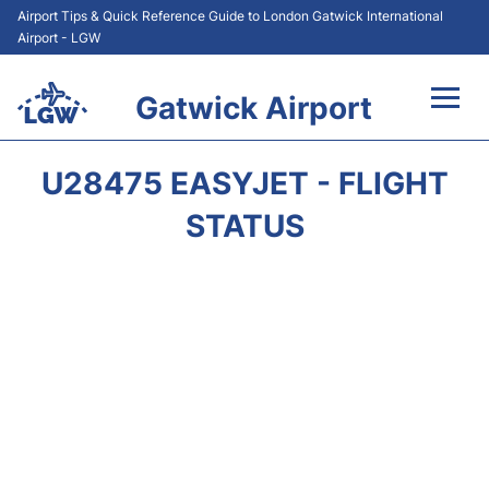
Airport Tips & Quick Reference Guide to London Gatwick International
Airport - LGW
Gatwick Airport
Flights&Airlines +
U28475 EASYJET - FLIGHT
At the Airport +
STATUS
Transport +
Car Hire
Parking
Passengers Guide +