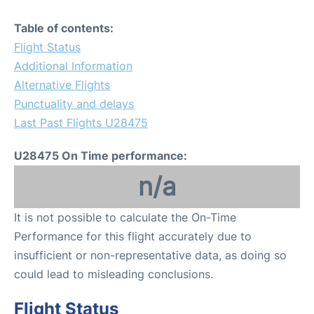
Table of contents:
Flight Status
Additional Information
Alternative Flights
Punctuality and delays
Last Past Flights U28475
U28475 On Time performance:
n/a
It is not possible to calculate the On-Time
Performance for this flight accurately due to
insufficient or non-representative data, as doing so
could lead to misleading conclusions.
Flight Status