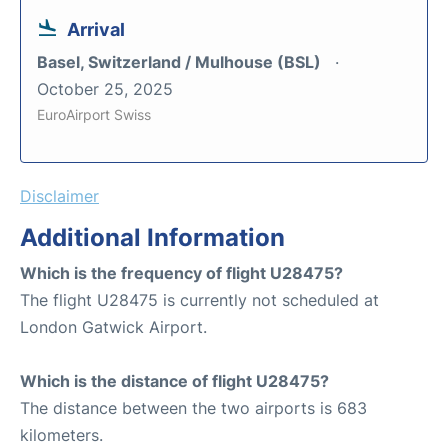
Arrival
Basel, Switzerland / Mulhouse (BSL)
October 25, 2025
EuroAirport Swiss
Disclaimer
Additional Information
Which is the frequency of flight U28475?
The flight U28475 is currently not scheduled at
London Gatwick Airport.
Which is the distance of flight U28475?
The distance between the two airports is 683
kilometers.