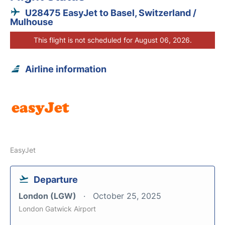
U28475 EasyJet to Basel, Switzerland /
Mulhouse
This flight is not scheduled for August 06, 2026.
Airline information
EasyJet
Departure
London (LGW)
October 25, 2025
London Gatwick Airport