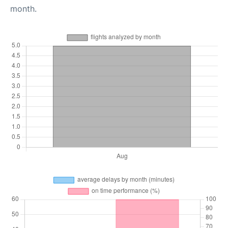
month.