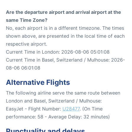
Are the departure airport and arrival airport at the
same Time Zone?
No, each airport is in a different timezone. The times
shown above, are presented in the local time of each
respective airport.
Current Time in London: 2026-08-06 05:01:08
Current Time in Basel, Switzerland / Mulhouse: 2026-
08-06 06:01:08
Alternative Flights
The following airline serve the same route between
London and Basel, Switzerland / Mulhouse:
EasyJet - Flight Number:
U28477
. (On Time
performance: 58 - Average Delay: 32 minutes)
Punctuality and delays