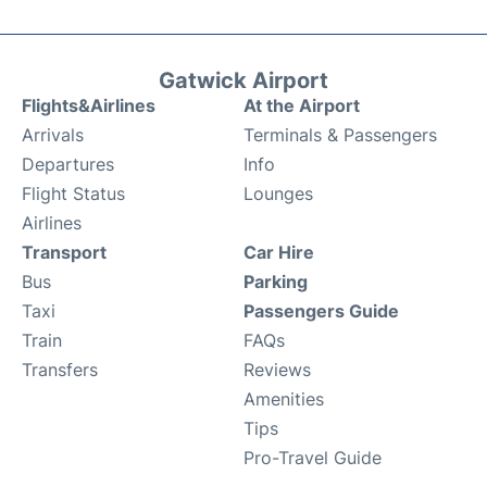
Gatwick Airport
Flights&Airlines
At the Airport
Arrivals
Terminals & Passengers
Departures
Info
Flight Status
Lounges
Airlines
Transport
Car Hire
Bus
Parking
Taxi
Passengers Guide
Train
FAQs
Transfers
Reviews
Amenities
Tips
Pro-Travel Guide