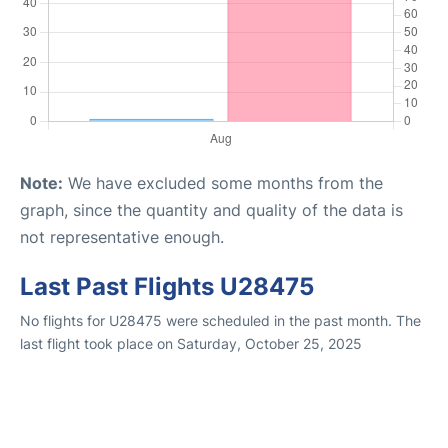
Note:
We have excluded some months from the
graph, since the quantity and quality of the data is
not representative enough.
Last Past Flights U28475
No flights for U28475 were scheduled in the past month. The
last flight took place on Saturday, October 25, 2025