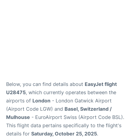
Below, you can find details about
EasyJet flight
U28475
, which currently operates between the
airports of
London
- London Gatwick Airport
(Airport Code LGW) and
Basel, Switzerland /
Mulhouse
- EuroAirport Swiss (Airport Code BSL).
This flight data pertains specifically to the flight's
details for
Saturday, October 25, 2025
.