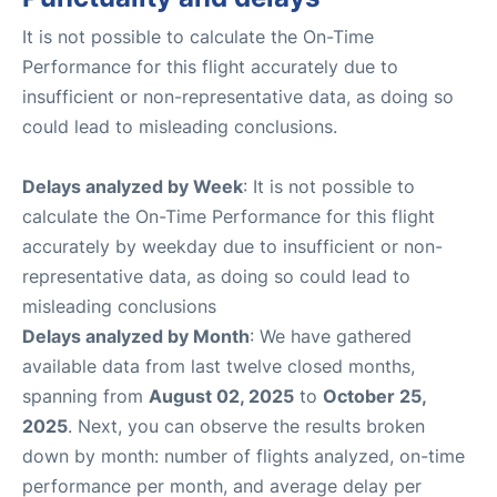
It is not possible to calculate the On-Time
Performance for this flight accurately due to
insufficient or non-representative data, as doing so
could lead to misleading conclusions.
Delays analyzed by Week
: It is not possible to
calculate the On-Time Performance for this flight
accurately by weekday due to insufficient or non-
representative data, as doing so could lead to
misleading conclusions
Delays analyzed by Month
: We have gathered
available data from last twelve closed months,
spanning from
August 02, 2025
to
October 25,
2025
. Next, you can observe the results broken
down by month: number of flights analyzed, on-time
performance per month, and average delay per