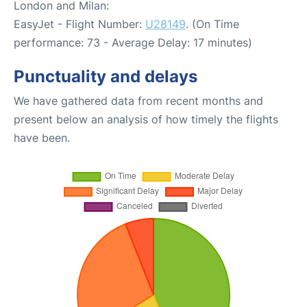
London and Milan:
EasyJet - Flight Number:
U28149
. (On Time
performance: 73 - Average Delay: 17 minutes)
Punctuality and delays
We have gathered data from recent months and
present below an analysis of how timely the flights
have been.