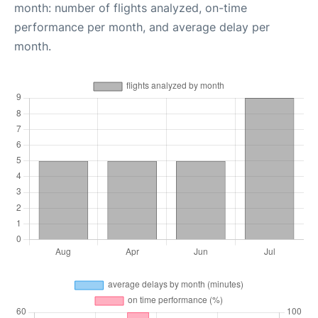
month: number of flights analyzed, on-time
performance per month, and average delay per
month.