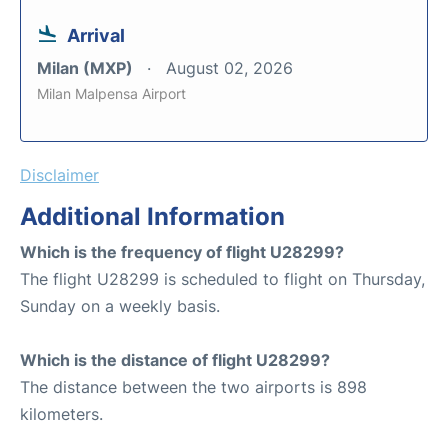
Arrival
Milan (MXP)
August 02, 2026
Milan Malpensa Airport
Disclaimer
Additional Information
Which is the frequency of flight U28299?
The flight U28299 is scheduled to flight on Thursday,
Sunday on a weekly basis.
Which is the distance of flight U28299?
The distance between the two airports is 898
kilometers.