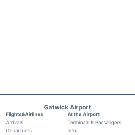
Gatwick Airport
Flights&Airlines
At the Airport
Arrivals
Terminals & Passengers
Departures
Info