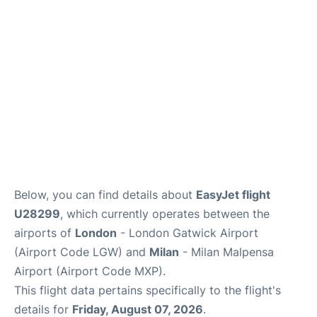
Below, you can find details about
EasyJet flight
U28299
, which currently operates between the
airports of
London
- London Gatwick Airport
(Airport Code LGW) and
Milan
- Milan Malpensa
Airport (Airport Code MXP).
This flight data pertains specifically to the flight's
details for
Friday, August 07, 2026
.