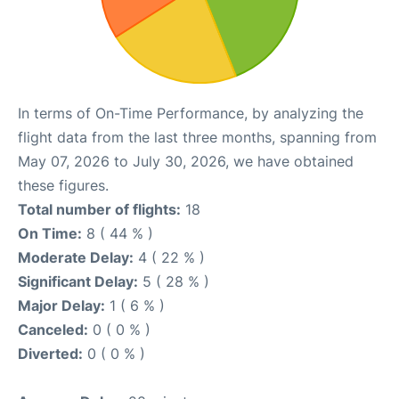
In terms of On-Time Performance, by analyzing the
flight data from the last three months, spanning from
May 07, 2026 to July 30, 2026, we have obtained
these figures.
Total number of flights:
18
On Time:
8 ( 44 % )
Moderate Delay:
4 ( 22 % )
Significant Delay:
5 ( 28 % )
Major Delay:
1 ( 6 % )
Canceled:
0 ( 0 % )
Diverted:
0 ( 0 % )