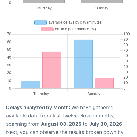
Delays analyzed by Month
: We have gathered
available data from last twelve closed months,
spanning from
August 03, 2025
to
July 30, 2026
.
Next, you can observe the results broken down by