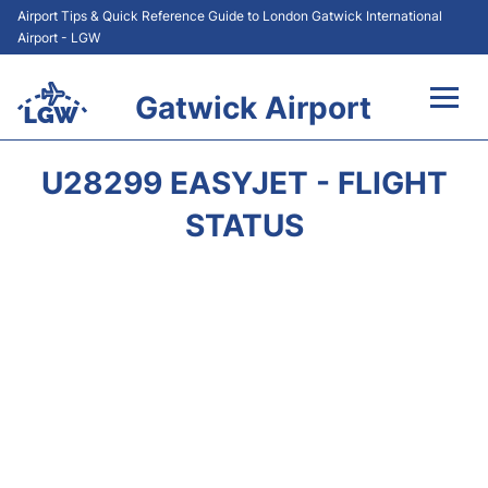
Airport Tips & Quick Reference Guide to London Gatwick International
Airport - LGW
Gatwick Airport
Flights&Airlines +
U28299 EASYJET - FLIGHT
At the Airport +
STATUS
Transport +
Car Hire
Parking
Passengers Guide +