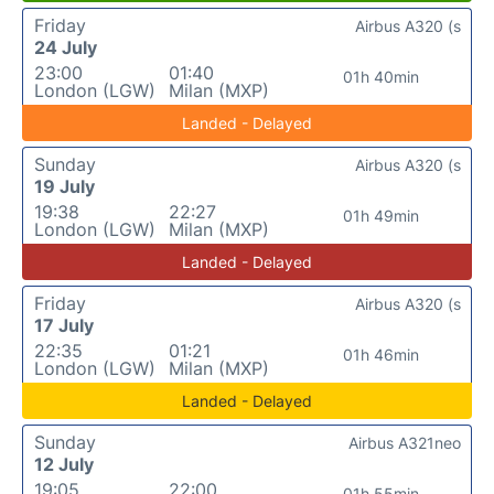
Friday
Airbus A320 (s
24 July
23:00
01:40
01h 40min
London (LGW)
Milan (MXP)
Landed - Delayed
Sunday
Airbus A320 (s
19 July
19:38
22:27
01h 49min
London (LGW)
Milan (MXP)
Landed - Delayed
Friday
Airbus A320 (s
17 July
22:35
01:21
01h 46min
London (LGW)
Milan (MXP)
Landed - Delayed
Sunday
Airbus A321neo
12 July
19:05
22:00
01h 55min