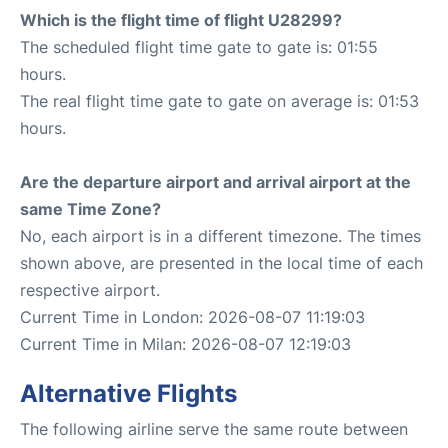
Which is the flight time of flight U28299?
The scheduled flight time gate to gate is: 01:55
hours.
The real flight time gate to gate on average is: 01:53
hours.
Are the departure airport and arrival airport at the
same Time Zone?
No, each airport is in a different timezone. The times
shown above, are presented in the local time of each
respective airport.
Current Time in London: 2026-08-07 11:19:03
Current Time in Milan: 2026-08-07 12:19:03
Alternative Flights
The following airline serve the same route between