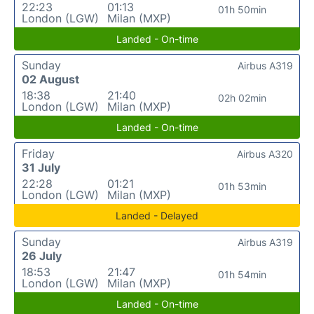
22:23
01:13
01h 50min
London (LGW)
Milan (MXP)
Landed - On-time
Sunday
Airbus A319
02 August
18:38
21:40
02h 02min
London (LGW)
Milan (MXP)
Landed - On-time
Friday
Airbus A320
31 July
22:28
01:21
01h 53min
London (LGW)
Milan (MXP)
Landed - Delayed
Sunday
Airbus A319
26 July
18:53
21:47
01h 54min
London (LGW)
Milan (MXP)
Landed - On-time