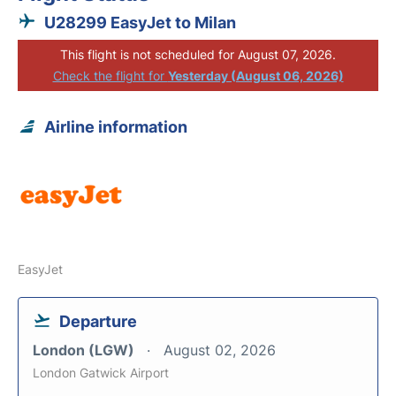
U28299 EasyJet to Milan
This flight is not scheduled for August 07, 2026.
Check the flight for
Yesterday (August 06, 2026)
Airline information
EasyJet
Departure
London (LGW)
August 02, 2026
London Gatwick Airport