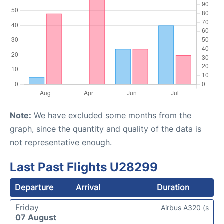
Note:
We have excluded some months from the
graph, since the quantity and quality of the data is
not representative enough.
Last Past Flights U28299
Departure
Arrival
Duration
Friday
Airbus A320 (s
07 August