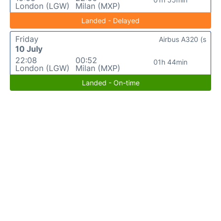
London (LGW)
Milan (MXP)
Landed - Delayed
Friday
Airbus A320 (s
10 July
22:08
00:52
01h 44min
London (LGW)
Milan (MXP)
Landed - On-time