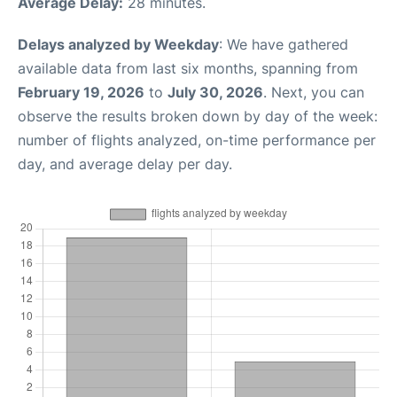
Average Delay:
28 minutes.
Delays analyzed by Weekday
: We have gathered
available data from last six months, spanning from
February 19, 2026
to
July 30, 2026
. Next, you can
observe the results broken down by day of the week:
number of flights analyzed, on-time performance per
day, and average delay per day.