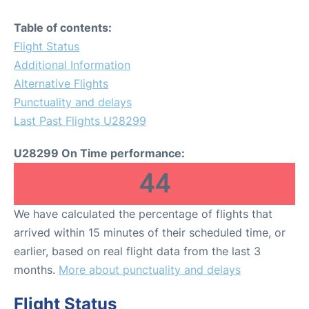
Table of contents:
Flight Status
Additional Information
Alternative Flights
Punctuality and delays
Last Past Flights U28299
U28299 On Time performance:
44
We have calculated the percentage of flights that
arrived within 15 minutes of their scheduled time, or
earlier, based on real flight data from the last 3
months.
More about punctuality and delays
Flight Status