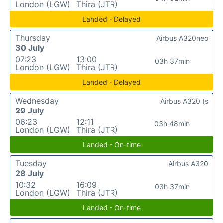
London (LGW)
Thira (JTR)
Landed - Delayed
Thursday
Airbus A320neo
30 July
07:23
13:00
03h 37min
London (LGW)
Thira (JTR)
Landed - Delayed
Wednesday
Airbus A320 (s
29 July
06:23
12:11
03h 48min
London (LGW)
Thira (JTR)
Landed - On-time
Tuesday
Airbus A320
28 July
10:32
16:09
03h 37min
London (LGW)
Thira (JTR)
Landed - On-time