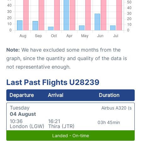
Note:
We have excluded some months from the
graph, since the quantity and quality of the data is
not representative enough.
Last Past Flights U28239
Departure
Arrival
Duration
Tuesday
Airbus A320 (s
04 August
10:36
16:21
03h 45min
London (LGW)
Thira (JTR)
Landed - On-time