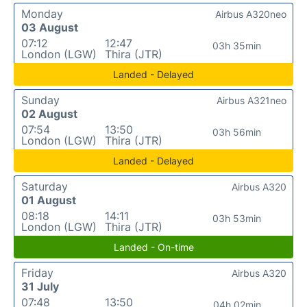
Monday
Airbus A320neo
03 August
07:12
12:47
03h 35min
London (LGW)
Thira (JTR)
Landed - Delayed
Sunday
Airbus A321neo
02 August
07:54
13:50
03h 56min
London (LGW)
Thira (JTR)
Landed - Delayed
Saturday
Airbus A320
01 August
08:18
14:11
03h 53min
London (LGW)
Thira (JTR)
Landed - On-time
Friday
Airbus A320
31 July
07:48
13:50
04h 02min