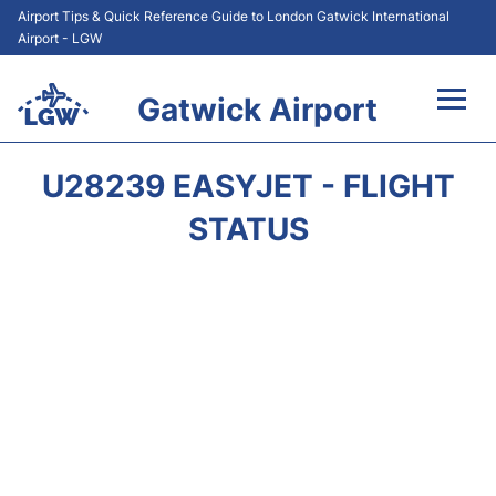
Airport Tips & Quick Reference Guide to London Gatwick International
Airport - LGW
Gatwick Airport
Flights&Airlines +
U28239 EASYJET - FLIGHT
At the Airport +
STATUS
Transport +
Car Hire
Parking
Passengers Guide +