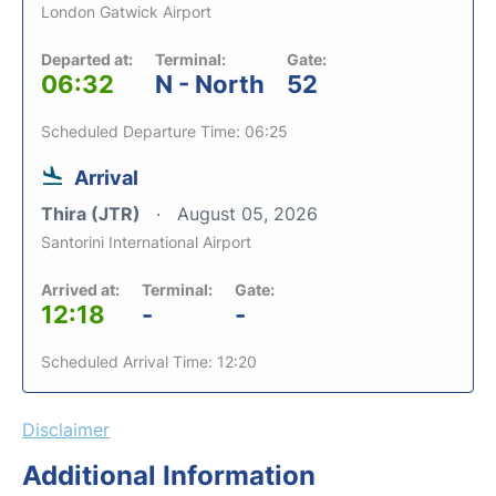
London Gatwick Airport
Departed at:
Terminal:
Gate:
06:32
N - North
52
Scheduled Departure Time: 06:25
Arrival
Thira (JTR)
August 05, 2026
Santorini International Airport
Arrived at:
Terminal:
Gate:
12:18
-
-
Scheduled Arrival Time: 12:20
Disclaimer
Additional Information