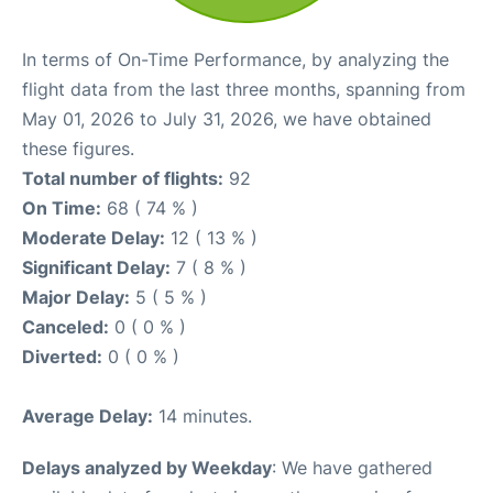
In terms of On-Time Performance, by analyzing the
flight data from the last three months, spanning from
May 01, 2026 to July 31, 2026, we have obtained
these figures.
Total number of flights:
92
On Time:
68 ( 74 % )
Moderate Delay:
12 ( 13 % )
Significant Delay:
7 ( 8 % )
Major Delay:
5 ( 5 % )
Canceled:
0 ( 0 % )
Diverted:
0 ( 0 % )
Average Delay:
14 minutes.
Delays analyzed by Weekday
: We have gathered