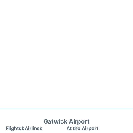
Gatwick Airport
Flights&Airlines
At the Airport