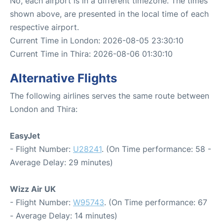
No, each airport is in a different timezone. The times
shown above, are presented in the local time of each
respective airport.
Current Time in London: 2026-08-05 23:30:10
Current Time in Thira: 2026-08-06 01:30:10
Alternative Flights
The following airlines serves the same route between
London and Thira:
EasyJet
- Flight Number:
U28241
. (On Time performance: 58 -
Average Delay: 29 minutes)
Wizz Air UK
- Flight Number:
W95743
. (On Time performance: 67
- Average Delay: 14 minutes)