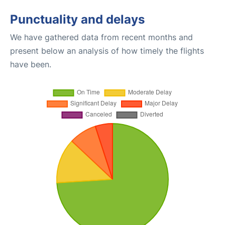
Punctuality and delays
We have gathered data from recent months and
present below an analysis of how timely the flights
have been.