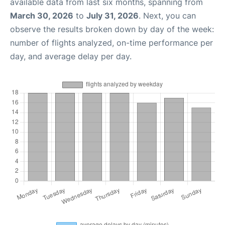
available data from last six months, spanning from
March 30, 2026
to
July 31, 2026
. Next, you can
observe the results broken down by day of the week:
number of flights analyzed, on-time performance per
day, and average delay per day.