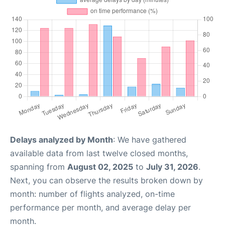
Delays analyzed by Month
: We have gathered
available data from last twelve closed months,
spanning from
August 02, 2025
to
July 31, 2026
.
Next, you can observe the results broken down by
month: number of flights analyzed, on-time
performance per month, and average delay per
month.