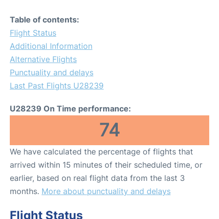
Table of contents:
Flight Status
Additional Information
Alternative Flights
Punctuality and delays
Last Past Flights U28239
U28239 On Time performance:
74
We have calculated the percentage of flights that
arrived within 15 minutes of their scheduled time, or
earlier, based on real flight data from the last 3
months.
More about punctuality and delays
Flight Status