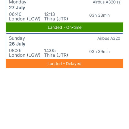
Monday
Airbus A320 (s
27 July
06:40
12:13
03h 33min
London (LGW)
Thira (JTR)
Landed - On-time
Sunday
Airbus A320
26 July
08:26
14:05
03h 39min
London (LGW)
Thira (JTR)
Landed - Delayed