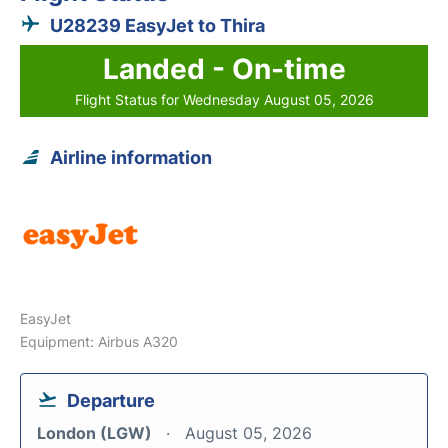
U28239 EasyJet to Thira
Landed - On-time
Flight Status for Wednesday August 05, 2026
Airline information
EasyJet
Equipment: Airbus A320
Departure
London (LGW)
August 05, 2026