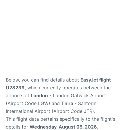
Below, you can find details about
EasyJet flight
U28239
, which currently operates between the
airports of
London
- London Gatwick Airport
(Airport Code LGW) and
Thira
- Santorini
International Airport (Airport Code JTR).
This flight data pertains specifically to the flight's
details for
Wednesday, August 05, 2026
.