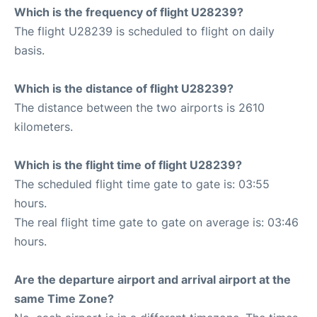
Which is the frequency of flight U28239?
The flight U28239 is scheduled to flight on daily
basis.
Which is the distance of flight U28239?
The distance between the two airports is 2610
kilometers.
Which is the flight time of flight U28239?
The scheduled flight time gate to gate is: 03:55
hours.
The real flight time gate to gate on average is: 03:46
hours.
Are the departure airport and arrival airport at the
same Time Zone?