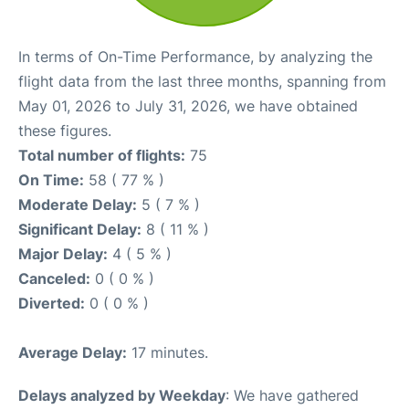
In terms of On-Time Performance, by analyzing the
flight data from the last three months, spanning from
May 01, 2026 to July 31, 2026, we have obtained
these figures.
Total number of flights:
75
On Time:
58 ( 77 % )
Moderate Delay:
5 ( 7 % )
Significant Delay:
8 ( 11 % )
Major Delay:
4 ( 5 % )
Canceled:
0 ( 0 % )
Diverted:
0 ( 0 % )
Average Delay:
17 minutes.
Delays analyzed by Weekday
: We have gathered