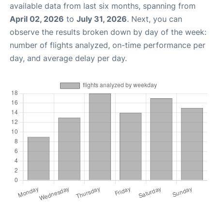
available data from last six months, spanning from
April 02, 2026
to
July 31, 2026
. Next, you can
observe the results broken down by day of the week:
number of flights analyzed, on-time performance per
day, and average delay per day.