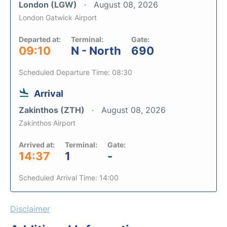
London (LGW)
August 08, 2026
London Gatwick Airport
Departed at:
Terminal:
Gate:
09:10
N - North
690
Scheduled Departure Time: 08:30
Arrival
Zakinthos (ZTH)
August 08, 2026
Zakinthos Airport
Arrived at:
Terminal:
Gate:
14:37
1
-
Scheduled Arrival Time: 14:00
Disclaimer