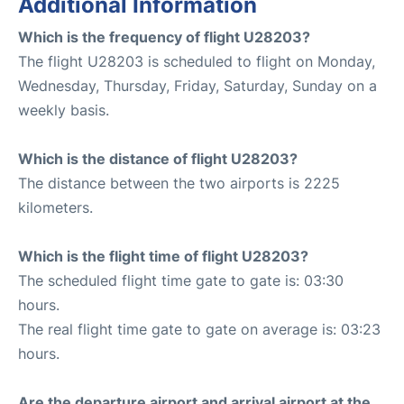
Additional Information
Which is the frequency of flight U28203?
The flight U28203 is scheduled to flight on Monday,
Wednesday, Thursday, Friday, Saturday, Sunday on a
weekly basis.
Which is the distance of flight U28203?
The distance between the two airports is 2225
kilometers.
Which is the flight time of flight U28203?
The scheduled flight time gate to gate is: 03:30
hours.
The real flight time gate to gate on average is: 03:23
hours.
Are the departure airport and arrival airport at the