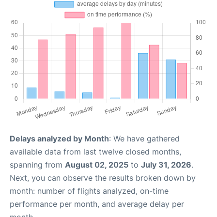
Delays analyzed by Month
: We have gathered
available data from last twelve closed months,
spanning from
August 02, 2025
to
July 31, 2026
.
Next, you can observe the results broken down by
month: number of flights analyzed, on-time
performance per month, and average delay per