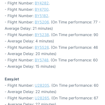
- Flight Number:
BY4282
.
- Flight Number:
BY4700
.
- Flight Number:
BY5182
.
- Flight Number:
BY5206
. (On Time performance: 77 -
Average Delay: 21 minutes)
- Flight Number:
BY5238
. (On Time performance: 90
- Average Delay: 4 minutes)
- Flight Number:
BY5526
. (On Time performance: 46
- Average Delay: 20 minutes)
- Flight Number:
BY5748
. (On Time performance: 60
- Average Delay: 15 minutes)
EasyJet
- Flight Number:
U28205
. (On Time performance: 60
- Average Delay: 22 minutes)
- Flight Number:
U28265
. (On Time performance: 67
- Average Delay: 27 minutes)