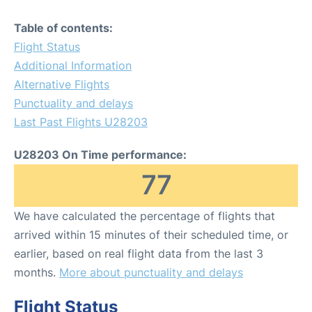
Table of contents:
Flight Status
Additional Information
Alternative Flights
Punctuality and delays
Last Past Flights U28203
U28203 On Time performance:
77
We have calculated the percentage of flights that
arrived within 15 minutes of their scheduled time, or
earlier, based on real flight data from the last 3
months.
More about punctuality and delays
Flight Status