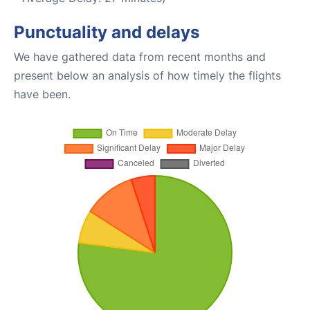
Punctuality and delays
We have gathered data from recent months and
present below an analysis of how timely the flights
have been.