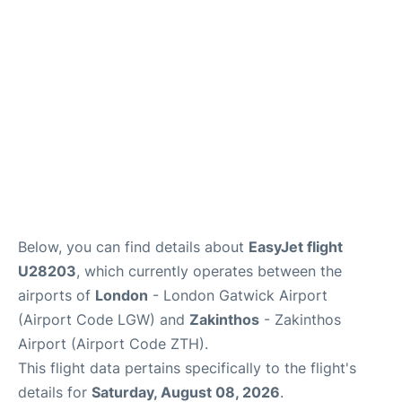
Below, you can find details about
EasyJet flight
U28203
, which currently operates between the
airports of
London
- London Gatwick Airport
(Airport Code LGW) and
Zakinthos
- Zakinthos
Airport (Airport Code ZTH).
This flight data pertains specifically to the flight's
details for
Saturday, August 08, 2026
.