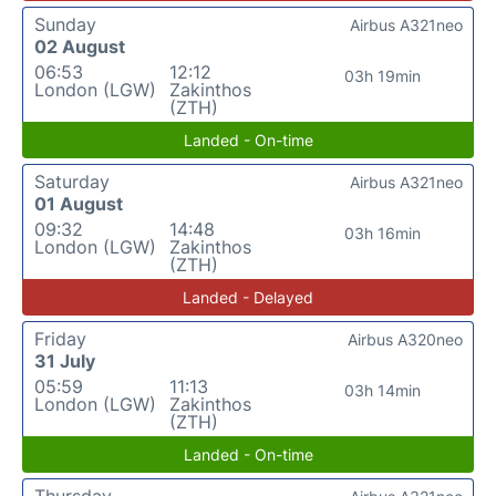
Sunday
Airbus A321neo
02 August
06:53
12:12
03h 19min
London (LGW)
Zakinthos
(ZTH)
Landed - On-time
Saturday
Airbus A321neo
01 August
09:32
14:48
03h 16min
London (LGW)
Zakinthos
(ZTH)
Landed - Delayed
Friday
Airbus A320neo
31 July
05:59
11:13
03h 14min
London (LGW)
Zakinthos
(ZTH)
Landed - On-time