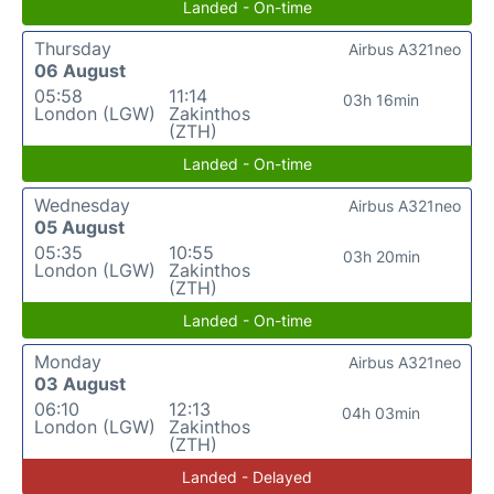
Landed - On-time
Thursday
Airbus A321neo
06 August
05:58
11:14
03h 16min
London (LGW)
Zakinthos
(ZTH)
Landed - On-time
Wednesday
Airbus A321neo
05 August
05:35
10:55
03h 20min
London (LGW)
Zakinthos
(ZTH)
Landed - On-time
Monday
Airbus A321neo
03 August
06:10
12:13
04h 03min
London (LGW)
Zakinthos
(ZTH)
Landed - Delayed