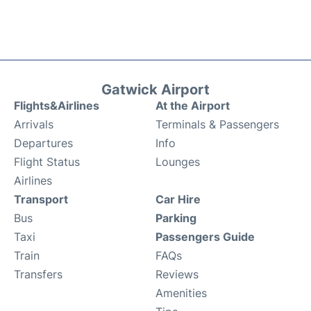
Gatwick Airport
Flights&Airlines
At the Airport
Arrivals
Terminals & Passengers
Departures
Info
Flight Status
Lounges
Airlines
Transport
Car Hire
Bus
Parking
Taxi
Passengers Guide
Train
FAQs
Transfers
Reviews
Amenities