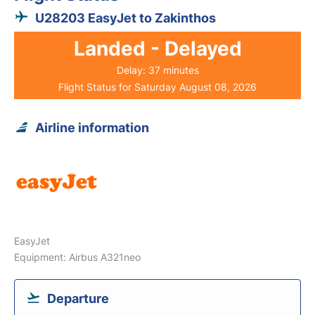
U28203 EasyJet to Zakinthos
Landed - Delayed
Delay: 37 minutes
Flight Status for Saturday August 08, 2026
Airline information
EasyJet
Equipment: Airbus A321neo
Departure