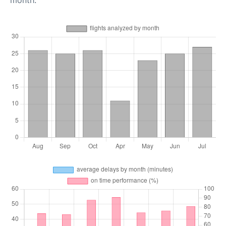
month.