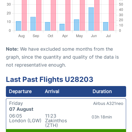
Note:
We have excluded some months from the
graph, since the quantity and quality of the data is
not representative enough.
Last Past Flights U28203
Departure
Arrival
Duration
Friday
Airbus A321neo
07 August
06:05
11:23
03h 18min
London (LGW)
Zakinthos
(ZTH)