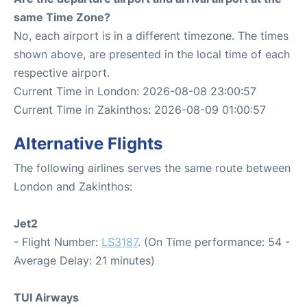
same Time Zone?
No, each airport is in a different timezone. The times
shown above, are presented in the local time of each
respective airport.
Current Time in London: 2026-08-08 23:00:57
Current Time in Zakinthos: 2026-08-09 01:00:57
Alternative Flights
The following airlines serves the same route between
London and Zakinthos:
Jet2
- Flight Number:
LS3187
. (On Time performance: 54 -
Average Delay: 21 minutes)
TUI Airways