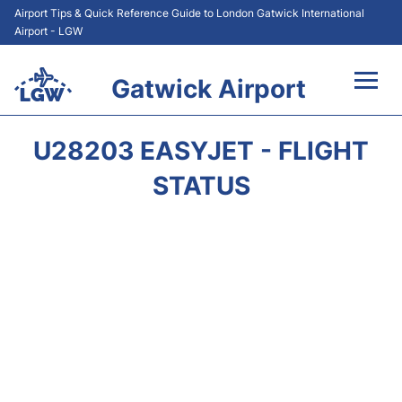
Airport Tips & Quick Reference Guide to London Gatwick International
Airport - LGW
Gatwick Airport
Flights&Airlines +
U28203 EASYJET - FLIGHT
At the Airport +
STATUS
Transport +
Car Hire
Parking
Passengers Guide +