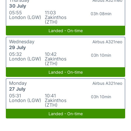
Thursday
Airbus A321neo
30 July
05:55
11:03
03h 08min
London (LGW)
Zakinthos
(ZTH)
Landed - On-time
Wednesday
Airbus A321neo
29 July
05:32
10:42
03h 10min
London (LGW)
Zakinthos
(ZTH)
Landed - On-time
Monday
Airbus A321neo
27 July
05:31
10:41
03h 10min
London (LGW)
Zakinthos
(ZTH)
Landed - On-time