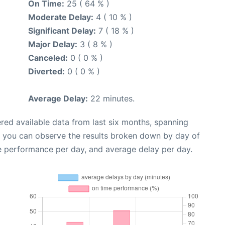
On Time:
25 ( 64 % )
Moderate Delay:
4 ( 10 % )
Significant Delay:
7 ( 18 % )
Major Delay:
3 ( 8 % )
Canceled:
0 ( 0 % )
Diverted:
0 ( 0 % )
Average Delay:
22 minutes.
red available data from last six months, spanning
, you can observe the results broken down by day of
e performance per day, and average delay per day.