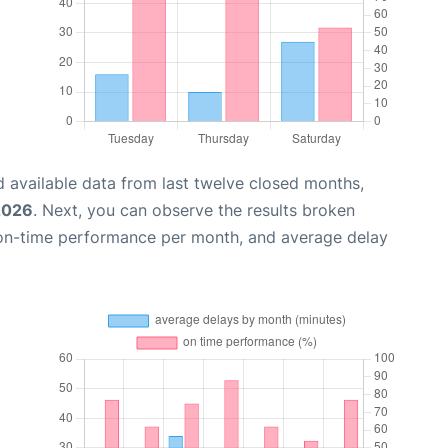
 available data from last twelve closed months,
2026
. Next, you can observe the results broken
 on-time performance per month, and average delay