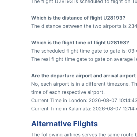
The flight U28193 is scheduled to flight on T
Which is the distance of flight U28193?
The distance between the two airports is 234
Which is the flight time of flight U28193?
The scheduled flight time gate to gate is: 03:
The real flight time gate to gate on average i
Are the departure airport and arrival airpo
No, each airport is in a different timezone. 
time of each respective airport.
Current Time in London: 2026-08-07 10:14:4
Current Time in Kalamata: 2026-08-07 12:14:
Alternative Flights
The following airlines serves the same rout