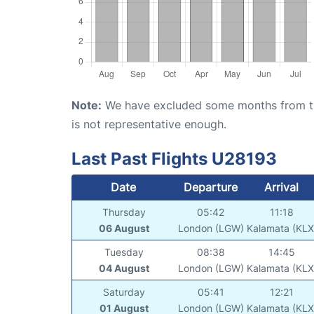
Note:
We have excluded some months from the 
is not representative enough.
Last Past Flights U28193
Date
Departure
Arrival
Thursday
05:42
11:18
06 August
London (LGW)
Kalamata (KLX
Tuesday
08:38
14:45
04 August
London (LGW)
Kalamata (KLX
Saturday
05:41
12:21
01 August
London (LGW)
Kalamata (KLX