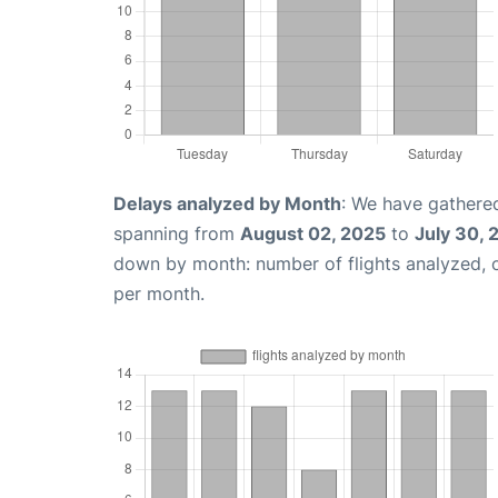
Delays analyzed by Month
: We have gathered
spanning from
August 02, 2025
to
July 30, 
down by month: number of flights analyzed,
per month.