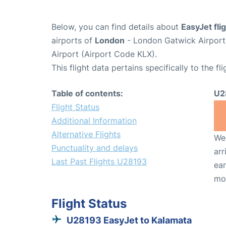
Below, you can find details about
EasyJet fl
airports of
London
- London Gatwick Airpor
Airport (Airport Code KLX).
This flight data pertains specifically to the fli
Table of contents:
U2
Flight Status
Additional Information
Alternative Flights
We 
Punctuality and delays
arr
Last Past Flights U28193
ear
mo
Flight Status
U28193 EasyJet to Kalamata