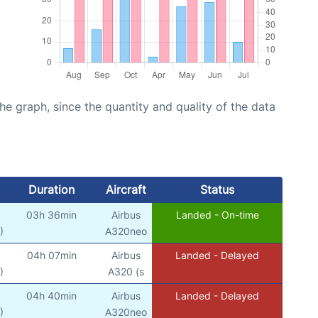
graph, since the quantity and quality of the data
Duration
Aircraft
Status
03h 36min
Airbus
Landed - On-time
)
A320neo
04h 07min
Airbus
Landed - Delayed
)
A320 (s
04h 40min
Airbus
Landed - Delayed
)
A320neo