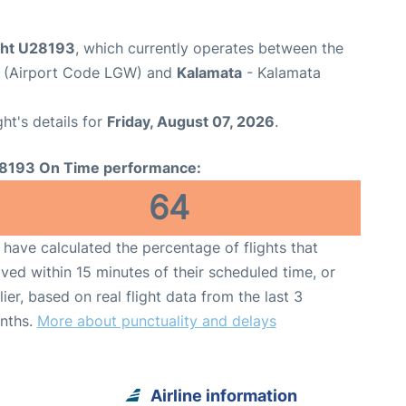
ight U28193
, which currently operates between the
t (Airport Code LGW) and
Kalamata
- Kalamata
ght's details for
Friday, August 07, 2026
.
8193 On Time performance:
64
have calculated the percentage of flights that
ived within 15 minutes of their scheduled time, or
lier, based on real flight data from the last 3
nths.
More about punctuality and delays
Airline information