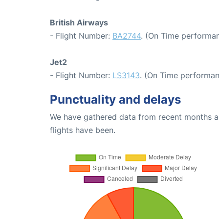
British Airways
- Flight Number:
BA2744
. (On Time performan
Jet2
- Flight Number:
LS3143
. (On Time performan
Punctuality and delays
We have gathered data from recent months an
flights have been.