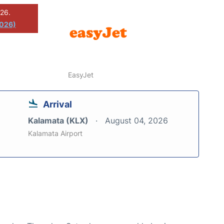
026.
2026)
EasyJet
Arrival
Kalamata (KLX)
August 04, 2026
Kalamata Airport