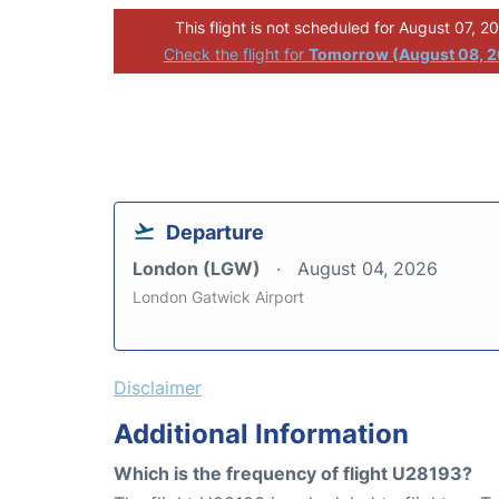
This flight is not scheduled for August 07, 2
Check the flight for
Tomorrow (August 08, 
Departure
London (LGW)
August 04, 2026
London Gatwick Airport
Disclaimer
Additional Information
Which is the frequency of flight U28193?