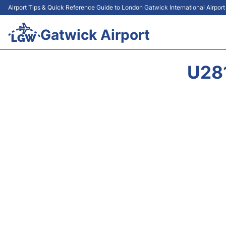
Airport Tips & Quick Reference Guide to London Gatwick International Airpor
Gatwick Airport
U28