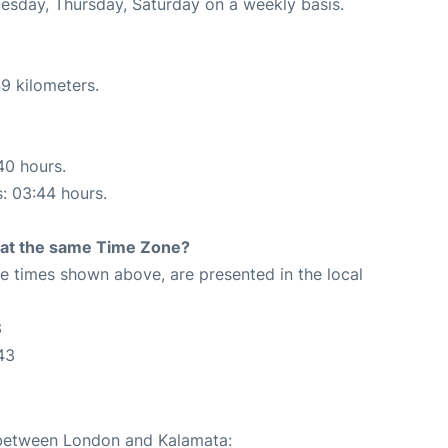
uesday, Thursday, Saturday on a weekly basis.
9 kilometers.
40 hours.
s: 03:44 hours.
rt at the same Time Zone?
The times shown above, are presented in the local
3
43
e between London and Kalamata: