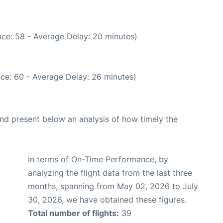
ce: 58 - Average Delay: 20 minutes)
ce: 60 - Average Delay: 26 minutes)
d present below an analysis of how timely the
In terms of On-Time Performance, by
analyzing the flight data from the last three
months, spanning from May 02, 2026 to July
30, 2026, we have obtained these figures.
Total number of flights:
39