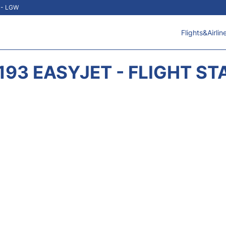
t - LGW
Flights&Airlin
193 EASYJET - FLIGHT ST