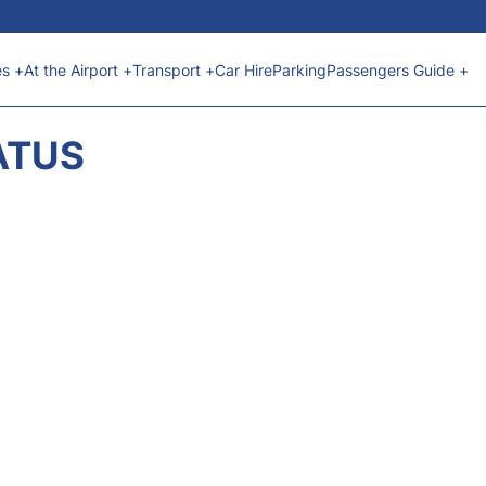
es +
At the Airport +
Transport +
Car Hire
Parking
Passengers Guide +
ATUS