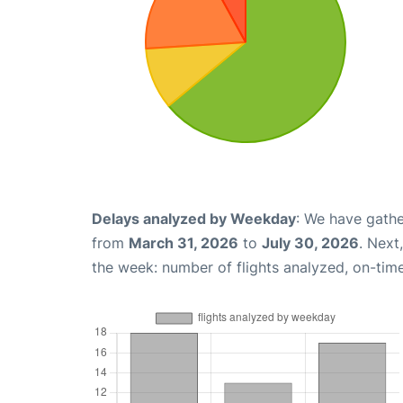
Delays analyzed by Weekday
: We have gathe
from
March 31, 2026
to
July 30, 2026
. Next
the week: number of flights analyzed, on-tim