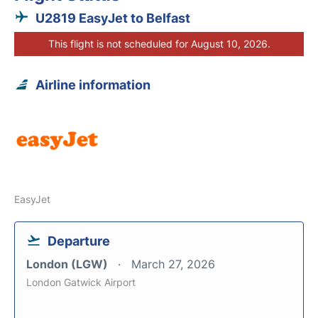
U2819 EasyJet to Belfast
This flight is not scheduled for August 10, 2026.
Airline information
EasyJet
Departure
London (LGW)
March 27, 2026
London Gatwick Airport