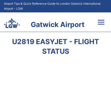
Airport Tips & Quick Reference Guide to London Gatwick International
Airport - LGW
Gatwick Airport
Flights&Airlines +
U2819 EASYJET - FLIGHT
At the Airport +
STATUS
Transport +
Car Hire
Parking
Passengers Guide +