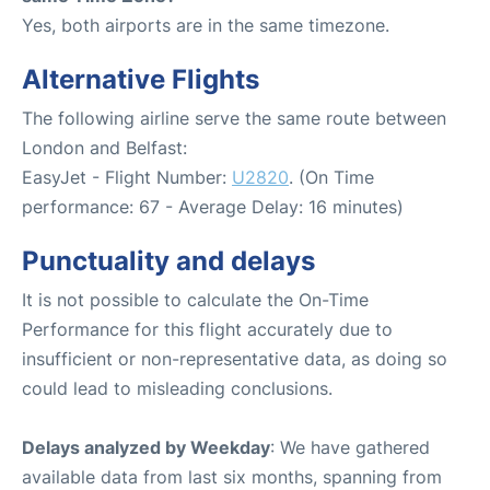
Yes, both airports are in the same timezone.
Alternative Flights
The following airline serve the same route between
London and Belfast:
EasyJet - Flight Number:
U2820
. (On Time
performance: 67 - Average Delay: 16 minutes)
Punctuality and delays
It is not possible to calculate the On-Time
Performance for this flight accurately due to
insufficient or non-representative data, as doing so
could lead to misleading conclusions.
Delays analyzed by Weekday
: We have gathered
available data from last six months, spanning from