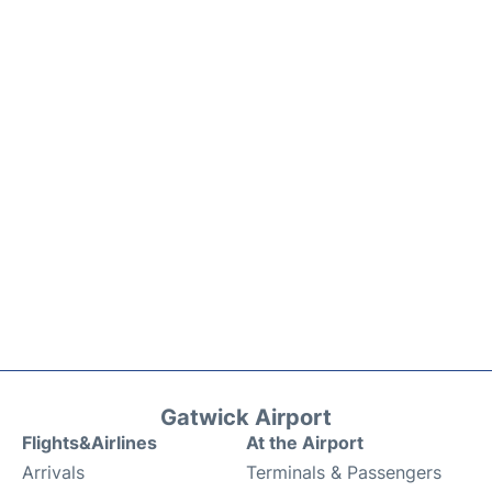
Gatwick Airport
Flights&Airlines
At the Airport
Arrivals
Terminals & Passengers