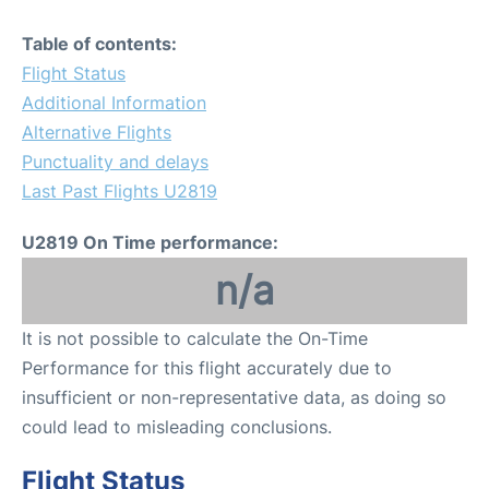
Table of contents:
Flight Status
Additional Information
Alternative Flights
Punctuality and delays
Last Past Flights U2819
U2819 On Time performance:
n/a
It is not possible to calculate the On-Time
Performance for this flight accurately due to
insufficient or non-representative data, as doing so
could lead to misleading conclusions.
Flight Status