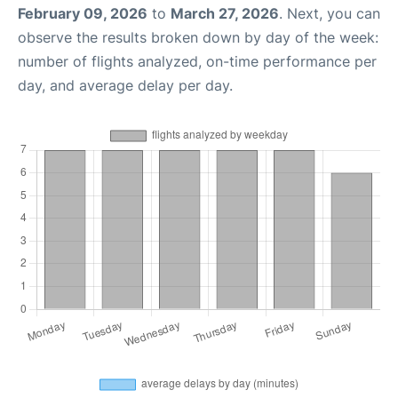
February 09, 2026
to
March 27, 2026
. Next, you can
observe the results broken down by day of the week:
number of flights analyzed, on-time performance per
day, and average delay per day.