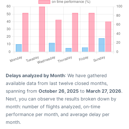
Delays analyzed by Month
: We have gathered
available data from last twelve closed months,
spanning from
October 26, 2025
to
March 27, 2026
.
Next, you can observe the results broken down by
month: number of flights analyzed, on-time
performance per month, and average delay per
month.