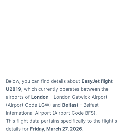
Below, you can find details about
EasyJet flight
U2819
, which currently operates between the
airports of
London
- London Gatwick Airport
(Airport Code LGW) and
Belfast
- Belfast
International Airport (Airport Code BFS).
This flight data pertains specifically to the flight's
details for
Friday, March 27, 2026
.