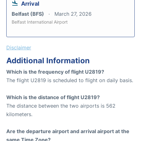
Arrival
Belfast (BFS)
March 27, 2026
Belfast International Airport
Disclaimer
Additional Information
Which is the frequency of flight U2819?
The flight U2819 is scheduled to flight on daily basis.
Which is the distance of flight U2819?
The distance between the two airports is 562
kilometers.
Are the departure airport and arrival airport at the
same Time Zone?