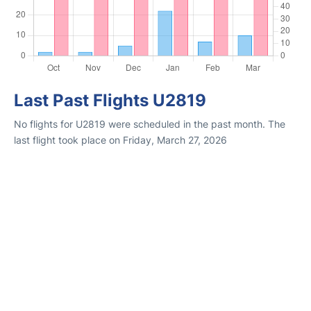
Last Past Flights U2819
No flights for U2819 were scheduled in the past month. The
last flight took place on Friday, March 27, 2026