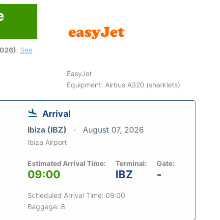
e
2026)
.
See
EasyJet
Equipment: Airbus A320 (sharklets)
Arrival
Ibiza (IBZ)
August 07, 2026
Ibiza Airport
Estimated Arrival Time:
Terminal:
Gate:
09:00
IBZ
-
Scheduled Arrival Time: 09:00
Baggage: 8