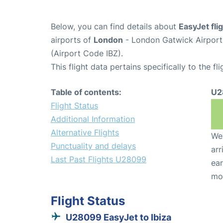
Below, you can find details about
EasyJet fl
airports of
London
- London Gatwick Airpor
(Airport Code IBZ).
This flight data pertains specifically to the fli
Table of contents:
U2
Flight Status
Additional Information
Alternative Flights
We 
Punctuality and delays
arr
Last Past Flights U28099
ear
mo
Flight Status
U28099 EasyJet to Ibiza