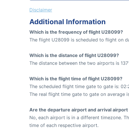
Disclaimer
Additional Information
Which is the frequency of flight U28099?
The flight U28099 is scheduled to flight on da
Which is the distance of flight U28099?
The distance between the two airports is 1371
Which is the flight time of flight U28099?
The scheduled flight time gate to gate is: 02:
The real flight time gate to gate on average i
Are the departure airport and arrival airpo
No, each airport is in a different timezone. 
time of each respective airport.