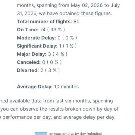
months, spanning from May 02, 2026 to July
31, 2026, we have obtained these figures.
Total number of flights:
80
On Time:
74 ( 93 % )
Moderate Delay:
0 ( 0 % )
Significant Delay:
1 ( 1 % )
Major Delay:
3 ( 4 % )
Canceled:
0 ( 0 % )
Diverted:
2 ( 3 % )
Average Delay:
10 minutes.
red available data from last six months, spanning
, you can observe the results broken down by day of
e performance per day, and average delay per day.