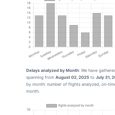
Delays analyzed by Month
: We have gathered
spanning from
August 02, 2025
to
July 31, 
by month: number of flights analyzed, on-ti
month.