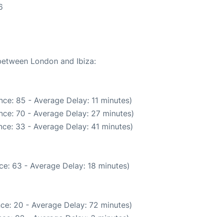
6
 between London and Ibiza:
ce: 85 - Average Delay: 11 minutes)
nce: 70 - Average Delay: 27 minutes)
ce: 33 - Average Delay: 41 minutes)
ce: 63 - Average Delay: 18 minutes)
ce: 20 - Average Delay: 72 minutes)