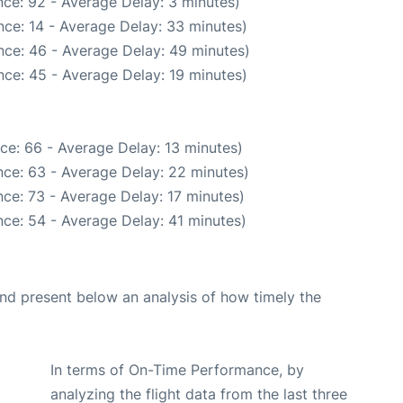
ce: 92 - Average Delay: 3 minutes)
ce: 14 - Average Delay: 33 minutes)
nce: 46 - Average Delay: 49 minutes)
ce: 45 - Average Delay: 19 minutes)
ce: 66 - Average Delay: 13 minutes)
ce: 63 - Average Delay: 22 minutes)
ce: 73 - Average Delay: 17 minutes)
ce: 54 - Average Delay: 41 minutes)
d present below an analysis of how timely the
In terms of On-Time Performance, by
analyzing the flight data from the last three