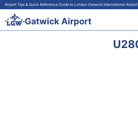
Airport Tips & Quick Reference Guide to London Gatwick International Airpor
Gatwick Airport
U28