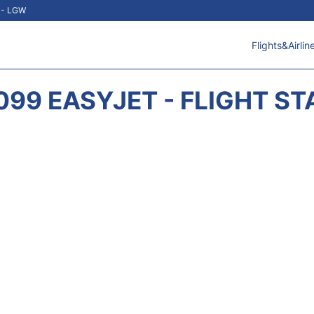
t - LGW
Flights&Airlin
099 EASYJET - FLIGHT ST