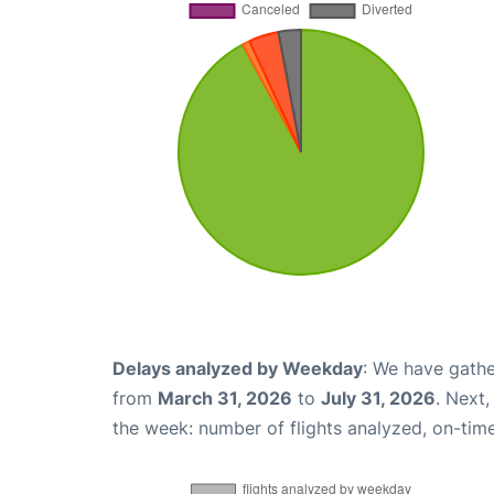
Delays analyzed by Weekday
: We have gathe
from
March 31, 2026
to
July 31, 2026
. Next
the week: number of flights analyzed, on-tim