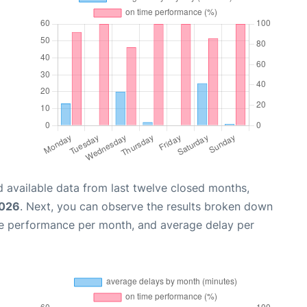
 available data from last twelve closed months,
2026
. Next, you can observe the results broken down
me performance per month, and average delay per