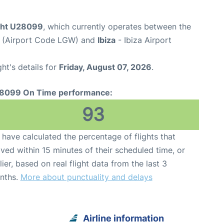
ight U28099
, which currently operates between the
t (Airport Code LGW) and
Ibiza
- Ibiza Airport
ght's details for
Friday, August 07, 2026
.
8099 On Time performance:
93
have calculated the percentage of flights that
ived within 15 minutes of their scheduled time, or
lier, based on real flight data from the last 3
nths.
More about punctuality and delays
Airline information