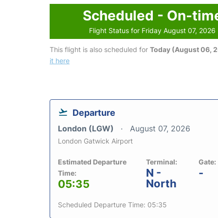
Scheduled - On-tim
Flight Status for Friday August 07, 2026
This flight is also scheduled for
Today (August 06, 
it here
Departure
London (LGW)
August 07, 2026
London Gatwick Airport
Estimated Departure
Terminal:
Gate:
N -
-
Time:
North
05:35
Scheduled Departure Time: 05:35