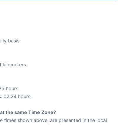
ily basis.
 kilometers.
25 hours.
s: 02:24 hours.
rt at the same Time Zone?
The times shown above, are presented in the local