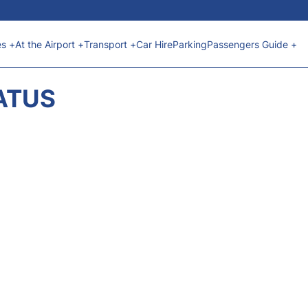
es +
At the Airport +
Transport +
Car Hire
Parking
Passengers Guide +
ATUS