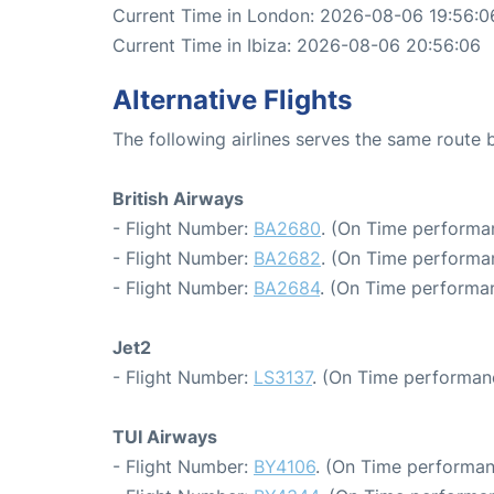
Current Time in London: 2026-08-06 19:56:0
Current Time in Ibiza: 2026-08-06 20:56:06
Alternative Flights
The following airlines serves the same route
British Airways
- Flight Number:
BA2680
. (On Time performan
- Flight Number:
BA2682
. (On Time performa
- Flight Number:
BA2684
. (On Time performan
Jet2
- Flight Number:
LS3137
. (On Time performan
TUI Airways
- Flight Number:
BY4106
. (On Time performan