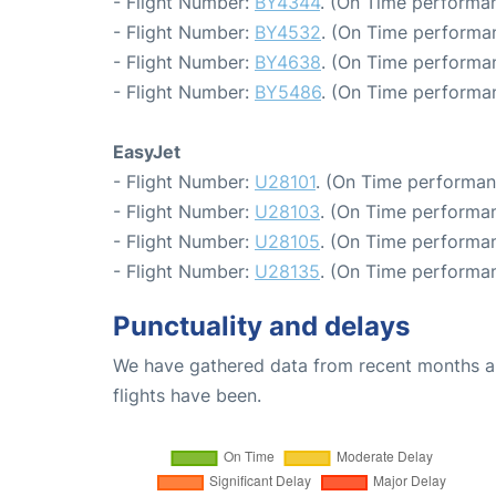
- Flight Number:
BY4344
. (On Time performan
- Flight Number:
BY4532
. (On Time performan
- Flight Number:
BY4638
. (On Time performa
- Flight Number:
BY5486
. (On Time performan
EasyJet
- Flight Number:
U28101
. (On Time performan
- Flight Number:
U28103
. (On Time performan
- Flight Number:
U28105
. (On Time performan
- Flight Number:
U28135
. (On Time performan
Punctuality and delays
We have gathered data from recent months an
flights have been.