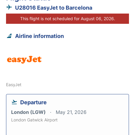
U28016 EasyJet to Barcelona
This flight is not scheduled for August 06, 2026.
Airline information
EasyJet
Departure
London (LGW)
May 21, 2026
London Gatwick Airport