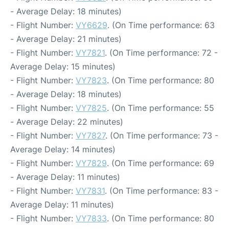
- Average Delay: 18 minutes)
- Flight Number:
VY6629
. (On Time performance: 63
- Average Delay: 21 minutes)
- Flight Number:
VY7821
. (On Time performance: 72 -
Average Delay: 15 minutes)
- Flight Number:
VY7823
. (On Time performance: 80
- Average Delay: 18 minutes)
- Flight Number:
VY7825
. (On Time performance: 55
- Average Delay: 22 minutes)
- Flight Number:
VY7827
. (On Time performance: 73 -
Average Delay: 14 minutes)
- Flight Number:
VY7829
. (On Time performance: 69
- Average Delay: 11 minutes)
- Flight Number:
VY7831
. (On Time performance: 83 -
Average Delay: 11 minutes)
- Flight Number:
VY7833
. (On Time performance: 80