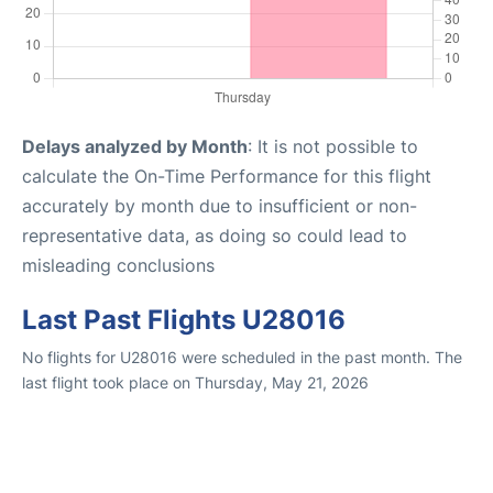
Delays analyzed by Month
: It is not possible to
calculate the On-Time Performance for this flight
accurately by month due to insufficient or non-
representative data, as doing so could lead to
misleading conclusions
Last Past Flights U28016
No flights for U28016 were scheduled in the past month. The
last flight took place on Thursday, May 21, 2026