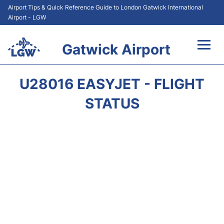
Airport Tips & Quick Reference Guide to London Gatwick International
Airport - LGW
Gatwick Airport
Flights&Airlines +
U28016 EASYJET - FLIGHT
At the Airport +
STATUS
Transport +
Car Hire
Parking
Passengers Guide +