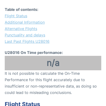
Table of contents:
Flight Status
Additional Information
Alternative Flights
Punctuality and delays
Last Past Flights U28016
U28016 On Time performance:
n/a
It is not possible to calculate the On-Time
Performance for this flight accurately due to
insufficient or non-representative data, as doing so
could lead to misleading conclusions.
Flight Status