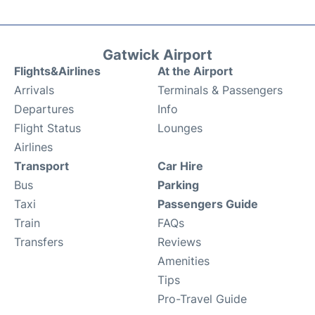
Gatwick Airport
Flights&Airlines
At the Airport
Arrivals
Terminals & Passengers
Departures
Info
Flight Status
Lounges
Airlines
Transport
Car Hire
Bus
Parking
Taxi
Passengers Guide
Train
FAQs
Transfers
Reviews
Amenities
Tips
Pro-Travel Guide