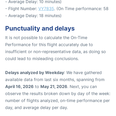
- Average Delay: 10 minutes)
- Flight Number:
VY7835
. (On Time performance: 58
- Average Delay: 18 minutes)
Punctuality and delays
It is not possible to calculate the On-Time
Performance for this flight accurately due to
insufficient or non-representative data, as doing so
could lead to misleading conclusions.
Delays analyzed by Weekday
: We have gathered
available data from last six months, spanning from
April 16, 2026
to
May 21, 2026
. Next, you can
observe the results broken down by day of the week:
number of flights analyzed, on-time performance per
day, and average delay per day.