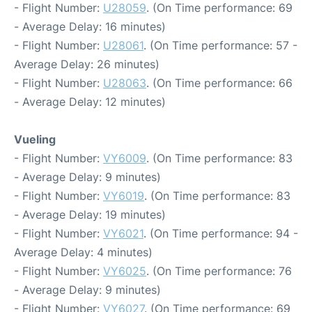
- Flight Number:
U28059
. (On Time performance: 69
- Average Delay: 16 minutes)
- Flight Number:
U28061
. (On Time performance: 57 -
Average Delay: 26 minutes)
- Flight Number:
U28063
. (On Time performance: 66
- Average Delay: 12 minutes)
Vueling
- Flight Number:
VY6009
. (On Time performance: 83
- Average Delay: 9 minutes)
- Flight Number:
VY6019
. (On Time performance: 83
- Average Delay: 19 minutes)
- Flight Number:
VY6021
. (On Time performance: 94 -
Average Delay: 4 minutes)
- Flight Number:
VY6025
. (On Time performance: 76
- Average Delay: 9 minutes)
- Flight Number:
VY6027
. (On Time performance: 69