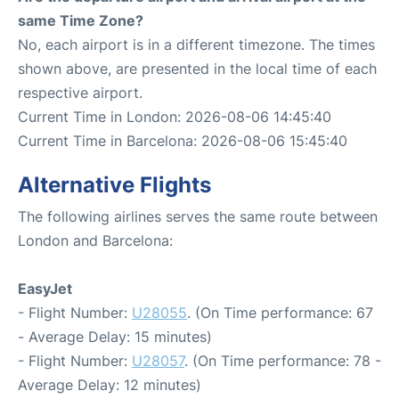
same Time Zone?
No, each airport is in a different timezone. The times
shown above, are presented in the local time of each
respective airport.
Current Time in London: 2026-08-06 14:45:40
Current Time in Barcelona: 2026-08-06 15:45:40
Alternative Flights
The following airlines serves the same route between
London and Barcelona:
EasyJet
- Flight Number:
U28055
. (On Time performance: 67
- Average Delay: 15 minutes)
- Flight Number:
U28057
. (On Time performance: 78 -
Average Delay: 12 minutes)