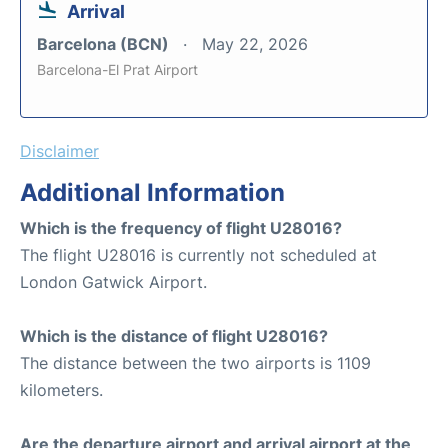
Arrival
Barcelona (BCN)
May 22, 2026
Barcelona-El Prat Airport
Disclaimer
Additional Information
Which is the frequency of flight U28016?
The flight U28016 is currently not scheduled at
London Gatwick Airport.
Which is the distance of flight U28016?
The distance between the two airports is 1109
kilometers.
Are the departure airport and arrival airport at the