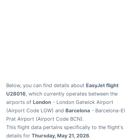
Below, you can find details about
EasyJet flight
U28016
, which currently operates between the
airports of
London
- London Gatwick Airport
(Airport Code LGW) and
Barcelona
- Barcelona-El
Prat Airport (Airport Code BCN).
This flight data pertains specifically to the flight's
details for
Thursday, May 21, 2026
.