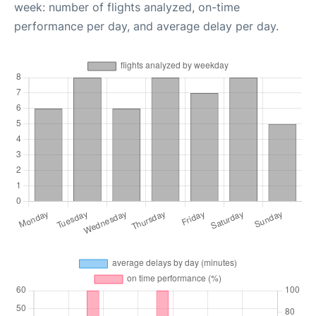
week: number of flights analyzed, on-time
performance per day, and average delay per day.