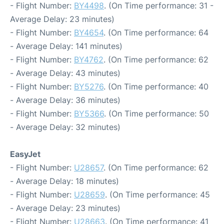
- Flight Number:
BY4498
. (On Time performance: 31 -
Average Delay: 23 minutes)
- Flight Number:
BY4654
. (On Time performance: 64
- Average Delay: 141 minutes)
- Flight Number:
BY4762
. (On Time performance: 62
- Average Delay: 43 minutes)
- Flight Number:
BY5276
. (On Time performance: 40
- Average Delay: 36 minutes)
- Flight Number:
BY5366
. (On Time performance: 50
- Average Delay: 32 minutes)
EasyJet
- Flight Number:
U28657
. (On Time performance: 62
- Average Delay: 18 minutes)
- Flight Number:
U28659
. (On Time performance: 45
- Average Delay: 23 minutes)
- Flight Number:
U28663
. (On Time performance: 41