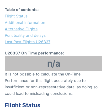
Table of contents:
Flight Status
Additional Information
Alternative Flights
Punctuality and delays
Last Past Flights U26337
U26337 On Time performance:
n/a
It is not possible to calculate the On-Time
Performance for this flight accurately due to
insufficient or non-representative data, as doing so
could lead to misleading conclusions.
Flight Status