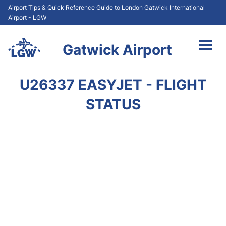
Airport Tips & Quick Reference Guide to London Gatwick International
Airport - LGW
Gatwick Airport
Flights&Airlines +
U26337 EASYJET - FLIGHT
At the Airport +
STATUS
Transport +
Car Hire
Parking
Passengers Guide +