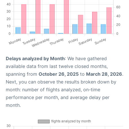
Delays analyzed by Month
: We have gathered
available data from last twelve closed months,
spanning from
October 26, 2025
to
March 28, 2026
.
Next, you can observe the results broken down by
month: number of flights analyzed, on-time
performance per month, and average delay per
month.