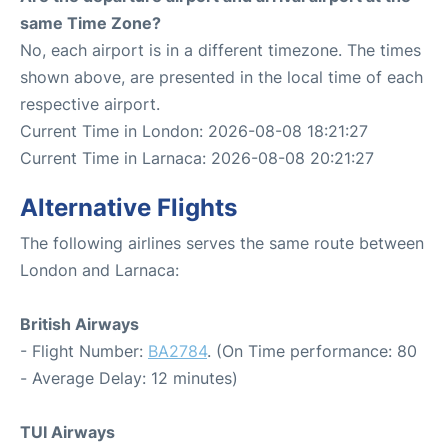
same Time Zone?
No, each airport is in a different timezone. The times
shown above, are presented in the local time of each
respective airport.
Current Time in London: 2026-08-08 18:21:27
Current Time in Larnaca: 2026-08-08 20:21:27
Alternative Flights
The following airlines serves the same route between
London and Larnaca:
British Airways
- Flight Number:
BA2784
. (On Time performance: 80
- Average Delay: 12 minutes)
TUI Airways