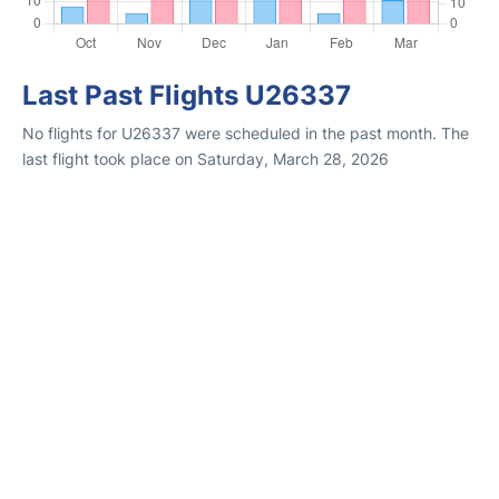
Last Past Flights U26337
No flights for U26337 were scheduled in the past month. The
last flight took place on Saturday, March 28, 2026