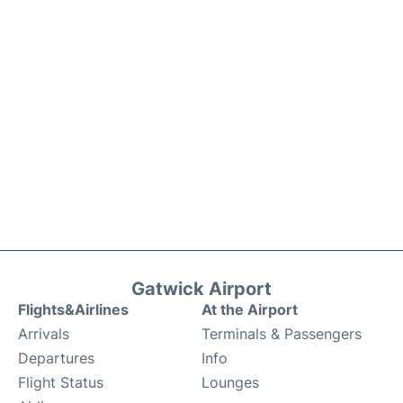
Gatwick Airport
Flights&Airlines
At the Airport
Arrivals
Terminals & Passengers
Departures
Info
Flight Status
Lounges