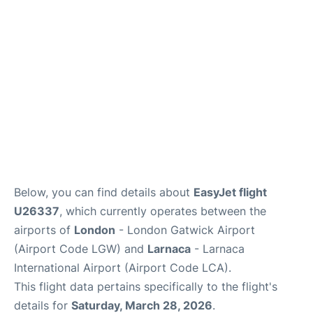
Below, you can find details about
EasyJet flight
U26337
, which currently operates between the
airports of
London
- London Gatwick Airport
(Airport Code LGW) and
Larnaca
- Larnaca
International Airport (Airport Code LCA).
This flight data pertains specifically to the flight's
details for
Saturday, March 28, 2026
.