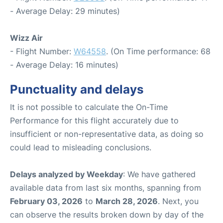
- Average Delay: 29 minutes)
Wizz Air
- Flight Number:
W64558
. (On Time performance: 68
- Average Delay: 16 minutes)
Punctuality and delays
It is not possible to calculate the On-Time
Performance for this flight accurately due to
insufficient or non-representative data, as doing so
could lead to misleading conclusions.
Delays analyzed by Weekday
: We have gathered
available data from last six months, spanning from
February 03, 2026
to
March 28, 2026
. Next, you
can observe the results broken down by day of the