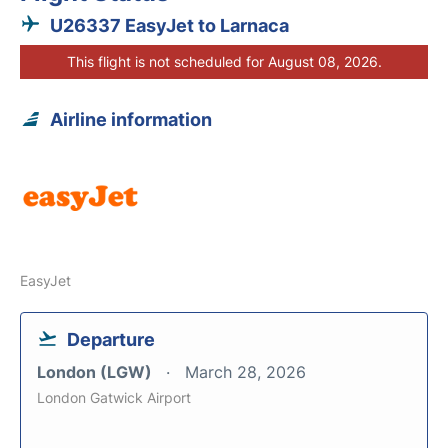
U26337 EasyJet to Larnaca
This flight is not scheduled for August 08, 2026.
Airline information
EasyJet
Departure
London (LGW)
March 28, 2026
London Gatwick Airport