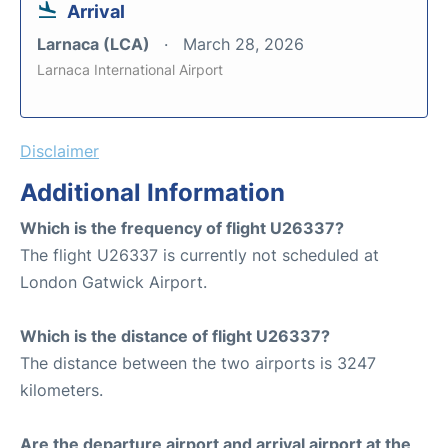
Arrival
Larnaca (LCA)
March 28, 2026
Larnaca International Airport
Disclaimer
Additional Information
Which is the frequency of flight U26337?
The flight U26337 is currently not scheduled at
London Gatwick Airport.
Which is the distance of flight U26337?
The distance between the two airports is 3247
kilometers.
Are the departure airport and arrival airport at the