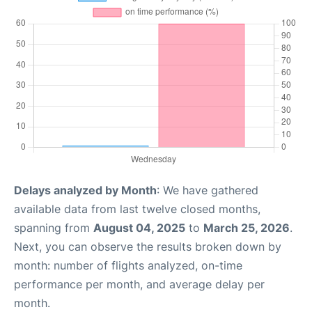
Delays analyzed by Month
: We have gathered
available data from last twelve closed months,
spanning from
August 04, 2025
to
March 25, 2026
.
Next, you can observe the results broken down by
month: number of flights analyzed, on-time
performance per month, and average delay per
month.