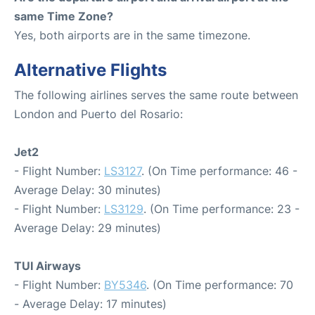
same Time Zone?
Yes, both airports are in the same timezone.
Alternative Flights
The following airlines serves the same route between
London and Puerto del Rosario:
Jet2
- Flight Number:
LS3127
. (On Time performance: 46 -
Average Delay: 30 minutes)
- Flight Number:
LS3129
. (On Time performance: 23 -
Average Delay: 29 minutes)
TUI Airways
- Flight Number:
BY5346
. (On Time performance: 70
- Average Delay: 17 minutes)