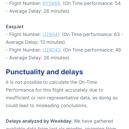
- Flight Number:
BY5668
. (On Time performance: 54
- Average Delay: 26 minutes)
EasyJet
- Flight Number:
U28041
. (On Time performance: 63 -
Average Delay: 13 minutes)
- Flight Number:
U28043
. (On Time performance: 49
- Average Delay: 26 minutes)
Punctuality and delays
It is not possible to calculate the On-Time
Performance for this flight accurately due to
insufficient or non-representative data, as doing so
could lead to misleading conclusions.
Delays analyzed by Weekday
: We have gathered
available data from last six months, spanning from