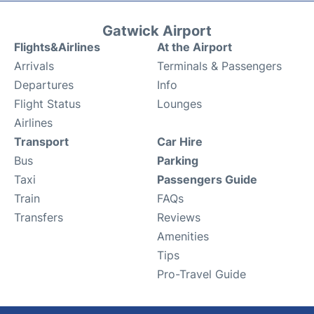
Gatwick Airport
Flights&Airlines
At the Airport
Arrivals
Terminals & Passengers
Departures
Info
Flight Status
Lounges
Airlines
Transport
Car Hire
Bus
Parking
Taxi
Passengers Guide
Train
FAQs
Transfers
Reviews
Amenities
Tips
Pro-Travel Guide