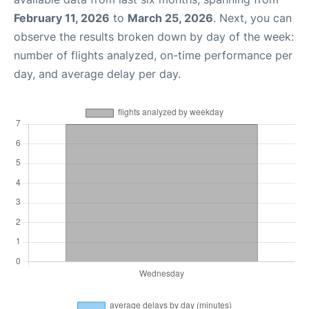
February 11, 2026
to
March 25, 2026
. Next, you can
observe the results broken down by day of the week:
number of flights analyzed, on-time performance per
day, and average delay per day.