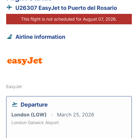
U26307 EasyJet to Puerto del Rosario
This flight is not scheduled for August 07, 2026.
Airline information
EasyJet
Departure
London (LGW)
March 25, 2026
London Gatwick Airport