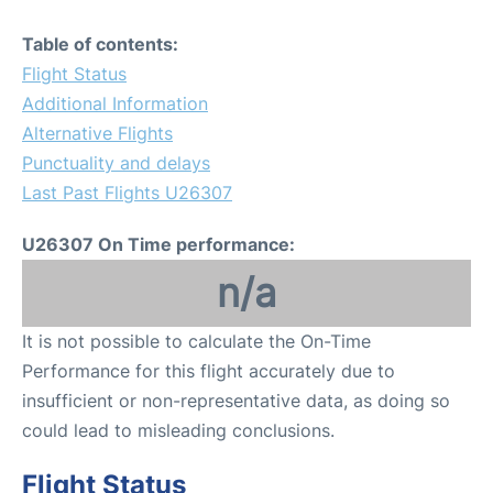
Table of contents:
Flight Status
Additional Information
Alternative Flights
Punctuality and delays
Last Past Flights U26307
U26307 On Time performance:
n/a
It is not possible to calculate the On-Time
Performance for this flight accurately due to
insufficient or non-representative data, as doing so
could lead to misleading conclusions.
Flight Status