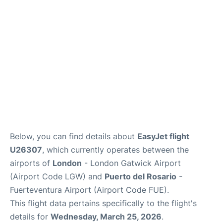
Below, you can find details about
EasyJet flight
U26307
, which currently operates between the
airports of
London
- London Gatwick Airport
(Airport Code LGW) and
Puerto del Rosario
-
Fuerteventura Airport (Airport Code FUE).
This flight data pertains specifically to the flight's
details for
Wednesday, March 25, 2026
.