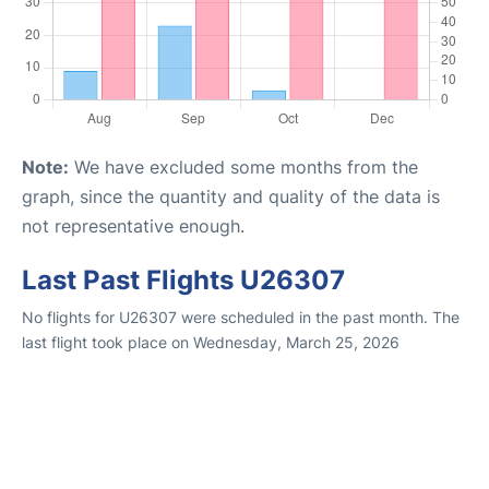
Note:
We have excluded some months from the
graph, since the quantity and quality of the data is
not representative enough.
Last Past Flights U26307
No flights for U26307 were scheduled in the past month. The
last flight took place on Wednesday, March 25, 2026