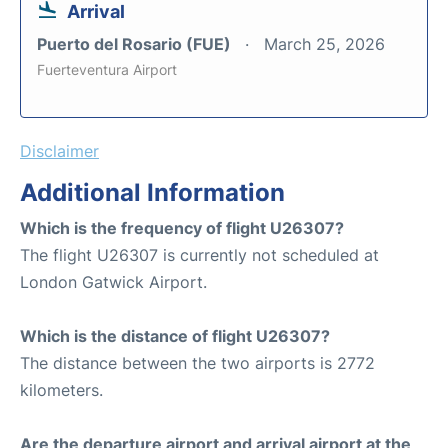
Arrival
Puerto del Rosario (FUE)
March 25, 2026
Fuerteventura Airport
Disclaimer
Additional Information
Which is the frequency of flight U26307?
The flight U26307 is currently not scheduled at
London Gatwick Airport.
Which is the distance of flight U26307?
The distance between the two airports is 2772
kilometers.
Are the departure airport and arrival airport at the