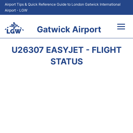
Airport Tips & Quick Reference Guide to London Gatwick International
Airport - LGW
Gatwick Airport
Flights&Airlines +
U26307 EASYJET - FLIGHT
At the Airport +
STATUS
Transport +
Car Hire
Parking
Passengers Guide +