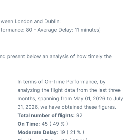
etween London and Dublin:
rformance: 80 - Average Delay: 11 minutes)
d present below an analysis of how timely the
In terms of On-Time Performance, by
analyzing the flight data from the last three
months, spanning from May 01, 2026 to July
31, 2026, we have obtained these figures.
Total number of flights:
92
On Time:
45 ( 49 % )
Moderate Delay:
19 ( 21 % )