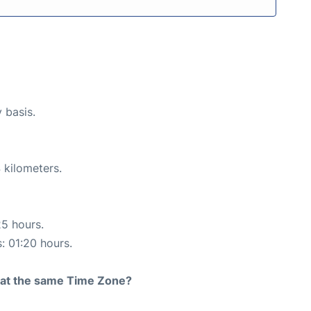
y basis.
 kilometers.
25 hours.
s: 01:20 hours.
rt at the same Time Zone?