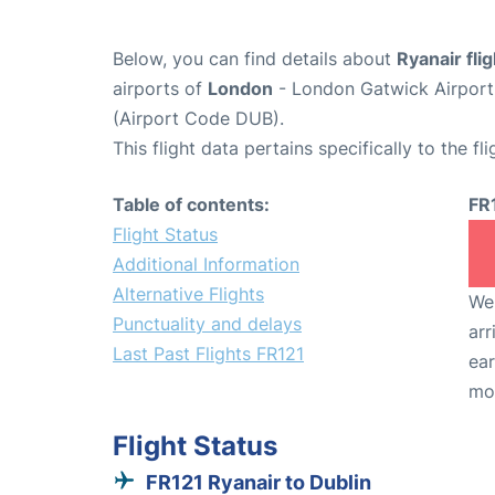
Below, you can find details about
Ryanair fli
airports of
London
- London Gatwick Airpor
(Airport Code DUB).
This flight data pertains specifically to the fli
Table of contents:
FR
Flight Status
Additional Information
Alternative Flights
We 
Punctuality and delays
arr
Last Past Flights FR121
ear
mo
Flight Status
FR121 Ryanair to Dublin