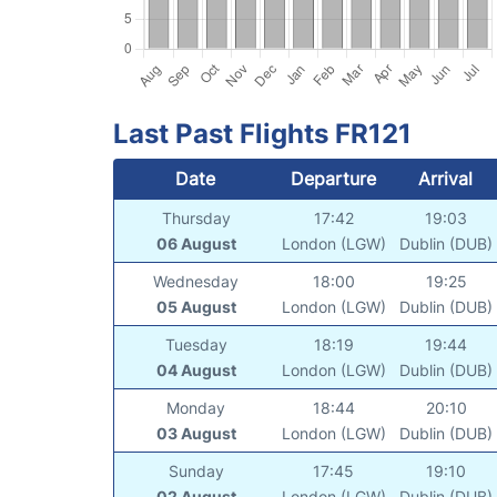
Last Past Flights FR121
Date
Departure
Arrival
Thursday
17:42
19:03
06 August
London (LGW)
Dublin (DUB)
Wednesday
18:00
19:25
05 August
London (LGW)
Dublin (DUB)
Tuesday
18:19
19:44
04 August
London (LGW)
Dublin (DUB)
Monday
18:44
20:10
03 August
London (LGW)
Dublin (DUB)
Sunday
17:45
19:10
02 August
London (LGW)
Dublin (DUB)