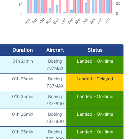
Duration
Aircraft
Status
01h 21min
Boeing
Landed - On-time
737MAX
01h 25min
Boeing
Landed - Delayed
737MAX
01h 25min
Boeing
Landed - On-time
737-800
01h 26min
Boeing
Landed - On-time
737-800
01h 25min
Boeing
Landed - On-time
737-800