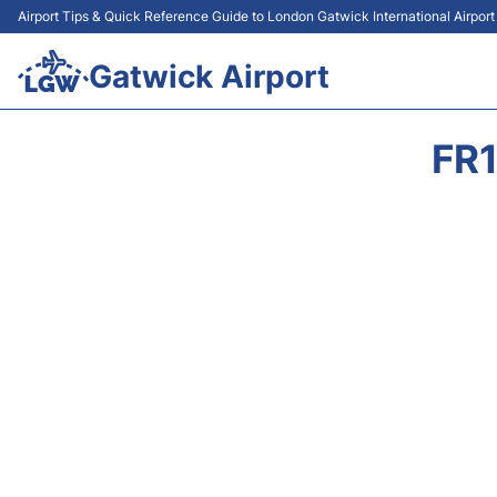
Airport Tips & Quick Reference Guide to London Gatwick International Airpor
Gatwick Airport
FR1