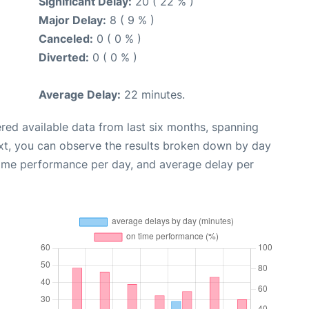
Significant Delay:
20 ( 22 % )
Major Delay:
8 ( 9 % )
Canceled:
0 ( 0 % )
Diverted:
0 ( 0 % )
Average Delay:
22 minutes.
red available data from last six months, spanning
xt, you can observe the results broken down by day
time performance per day, and average delay per