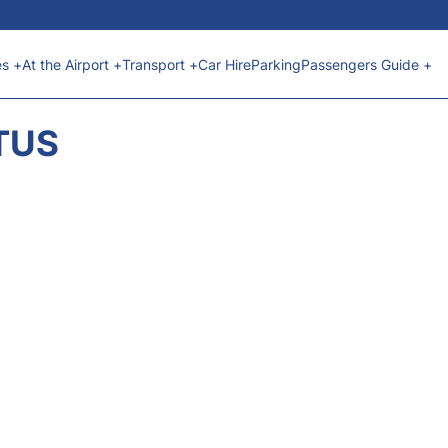
es +
At the Airport +
Transport +
Car Hire
Parking
Passengers Guide +
ATUS