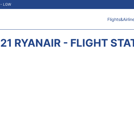
t - LGW
Flights&Airlin
21 RYANAIR - FLIGHT ST