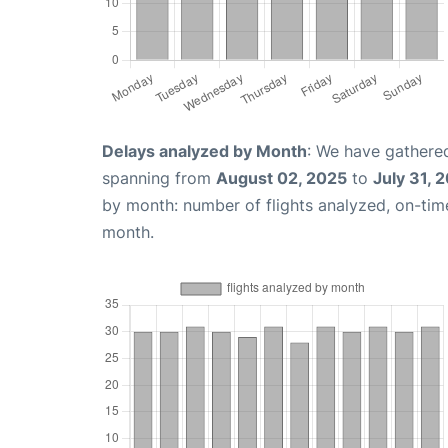
Delays analyzed by Month
: We have gathered
spanning from
August 02, 2025
to
July 31, 
by month: number of flights analyzed, on-ti
month.