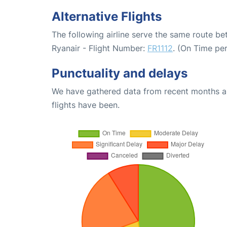
Alternative Flights
The following airline serve the same route b
Ryanair - Flight Number:
FR1112
. (On Time pe
Punctuality and delays
We have gathered data from recent months an
flights have been.