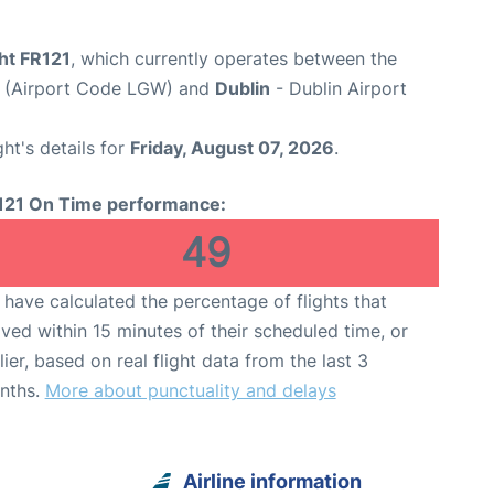
ght FR121
, which currently operates between the
t (Airport Code LGW) and
Dublin
- Dublin Airport
ght's details for
Friday, August 07, 2026
.
121 On Time performance:
49
have calculated the percentage of flights that
ived within 15 minutes of their scheduled time, or
lier, based on real flight data from the last 3
nths.
More about punctuality and delays
Airline information