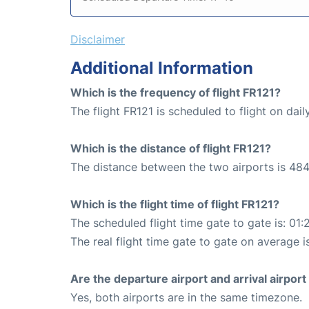
Disclaimer
Additional Information
Which is the frequency of flight FR121?
The flight FR121 is scheduled to flight on dail
Which is the distance of flight FR121?
The distance between the two airports is 484
Which is the flight time of flight FR121?
The scheduled flight time gate to gate is: 01:
The real flight time gate to gate on average i
Are the departure airport and arrival airpo
Yes, both airports are in the same timezone.