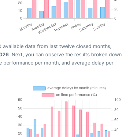
 available data from last twelve closed months,
2026
. Next, you can observe the results broken down
me performance per month, and average delay per