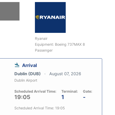
Ryanair
Equipment: Boeing 737MAX 8
Passenger
Arrival
Dublin (DUB)
August 07, 2026
Dublin Airport
Scheduled Arrival Time:
Terminal:
Gate:
19:05
1
-
Scheduled Arrival Time: 19:05