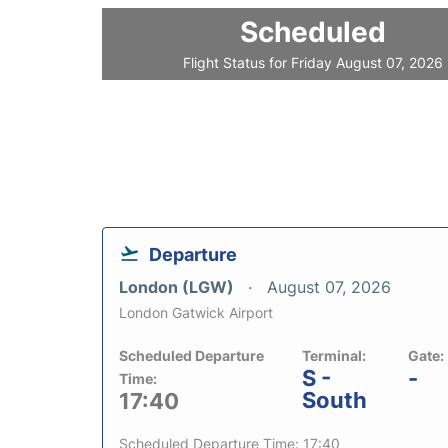
Scheduled
Flight Status for Friday August 07, 2026
Departure
London (LGW)
August 07, 2026
London Gatwick Airport
Scheduled Departure
Terminal:
Gate:
S -
-
Time:
South
17:40
Scheduled Departure Time: 17:40