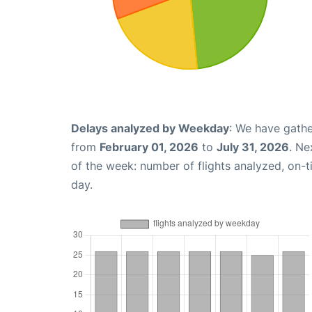
Delays analyzed by Weekday
: We have gathe
from
February 01, 2026
to
July 31, 2026
. Ne
of the week: number of flights analyzed, on-
day.