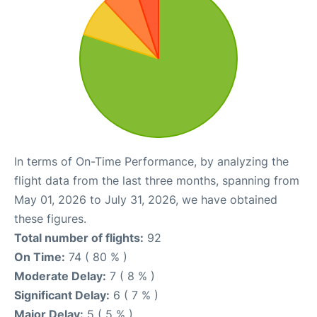
In terms of On-Time Performance, by analyzing the
flight data from the last three months, spanning from
May 01, 2026 to July 31, 2026, we have obtained
these figures.
Total number of flights:
92
On Time:
74 ( 80 % )
Moderate Delay:
7 ( 8 % )
Significant Delay:
6 ( 7 % )
Major Delay:
5 ( 5 % )