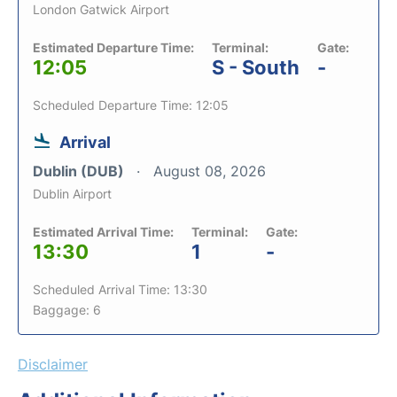
London Gatwick Airport
Estimated Departure Time:
Terminal:
Gate:
12:05
S - South
-
Scheduled Departure Time: 12:05
Arrival
Dublin (DUB)
August 08, 2026
Dublin Airport
Estimated Arrival Time:
Terminal:
Gate:
13:30
1
-
Scheduled Arrival Time: 13:30
Baggage: 6
Disclaimer