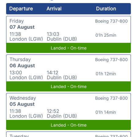
Departure
Arrival
Duration
Friday
Boeing 737-800
07 August
11:38
13:03
01h 25min
London (LGW)
Dublin (DUB)
Landed - On-time
Thursday
Boeing 737-800
06 August
13:00
14:12
01h 12min
London (LGW)
Dublin (DUB)
Landed - On-time
Wednesday
Boeing 737-800
05 August
11:38
12:52
01h 14min
London (LGW)
Dublin (DUB)
Landed - On-time
Tuesday
Boeing 737-800