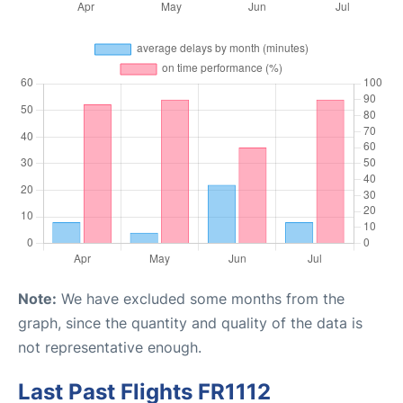
Note:
We have excluded some months from the
graph, since the quantity and quality of the data is
not representative enough.
Last Past Flights FR1112