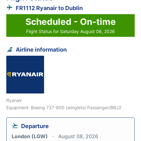
FR1112 Ryanair to Dublin
Scheduled - On-time
Flight Status for Saturday August 08, 2026
Airline information
Ryanair
Equipment: Boeing 737-800 (winglets) Passenger/BBJ2
Departure
London (LGW)
August 08, 2026