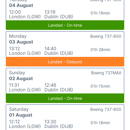
04 August
12:00
13:19
01h 19min
London (LGW)
Dublin (DUB)
Landed - On-time
Monday
Boeing 737-800
03 August
13:12
14:40
01h 28min
London (LGW)
Dublin (DUB)
Landed - Delayed
Sunday
Boeing 737MAX
02 August
11:31
12:46
01h 15min
London (LGW)
Dublin (DUB)
Landed - On-time
Saturday
Boeing 737-800
01 August
12:12
13:30
01h 18min
London (LGW)
Dublin (DUB)