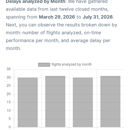
Delays analyzed by Month
: We have gathered
available data from last twelve closed months,
spanning from
March 29, 2026
to
July 31, 2026
.
Next, you can observe the results broken down by
month: number of flights analyzed, on-time
performance per month, and average delay per
month.