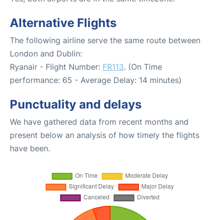
Alternative Flights
The following airline serve the same route between
London and Dublin:
Ryanair - Flight Number:
FR113
. (On Time
performance: 65 - Average Delay: 14 minutes)
Punctuality and delays
We have gathered data from recent months and
present below an analysis of how timely the flights
have been.