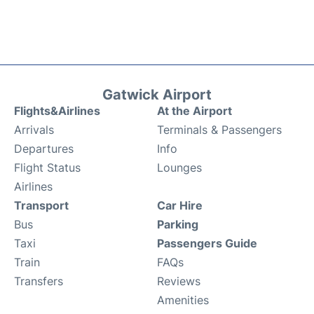
Gatwick Airport
Flights&Airlines
At the Airport
Arrivals
Terminals & Passengers
Departures
Info
Flight Status
Lounges
Airlines
Transport
Car Hire
Bus
Parking
Taxi
Passengers Guide
Train
FAQs
Transfers
Reviews
Amenities