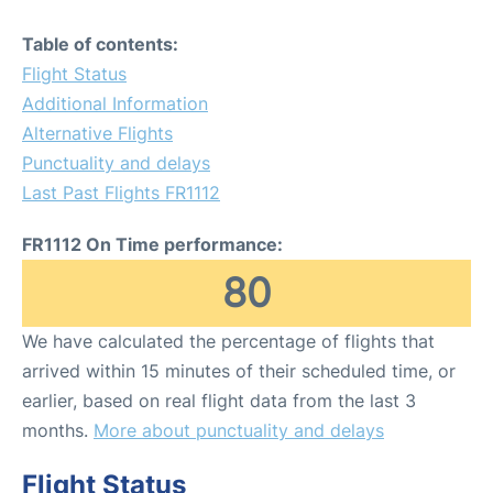
Table of contents:
Flight Status
Additional Information
Alternative Flights
Punctuality and delays
Last Past Flights FR1112
FR1112 On Time performance:
80
We have calculated the percentage of flights that
arrived within 15 minutes of their scheduled time, or
earlier, based on real flight data from the last 3
months.
More about punctuality and delays
Flight Status