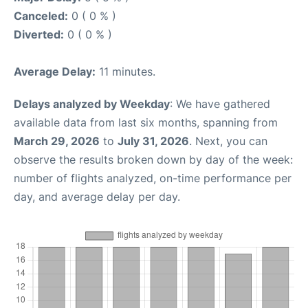
Canceled:
0 ( 0 % )
Diverted:
0 ( 0 % )
Average Delay:
11 minutes.
Delays analyzed by Weekday
: We have gathered
available data from last six months, spanning from
March 29, 2026
to
July 31, 2026
. Next, you can
observe the results broken down by day of the week:
number of flights analyzed, on-time performance per
day, and average delay per day.