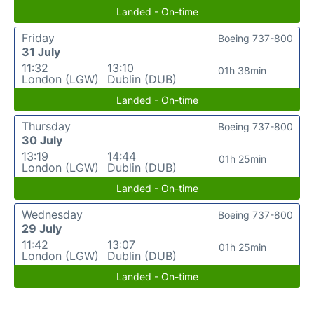
Landed - On-time
Friday
Boeing 737-800
31 July
11:32
13:10
01h 38min
London (LGW)
Dublin (DUB)
Landed - On-time
Thursday
Boeing 737-800
30 July
13:19
14:44
01h 25min
London (LGW)
Dublin (DUB)
Landed - On-time
Wednesday
Boeing 737-800
29 July
11:42
13:07
01h 25min
London (LGW)
Dublin (DUB)
Landed - On-time