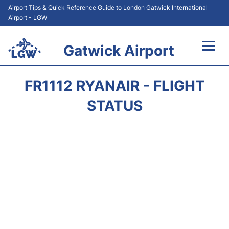
Airport Tips & Quick Reference Guide to London Gatwick International
Airport - LGW
Gatwick Airport
Flights&Airlines +
FR1112 RYANAIR - FLIGHT
At the Airport +
STATUS
Transport +
Car Hire
Parking
Passengers Guide +