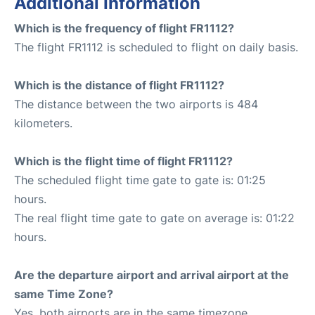
Additional Information
Which is the frequency of flight FR1112?
The flight FR1112 is scheduled to flight on daily basis.
Which is the distance of flight FR1112?
The distance between the two airports is 484
kilometers.
Which is the flight time of flight FR1112?
The scheduled flight time gate to gate is: 01:25
hours.
The real flight time gate to gate on average is: 01:22
hours.
Are the departure airport and arrival airport at the
same Time Zone?
Yes, both airports are in the same timezone.