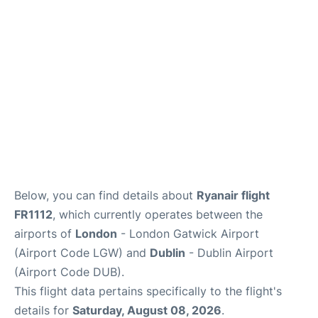
Below, you can find details about
Ryanair flight
FR1112
, which currently operates between the
airports of
London
- London Gatwick Airport
(Airport Code LGW) and
Dublin
- Dublin Airport
(Airport Code DUB).
This flight data pertains specifically to the flight's
details for
Saturday, August 08, 2026
.