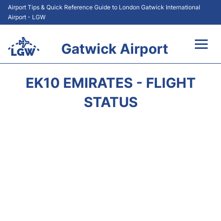
Airport Tips & Quick Reference Guide to London Gatwick International
Airport - LGW
Gatwick Airport
Flights&Airlines +
EK10 EMIRATES - FLIGHT
At the Airport +
STATUS
Transport +
Car Hire
Parking
Passengers Guide +