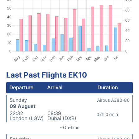
Last Past Flights EK10
Departure
Arrival
Duration
Sunday
Airbus A380-80
09 August
22:32
08:39
07h 07min
London (LGW)
Dubai (DXB)
- On-time