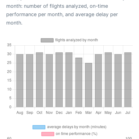
month: number of flights analyzed, on-time
performance per month, and average delay per
month.