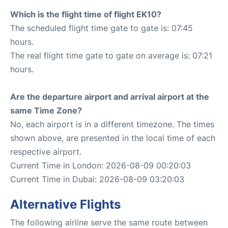
Which is the flight time of flight EK10?
The scheduled flight time gate to gate is: 07:45
hours.
The real flight time gate to gate on average is: 07:21
hours.
Are the departure airport and arrival airport at the
same Time Zone?
No, each airport is in a different timezone. The times
shown above, are presented in the local time of each
respective airport.
Current Time in London: 2026-08-09 00:20:03
Current Time in Dubai: 2026-08-09 03:20:03
Alternative Flights
The following airline serve the same route between