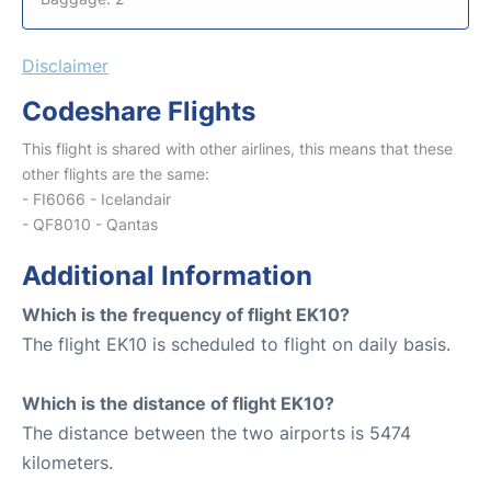
Disclaimer
Codeshare Flights
This flight is shared with other airlines, this means that these
other flights are the same:
- FI6066 - Icelandair
- QF8010 - Qantas
Additional Information
Which is the frequency of flight EK10?
The flight EK10 is scheduled to flight on daily basis.
Which is the distance of flight EK10?
The distance between the two airports is 5474
kilometers.