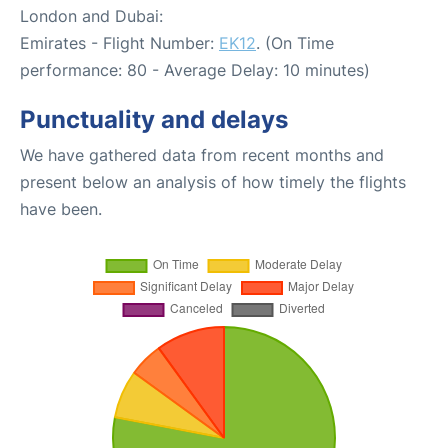
London and Dubai:
Emirates - Flight Number:
EK12
. (On Time
performance: 80 - Average Delay: 10 minutes)
Punctuality and delays
We have gathered data from recent months and
present below an analysis of how timely the flights
have been.