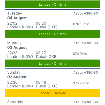
Landed - On-time
Tuesday
Airbus A380-80
04 August
22:02
08:20
07h 18min
London (LGW)
Dubai (DXB)
Landed - On-time
Monday
Airbus A380-80
03 August
22:23
08:27
07h 04min
London (LGW)
Dubai (DXB)
Landed - On-time
Sunday
Airbus A380-80
02 August
22:20
08:49
07h 29min
London (LGW)
Dubai (DXB)
Landed - Delayed
Saturday
Airbus A380-80