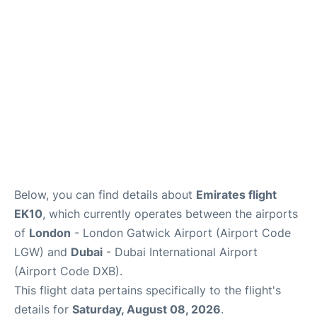
Below, you can find details about
Emirates flight
EK10
, which currently operates between the airports
of
London
- London Gatwick Airport (Airport Code
LGW) and
Dubai
- Dubai International Airport
(Airport Code DXB).
This flight data pertains specifically to the flight's
details for
Saturday, August 08, 2026
.