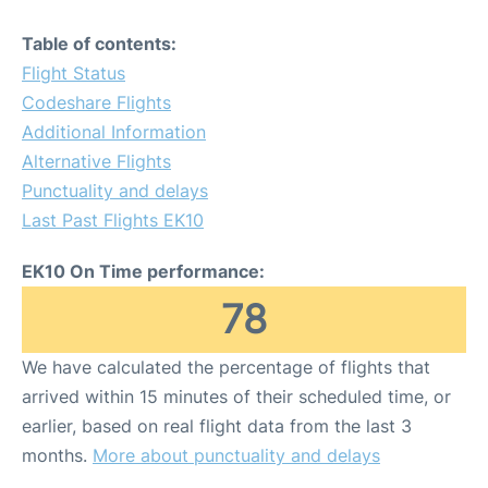
Table of contents:
Flight Status
Codeshare Flights
Additional Information
Alternative Flights
Punctuality and delays
Last Past Flights EK10
EK10 On Time performance:
78
We have calculated the percentage of flights that
arrived within 15 minutes of their scheduled time, or
earlier, based on real flight data from the last 3
months.
More about punctuality and delays