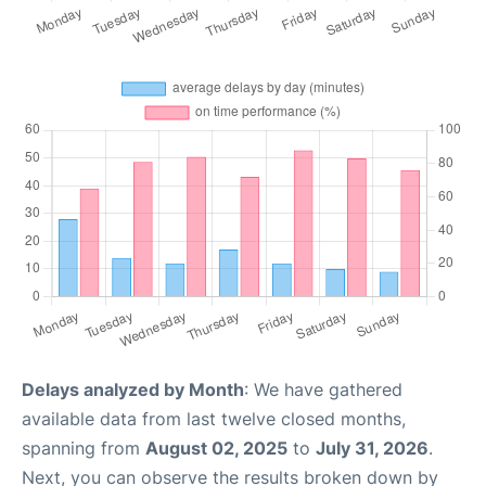
Delays analyzed by Month
: We have gathered
available data from last twelve closed months,
spanning from
August 02, 2025
to
July 31, 2026
.
Next, you can observe the results broken down by