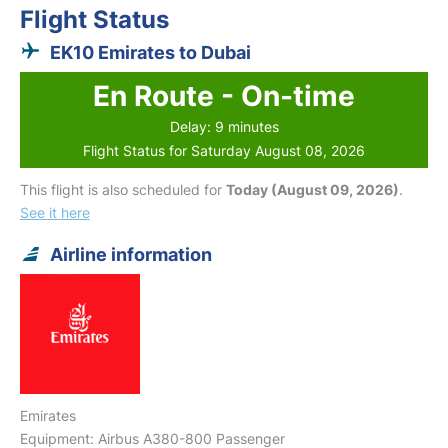
Flight Status
EK10 Emirates to Dubai
En Route - On-time
Delay: 9 minutes
Flight Status for Saturday August 08, 2026
This flight is also scheduled for
Today (August 09, 2026)
.
See it here
Airline information
Emirates
Equipment: Airbus A380-800 Passenger