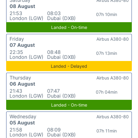
Saturday
Airbus A380-80
08 August
21:53
08:03
07h 10min
London (LGW)
Dubai (DXB)
Landed - On-time
Friday
Airbus A380-80
07 August
22:35
08:48
07h 13min
London (LGW)
Dubai (DXB)
Landed - Delayed
Thursday
Airbus A380-80
06 August
21:43
07:47
07h 04min
London (LGW)
Dubai (DXB)
Landed - On-time
Wednesday
Airbus A380-80
05 August
21:58
08:09
07h 11min
London (LGW)
Dubai (DXB)