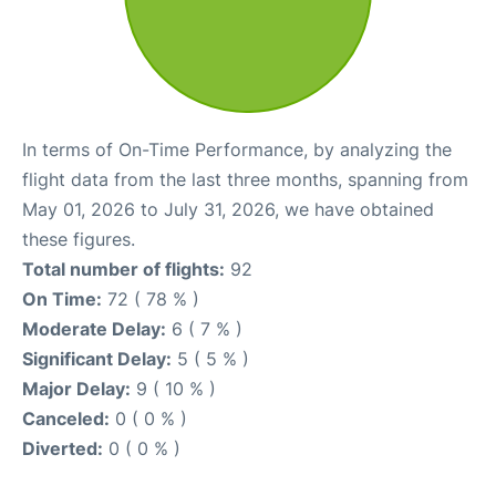
In terms of On-Time Performance, by analyzing the
flight data from the last three months, spanning from
May 01, 2026 to July 31, 2026, we have obtained
these figures.
Total number of flights:
92
On Time:
72 ( 78 % )
Moderate Delay:
6 ( 7 % )
Significant Delay:
5 ( 5 % )
Major Delay:
9 ( 10 % )
Canceled:
0 ( 0 % )
Diverted:
0 ( 0 % )