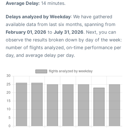
Average Delay:
14 minutes.
Delays analyzed by Weekday
: We have gathered
available data from last six months, spanning from
February 01, 2026
to
July 31, 2026
. Next, you can
observe the results broken down by day of the week:
number of flights analyzed, on-time performance per
day, and average delay per day.