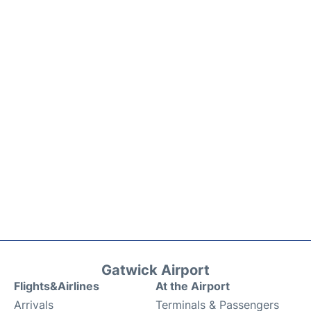
Gatwick Airport
Flights&Airlines
At the Airport
Arrivals
Terminals & Passengers