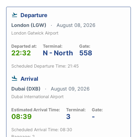
Departure
London (LGW)
August 08, 2026
London Gatwick Airport
Departed at:
Terminal:
Gate:
22:32
N - North
558
Scheduled Departure Time: 21:45
Arrival
Dubai (DXB)
August 09, 2026
Dubai International Airport
Estimated Arrival Time:
Terminal:
Gate:
08:39
3
-
Scheduled Arrival Time: 08:30
Baggage: 2