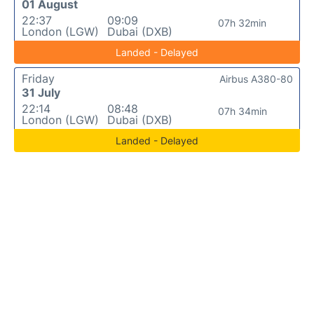
01 August
22:37
09:09
07h 32min
London (LGW)
Dubai (DXB)
Landed - Delayed
Friday
Airbus A380-80
31 July
22:14
08:48
07h 34min
London (LGW)
Dubai (DXB)
Landed - Delayed