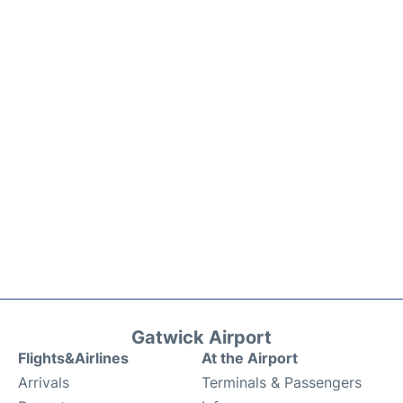
Gatwick Airport
Flights&Airlines
At the Airport
Arrivals
Terminals & Passengers