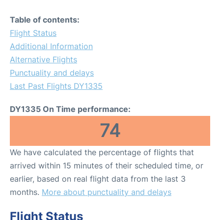
Table of contents:
Flight Status
Additional Information
Alternative Flights
Punctuality and delays
Last Past Flights DY1335
DY1335 On Time performance:
74
We have calculated the percentage of flights that
arrived within 15 minutes of their scheduled time, or
earlier, based on real flight data from the last 3
months.
More about punctuality and delays
Flight Status