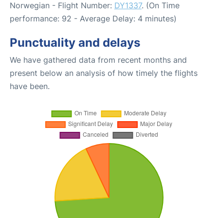
Norwegian - Flight Number:
DY1337
. (On Time
performance: 92 - Average Delay: 4 minutes)
Punctuality and delays
We have gathered data from recent months and
present below an analysis of how timely the flights
have been.