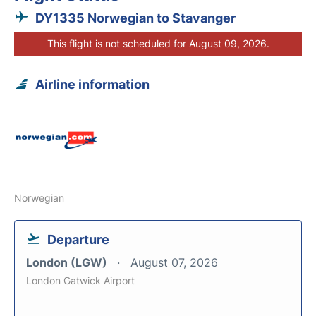
DY1335 Norwegian to Stavanger
This flight is not scheduled for August 09, 2026.
Airline information
Norwegian
Departure
London (LGW)
August 07, 2026
London Gatwick Airport