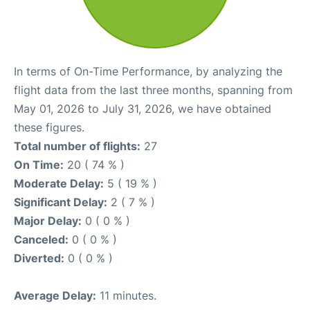
In terms of On-Time Performance, by analyzing the
flight data from the last three months, spanning from
May 01, 2026 to July 31, 2026, we have obtained
these figures.
Total number of flights:
27
On Time:
20 ( 74 % )
Moderate Delay:
5 ( 19 % )
Significant Delay:
2 ( 7 % )
Major Delay:
0 ( 0 % )
Canceled:
0 ( 0 % )
Diverted:
0 ( 0 % )
Average Delay:
11 minutes.