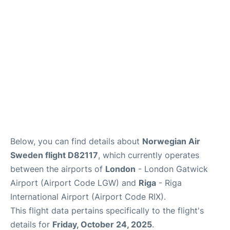
Below, you can find details about
Norwegian Air
Sweden flight D82117
, which currently operates
between the airports of
London
- London Gatwick
Airport (Airport Code LGW) and
Riga
- Riga
International Airport (Airport Code RIX).
This flight data pertains specifically to the flight's
details for
Friday, October 24, 2025
.