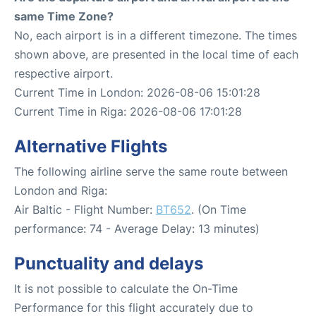
same Time Zone?
No, each airport is in a different timezone. The times
shown above, are presented in the local time of each
respective airport.
Current Time in London: 2026-08-06 15:01:28
Current Time in Riga: 2026-08-06 17:01:28
Alternative Flights
The following airline serve the same route between
London and Riga:
Air Baltic - Flight Number:
BT652
. (On Time
performance: 74 - Average Delay: 13 minutes)
Punctuality and delays
It is not possible to calculate the On-Time
Performance for this flight accurately due to