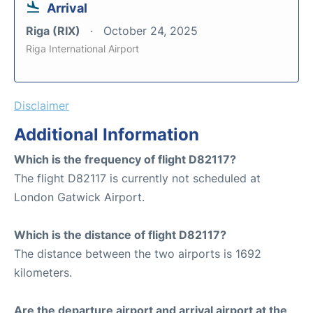
Arrival
Riga (RIX)
October 24, 2025
Riga International Airport
Disclaimer
Additional Information
Which is the frequency of flight D82117?
The flight D82117 is currently not scheduled at
London Gatwick Airport.
Which is the distance of flight D82117?
The distance between the two airports is 1692
kilometers.
Are the departure airport and arrival airport at the