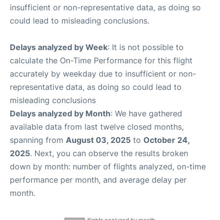
insufficient or non-representative data, as doing so
could lead to misleading conclusions.
Delays analyzed by Week
: It is not possible to
calculate the On-Time Performance for this flight
accurately by weekday due to insufficient or non-
representative data, as doing so could lead to
misleading conclusions
Delays analyzed by Month
: We have gathered
available data from last twelve closed months,
spanning from
August 03, 2025
to
October 24,
2025
. Next, you can observe the results broken
down by month: number of flights analyzed, on-time
performance per month, and average delay per
month.