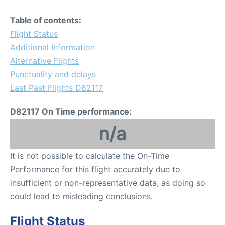
Table of contents:
Flight Status
Additional Information
Alternative Flights
Punctuality and delays
Last Past Flights D82117
D82117 On Time performance:
n/a
It is not possible to calculate the On-Time
Performance for this flight accurately due to
insufficient or non-representative data, as doing so
could lead to misleading conclusions.
Flight Status