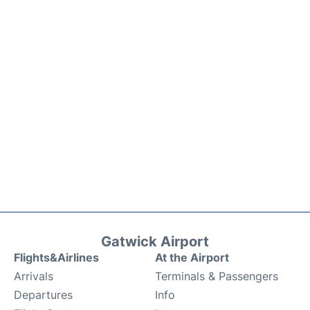
Gatwick Airport
Flights&Airlines
At the Airport
Arrivals
Terminals & Passengers
Departures
Info