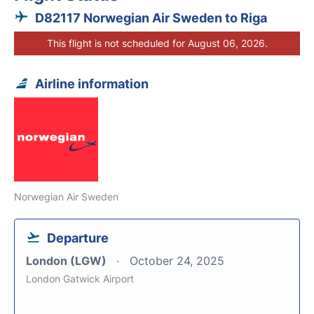
D82117 Norwegian Air Sweden to Riga
This flight is not scheduled for August 06, 2026.
Airline information
Norwegian Air Sweden
Departure
London (LGW)
October 24, 2025
London Gatwick Airport