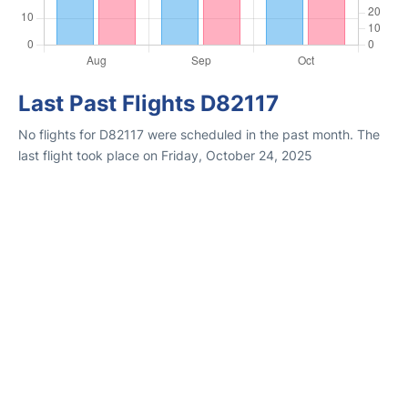
Last Past Flights D82117
No flights for D82117 were scheduled in the past month. The
last flight took place on Friday, October 24, 2025