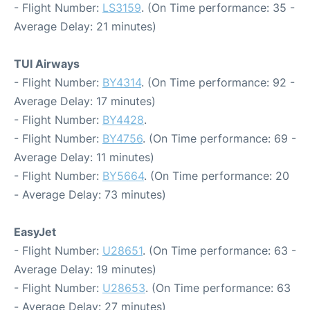
- Flight Number:
LS3159
. (On Time performance: 35 -
Average Delay: 21 minutes)
TUI Airways
- Flight Number:
BY4314
. (On Time performance: 92 -
Average Delay: 17 minutes)
- Flight Number:
BY4428
.
- Flight Number:
BY4756
. (On Time performance: 69 -
Average Delay: 11 minutes)
- Flight Number:
BY5664
. (On Time performance: 20
- Average Delay: 73 minutes)
EasyJet
- Flight Number:
U28651
. (On Time performance: 63 -
Average Delay: 19 minutes)
- Flight Number:
U28653
. (On Time performance: 63
- Average Delay: 27 minutes)