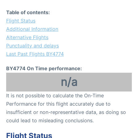
Table of contents:
Flight Status
Additional Information
Alternative Flights
Punctuality and delays
Last Past Flights BY4774
BY4774 On Time performance:
n/a
It is not possible to calculate the On-Time
Performance for this flight accurately due to
insufficient or non-representative data, as doing so
could lead to misleading conclusions.
Flight Status