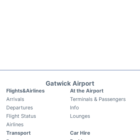
Gatwick Airport
Flights&Airlines
At the Airport
Arrivals
Terminals & Passengers
Departures
Info
Flight Status
Lounges
Airlines
Transport
Car Hire