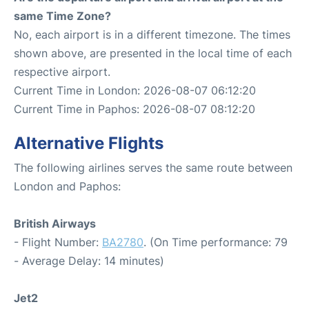
same Time Zone?
No, each airport is in a different timezone. The times
shown above, are presented in the local time of each
respective airport.
Current Time in London: 2026-08-07 06:12:20
Current Time in Paphos: 2026-08-07 08:12:20
Alternative Flights
The following airlines serves the same route between
London and Paphos:
British Airways
- Flight Number:
BA2780
. (On Time performance: 79
- Average Delay: 14 minutes)
Jet2