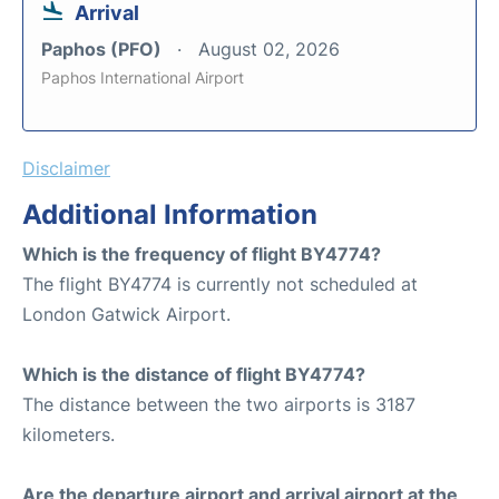
Arrival
Paphos (PFO)
August 02, 2026
Paphos International Airport
Disclaimer
Additional Information
Which is the frequency of flight BY4774?
The flight BY4774 is currently not scheduled at
London Gatwick Airport.
Which is the distance of flight BY4774?
The distance between the two airports is 3187
kilometers.
Are the departure airport and arrival airport at the