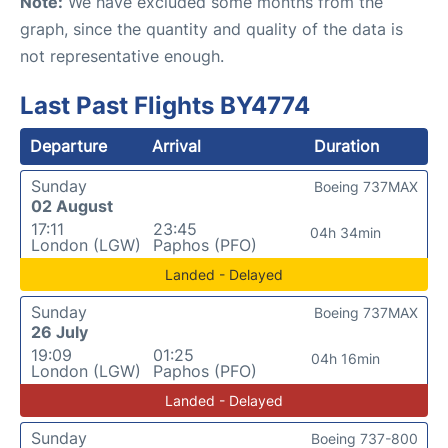
Note:
We have excluded some months from the
graph, since the quantity and quality of the data is
not representative enough.
Last Past Flights BY4774
Departure
Arrival
Duration
Sunday
Boeing 737MAX
02 August
17:11
23:45
04h 34min
London (LGW)
Paphos (PFO)
Landed - Delayed
Sunday
Boeing 737MAX
26 July
19:09
01:25
04h 16min
London (LGW)
Paphos (PFO)
Landed - Delayed
Sunday
Boeing 737-800