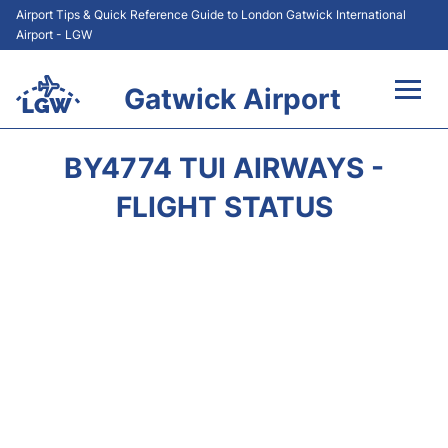
Airport Tips & Quick Reference Guide to London Gatwick International
Airport - LGW
Gatwick Airport
Flights&Airlines +
BY4774 TUI AIRWAYS -
At the Airport +
FLIGHT STATUS
Transport +
Car Hire
Parking
Passengers Guide +