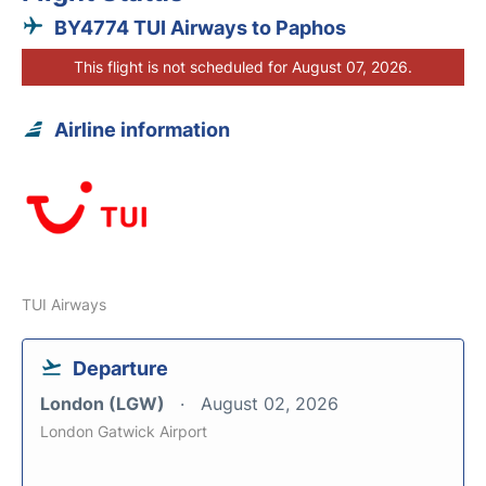
BY4774 TUI Airways to Paphos
This flight is not scheduled for August 07, 2026.
Airline information
TUI Airways
Departure
London (LGW)
August 02, 2026
London Gatwick Airport