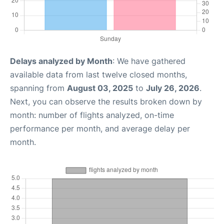
Delays analyzed by Month
: We have gathered
available data from last twelve closed months,
spanning from
August 03, 2025
to
July 26, 2026
.
Next, you can observe the results broken down by
month: number of flights analyzed, on-time
performance per month, and average delay per
month.