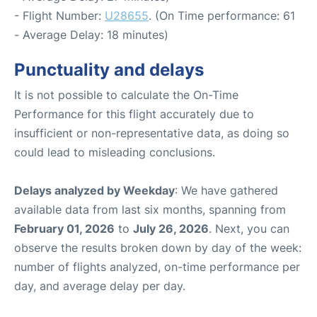
- Flight Number:
U28655
. (On Time performance: 61
- Average Delay: 18 minutes)
Punctuality and delays
It is not possible to calculate the On-Time
Performance for this flight accurately due to
insufficient or non-representative data, as doing so
could lead to misleading conclusions.
Delays analyzed by Weekday
: We have gathered
available data from last six months, spanning from
February 01, 2026
to
July 26, 2026
. Next, you can
observe the results broken down by day of the week:
number of flights analyzed, on-time performance per
day, and average delay per day.