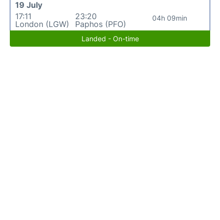
19 July
17:11
23:20
04h 09min
London (LGW)
Paphos (PFO)
Landed - On-time