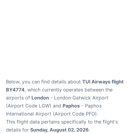
Below, you can find details about
TUI Airways flight
BY4774
, which currently operates between the
airports of
London
- London Gatwick Airport
(Airport Code LGW) and
Paphos
- Paphos
International Airport (Airport Code PFO).
This flight data pertains specifically to the flight's
details for
Sunday, August 02, 2026
.