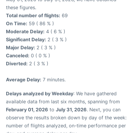
these figures.
Total number of flights:
69
On Time:
59 ( 86 % )
Moderate Delay:
4 ( 6 % )
Significant Delay:
2 ( 3 % )
Major Delay:
2 ( 3 % )
Canceled:
0 ( 0 % )
Diverted:
2 ( 3 % )
Average Delay:
7 minutes.
Delays analyzed by Weekday
: We have gathered
available data from last six months, spanning from
February 01, 2026
to
July 31, 2026
. Next, you can
observe the results broken down by day of the week:
number of flights analyzed, on-time performance per