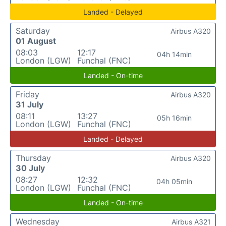
Landed - Delayed
Saturday
Airbus A320
01 August
08:03
12:17
04h 14min
London (LGW)
Funchal (FNC)
Landed - On-time
Friday
Airbus A320
31 July
08:11
13:27
05h 16min
London (LGW)
Funchal (FNC)
Landed - Delayed
Thursday
Airbus A320
30 July
08:27
12:32
04h 05min
London (LGW)
Funchal (FNC)
Landed - On-time
Wednesday
Airbus A321