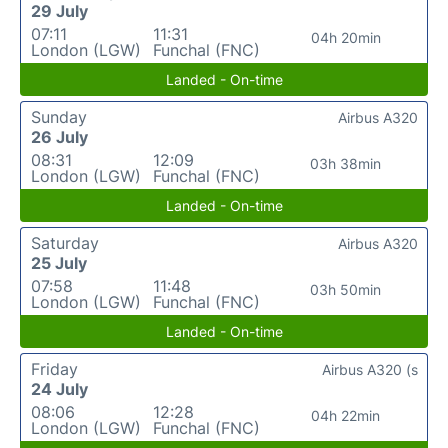
29 July
07:11
11:31
04h 20min
London (LGW)
Funchal (FNC)
Landed - On-time
Sunday
Airbus A320
26 July
08:31
12:09
03h 38min
London (LGW)
Funchal (FNC)
Landed - On-time
Saturday
Airbus A320
25 July
07:58
11:48
03h 50min
London (LGW)
Funchal (FNC)
Landed - On-time
Friday
Airbus A320 (s
24 July
08:06
12:28
04h 22min
London (LGW)
Funchal (FNC)