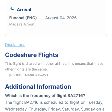
Arrival
Funchal (FNC)
August 04, 2026
Madeira Airport
Disclaimer
Codeshare Flights
This flight is shared with other airlines, this means that these
other flights are the same:
- QR5906 - Qatar Airways
Additional Information
Which is the frequency of flight BA2716?
The flight BA2716 is scheduled to flight on Tuesday,
Wednesday, Thursday, Friday, Saturday, Sunday on a