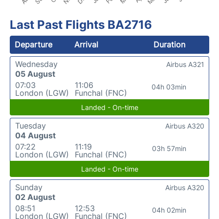
Last Past Flights BA2716
Departure
Arrival
Duration
Wednesday
Airbus A321
05 August
07:03
11:06
04h 03min
London (LGW)
Funchal (FNC)
Landed - On-time
Tuesday
Airbus A320
04 August
07:22
11:19
03h 57min
London (LGW)
Funchal (FNC)
Landed - On-time
Sunday
Airbus A320
02 August
08:51
12:53
04h 02min
London (LGW)
Funchal (FNC)