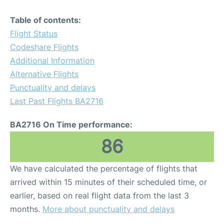
Table of contents:
Flight Status
Codeshare Flights
Additional Information
Alternative Flights
Punctuality and delays
Last Past Flights BA2716
BA2716 On Time performance:
86
We have calculated the percentage of flights that
arrived within 15 minutes of their scheduled time, or
earlier, based on real flight data from the last 3
months.
More about punctuality and delays