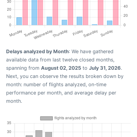
Delays analyzed by Month
: We have gathered
available data from last twelve closed months,
spanning from
August 02, 2025
to
July 31, 2026
.
Next, you can observe the results broken down by
month: number of flights analyzed, on-time
performance per month, and average delay per
month.