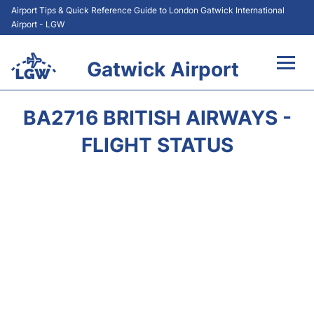
Airport Tips & Quick Reference Guide to London Gatwick International
Airport - LGW
Gatwick Airport
Flights&Airlines +
BA2716 BRITISH AIRWAYS -
At the Airport +
FLIGHT STATUS
Transport +
Car Hire
Parking
Passengers Guide +