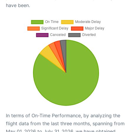
have been.
In terms of On-Time Performance, by analyzing the
flight data from the last three months, spanning from
May 01, 2026 to July 31, 2026, we have obtained