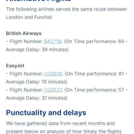
The following airlines serves the same route between
London and Funchal:
British Airways
- Flight Number:
BA2718
. (On Time performance: 60 -
Average Delay: 39 minutes)
EasyJet
- Flight Number:
U28519
. (On Time performance: 81 -
Average Delay: 10 minutes)
- Flight Number:
U28521
. (On Time performance: 57 -
Average Delay: 31 minutes)
Punctuality and delays
We have gathered data from recent months and
present below an analysis of how timely the flights