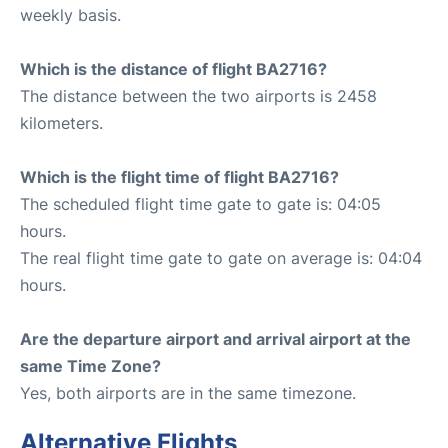
weekly basis.
Which is the distance of flight BA2716?
The distance between the two airports is 2458
kilometers.
Which is the flight time of flight BA2716?
The scheduled flight time gate to gate is: 04:05
hours.
The real flight time gate to gate on average is: 04:04
hours.
Are the departure airport and arrival airport at the
same Time Zone?
Yes, both airports are in the same timezone.
Alternative Flights