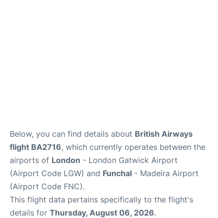
Below, you can find details about
British Airways
flight BA2716
, which currently operates between the
airports of
London
- London Gatwick Airport
(Airport Code LGW) and
Funchal
- Madeira Airport
(Airport Code FNC).
This flight data pertains specifically to the flight's
details for
Thursday, August 06, 2026
.