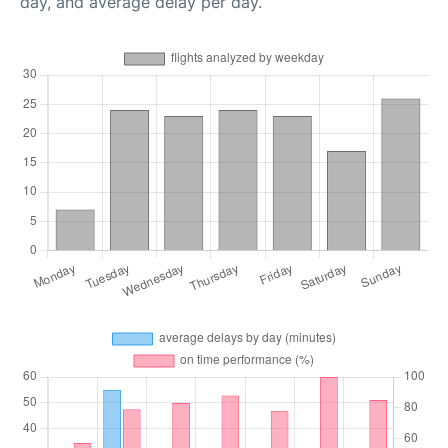
day, and average delay per day.