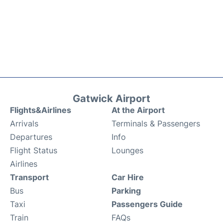
Gatwick Airport
Flights&Airlines
At the Airport
Arrivals
Terminals & Passengers
Departures
Info
Flight Status
Lounges
Airlines
Transport
Car Hire
Bus
Parking
Taxi
Passengers Guide
Train
FAQs