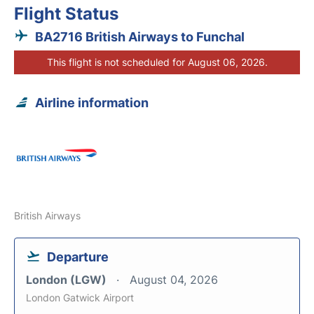
Flight Status
BA2716 British Airways to Funchal
This flight is not scheduled for August 06, 2026.
Airline information
British Airways
Departure
London (LGW)
August 04, 2026
London Gatwick Airport