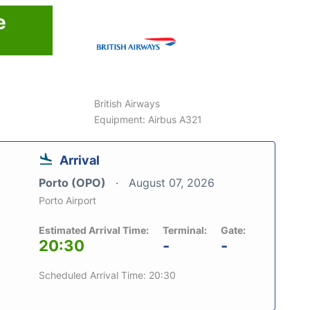
e
British Airways
Equipment: Airbus A321
Arrival
Porto (OPO)
August 07, 2026
Porto Airport
Estimated Arrival Time:
Terminal:
Gate:
20:30
-
-
Scheduled Arrival Time: 20:30