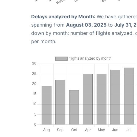
Delays analyzed by Month
: We have gathered
spanning from
August 03, 2025
to
July 31, 
down by month: number of flights analyzed,
per month.