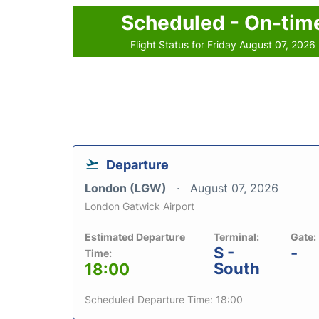
Scheduled - On-tim
Flight Status for Friday August 07, 2026
Departure
London (LGW)
August 07, 2026
London Gatwick Airport
Estimated Departure
Terminal:
Gate:
S -
-
Time:
South
18:00
Scheduled Departure Time: 18:00