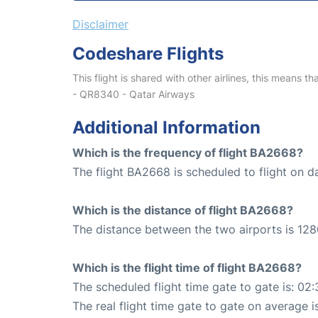
Disclaimer
Codeshare Flights
This flight is shared with other airlines, this means th
- QR8340 - Qatar Airways
Additional Information
Which is the frequency of flight BA2668?
The flight BA2668 is scheduled to flight on da
Which is the distance of flight BA2668?
The distance between the two airports is 128
Which is the flight time of flight BA2668?
The scheduled flight time gate to gate is: 02:
The real flight time gate to gate on average i