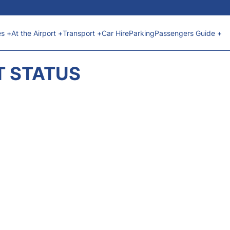
es +
At the Airport +
Transport +
Car Hire
Parking
Passengers Guide +
T STATUS