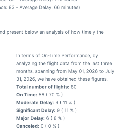
ce: 83 - Average Delay: 66 minutes)
d present below an analysis of how timely the
In terms of On-Time Performance, by
analyzing the flight data from the last three
months, spanning from May 01, 2026 to July
31, 2026, we have obtained these figures.
Total number of flights:
80
On Time:
56 ( 70 % )
Moderate Delay:
9 ( 11 % )
Significant Delay:
9 ( 11 % )
Major Delay:
6 ( 8 % )
Canceled:
0 ( 0 % )