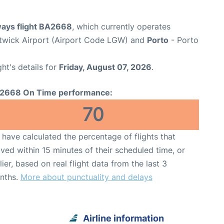
ways flight BA2668
, which currently operates
wick Airport (Airport Code LGW) and
Porto
- Porto
ght's details for
Friday, August 07, 2026
.
2668 On Time performance:
70
have calculated the percentage of flights that
ived within 15 minutes of their scheduled time, or
lier, based on real flight data from the last 3
nths.
More about punctuality and delays
Airline information