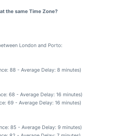
rt at the same Time Zone?
e between London and Porto:
ce: 88 - Average Delay: 8 minutes)
ce: 68 - Average Delay: 16 minutes)
ce: 69 - Average Delay: 16 minutes)
nce: 85 - Average Delay: 9 minutes)
ce: 82 - Average Delay: 7 minutes)