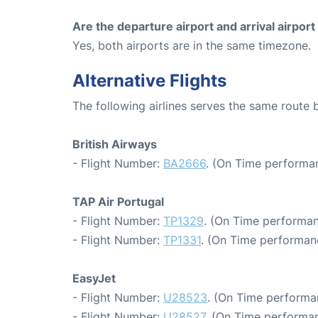
Are the departure airport and arrival airpo
Yes, both airports are in the same timezone.
Alternative Flights
The following airlines serves the same rout
British Airways
- Flight Number:
BA2666
. (On Time performan
TAP Air Portugal
- Flight Number:
TP1329
. (On Time performan
- Flight Number:
TP1331
. (On Time performan
EasyJet
- Flight Number:
U28523
. (On Time performa
- Flight Number:
U28527
. (On Time performan