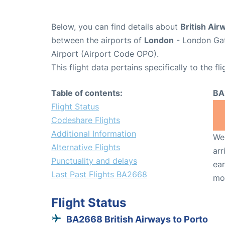
Below, you can find details about
British Air
between the airports of
London
- London Gat
Airport (Airport Code OPO).
This flight data pertains specifically to the fli
Table of contents:
BA
Flight Status
Codeshare Flights
Additional Information
We 
Alternative Flights
arr
Punctuality and delays
ear
Last Past Flights BA2668
mo
Flight Status
BA2668 British Airways to Porto