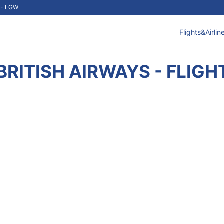
t - LGW
Flights&Airlin
BRITISH AIRWAYS - FLIGH