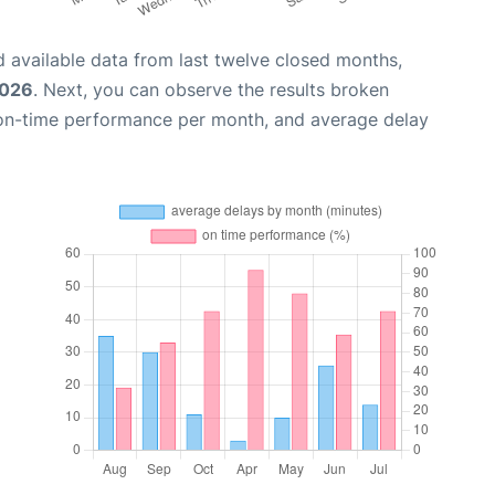
 available data from last twelve closed months,
2026
. Next, you can observe the results broken
 on-time performance per month, and average delay