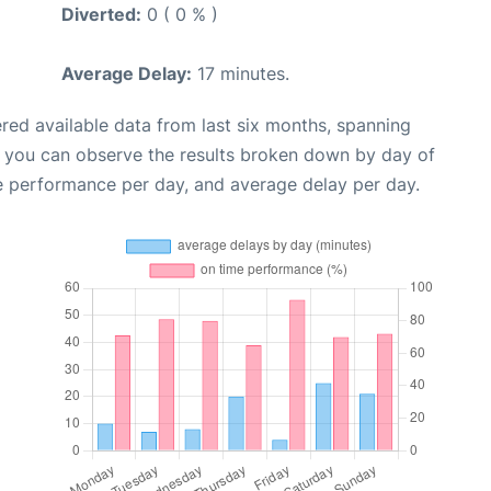
Diverted:
0 ( 0 % )
Average Delay:
17 minutes.
red available data from last six months, spanning
, you can observe the results broken down by day of
e performance per day, and average delay per day.