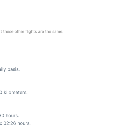
at these other flights are the same:
ily basis.
0 kilometers.
30 hours.
s: 02:26 hours.