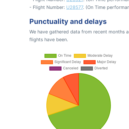
- Flight Number:
U28577
. (On Time performan
Punctuality and delays
We have gathered data from recent months an
flights have been.