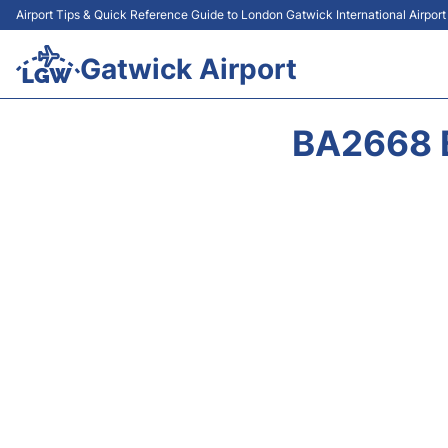
Airport Tips & Quick Reference Guide to London Gatwick International Airpor
Gatwick Airport
BA2668 