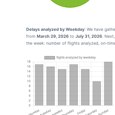
Delays analyzed by Weekday
: We have gathe
from
March 29, 2026
to
July 31, 2026
. Next
the week: number of flights analyzed, on-tim