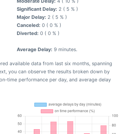
Moderate Delay:
4 ( 10 % )
Significant Delay:
2 ( 5 % )
Major Delay:
2 ( 5 % )
Canceled:
0 ( 0 % )
Diverted:
0 ( 0 % )
Average Delay:
9 minutes.
red available data from last six months, spanning
ext, you can observe the results broken down by
, on-time performance per day, and average delay