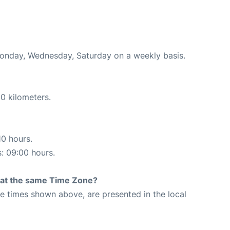
Monday, Wednesday, Saturday on a weekly basis.
0 kilometers.
10 hours.
s: 09:00 hours.
rt at the same Time Zone?
The times shown above, are presented in the local