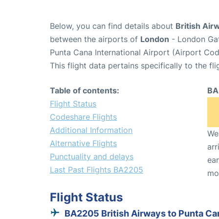
Below, you can find details about
British Air
between the airports of
London
- London Gat
Punta Cana International Airport (Airport Co
This flight data pertains specifically to the fli
Table of contents:
BA
Flight Status
Codeshare Flights
Additional Information
We 
Alternative Flights
arr
Punctuality and delays
ear
Last Past Flights BA2205
mo
Flight Status
BA2205 British Airways to Punta Ca