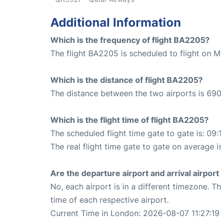
Additional Information
Which is the frequency of flight BA2205?
The flight BA2205 is scheduled to flight on 
Which is the distance of flight BA2205?
The distance between the two airports is 690
Which is the flight time of flight BA2205?
The scheduled flight time gate to gate is: 09:
The real flight time gate to gate on average i
Are the departure airport and arrival airpo
No, each airport is in a different timezone. 
time of each respective airport.
Current Time in London: 2026-08-07 11:27:19