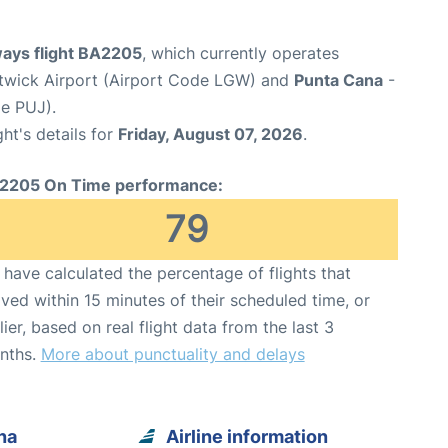
ways flight BA2205
, which currently operates
wick Airport (Airport Code LGW) and
Punta Cana
-
de PUJ).
ght's details for
Friday, August 07, 2026
.
2205 On Time performance:
79
have calculated the percentage of flights that
ived within 15 minutes of their scheduled time, or
lier, based on real flight data from the last 3
nths.
More about punctuality and delays
na
Airline information