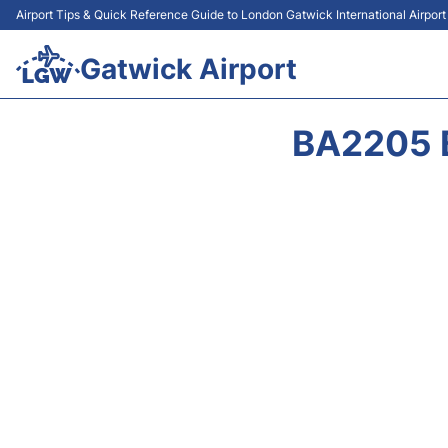
Airport Tips & Quick Reference Guide to London Gatwick International Airpor
Gatwick Airport
BA2205 