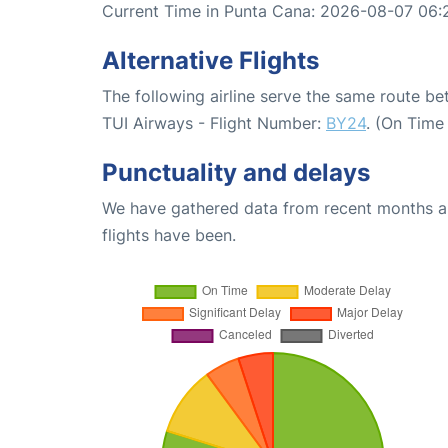
Current Time in Punta Cana: 2026-08-07 06:
Alternative Flights
The following airline serve the same route 
TUI Airways - Flight Number:
BY24
. (On Time
Punctuality and delays
We have gathered data from recent months an
flights have been.