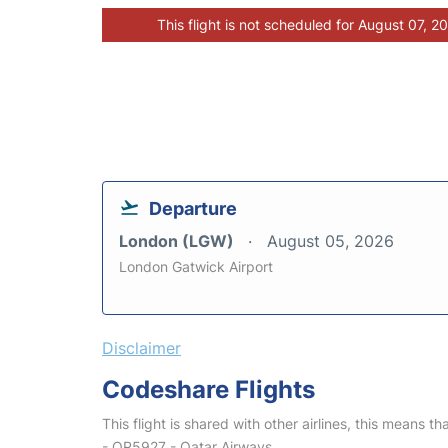
This flight is not scheduled for August 07, 2
Departure
London (LGW)
August 05, 2026
London Gatwick Airport
Disclaimer
Codeshare Flights
This flight is shared with other airlines, this means th
- QR5927 - Qatar Airways