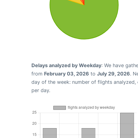
Delays analyzed by Weekday
: We have gathe
from
February 03, 2026
to
July 29, 2026
. N
day of the week: number of flights analyzed
per day.