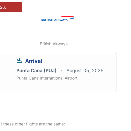
026.
British Airways
Arrival
Punta Cana (PUJ)
August 05, 2026
Punta Cana International Airport
at these other flights are the same: