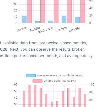
 available data from last twelve closed months,
2026
. Next, you can observe the results broken
 on-time performance per month, and average delay