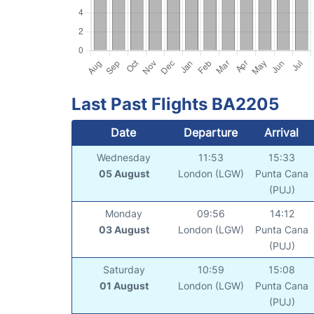
Last Past Flights BA2205
Date
Departure
Arrival
Wednesday
11:53
15:33
05 August
London (LGW)
Punta Cana
(PUJ)
Monday
09:56
14:12
03 August
London (LGW)
Punta Cana
(PUJ)
Saturday
10:59
15:08
01 August
London (LGW)
Punta Cana
(PUJ)