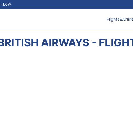
t - LGW
Flights&Airlin
BRITISH AIRWAYS - FLIGH