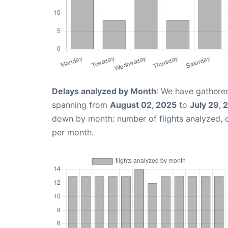
Delays analyzed by Month
: We have gathered
spanning from
August 02, 2025
to
July 29, 
down by month: number of flights analyzed,
per month.