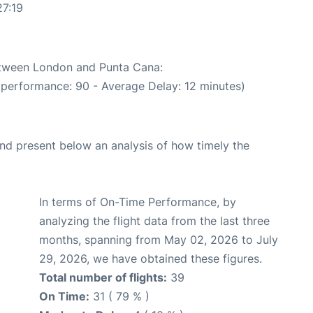
27:19
between London and Punta Cana:
 performance: 90 - Average Delay: 12 minutes)
d present below an analysis of how timely the
In terms of On-Time Performance, by
analyzing the flight data from the last three
months, spanning from May 02, 2026 to July
29, 2026, we have obtained these figures.
Total number of flights:
39
On Time:
31 ( 79 % )