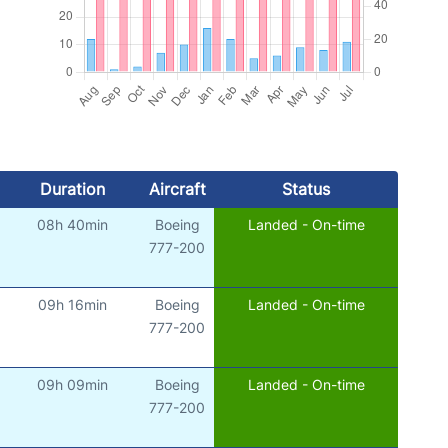
Duration
Aircraft
Status
08h 40min
Boeing
Landed - On-time
777-200
09h 16min
Boeing
Landed - On-time
777-200
09h 09min
Boeing
Landed - On-time
777-200