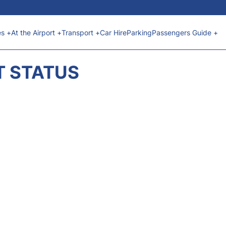
es +
At the Airport +
Transport +
Car Hire
Parking
Passengers Guide +
T STATUS