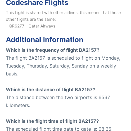
Codeshare Flights
This flight is shared with other airlines, this means that these
other flights are the same:
- QR6277 - Qatar Airways
Additional Information
Which is the frequency of flight BA2157?
The flight BA2157 is scheduled to flight on Monday,
Tuesday, Thursday, Saturday, Sunday on a weekly
basis.
Which is the distance of flight BA2157?
The distance between the two airports is 6567
kilometers.
Which is the flight time of flight BA2157?
The scheduled flight time gate to gate is: 08:35