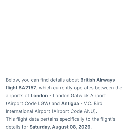
Below, you can find details about
British Airways
flight BA2157
, which currently operates between the
airports of
London
- London Gatwick Airport
(Airport Code LGW) and
Antigua
- V.C. Bird
International Airport (Airport Code ANU).
This flight data pertains specifically to the flight's
details for
Saturday, August 08, 2026
.