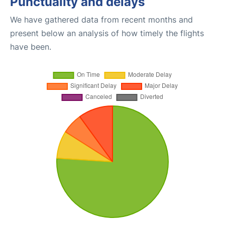
Punctuality and delays
We have gathered data from recent months and
present below an analysis of how timely the flights
have been.