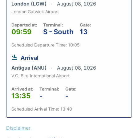
London (LGW)
August 08, 2026
London Gatwick Airport
Departed at:
Terminal:
Gate:
09:59
S - South
13
Scheduled Departure Time: 10:05
Arrival
Antigua (ANU)
August 08, 2026
V.C. Bird International Airport
Arrived at:
Terminal:
Gate:
13:35
-
-
Scheduled Arrival Time: 13:40
Disclaimer