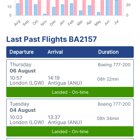
Last Past Flights BA2157
Departure
Arrival
Duration
Thursday
Boeing 777-200
06 August
10:57
14:19
08h 22min
London (LGW)
Antigua (ANU)
Landed - On-time
Tuesday
Boeing 777-200
04 August
10:03
13:37
08h 34min
London (LGW)
Antigua (ANU)
Landed - On-time