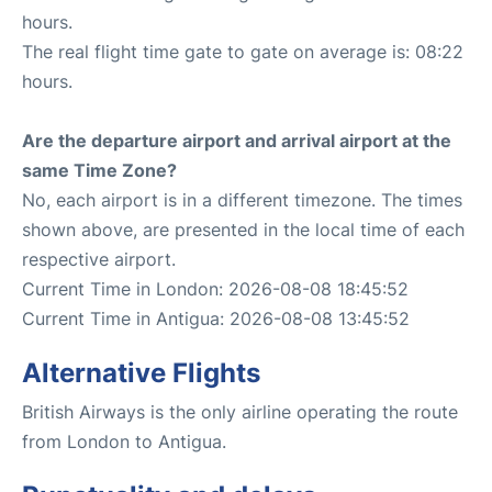
hours.
The real flight time gate to gate on average is: 08:22
hours.
Are the departure airport and arrival airport at the
same Time Zone?
No, each airport is in a different timezone. The times
shown above, are presented in the local time of each
respective airport.
Current Time in London: 2026-08-08 18:45:52
Current Time in Antigua: 2026-08-08 13:45:52
Alternative Flights
British Airways is the only airline operating the route
from London to Antigua.