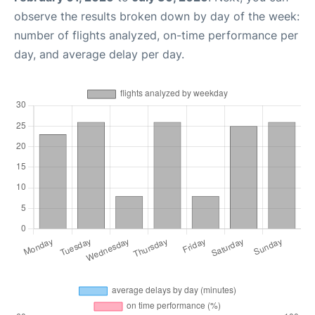
observe the results broken down by day of the week:
number of flights analyzed, on-time performance per
day, and average delay per day.