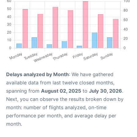
Delays analyzed by Month
: We have gathered
available data from last twelve closed months,
spanning from
August 02, 2025
to
July 30, 2026
.
Next, you can observe the results broken down by
month: number of flights analyzed, on-time
performance per month, and average delay per
month.