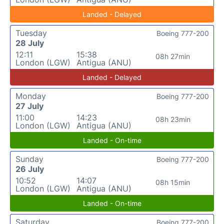
Landed - Delayed
Tuesday
Boeing 777-200
28 July
12:11
15:38
08h 27min
London (LGW)
Antigua (ANU)
Landed - Delayed
Monday
Boeing 777-200
27 July
11:00
14:23
08h 23min
London (LGW)
Antigua (ANU)
Landed - On-time
Sunday
Boeing 777-200
26 July
10:52
14:07
08h 15min
London (LGW)
Antigua (ANU)
Landed - On-time
Saturday
Boeing 777-200