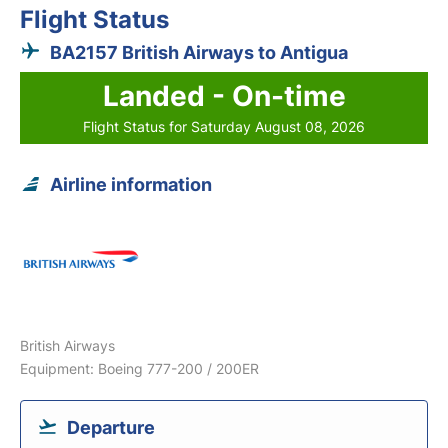
Flight Status
BA2157 British Airways to Antigua
Landed - On-time
Flight Status for Saturday August 08, 2026
Airline information
British Airways
Equipment: Boeing 777-200 / 200ER
Departure