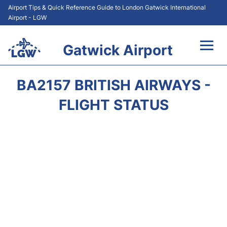
Airport Tips & Quick Reference Guide to London Gatwick International
Airport - LGW
Gatwick Airport
Flights&Airlines +
BA2157 BRITISH AIRWAYS -
At the Airport +
FLIGHT STATUS
Transport +
Car Hire
Parking
Passengers Guide +