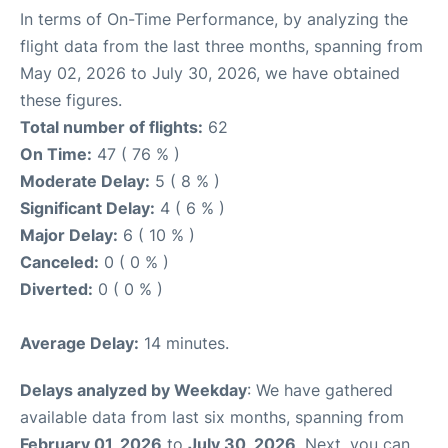
In terms of On-Time Performance, by analyzing the
flight data from the last three months, spanning from
May 02, 2026 to July 30, 2026, we have obtained
these figures.
Total number of flights:
62
On Time:
47 ( 76 % )
Moderate Delay:
5 ( 8 % )
Significant Delay:
4 ( 6 % )
Major Delay:
6 ( 10 % )
Canceled:
0 ( 0 % )
Diverted:
0 ( 0 % )
Average Delay:
14 minutes.
Delays analyzed by Weekday
: We have gathered
available data from last six months, spanning from
February 01, 2026
to
July 30, 2026
. Next, you can