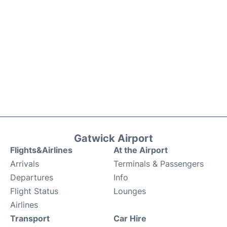
Gatwick Airport
Flights&Airlines
At the Airport
Arrivals
Terminals & Passengers
Departures
Info
Flight Status
Lounges
Airlines
Transport
Car Hire