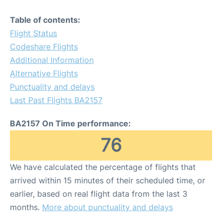
Table of contents:
Flight Status
Codeshare Flights
Additional Information
Alternative Flights
Punctuality and delays
Last Past Flights BA2157
BA2157 On Time performance:
76
We have calculated the percentage of flights that
arrived within 15 minutes of their scheduled time, or
earlier, based on real flight data from the last 3
months.
More about punctuality and delays