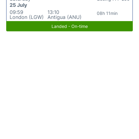
25 July
09:59
13:10
08h 11min
London (LGW)
Antigua (ANU)
Landed - On-time