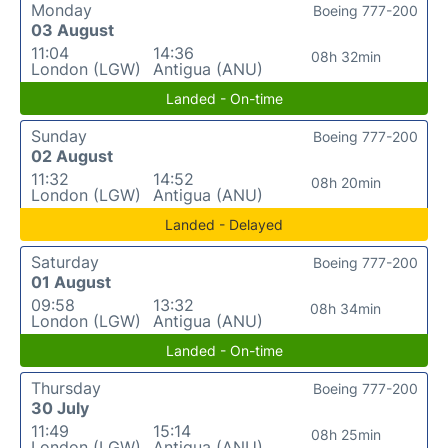
Monday
Boeing 777-200
03 August
11:04
14:36
08h 32min
London (LGW)
Antigua (ANU)
Landed - On-time
Sunday
Boeing 777-200
02 August
11:32
14:52
08h 20min
London (LGW)
Antigua (ANU)
Landed - Delayed
Saturday
Boeing 777-200
01 August
09:58
13:32
08h 34min
London (LGW)
Antigua (ANU)
Landed - On-time
Thursday
Boeing 777-200
30 July
11:49
15:14
08h 25min
London (LGW)
Antigua (ANU)