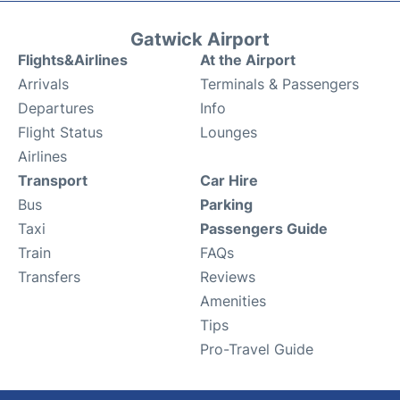
Gatwick Airport
Flights&Airlines
At the Airport
Arrivals
Terminals & Passengers
Departures
Info
Flight Status
Lounges
Airlines
Transport
Car Hire
Bus
Parking
Taxi
Passengers Guide
Train
FAQs
Transfers
Reviews
Amenities
Tips
Pro-Travel Guide