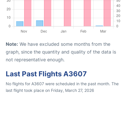
Note:
We have excluded some months from the
graph, since the quantity and quality of the data is
not representative enough.
Last Past Flights A3607
No flights for A3607 were scheduled in the past month. The
last flight took place on Friday, March 27, 2026