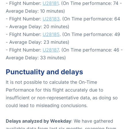
- Flight Number:
U28181
. (On Time performance: 74 -
Average Delay: 10 minutes)
- Flight Number:
U28183
. (On Time performance: 64
- Average Delay: 20 minutes)
- Flight Number:
U28185
. (On Time performance: 49
- Average Delay: 23 minutes)
- Flight Number:
U28187
. (On Time performance: 46 -
Average Delay: 33 minutes)
Punctuality and delays
It is not possible to calculate the On-Time
Performance for this flight accurately due to
insufficient or non-representative data, as doing so
could lead to misleading conclusions.
Delays analyzed by Weekday
: We have gathered
available data from last six months, spanning from