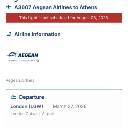
A3607 Aegean Airlines to Athens
This flight is not scheduled for August 08, 2026.
Airline information
Aegean Airlines
Departure
London (LGW)
March 27, 2026
London Gatwick Airport