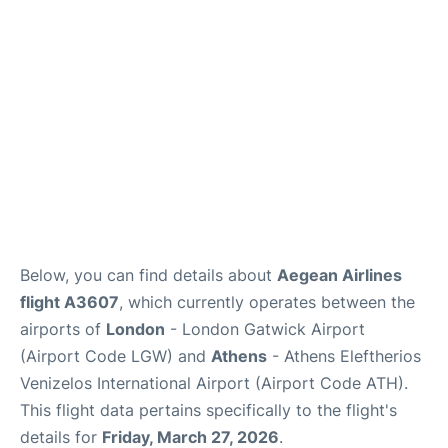
Below, you can find details about
Aegean Airlines
flight A3607
, which currently operates between the
airports of
London
- London Gatwick Airport
(Airport Code LGW) and
Athens
- Athens Eleftherios
Venizelos International Airport (Airport Code ATH).
This flight data pertains specifically to the flight's
details for
Friday, March 27, 2026
.