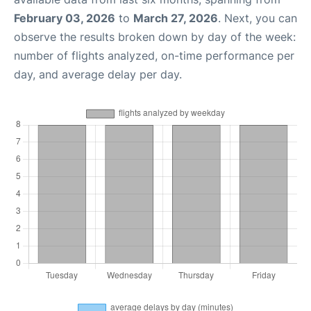
February 03, 2026
to
March 27, 2026
. Next, you can
observe the results broken down by day of the week:
number of flights analyzed, on-time performance per
day, and average delay per day.