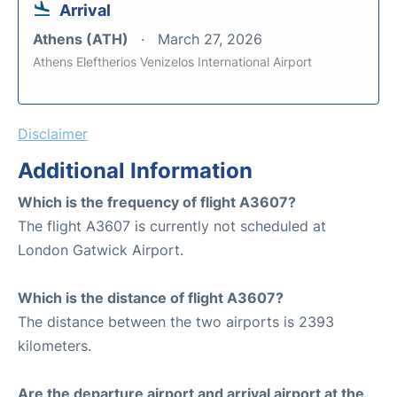
Arrival
Athens (ATH)
March 27, 2026
Athens Eleftherios Venizelos International Airport
Disclaimer
Additional Information
Which is the frequency of flight A3607?
The flight A3607 is currently not scheduled at
London Gatwick Airport.
Which is the distance of flight A3607?
The distance between the two airports is 2393
kilometers.
Are the departure airport and arrival airport at the