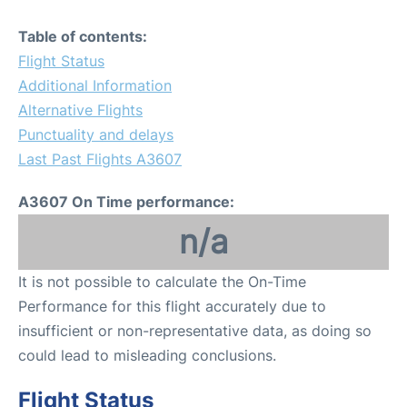
Table of contents:
Flight Status
Additional Information
Alternative Flights
Punctuality and delays
Last Past Flights A3607
A3607 On Time performance:
n/a
It is not possible to calculate the On-Time
Performance for this flight accurately due to
insufficient or non-representative data, as doing so
could lead to misleading conclusions.
Flight Status