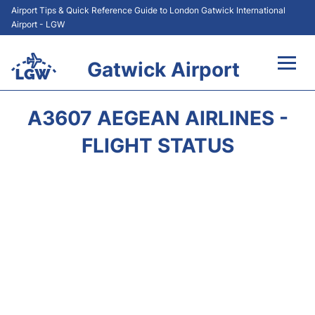
Airport Tips & Quick Reference Guide to London Gatwick International
Airport - LGW
Gatwick Airport
Flights&Airlines +
A3607 AEGEAN AIRLINES -
At the Airport +
FLIGHT STATUS
Transport +
Car Hire
Parking
Passengers Guide +