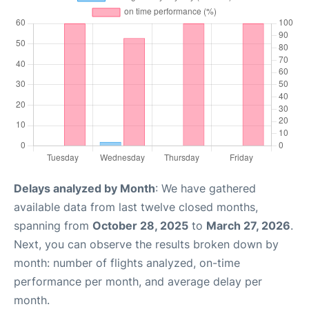
Delays analyzed by Month
: We have gathered
available data from last twelve closed months,
spanning from
October 28, 2025
to
March 27, 2026
.
Next, you can observe the results broken down by
month: number of flights analyzed, on-time
performance per month, and average delay per
month.