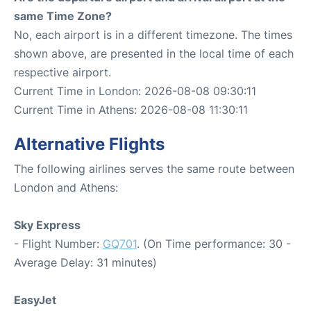
same Time Zone?
No, each airport is in a different timezone. The times
shown above, are presented in the local time of each
respective airport.
Current Time in London: 2026-08-08 09:30:11
Current Time in Athens: 2026-08-08 11:30:11
Alternative Flights
The following airlines serves the same route between
London and Athens:
Sky Express
- Flight Number:
GQ701
. (On Time performance: 30 -
Average Delay: 31 minutes)
EasyJet