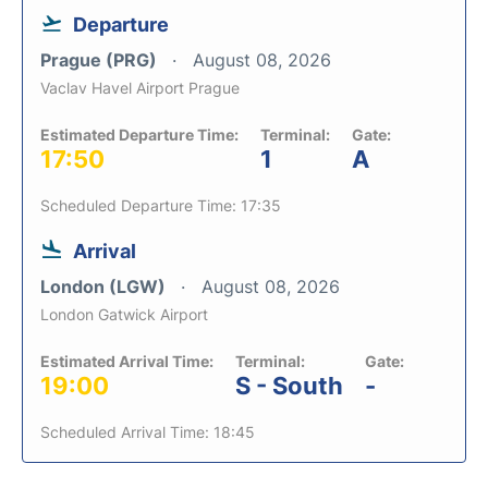
Departure
Prague (PRG)
August 08, 2026
Vaclav Havel Airport Prague
Estimated Departure Time:
Terminal:
Gate:
17:50
1
A
Scheduled Departure Time: 17:35
Arrival
London (LGW)
August 08, 2026
London Gatwick Airport
Estimated Arrival Time:
Terminal:
Gate:
19:00
S - South
-
Scheduled Arrival Time: 18:45