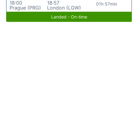
18:00
18:57
01h 57min
Prague (PRG)
London (LGW)
Landed - On-time