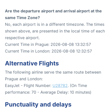
Are the departure airport and arrival airport at the
same Time Zone?
No, each airport is in a different timezone. The times
shown above, are presented in the local time of each
respective airport.
Current Time in Prague: 2026-08-08 13:32:57
Current Time in London: 2026-08-08 12:32:57
Alternative Flights
The following airline serve the same route between
Prague and London:
EasyJet - Flight Number:
U28782
. (On Time
performance: 70 - Average Delay: 10 minutes)
Punctuality and delays