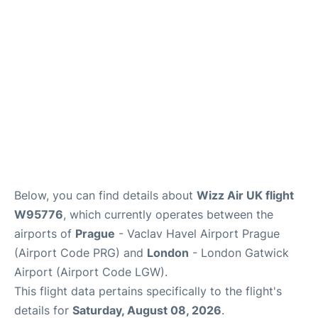
Below, you can find details about
Wizz Air UK flight
W95776
, which currently operates between the
airports of
Prague
- Vaclav Havel Airport Prague
(Airport Code PRG) and
London
- London Gatwick
Airport (Airport Code LGW).
This flight data pertains specifically to the flight's
details for
Saturday, August 08, 2026
.