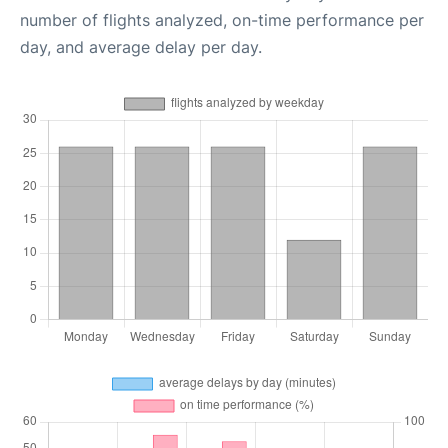
number of flights analyzed, on-time performance per
day, and average delay per day.