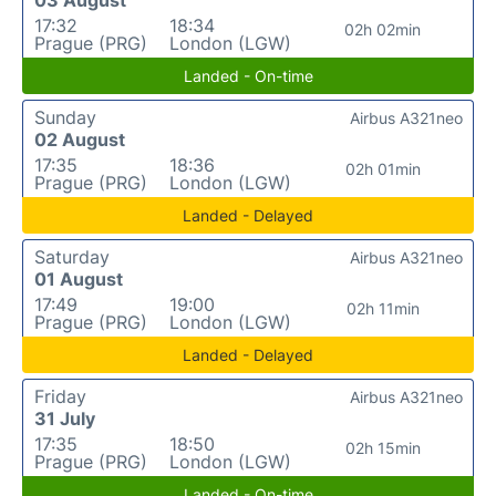
03 August
17:32
18:34
02h 02min
Prague (PRG)
London (LGW)
Landed - On-time
Sunday
Airbus A321neo
02 August
17:35
18:36
02h 01min
Prague (PRG)
London (LGW)
Landed - Delayed
Saturday
Airbus A321neo
01 August
17:49
19:00
02h 11min
Prague (PRG)
London (LGW)
Landed - Delayed
Friday
Airbus A321neo
31 July
17:35
18:50
02h 15min
Prague (PRG)
London (LGW)
Landed - On-time