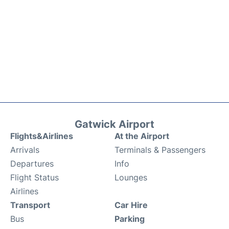
Gatwick Airport
Flights&Airlines
At the Airport
Arrivals
Terminals & Passengers
Departures
Info
Flight Status
Lounges
Airlines
Transport
Car Hire
Bus
Parking