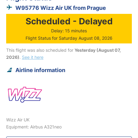
W95776 Wizz Air UK from Prague
Scheduled - Delayed
Delay: 15 minutes
Flight Status for Saturday August 08, 2026
This flight was also scheduled for
Yesterday (August 07,
2026)
.
See it here
Airline information
Wizz Air UK
Equipment: Airbus A321neo