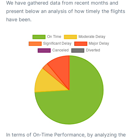
We have gathered data from recent months and
present below an analysis of how timely the flights
have been.
In terms of On-Time Performance, by analyzing the