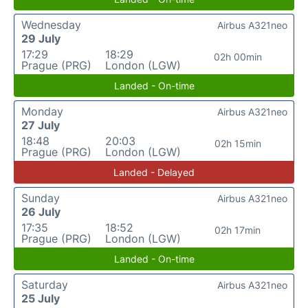
Wednesday
Airbus A321neo
29 July
17:29
18:29
02h 00min
Prague (PRG)
London (LGW)
Landed - On-time
Monday
Airbus A321neo
27 July
18:48
20:03
02h 15min
Prague (PRG)
London (LGW)
Landed - Delayed
Sunday
Airbus A321neo
26 July
17:35
18:52
02h 17min
Prague (PRG)
London (LGW)
Landed - On-time
Saturday
Airbus A321neo
25 July