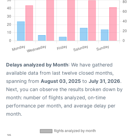
Delays analyzed by Month
: We have gathered
available data from last twelve closed months,
spanning from
August 03, 2025
to
July 31, 2026
.
Next, you can observe the results broken down by
month: number of flights analyzed, on-time
performance per month, and average delay per
month.