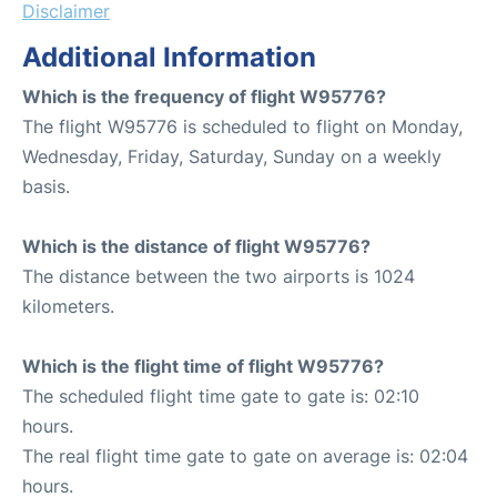
Disclaimer
Additional Information
Which is the frequency of flight W95776?
The flight W95776 is scheduled to flight on Monday,
Wednesday, Friday, Saturday, Sunday on a weekly
basis.
Which is the distance of flight W95776?
The distance between the two airports is 1024
kilometers.
Which is the flight time of flight W95776?
The scheduled flight time gate to gate is: 02:10
hours.
The real flight time gate to gate on average is: 02:04
hours.