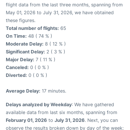
flight data from the last three months, spanning from
May 01, 2026 to July 31, 2026, we have obtained
these figures.
Total number of flights:
65
On Time:
48 ( 74 % )
Moderate Delay:
8 ( 12 % )
Significant Delay:
2 ( 3 % )
Major Delay:
7 ( 11 % )
Canceled:
0 ( 0 % )
Diverted:
0 ( 0 % )
Average Delay:
17 minutes.
Delays analyzed by Weekday
: We have gathered
available data from last six months, spanning from
February 01, 2026
to
July 31, 2026
. Next, you can
observe the results broken down by day of the week: