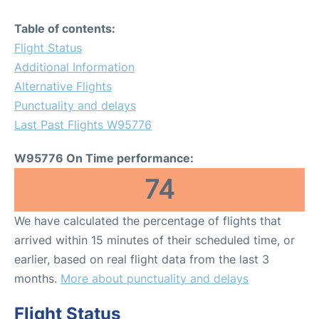
Table of contents:
Flight Status
Additional Information
Alternative Flights
Punctuality and delays
Last Past Flights W95776
W95776 On Time performance:
74
We have calculated the percentage of flights that
arrived within 15 minutes of their scheduled time, or
earlier, based on real flight data from the last 3
months.
More about punctuality and delays
Flight Status