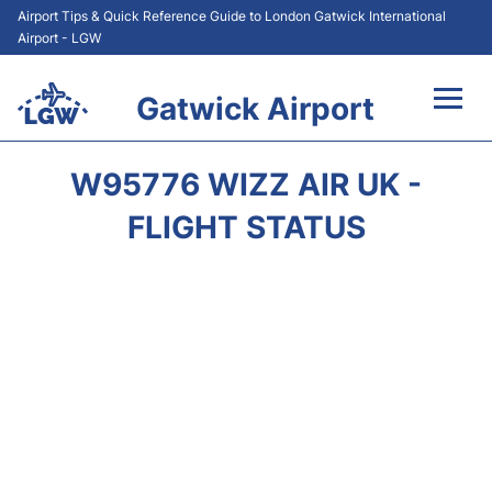
Airport Tips & Quick Reference Guide to London Gatwick International
Airport - LGW
Gatwick Airport
Flights&Airlines +
W95776 WIZZ AIR UK -
At the Airport +
FLIGHT STATUS
Transport +
Car Hire
Parking
Passengers Guide +