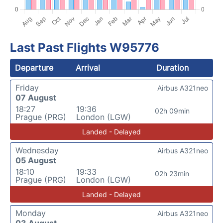
Last Past Flights W95776
Departure
Arrival
Duration
Friday
Airbus A321neo
07 August
18:27
19:36
02h 09min
Prague (PRG)
London (LGW)
Landed - Delayed
Wednesday
Airbus A321neo
05 August
18:10
19:33
02h 23min
Prague (PRG)
London (LGW)
Landed - Delayed
Monday
Airbus A321neo