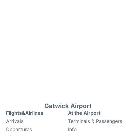
Gatwick Airport
Flights&Airlines
At the Airport
Arrivals
Terminals & Passengers
Departures
Info