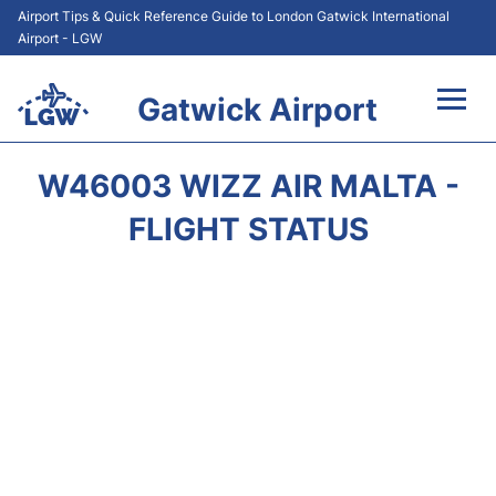
Airport Tips & Quick Reference Guide to London Gatwick International
Airport - LGW
Gatwick Airport
Flights&Airlines +
W46003 WIZZ AIR MALTA -
At the Airport +
FLIGHT STATUS
Transport +
Car Hire
Parking
Passengers Guide +