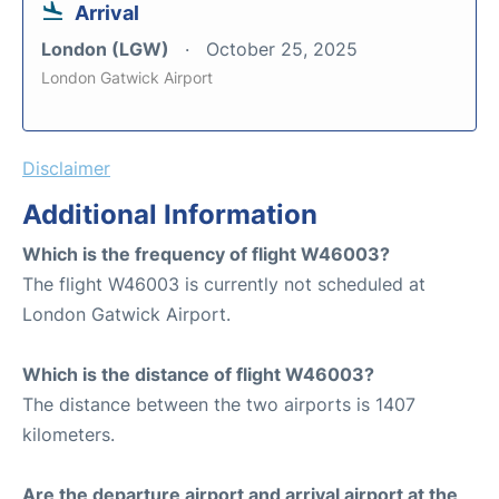
Arrival
London (LGW)
October 25, 2025
London Gatwick Airport
Disclaimer
Additional Information
Which is the frequency of flight W46003?
The flight W46003 is currently not scheduled at
London Gatwick Airport.
Which is the distance of flight W46003?
The distance between the two airports is 1407
kilometers.
Are the departure airport and arrival airport at the