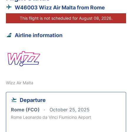
W46003 Wizz Air Malta from Rome
This flight is not scheduled for August 08, 2026.
Airline information
Wizz Air Malta
Departure
Rome (FCO)
October 25, 2025
Rome Leonardo da Vinci Fiumicino Airport