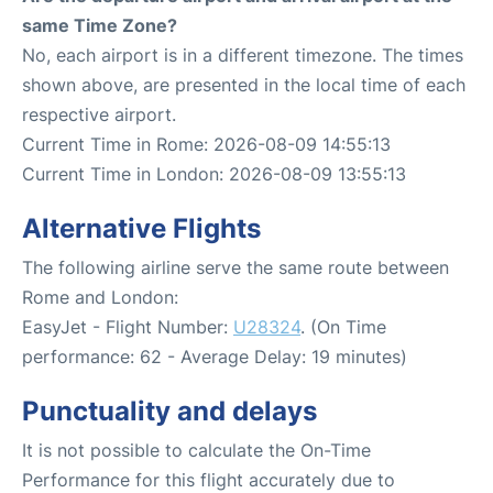
same Time Zone?
No, each airport is in a different timezone. The times
shown above, are presented in the local time of each
respective airport.
Current Time in Rome: 2026-08-09 14:55:13
Current Time in London: 2026-08-09 13:55:13
Alternative Flights
The following airline serve the same route between
Rome and London:
EasyJet - Flight Number:
U28324
. (On Time
performance: 62 - Average Delay: 19 minutes)
Punctuality and delays
It is not possible to calculate the On-Time
Performance for this flight accurately due to