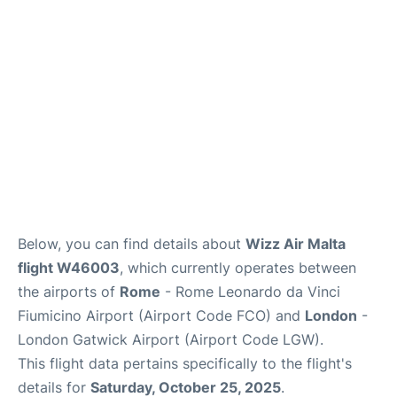
Below, you can find details about
Wizz Air Malta
flight W46003
, which currently operates between
the airports of
Rome
- Rome Leonardo da Vinci
Fiumicino Airport (Airport Code FCO) and
London
-
London Gatwick Airport (Airport Code LGW).
This flight data pertains specifically to the flight's
details for
Saturday, October 25, 2025
.