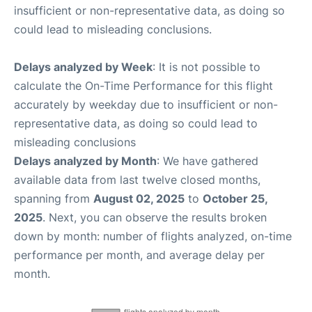
insufficient or non-representative data, as doing so
could lead to misleading conclusions.
Delays analyzed by Week
: It is not possible to
calculate the On-Time Performance for this flight
accurately by weekday due to insufficient or non-
representative data, as doing so could lead to
misleading conclusions
Delays analyzed by Month
: We have gathered
available data from last twelve closed months,
spanning from
August 02, 2025
to
October 25,
2025
. Next, you can observe the results broken
down by month: number of flights analyzed, on-time
performance per month, and average delay per
month.