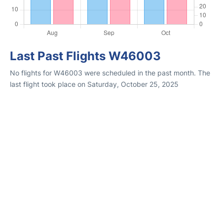
Last Past Flights W46003
No flights for W46003 were scheduled in the past month. The
last flight took place on Saturday, October 25, 2025