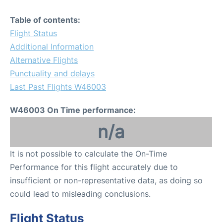
Table of contents:
Flight Status
Additional Information
Alternative Flights
Punctuality and delays
Last Past Flights W46003
W46003 On Time performance:
n/a
It is not possible to calculate the On-Time
Performance for this flight accurately due to
insufficient or non-representative data, as doing so
could lead to misleading conclusions.
Flight Status