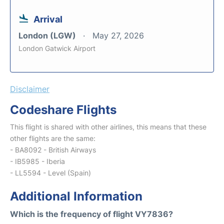
Arrival
London (LGW)
May 27, 2026
London Gatwick Airport
Disclaimer
Codeshare Flights
This flight is shared with other airlines, this means that these
other flights are the same:
- BA8092 - British Airways
- IB5985 - Iberia
- LL5594 - Level (Spain)
Additional Information
Which is the frequency of flight VY7836?