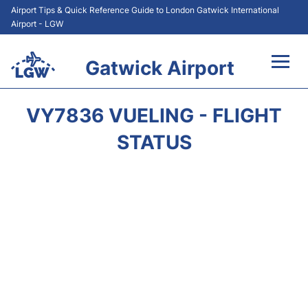
Airport Tips & Quick Reference Guide to London Gatwick International
Airport - LGW
Gatwick Airport
Flights&Airlines +
VY7836 VUELING - FLIGHT
At the Airport +
STATUS
Transport +
Car Hire
Parking
Passengers Guide +