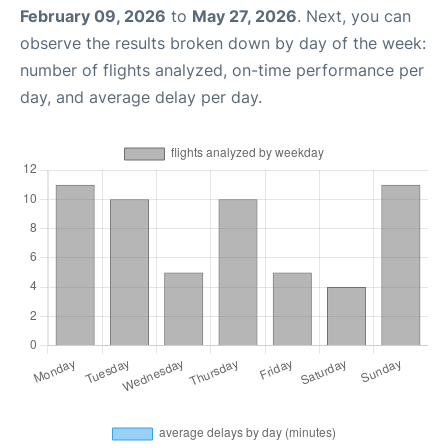
February 09, 2026
to
May 27, 2026
. Next, you can
observe the results broken down by day of the week:
number of flights analyzed, on-time performance per
day, and average delay per day.