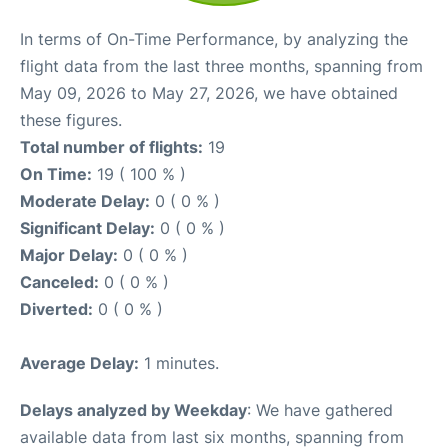
In terms of On-Time Performance, by analyzing the
flight data from the last three months, spanning from
May 09, 2026 to May 27, 2026, we have obtained
these figures.
Total number of flights:
19
On Time:
19 ( 100 % )
Moderate Delay:
0 ( 0 % )
Significant Delay:
0 ( 0 % )
Major Delay:
0 ( 0 % )
Canceled:
0 ( 0 % )
Diverted:
0 ( 0 % )
Average Delay:
1 minutes.
Delays analyzed by Weekday
: We have gathered
available data from last six months, spanning from