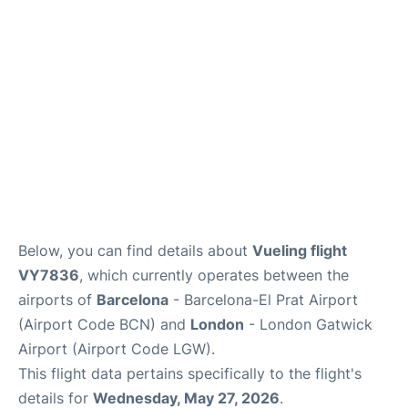
Below, you can find details about
Vueling flight
VY7836
, which currently operates between the
airports of
Barcelona
- Barcelona-El Prat Airport
(Airport Code BCN) and
London
- London Gatwick
Airport (Airport Code LGW).
This flight data pertains specifically to the flight's
details for
Wednesday, May 27, 2026
.