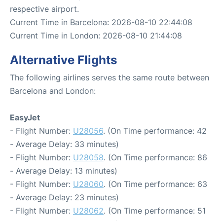
respective airport.
Current Time in Barcelona: 2026-08-10 22:44:08
Current Time in London: 2026-08-10 21:44:08
Alternative Flights
The following airlines serves the same route between
Barcelona and London:
EasyJet
- Flight Number:
U28056
. (On Time performance: 42
- Average Delay: 33 minutes)
- Flight Number:
U28058
. (On Time performance: 86
- Average Delay: 13 minutes)
- Flight Number:
U28060
. (On Time performance: 63
- Average Delay: 23 minutes)
- Flight Number:
U28062
. (On Time performance: 51