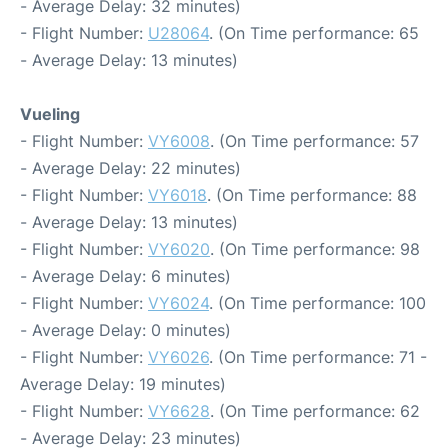
- Average Delay: 32 minutes)
- Flight Number:
U28064
. (On Time performance: 65
- Average Delay: 13 minutes)
Vueling
- Flight Number:
VY6008
. (On Time performance: 57
- Average Delay: 22 minutes)
- Flight Number:
VY6018
. (On Time performance: 88
- Average Delay: 13 minutes)
- Flight Number:
VY6020
. (On Time performance: 98
- Average Delay: 6 minutes)
- Flight Number:
VY6024
. (On Time performance: 100
- Average Delay: 0 minutes)
- Flight Number:
VY6026
. (On Time performance: 71 -
Average Delay: 19 minutes)
- Flight Number:
VY6628
. (On Time performance: 62
- Average Delay: 23 minutes)