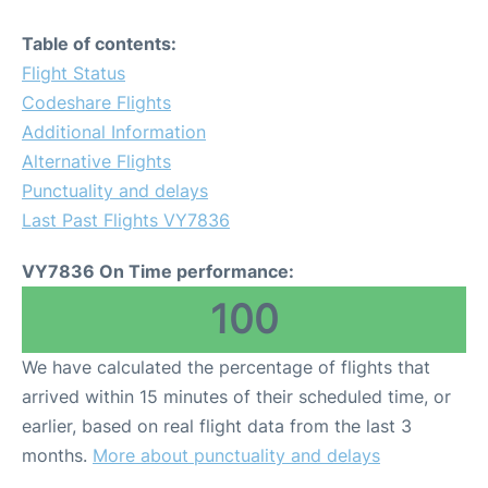
Table of contents:
Flight Status
Codeshare Flights
Additional Information
Alternative Flights
Punctuality and delays
Last Past Flights VY7836
VY7836 On Time performance:
100
We have calculated the percentage of flights that
arrived within 15 minutes of their scheduled time, or
earlier, based on real flight data from the last 3
months.
More about punctuality and delays