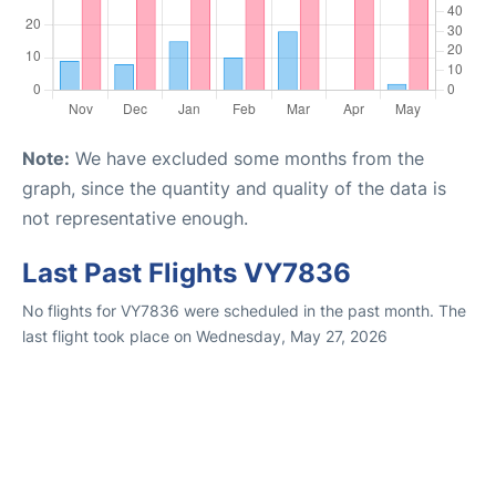
Note:
We have excluded some months from the
graph, since the quantity and quality of the data is
not representative enough.
Last Past Flights VY7836
No flights for VY7836 were scheduled in the past month. The
last flight took place on Wednesday, May 27, 2026