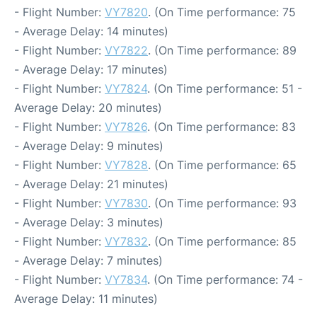
- Flight Number:
VY7820
. (On Time performance: 75
- Average Delay: 14 minutes)
- Flight Number:
VY7822
. (On Time performance: 89
- Average Delay: 17 minutes)
- Flight Number:
VY7824
. (On Time performance: 51 -
Average Delay: 20 minutes)
- Flight Number:
VY7826
. (On Time performance: 83
- Average Delay: 9 minutes)
- Flight Number:
VY7828
. (On Time performance: 65
- Average Delay: 21 minutes)
- Flight Number:
VY7830
. (On Time performance: 93
- Average Delay: 3 minutes)
- Flight Number:
VY7832
. (On Time performance: 85
- Average Delay: 7 minutes)
- Flight Number:
VY7834
. (On Time performance: 74 -
Average Delay: 11 minutes)