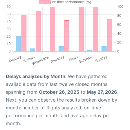
Delays analyzed by Month
: We have gathered
available data from last twelve closed months,
spanning from
October 26, 2025
to
May 27, 2026
.
Next, you can observe the results broken down by
month: number of flights analyzed, on-time
performance per month, and average delay per
month.