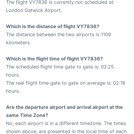
The flight VY7836 is currently not scheduled at
London Gatwick Airport.
Which is the distance of flight VY7836?
The distance between the two airports is 1109
kilometers.
Which is the flight time of flight VY7836?
The scheduled flight time gate to gate is: 02:25
hours.
The real flight time gate to gate on average is: 02:18
hours.
Are the departure airport and arrival airport at the
same Time Zone?
No, each airport is in a different timezone. The times
shown above, are presented in the local time of each