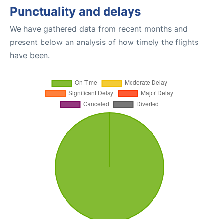
Punctuality and delays
We have gathered data from recent months and
present below an analysis of how timely the flights
have been.