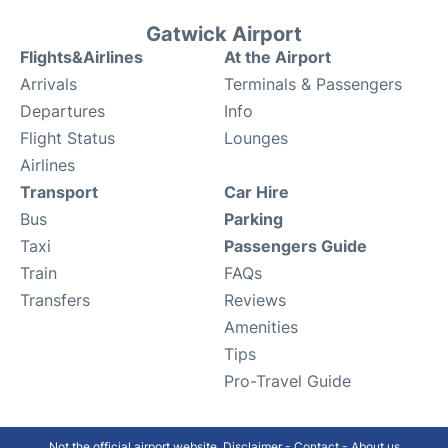
Gatwick Airport
Flights&Airlines
At the Airport
Arrivals
Terminals & Passengers
Departures
Info
Flight Status
Lounges
Airlines
Transport
Car Hire
Bus
Parking
Taxi
Passengers Guide
Train
FAQs
Transfers
Reviews
Amenities
Tips
Pro-Travel Guide
Not the official airport website.
Disclaimer
-
Contact
-
About us