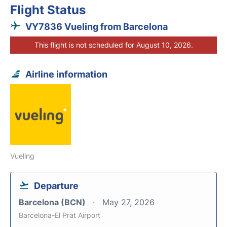
Flight Status
VY7836 Vueling from Barcelona
This flight is not scheduled for August 10, 2026.
Airline information
Vueling
Departure
Barcelona (BCN)
May 27, 2026
Barcelona-El Prat Airport