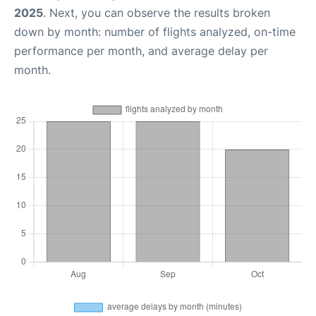
2025
. Next, you can observe the results broken
down by month: number of flights analyzed, on-time
performance per month, and average delay per
month.