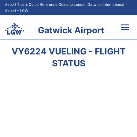
Airport Tips & Quick Reference Guide to London Gatwick International
Airport - LGW
Gatwick Airport
Flights&Airlines +
VY6224 VUELING - FLIGHT
At the Airport +
STATUS
Transport +
Car Hire
Parking
Passengers Guide +