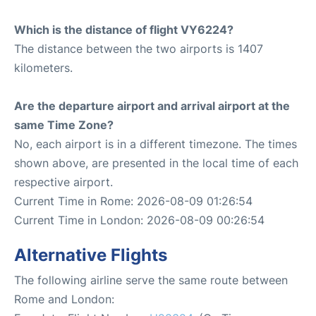
Which is the distance of flight VY6224?
The distance between the two airports is 1407
kilometers.
Are the departure airport and arrival airport at the
same Time Zone?
No, each airport is in a different timezone. The times
shown above, are presented in the local time of each
respective airport.
Current Time in Rome: 2026-08-09 01:26:54
Current Time in London: 2026-08-09 00:26:54
Alternative Flights
The following airline serve the same route between
Rome and London: