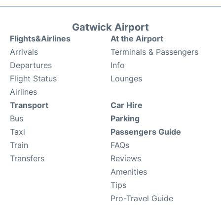
Gatwick Airport
Flights&Airlines
At the Airport
Arrivals
Terminals & Passengers
Departures
Info
Flight Status
Lounges
Airlines
Transport
Car Hire
Bus
Parking
Taxi
Passengers Guide
Train
FAQs
Transfers
Reviews
Amenities
Tips
Pro-Travel Guide