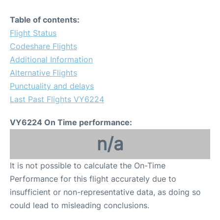
Table of contents:
Flight Status
Codeshare Flights
Additional Information
Alternative Flights
Punctuality and delays
Last Past Flights VY6224
VY6224 On Time performance:
n/a
It is not possible to calculate the On-Time
Performance for this flight accurately due to
insufficient or non-representative data, as doing so
could lead to misleading conclusions.