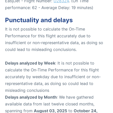
EasyJet - Flight Number:
U28324
. (On Time
performance: 62 - Average Delay: 19 minutes)
Punctuality and delays
It is not possible to calculate the On-Time
Performance for this flight accurately due to
insufficient or non-representative data, as doing so
could lead to misleading conclusions.
Delays analyzed by Week
: It is not possible to
calculate the On-Time Performance for this flight
accurately by weekday due to insufficient or non-
representative data, as doing so could lead to
misleading conclusions
Delays analyzed by Month
: We have gathered
available data from last twelve closed months,
spanning from
August 03, 2025
to
October 24,