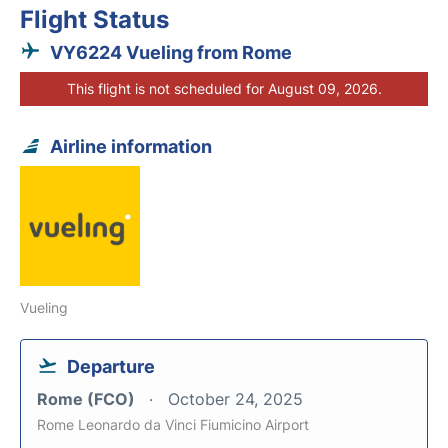
Flight Status
VY6224 Vueling from Rome
This flight is not scheduled for August 09, 2026.
Airline information
Vueling
Departure
Rome (FCO)
October 24, 2025
Rome Leonardo da Vinci Fiumicino Airport