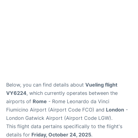
Below, you can find details about
Vueling flight
VY6224
, which currently operates between the
airports of
Rome
- Rome Leonardo da Vinci
Fiumicino Airport (Airport Code FCO) and
London
-
London Gatwick Airport (Airport Code LGW).
This flight data pertains specifically to the flight's
details for
Friday, October 24, 2025
.