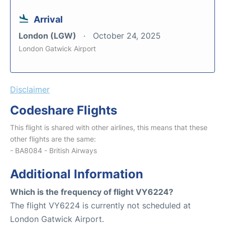
Arrival
London (LGW)
October 24, 2025
London Gatwick Airport
Disclaimer
Codeshare Flights
This flight is shared with other airlines, this means that these
other flights are the same:
- BA8084 - British Airways
Additional Information
Which is the frequency of flight VY6224?
The flight VY6224 is currently not scheduled at
London Gatwick Airport.