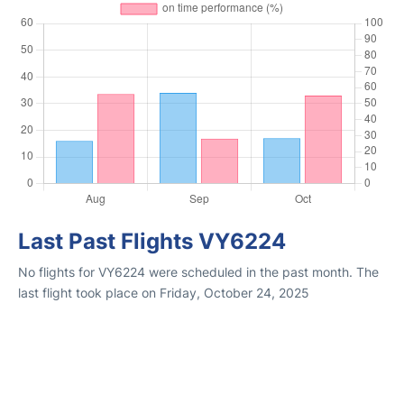
Last Past Flights VY6224
No flights for VY6224 were scheduled in the past month. The
last flight took place on Friday, October 24, 2025