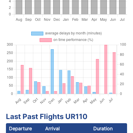
Last Past Flights UR110
Departure
Arrival
Duration