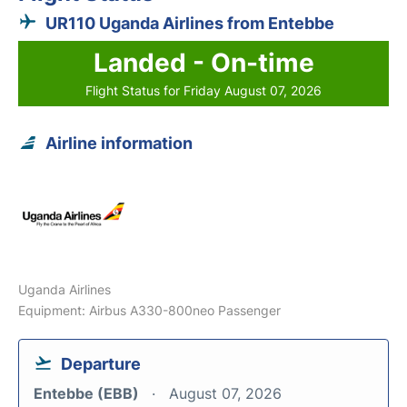
UR110 Uganda Airlines from Entebbe
Landed - On-time
Flight Status for Friday August 07, 2026
Airline information
Uganda Airlines
Equipment: Airbus A330-800neo Passenger
Departure
Entebbe (EBB)
August 07, 2026