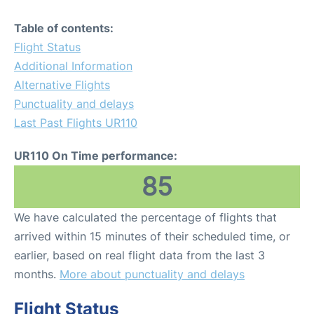
Table of contents:
Flight Status
Additional Information
Alternative Flights
Punctuality and delays
Last Past Flights UR110
UR110 On Time performance:
85
We have calculated the percentage of flights that
arrived within 15 minutes of their scheduled time, or
earlier, based on real flight data from the last 3
months.
More about punctuality and delays
Flight Status