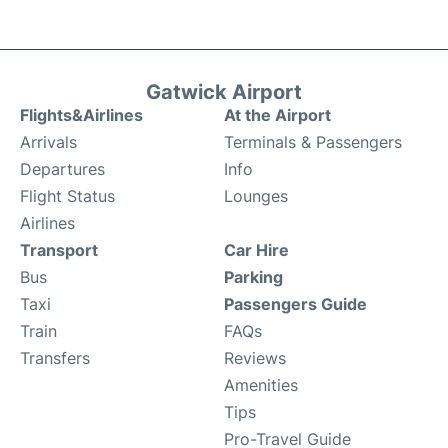
Gatwick Airport
Flights&Airlines
At the Airport
Arrivals
Terminals & Passengers
Departures
Info
Flight Status
Lounges
Airlines
Transport
Car Hire
Bus
Parking
Taxi
Passengers Guide
Train
FAQs
Transfers
Reviews
Amenities
Tips
Pro-Travel Guide