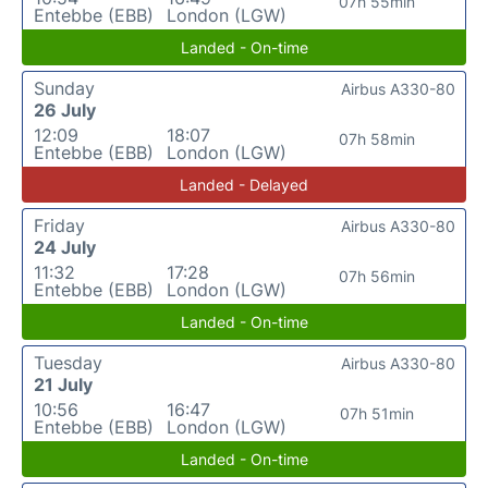
07h 55min
Entebbe (EBB)
London (LGW)
Landed - On-time
Sunday
Airbus A330-80
26 July
12:09
18:07
07h 58min
Entebbe (EBB)
London (LGW)
Landed - Delayed
Friday
Airbus A330-80
24 July
11:32
17:28
07h 56min
Entebbe (EBB)
London (LGW)
Landed - On-time
Tuesday
Airbus A330-80
21 July
10:56
16:47
07h 51min
Entebbe (EBB)
London (LGW)
Landed - On-time