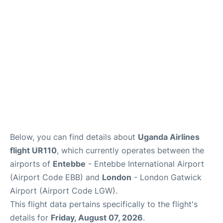
Below, you can find details about
Uganda Airlines
flight UR110
, which currently operates between the
airports of
Entebbe
- Entebbe International Airport
(Airport Code EBB) and
London
- London Gatwick
Airport (Airport Code LGW).
This flight data pertains specifically to the flight's
details for
Friday, August 07, 2026
.