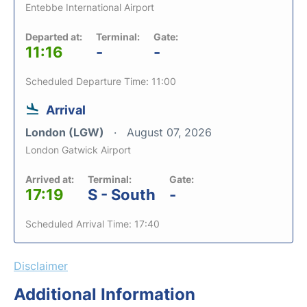
Entebbe International Airport
Departed at:
Terminal:
Gate:
11:16
-
-
Scheduled Departure Time: 11:00
Arrival
London (LGW)
August 07, 2026
London Gatwick Airport
Arrived at:
Terminal:
Gate:
17:19
S - South
-
Scheduled Arrival Time: 17:40
Disclaimer
Additional Information