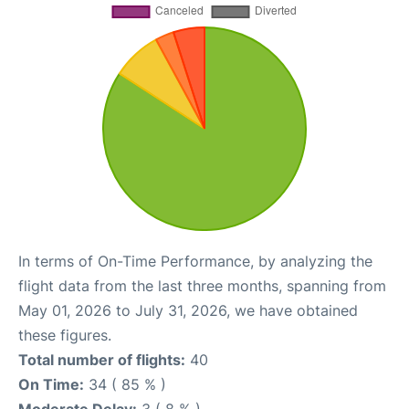
In terms of On-Time Performance, by analyzing the
flight data from the last three months, spanning from
May 01, 2026 to July 31, 2026, we have obtained
these figures.
Total number of flights:
40
On Time:
34 ( 85 % )