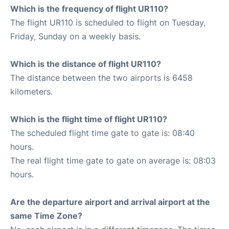
Which is the frequency of flight UR110?
The flight UR110 is scheduled to flight on Tuesday,
Friday, Sunday on a weekly basis.
Which is the distance of flight UR110?
The distance between the two airports is 6458
kilometers.
Which is the flight time of flight UR110?
The scheduled flight time gate to gate is: 08:40
hours.
The real flight time gate to gate on average is: 08:03
hours.
Are the departure airport and arrival airport at the
same Time Zone?