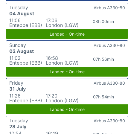
Tuesday
Airbus A330-80
04 August
11:06
17:06
08h 00min
Entebbe (EBB)
London (LGW)
Landed - On-time
Sunday
Airbus A330-80
02 August
11:02
16:58
07h 56min
Entebbe (EBB)
London (LGW)
Landed - On-time
Friday
Airbus A330-80
31 July
11:26
17:20
07h 54min
Entebbe (EBB)
London (LGW)
Landed - On-time
Tuesday
Airbus A330-80
28 July
10:54
16:49