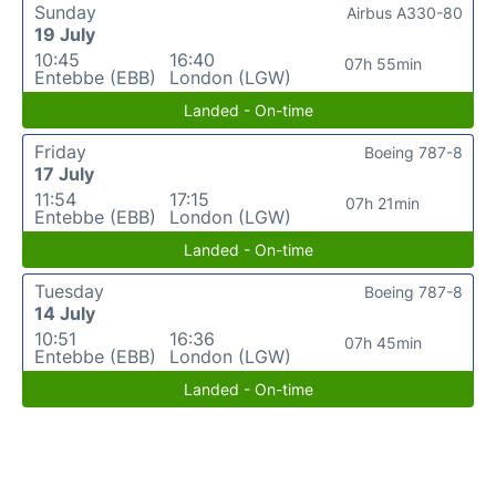
Sunday
Airbus A330-80
19 July
10:45
16:40
07h 55min
Entebbe (EBB)
London (LGW)
Landed - On-time
Friday
Boeing 787-8
17 July
11:54
17:15
07h 21min
Entebbe (EBB)
London (LGW)
Landed - On-time
Tuesday
Boeing 787-8
14 July
10:51
16:36
07h 45min
Entebbe (EBB)
London (LGW)
Landed - On-time