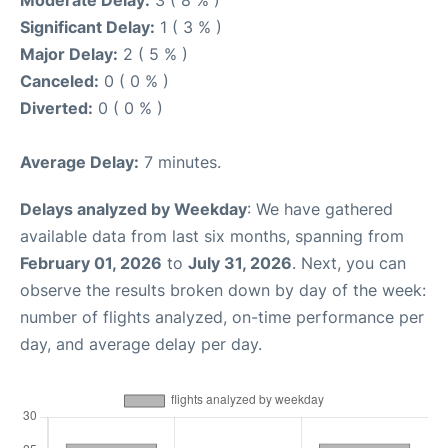
Moderate Delay:
3 ( 8 % )
Significant Delay:
1 ( 3 % )
Major Delay:
2 ( 5 % )
Canceled:
0 ( 0 % )
Diverted:
0 ( 0 % )
Average Delay:
7 minutes.
Delays analyzed by Weekday
: We have gathered
available data from last six months, spanning from
February 01, 2026
to
July 31, 2026
. Next, you can
observe the results broken down by day of the week:
number of flights analyzed, on-time performance per
day, and average delay per day.