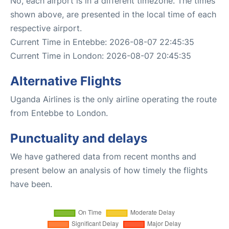
No, each airport is in a different timezone. The times
shown above, are presented in the local time of each
respective airport.
Current Time in Entebbe: 2026-08-07 22:45:35
Current Time in London: 2026-08-07 20:45:35
Alternative Flights
Uganda Airlines is the only airline operating the route
from Entebbe to London.
Punctuality and delays
We have gathered data from recent months and
present below an analysis of how timely the flights
have been.