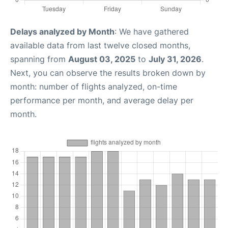
Delays analyzed by Month
: We have gathered
available data from last twelve closed months,
spanning from
August 03, 2025
to
July 31, 2026
.
Next, you can observe the results broken down by
month: number of flights analyzed, on-time
performance per month, and average delay per
month.