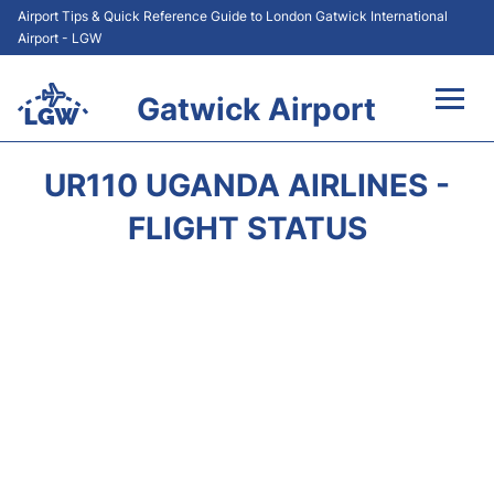
Airport Tips & Quick Reference Guide to London Gatwick International
Airport - LGW
Gatwick Airport
Flights&Airlines +
UR110 UGANDA AIRLINES -
At the Airport +
FLIGHT STATUS
Transport +
Car Hire
Parking
Passengers Guide +