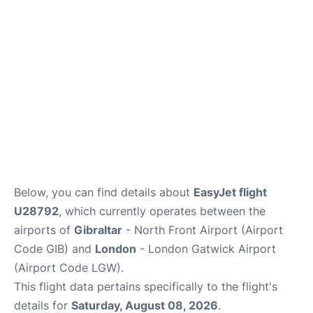
Below, you can find details about
EasyJet flight
U28792
, which currently operates between the
airports of
Gibraltar
- North Front Airport (Airport
Code GIB) and
London
- London Gatwick Airport
(Airport Code LGW).
This flight data pertains specifically to the flight's
details for
Saturday, August 08, 2026
.