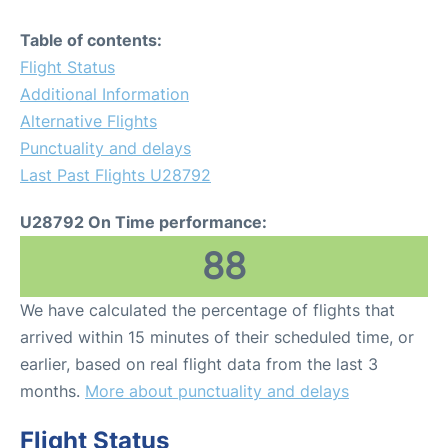
Table of contents:
Flight Status
Additional Information
Alternative Flights
Punctuality and delays
Last Past Flights U28792
U28792 On Time performance:
88
We have calculated the percentage of flights that
arrived within 15 minutes of their scheduled time, or
earlier, based on real flight data from the last 3
months.
More about punctuality and delays
Flight Status