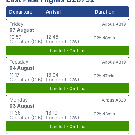
Departure
Arrival
Duration
Friday
Airbus A319
07 August
10:57
12:45
02h 48min
Gibraltar (GIB)
London (LGW)
Landed - On-time
Tuesday
Airbus A319
04 August
11:17
13:04
02h 47min
Gibraltar (GIB)
London (LGW)
Landed - On-time
Monday
Airbus A320
03 August
11:36
13:19
02h 43min
Gibraltar (GIB)
London (LGW)
Landed - On-time