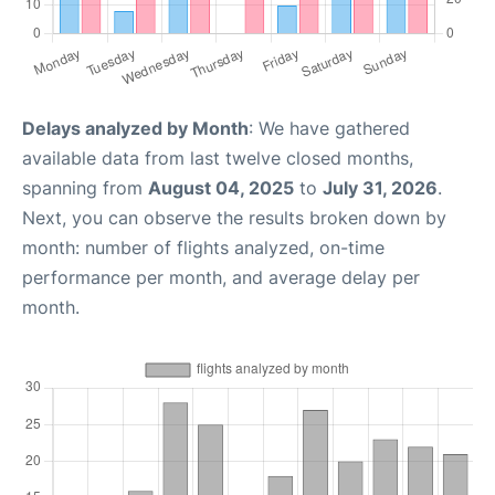
Delays analyzed by Month
: We have gathered
available data from last twelve closed months,
spanning from
August 04, 2025
to
July 31, 2026
.
Next, you can observe the results broken down by
month: number of flights analyzed, on-time
performance per month, and average delay per
month.