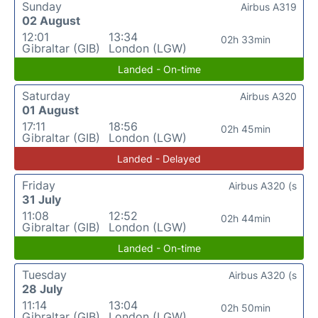
Sunday
Airbus A319
02 August
12:01
13:34
02h 33min
Gibraltar (GIB)
London (LGW)
Landed - On-time
Saturday
Airbus A320
01 August
17:11
18:56
02h 45min
Gibraltar (GIB)
London (LGW)
Landed - Delayed
Friday
Airbus A320 (s
31 July
11:08
12:52
02h 44min
Gibraltar (GIB)
London (LGW)
Landed - On-time
Tuesday
Airbus A320 (s
28 July
11:14
13:04
02h 50min
Gibraltar (GIB)
London (LGW)