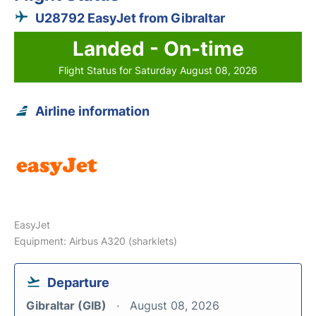
U28792 EasyJet from Gibraltar
Landed - On-time
Flight Status for Saturday August 08, 2026
Airline information
EasyJet
Equipment: Airbus A320 (sharklets)
Departure
Gibraltar (GIB)
August 08, 2026