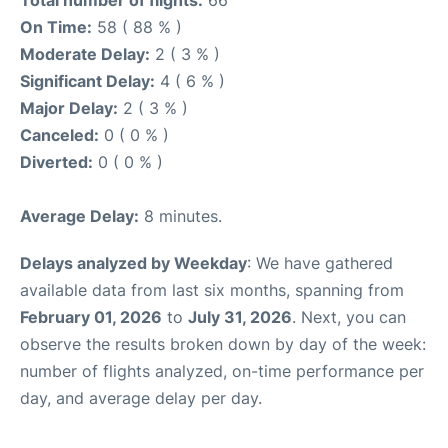
Total number of flights:
66
On Time:
58 ( 88 % )
Moderate Delay:
2 ( 3 % )
Significant Delay:
4 ( 6 % )
Major Delay:
2 ( 3 % )
Canceled:
0 ( 0 % )
Diverted:
0 ( 0 % )
Average Delay:
8 minutes.
Delays analyzed by Weekday
: We have gathered
available data from last six months, spanning from
February 01, 2026
to
July 31, 2026
. Next, you can
observe the results broken down by day of the week:
number of flights analyzed, on-time performance per
day, and average delay per day.