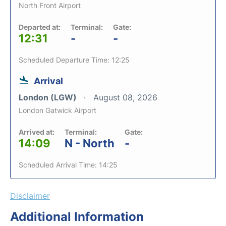
North Front Airport
Departed at:
Terminal:
Gate:
12:31
-
-
Scheduled Departure Time: 12:25
Arrival
London (LGW)
August 08, 2026
London Gatwick Airport
Arrived at:
Terminal:
Gate:
14:09
N - North
-
Scheduled Arrival Time: 14:25
Disclaimer
Additional Information