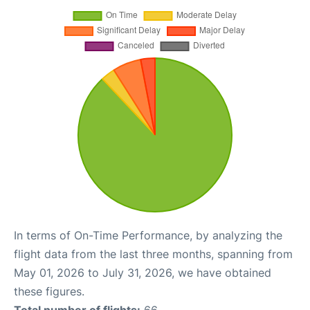
In terms of On-Time Performance, by analyzing the
flight data from the last three months, spanning from
May 01, 2026 to July 31, 2026, we have obtained
these figures.