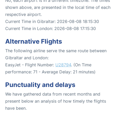
No, each airport is in a different timezone. The times
shown above, are presented in the local time of each
respective airport.
Current Time in Gibraltar: 2026-08-08 18:15:30
Current Time in London: 2026-08-08 17:15:30
Alternative Flights
The following airline serve the same route between
Gibraltar and London:
EasyJet - Flight Number:
U28794
. (On Time
performance: 71 - Average Delay: 21 minutes)
Punctuality and delays
We have gathered data from recent months and
present below an analysis of how timely the flights
have been.