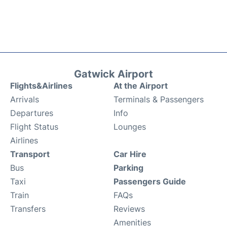
Gatwick Airport
Flights&Airlines
At the Airport
Arrivals
Terminals & Passengers
Departures
Info
Flight Status
Lounges
Airlines
Transport
Car Hire
Bus
Parking
Taxi
Passengers Guide
Train
FAQs
Transfers
Reviews
Amenities