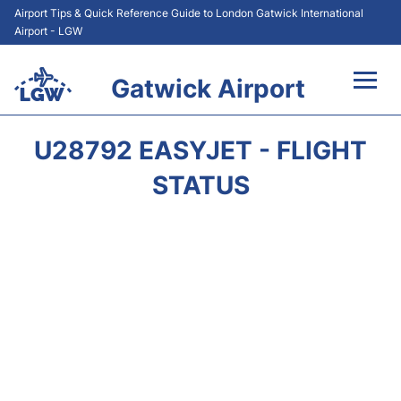
Airport Tips & Quick Reference Guide to London Gatwick International
Airport - LGW
Gatwick Airport
Flights&Airlines +
U28792 EASYJET - FLIGHT
At the Airport +
STATUS
Transport +
Car Hire
Parking
Passengers Guide +