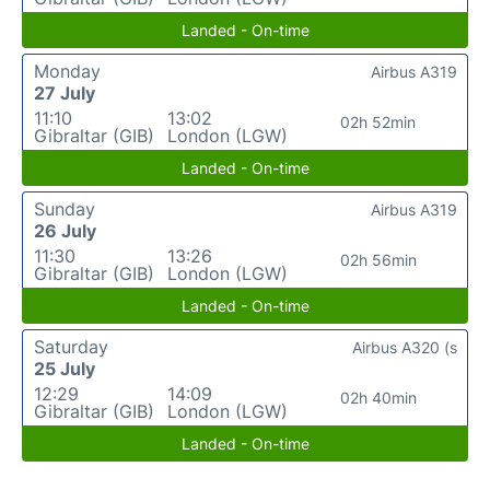
Landed - On-time
Monday
Airbus A319
27 July
11:10
13:02
02h 52min
Gibraltar (GIB)
London (LGW)
Landed - On-time
Sunday
Airbus A319
26 July
11:30
13:26
02h 56min
Gibraltar (GIB)
London (LGW)
Landed - On-time
Saturday
Airbus A320 (s
25 July
12:29
14:09
02h 40min
Gibraltar (GIB)
London (LGW)
Landed - On-time