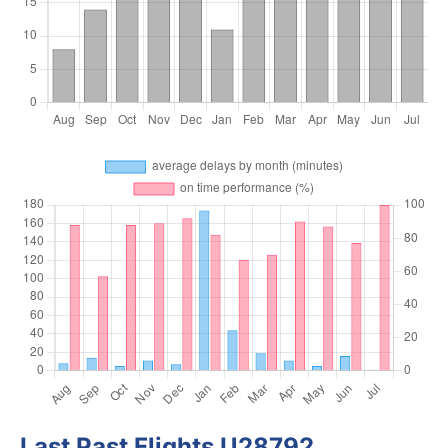
Last Past Flights U28792