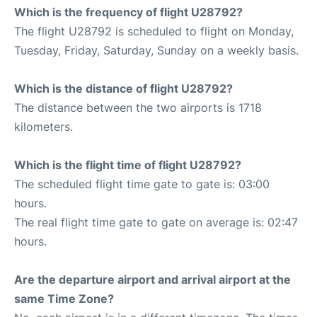
Which is the frequency of flight U28792?
The flight U28792 is scheduled to flight on Monday,
Tuesday, Friday, Saturday, Sunday on a weekly basis.
Which is the distance of flight U28792?
The distance between the two airports is 1718
kilometers.
Which is the flight time of flight U28792?
The scheduled flight time gate to gate is: 03:00
hours.
The real flight time gate to gate on average is: 02:47
hours.
Are the departure airport and arrival airport at the
same Time Zone?