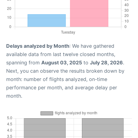
Delays analyzed by Month
: We have gathered
available data from last twelve closed months,
spanning from
August 03, 2025
to
July 28, 2026
.
Next, you can observe the results broken down by
month: number of flights analyzed, on-time
performance per month, and average delay per
month.