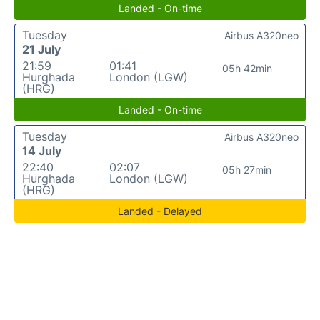
Landed - On-time
Tuesday
Airbus A320neo
21 July
21:59
01:41
05h 42min
Hurghada
London (LGW)
(HRG)
Landed - On-time
Tuesday
Airbus A320neo
14 July
22:40
02:07
05h 27min
Hurghada
London (LGW)
(HRG)
Landed - Delayed