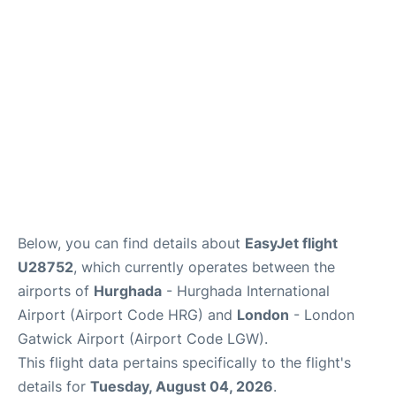
Below, you can find details about
EasyJet flight
U28752
, which currently operates between the
airports of
Hurghada
- Hurghada International
Airport (Airport Code HRG) and
London
- London
Gatwick Airport (Airport Code LGW).
This flight data pertains specifically to the flight's
details for
Tuesday, August 04, 2026
.