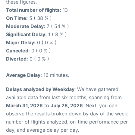
these figures.
Total number of flights:
13
On Time:
5 ( 38 % )
Moderate Delay:
7 ( 54 % )
Significant Delay:
1 ( 8 % )
Major Delay:
0 ( 0 % )
Canceled:
0 ( 0 % )
Diverted:
0 ( 0 % )
Average Delay:
16 minutes.
Delays analyzed by Weekday
: We have gathered
available data from last six months, spanning from
March 31, 2026
to
July 28, 2026
. Next, you can
observe the results broken down by day of the week:
number of flights analyzed, on-time performance per
day, and average delay per day.