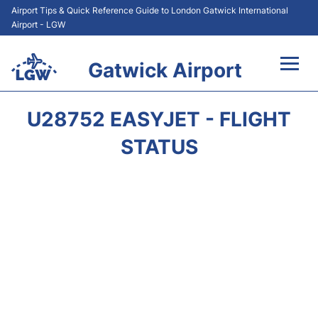
Airport Tips & Quick Reference Guide to London Gatwick International
Airport - LGW
Gatwick Airport
Flights&Airlines +
U28752 EASYJET - FLIGHT
At the Airport +
STATUS
Transport +
Car Hire
Parking
Passengers Guide +