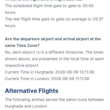
The scheduled flight time gate to gate is: 05:45
hours.
The real flight time gate to gate on average is: 05:37
hours.
Are the departure airport and arrival airport at the
same Time Zone?
No, each airport is in a different timezone. The times
shown above, are presented in the local time of each
respective airport.
Current Time in Hurghada: 2026-08-09 13:11:38
Current Time in London: 2026-08-09 11:11:38
Alternative Flights
The following airlines serves the same route between
Hurghada and London: