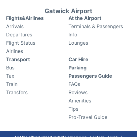
Gatwick Airport
Flights&Airlines
At the Airport
Arrivals
Terminals & Passengers
Departures
Info
Flight Status
Lounges
Airlines
Transport
Car Hire
Bus
Parking
Taxi
Passengers Guide
Train
FAQs
Transfers
Reviews
Amenities
Tips
Pro-Travel Guide