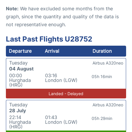
Note:
We have excluded some months from the
graph, since the quantity and quality of the data is
not representative enough.
Last Past Flights U28752
Departure
Arrival
Duration
Tuesday
Airbus A320neo
04 August
00:00
03:16
05h 16min
Hurghada
London (LGW)
(HRG)
Landed - Delayed
Tuesday
Airbus A320neo
28 July
22:14
01:43
05h 29min
Hurghada
London (LGW)
(HRG)