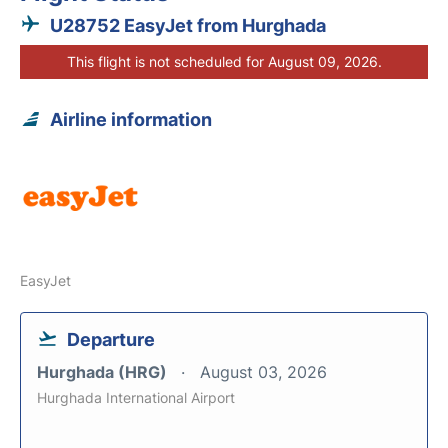
U28752 EasyJet from Hurghada
This flight is not scheduled for August 09, 2026.
Airline information
EasyJet
Departure
Hurghada (HRG)
August 03, 2026
Hurghada International Airport