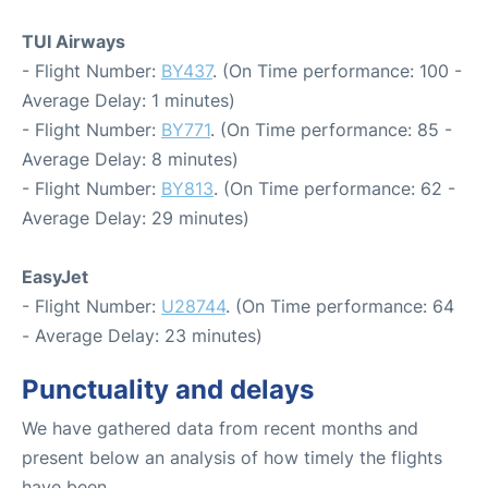
TUI Airways
- Flight Number:
BY437
. (On Time performance: 100 -
Average Delay: 1 minutes)
- Flight Number:
BY771
. (On Time performance: 85 -
Average Delay: 8 minutes)
- Flight Number:
BY813
. (On Time performance: 62 -
Average Delay: 29 minutes)
EasyJet
- Flight Number:
U28744
. (On Time performance: 64
- Average Delay: 23 minutes)
Punctuality and delays
We have gathered data from recent months and
present below an analysis of how timely the flights
have been.