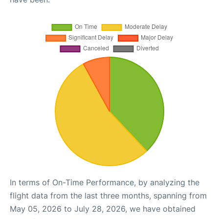
In terms of On-Time Performance, by analyzing the
flight data from the last three months, spanning from
May 05, 2026 to July 28, 2026, we have obtained