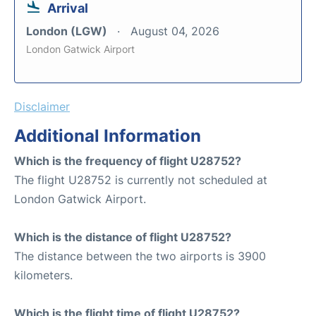
Arrival
London (LGW)
August 04, 2026
London Gatwick Airport
Disclaimer
Additional Information
Which is the frequency of flight U28752?
The flight U28752 is currently not scheduled at
London Gatwick Airport.
Which is the distance of flight U28752?
The distance between the two airports is 3900
kilometers.
Which is the flight time of flight U28752?