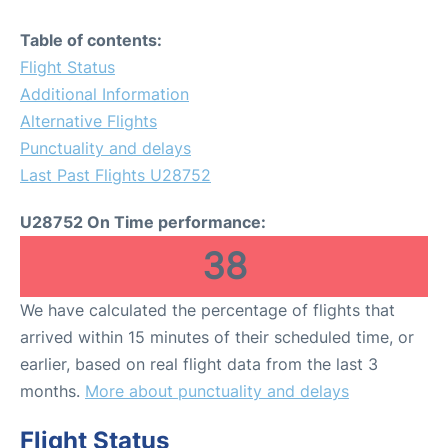
Table of contents:
Flight Status
Additional Information
Alternative Flights
Punctuality and delays
Last Past Flights U28752
U28752 On Time performance:
38
We have calculated the percentage of flights that
arrived within 15 minutes of their scheduled time, or
earlier, based on real flight data from the last 3
months.
More about punctuality and delays
Flight Status