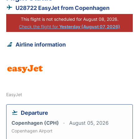
U28722 EasyJet from Copenhagen
This flight is not scheduled for August 08, 2026.
Check the flight for
Yesterday (August 07, 2026)
Airline information
EasyJet
Departure
Copenhagen (CPH)
August 05, 2026
Copenhagen Airport