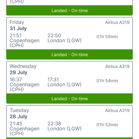
(CPH)
Landed - On-time
Friday
Airbus A319
31 July
21:51
22:50
01h 59min
Copenhagen
London (LGW)
(CPH)
Landed - On-time
Wednesday
Airbus A319
29 July
16:37
17:31
01h 54min
Copenhagen
London (LGW)
(CPH)
Landed - On-time
Tuesday
Airbus A319
28 July
21:45
22:38
01h 53min
Copenhagen
London (LGW)
(CPH)