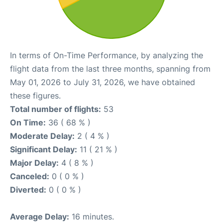
In terms of On-Time Performance, by analyzing the
flight data from the last three months, spanning from
May 01, 2026 to July 31, 2026, we have obtained
these figures.
Total number of flights:
53
On Time:
36 ( 68 % )
Moderate Delay:
2 ( 4 % )
Significant Delay:
11 ( 21 % )
Major Delay:
4 ( 8 % )
Canceled:
0 ( 0 % )
Diverted:
0 ( 0 % )
Average Delay:
16 minutes.