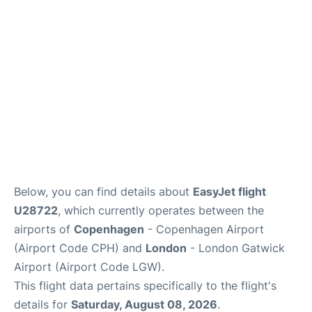
Below, you can find details about
EasyJet flight
U28722
, which currently operates between the
airports of
Copenhagen
- Copenhagen Airport
(Airport Code CPH) and
London
- London Gatwick
Airport (Airport Code LGW).
This flight data pertains specifically to the flight's
details for
Saturday, August 08, 2026
.