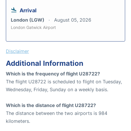
Arrival
London (LGW)
August 05, 2026
London Gatwick Airport
Disclaimer
Additional Information
Which is the frequency of flight U28722?
The flight U28722 is scheduled to flight on Tuesday,
Wednesday, Friday, Sunday on a weekly basis.
Which is the distance of flight U28722?
The distance between the two airports is 984
kilometers.