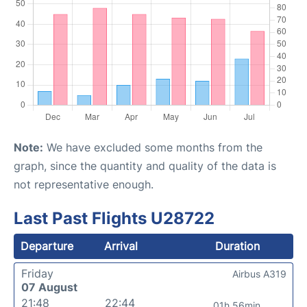
Note:
We have excluded some months from the
graph, since the quantity and quality of the data is
not representative enough.
Last Past Flights U28722
Departure
Arrival
Duration
Friday
Airbus A319
07 August
21:48
22:44
01h 56min