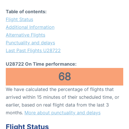
Table of contents:
Flight Status
Additional Information
Alternative Flights
Punctuality and delays
Last Past Flights U28722
U28722 On Time performance:
68
We have calculated the percentage of flights that
arrived within 15 minutes of their scheduled time, or
earlier, based on real flight data from the last 3
months.
More about punctuality and delays
Flight Status