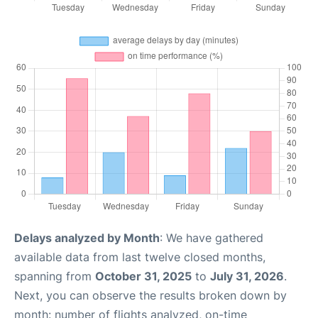
Delays analyzed by Month
: We have gathered
available data from last twelve closed months,
spanning from
October 31, 2025
to
July 31, 2026
.
Next, you can observe the results broken down by
month: number of flights analyzed, on-time