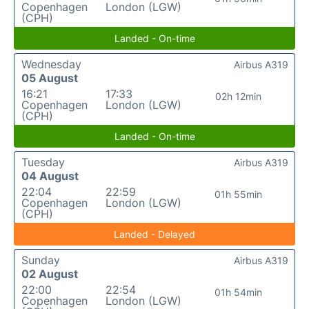
Copenhagen
London (LGW)
(CPH)
Landed - On-time
Wednesday
Airbus A319
05 August
16:21
17:33
02h 12min
Copenhagen
London (LGW)
(CPH)
Landed - On-time
Tuesday
Airbus A319
04 August
22:04
22:59
01h 55min
Copenhagen
London (LGW)
(CPH)
Landed - Delayed
Sunday
Airbus A319
02 August
22:00
22:54
01h 54min
Copenhagen
London (LGW)