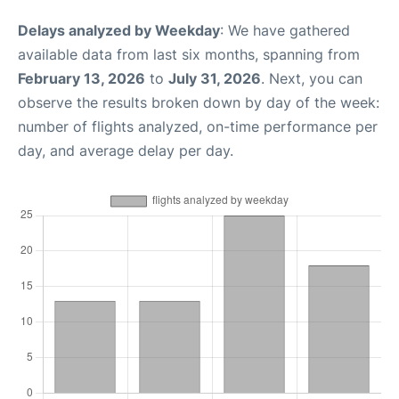
Delays analyzed by Weekday
: We have gathered
available data from last six months, spanning from
February 13, 2026
to
July 31, 2026
. Next, you can
observe the results broken down by day of the week:
number of flights analyzed, on-time performance per
day, and average delay per day.