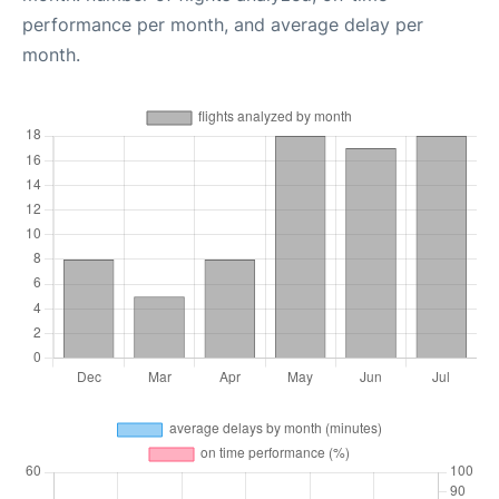
performance per month, and average delay per
month.