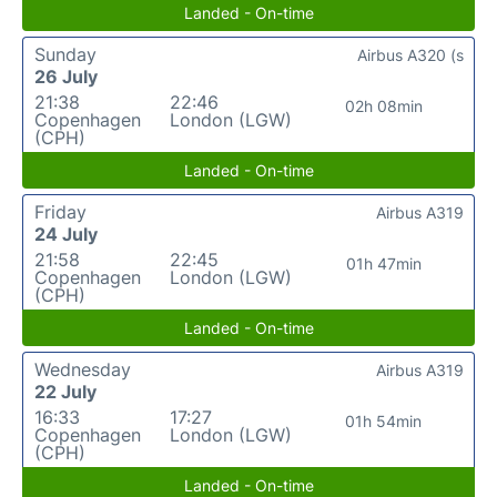
Landed - On-time
Sunday
Airbus A320 (s
26 July
21:38
22:46
02h 08min
Copenhagen
London (LGW)
(CPH)
Landed - On-time
Friday
Airbus A319
24 July
21:58
22:45
01h 47min
Copenhagen
London (LGW)
(CPH)
Landed - On-time
Wednesday
Airbus A319
22 July
16:33
17:27
01h 54min
Copenhagen
London (LGW)
(CPH)
Landed - On-time