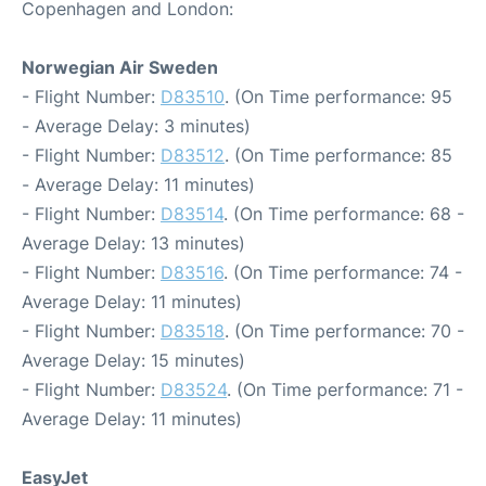
Copenhagen and London:
Norwegian Air Sweden
- Flight Number:
D83510
. (On Time performance: 95
- Average Delay: 3 minutes)
- Flight Number:
D83512
. (On Time performance: 85
- Average Delay: 11 minutes)
- Flight Number:
D83514
. (On Time performance: 68 -
Average Delay: 13 minutes)
- Flight Number:
D83516
. (On Time performance: 74 -
Average Delay: 11 minutes)
- Flight Number:
D83518
. (On Time performance: 70 -
Average Delay: 15 minutes)
- Flight Number:
D83524
. (On Time performance: 71 -
Average Delay: 11 minutes)
EasyJet