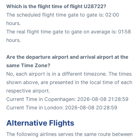
Which is the flight time of flight U28722?
The scheduled flight time gate to gate is: 02:00
hours.
The real flight time gate to gate on average is: 01:58
hours.
Are the departure airport and arrival airport at the
same Time Zone?
No, each airport is in a different timezone. The times
shown above, are presented in the local time of each
respective airport.
Current Time in Copenhagen: 2026-08-08 21:28:59
Current Time in London: 2026-08-08 20:28:59
Alternative Flights
The following airlines serves the same route between