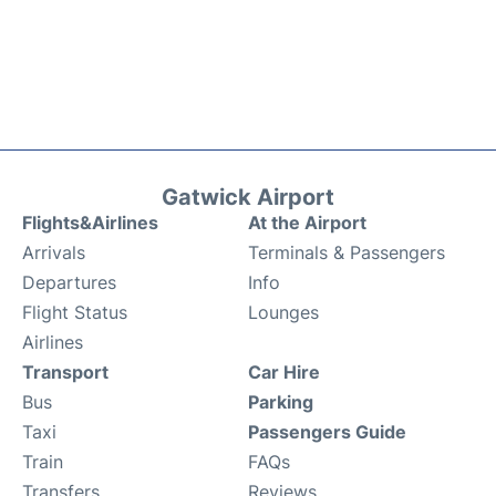
Gatwick Airport
Flights&Airlines
At the Airport
Arrivals
Terminals & Passengers
Departures
Info
Flight Status
Lounges
Airlines
Transport
Car Hire
Bus
Parking
Taxi
Passengers Guide
Train
FAQs
Transfers
Reviews