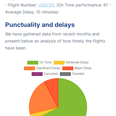
- Flight Number:
U28720
. (On Time performance: 81 -
Average Delay: 10 minutes)
Punctuality and delays
We have gathered data from recent months and
present below an analysis of how timely the flights
have been.