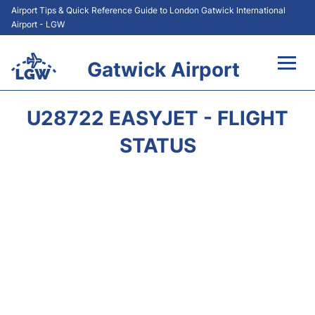
Airport Tips & Quick Reference Guide to London Gatwick International
Airport - LGW
Gatwick Airport
Flights&Airlines +
U28722 EASYJET - FLIGHT
At the Airport +
STATUS
Transport +
Car Hire
Parking
Passengers Guide +