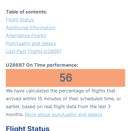
Table of contents:
Flight Status
Additional Information
Alternative Flights
Punctuality and delays
Last Past Flights U28687
U28687 On Time performance:
56
We have calculated the percentage of flights that
arrived within 15 minutes of their scheduled time, or
earlier, based on real flight data from the last 3
months.
More about punctuality and delays
Flight Status