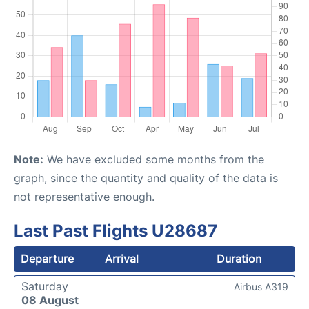
Note:
We have excluded some months from the
graph, since the quantity and quality of the data is
not representative enough.
Last Past Flights U28687
Departure
Arrival
Duration
Saturday
Airbus A319
08 August