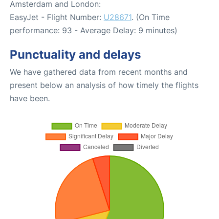
Amsterdam and London:
EasyJet - Flight Number:
U28671
. (On Time
performance: 93 - Average Delay: 9 minutes)
Punctuality and delays
We have gathered data from recent months and
present below an analysis of how timely the flights
have been.