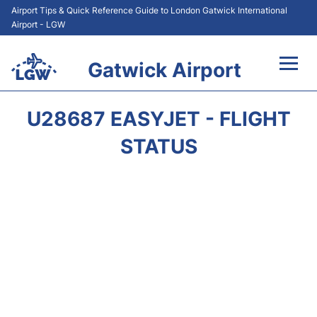
Airport Tips & Quick Reference Guide to London Gatwick International
Airport - LGW
Gatwick Airport
Flights&Airlines +
U28687 EASYJET - FLIGHT
At the Airport +
STATUS
Transport +
Car Hire
Parking
Passengers Guide +