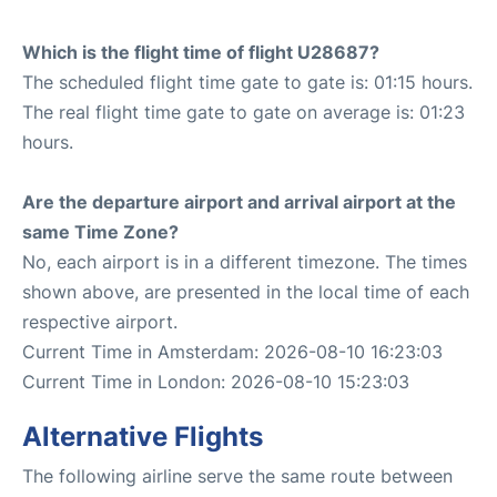
Which is the flight time of flight U28687?
The scheduled flight time gate to gate is: 01:15 hours.
The real flight time gate to gate on average is: 01:23
hours.
Are the departure airport and arrival airport at the
same Time Zone?
No, each airport is in a different timezone. The times
shown above, are presented in the local time of each
respective airport.
Current Time in Amsterdam: 2026-08-10 16:23:03
Current Time in London: 2026-08-10 15:23:03
Alternative Flights
The following airline serve the same route between