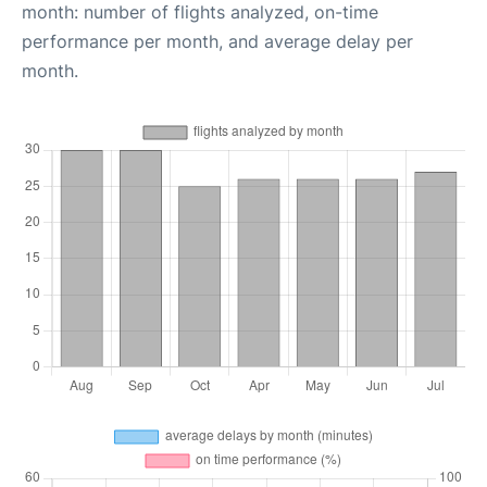
month: number of flights analyzed, on-time
performance per month, and average delay per
month.