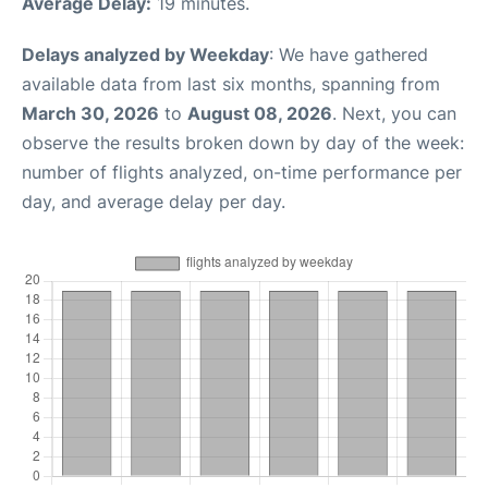
Average Delay:
19 minutes.
Delays analyzed by Weekday
: We have gathered
available data from last six months, spanning from
March 30, 2026
to
August 08, 2026
. Next, you can
observe the results broken down by day of the week:
number of flights analyzed, on-time performance per
day, and average delay per day.