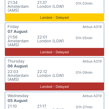
21:34
21:37
01h 03min
Amsterdam
London (LGW)
(AMS)
Landed - Delayed
Friday
Airbus A319
07 August
21:56
22:01
01h 05min
Amsterdam
London (LGW)
(AMS)
Landed - Delayed
Thursday
Airbus A319
06 August
22:03
22:12
01h 09min
Amsterdam
London (LGW)
(AMS)
Landed - Delayed
Wednesday
Airbus A319
05 August
21:10
21:17
01h 07min