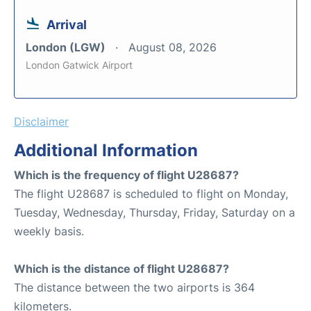
Arrival
London (LGW)
August 08, 2026
London Gatwick Airport
Disclaimer
Additional Information
Which is the frequency of flight U28687?
The flight U28687 is scheduled to flight on Monday,
Tuesday, Wednesday, Thursday, Friday, Saturday on a
weekly basis.
Which is the distance of flight U28687?
The distance between the two airports is 364
kilometers.