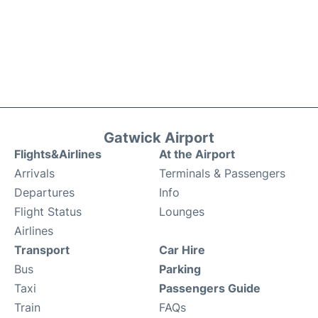
Gatwick Airport
Flights&Airlines
At the Airport
Arrivals
Terminals & Passengers
Departures
Info
Flight Status
Lounges
Airlines
Transport
Car Hire
Bus
Parking
Taxi
Passengers Guide
Train
FAQs