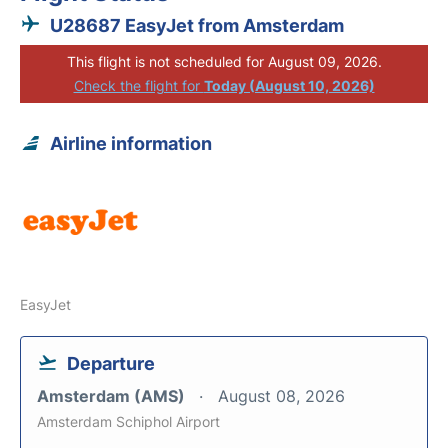
U28687 EasyJet from Amsterdam
This flight is not scheduled for August 09, 2026.
Check the flight for
Today (August 10, 2026)
Airline information
EasyJet
Departure
Amsterdam (AMS)
August 08, 2026
Amsterdam Schiphol Airport