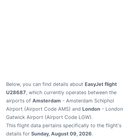
Below, you can find details about
EasyJet flight
U28687
, which currently operates between the
airports of
Amsterdam
- Amsterdam Schiphol
Airport (Airport Code AMS) and
London
- London
Gatwick Airport (Airport Code LGW).
This flight data pertains specifically to the flight's
details for
Sunday, August 09, 2026
.