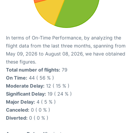
In terms of On-Time Performance, by analyzing the
flight data from the last three months, spanning from
May 09, 2026 to August 08, 2026, we have obtained
these figures.
Total number of flights:
79
On Time:
44 ( 56 % )
Moderate Delay:
12 ( 15 % )
Significant Delay:
19 ( 24 % )
Major Delay:
4 ( 5 % )
Canceled:
0 ( 0 % )
Diverted:
0 ( 0 % )