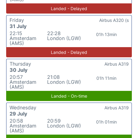
Landed - Delayed
Friday
Airbus A320 (s
31 July
22:15
22:28
01h 13min
Amsterdam
London (LGW)
(AMS)
Landed - Delayed
Thursday
Airbus A319
30 July
20:57
21:08
01h 11min
Amsterdam
London (LGW)
(AMS)
Landed - On-time
Wednesday
Airbus A319
29 July
20:58
20:59
01h 01min
Amsterdam
London (LGW)
(AMS)