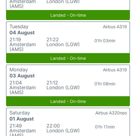
Amsterdam
London (LGW)
(AMS)
Landed - On-time
Tuesday
Airbus A319
04 August
21:19
21:22
01h 03min
Amsterdam
London (LGW)
(AMS)
Landed - On-time
Monday
Airbus A319
03 August
21:04
21:12
01h 08min
Amsterdam
London (LGW)
(AMS)
Landed - On-time
Saturday
Airbus A320neo
01 August
21:49
22:00
01h 11min
Amsterdam
London (LGW)
(AMS)