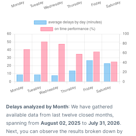
Delays analyzed by Month
: We have gathered
available data from last twelve closed months,
spanning from
August 02, 2025
to
July 31, 2026
.
Next, you can observe the results broken down by