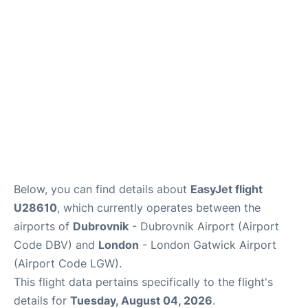
Below, you can find details about
EasyJet flight
U28610
, which currently operates between the
airports of
Dubrovnik
- Dubrovnik Airport (Airport
Code DBV) and
London
- London Gatwick Airport
(Airport Code LGW).
This flight data pertains specifically to the flight's
details for
Tuesday, August 04, 2026
.