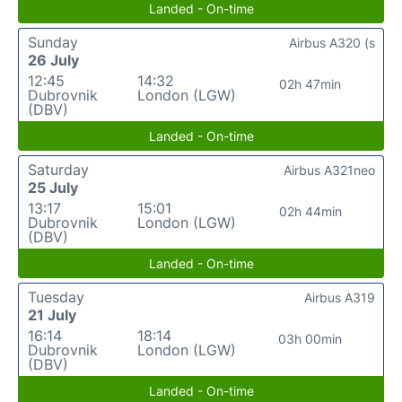
Landed - On-time
Sunday
Airbus A320 (s
26 July
12:45
14:32
02h 47min
Dubrovnik
London (LGW)
(DBV)
Landed - On-time
Saturday
Airbus A321neo
25 July
13:17
15:01
02h 44min
Dubrovnik
London (LGW)
(DBV)
Landed - On-time
Tuesday
Airbus A319
21 July
16:14
18:14
03h 00min
Dubrovnik
London (LGW)
(DBV)
Landed - On-time