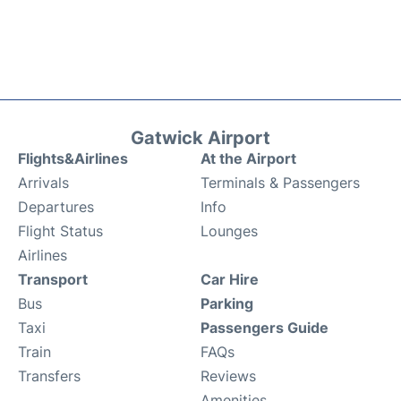
Gatwick Airport
Flights&Airlines
At the Airport
Arrivals
Terminals & Passengers
Departures
Info
Flight Status
Lounges
Airlines
Transport
Car Hire
Bus
Parking
Taxi
Passengers Guide
Train
FAQs
Transfers
Reviews
Amenities