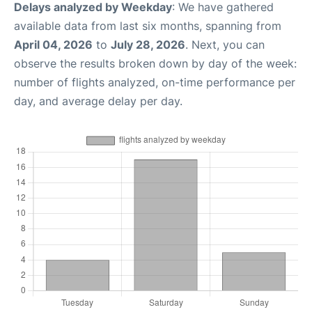
Delays analyzed by Weekday
: We have gathered
available data from last six months, spanning from
April 04, 2026
to
July 28, 2026
. Next, you can
observe the results broken down by day of the week:
number of flights analyzed, on-time performance per
day, and average delay per day.