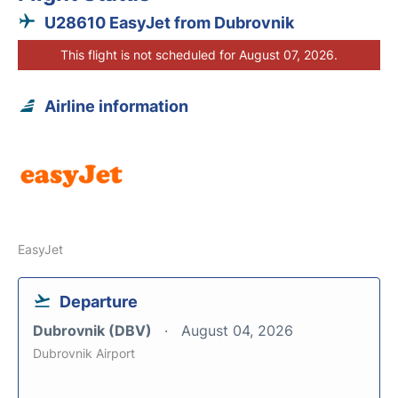
U28610 EasyJet from Dubrovnik
This flight is not scheduled for August 07, 2026.
Airline information
EasyJet
Departure
Dubrovnik (DBV)
August 04, 2026
Dubrovnik Airport