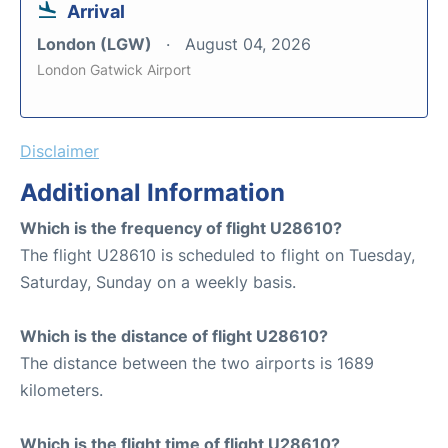
Arrival
London (LGW)
August 04, 2026
London Gatwick Airport
Disclaimer
Additional Information
Which is the frequency of flight U28610?
The flight U28610 is scheduled to flight on Tuesday,
Saturday, Sunday on a weekly basis.
Which is the distance of flight U28610?
The distance between the two airports is 1689
kilometers.
Which is the flight time of flight U28610?