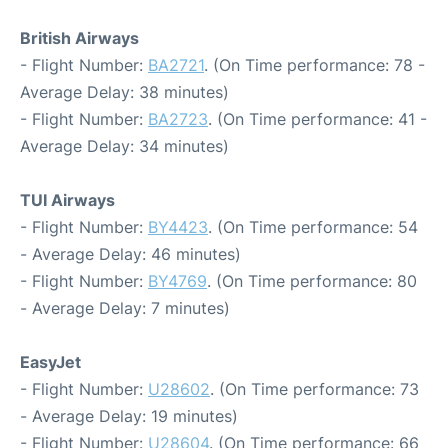
British Airways
- Flight Number:
BA2721
. (On Time performance: 78 -
Average Delay: 38 minutes)
- Flight Number:
BA2723
. (On Time performance: 41 -
Average Delay: 34 minutes)
TUI Airways
- Flight Number:
BY4423
. (On Time performance: 54
- Average Delay: 46 minutes)
- Flight Number:
BY4769
. (On Time performance: 80
- Average Delay: 7 minutes)
EasyJet
- Flight Number:
U28602
. (On Time performance: 73
- Average Delay: 19 minutes)
- Flight Number:
U28604
. (On Time performance: 66