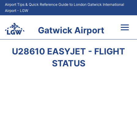
Airport Tips & Quick Reference Guide to London Gatwick International
Airport - LGW
Gatwick Airport
Flights&Airlines +
U28610 EASYJET - FLIGHT
At the Airport +
STATUS
Transport +
Car Hire
Parking
Passengers Guide +