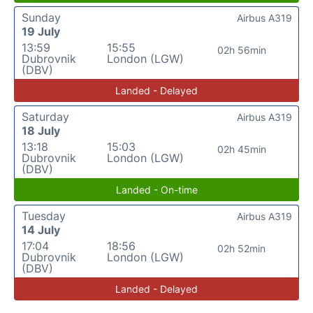
Sunday
Airbus A319
19 July
13:59
15:55
02h 56min
Dubrovnik
London (LGW)
(DBV)
Landed - Delayed
Saturday
Airbus A319
18 July
13:18
15:03
02h 45min
Dubrovnik
London (LGW)
(DBV)
Landed - On-time
Tuesday
Airbus A319
14 July
17:04
18:56
02h 52min
Dubrovnik
London (LGW)
(DBV)
Landed - Delayed