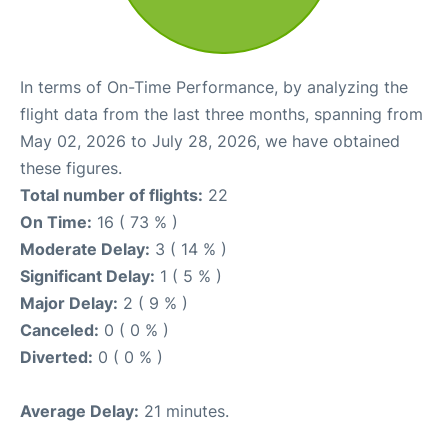
In terms of On-Time Performance, by analyzing the
flight data from the last three months, spanning from
May 02, 2026 to July 28, 2026, we have obtained
these figures.
Total number of flights:
22
On Time:
16 ( 73 % )
Moderate Delay:
3 ( 14 % )
Significant Delay:
1 ( 5 % )
Major Delay:
2 ( 9 % )
Canceled:
0 ( 0 % )
Diverted:
0 ( 0 % )
Average Delay:
21 minutes.