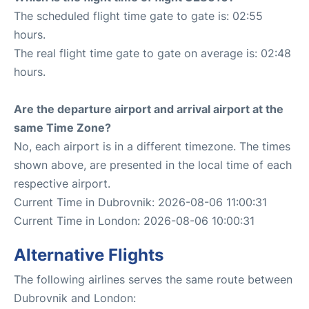
The scheduled flight time gate to gate is: 02:55
hours.
The real flight time gate to gate on average is: 02:48
hours.
Are the departure airport and arrival airport at the
same Time Zone?
No, each airport is in a different timezone. The times
shown above, are presented in the local time of each
respective airport.
Current Time in Dubrovnik: 2026-08-06 11:00:31
Current Time in London: 2026-08-06 10:00:31
Alternative Flights
The following airlines serves the same route between
Dubrovnik and London: