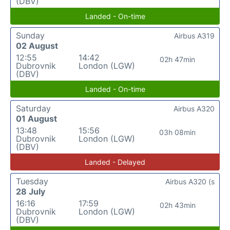
(DBV)
Landed - On-time
Sunday
Airbus A319
02 August
12:55
14:42
02h 47min
Dubrovnik
London (LGW)
(DBV)
Landed - On-time
Saturday
Airbus A320
01 August
13:48
15:56
03h 08min
Dubrovnik
London (LGW)
(DBV)
Landed - Delayed
Tuesday
Airbus A320 (s
28 July
16:16
17:59
02h 43min
Dubrovnik
London (LGW)
(DBV)