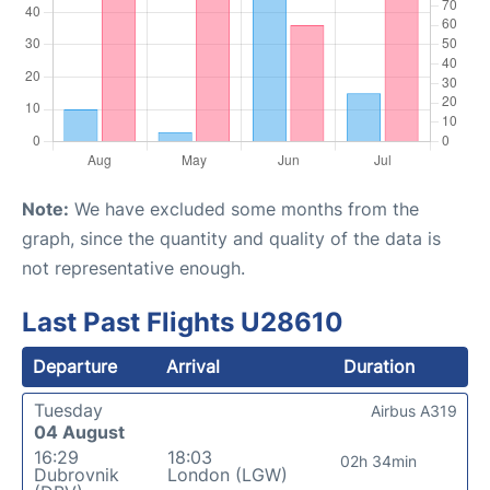
Note:
We have excluded some months from the
graph, since the quantity and quality of the data is
not representative enough.
Last Past Flights U28610
Departure
Arrival
Duration
Tuesday
Airbus A319
04 August
16:29
18:03
02h 34min
Dubrovnik
London (LGW)