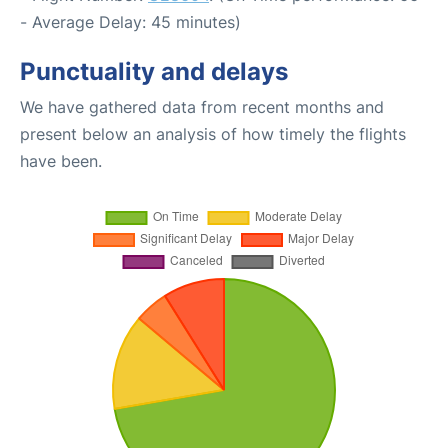
- Average Delay: 45 minutes)
Punctuality and delays
We have gathered data from recent months and
present below an analysis of how timely the flights
have been.