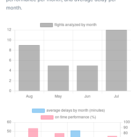
month.