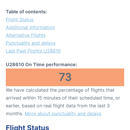
Table of contents:
Flight Status
Additional Information
Alternative Flights
Punctuality and delays
Last Past Flights U28610
U28610 On Time performance:
73
We have calculated the percentage of flights that
arrived within 15 minutes of their scheduled time, or
earlier, based on real flight data from the last 3
months.
More about punctuality and delays
Flight Status