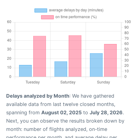
Delays analyzed by Month
: We have gathered
available data from last twelve closed months,
spanning from
August 02, 2025
to
July 28, 2026
.
Next, you can observe the results broken down by
month: number of flights analyzed, on-time
performance per month, and average delay per