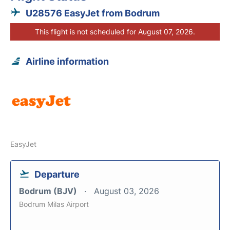
U28576 EasyJet from Bodrum
This flight is not scheduled for August 07, 2026.
Airline information
EasyJet
Departure
Bodrum (BJV)
August 03, 2026
Bodrum Milas Airport