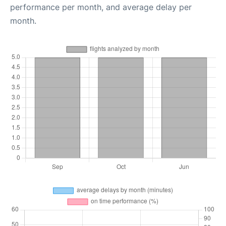
performance per month, and average delay per
month.