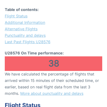
Table of contents:
Flight Status
Additional Information
Alternative Flights
Punctuality and delays
Last Past Flights U28576
U28576 On Time performance:
38
We have calculated the percentage of flights that
arrived within 15 minutes of their scheduled time, or
earlier, based on real flight data from the last 3
months.
More about punctuality and delays
Flight Status