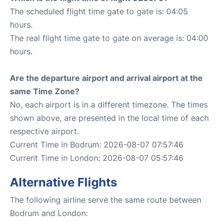
The scheduled flight time gate to gate is: 04:05
hours.
The real flight time gate to gate on average is: 04:00
hours.
Are the departure airport and arrival airport at the
same Time Zone?
No, each airport is in a different timezone. The times
shown above, are presented in the local time of each
respective airport.
Current Time in Bodrum: 2026-08-07 07:57:46
Current Time in London: 2026-08-07 05:57:46
Alternative Flights
The following airline serve the same route between
Bodrum and London: