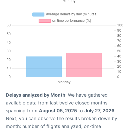
Delays analyzed by Month
: We have gathered
available data from last twelve closed months,
spanning from
August 05, 2025
to
July 27, 2026
.
Next, you can observe the results broken down by
month: number of flights analyzed, on-time