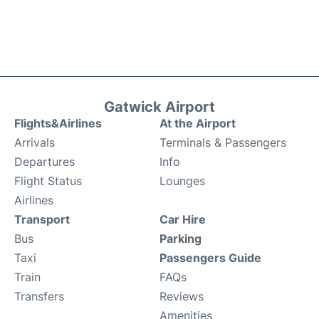
Gatwick Airport
Flights&Airlines
At the Airport
Arrivals
Terminals & Passengers
Departures
Info
Flight Status
Lounges
Airlines
Transport
Car Hire
Bus
Parking
Taxi
Passengers Guide
Train
FAQs
Transfers
Reviews
Amenities