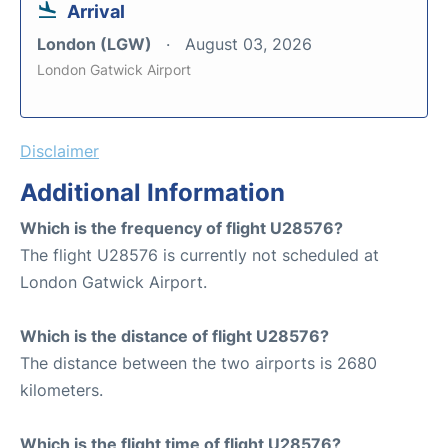
Arrival
London (LGW)
August 03, 2026
London Gatwick Airport
Disclaimer
Additional Information
Which is the frequency of flight U28576?
The flight U28576 is currently not scheduled at
London Gatwick Airport.
Which is the distance of flight U28576?
The distance between the two airports is 2680
kilometers.
Which is the flight time of flight U28576?