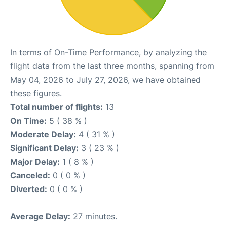
In terms of On-Time Performance, by analyzing the
flight data from the last three months, spanning from
May 04, 2026 to July 27, 2026, we have obtained
these figures.
Total number of flights:
13
On Time:
5 ( 38 % )
Moderate Delay:
4 ( 31 % )
Significant Delay:
3 ( 23 % )
Major Delay:
1 ( 8 % )
Canceled:
0 ( 0 % )
Diverted:
0 ( 0 % )
Average Delay:
27 minutes.