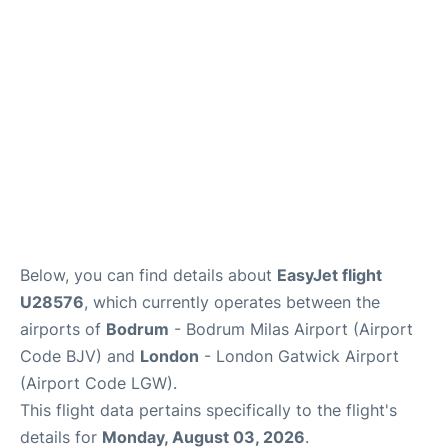
Below, you can find details about
EasyJet flight
U28576
, which currently operates between the
airports of
Bodrum
- Bodrum Milas Airport (Airport
Code BJV) and
London
- London Gatwick Airport
(Airport Code LGW).
This flight data pertains specifically to the flight's
details for
Monday, August 03, 2026
.