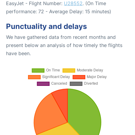
EasyJet - Flight Number:
U28552
. (On Time
performance: 72 - Average Delay: 15 minutes)
Punctuality and delays
We have gathered data from recent months and
present below an analysis of how timely the flights
have been.