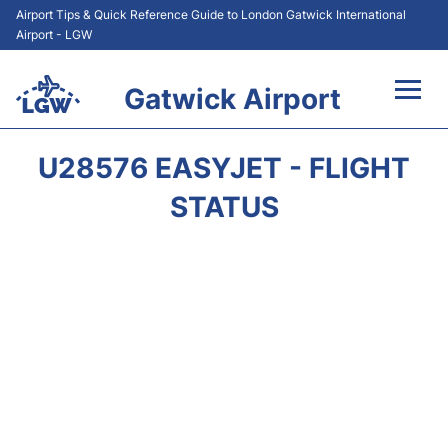
Airport Tips & Quick Reference Guide to London Gatwick International
Airport - LGW
Gatwick Airport
Flights&Airlines +
U28576 EASYJET - FLIGHT
At the Airport +
STATUS
Transport +
Car Hire
Parking
Passengers Guide +