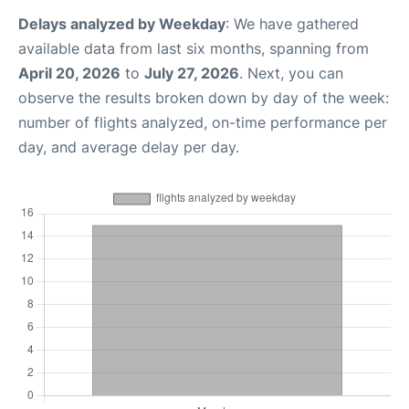
Delays analyzed by Weekday
: We have gathered
available data from last six months, spanning from
April 20, 2026
to
July 27, 2026
. Next, you can
observe the results broken down by day of the week:
number of flights analyzed, on-time performance per
day, and average delay per day.