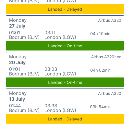
Bodrum (BJV)
London (LGW)
Landed - Delayed
Monday
Airbus A320
27 July
01:01
03:11
04h 10min
Bodrum (BJV)
London (LGW)
Landed - On-time
Monday
Airbus A320neo
20 July
01:01
03:03
04h 02min
Bodrum (BJV)
London (LGW)
Landed - On-time
Monday
Airbus A320
13 July
01:44
03:38
03h 54min
Bodrum (BJV)
London (LGW)
Landed - Delayed