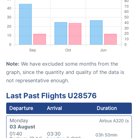
Note:
We have excluded some months from the
graph, since the quantity and quality of the data is
not representative enough.
Last Past Flights U28576
Departure
Arrival
Duration
Monday
Airbus A320 (s
03 August
01:40
03:30
03h 50min