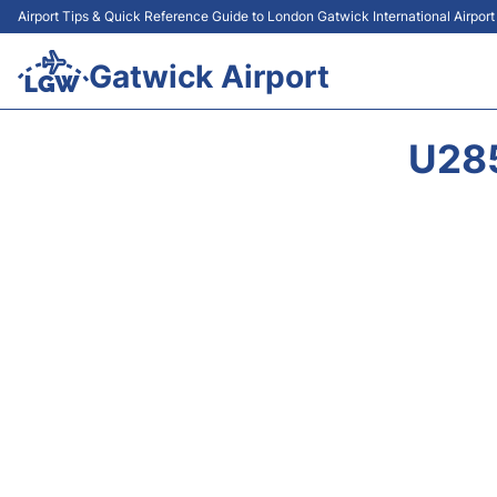
Airport Tips & Quick Reference Guide to London Gatwick International Airpor
Gatwick Airport
U28