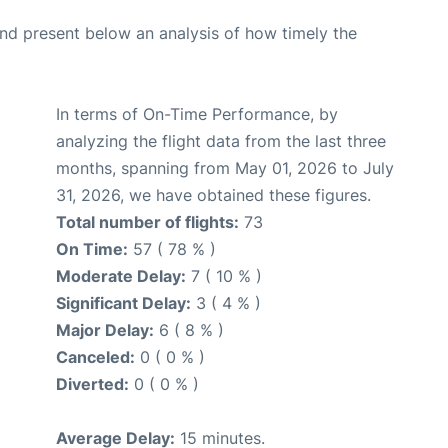
d present below an analysis of how timely the
In terms of On-Time Performance, by
analyzing the flight data from the last three
months, spanning from May 01, 2026 to July
31, 2026, we have obtained these figures.
Total number of flights:
73
On Time:
57 ( 78 % )
Moderate Delay:
7 ( 10 % )
Significant Delay:
3 ( 4 % )
Major Delay:
6 ( 8 % )
Canceled:
0 ( 0 % )
Diverted:
0 ( 0 % )
Average Delay:
15 minutes.