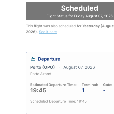
Scheduled
Flight Status for Friday August 07, 2026
This flight was also scheduled for
Yesterday (August
2026)
.
See it here
Departure
Porto (OPO)
August 07, 2026
Porto Airport
Estimated Departure Time:
Terminal:
Gate:
19:45
1
-
Scheduled Departure Time: 19:45