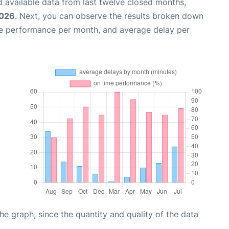
 available data from last twelve closed months,
2026
. Next, you can observe the results broken down
me performance per month, and average delay per
graph, since the quantity and quality of the data