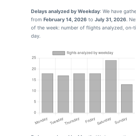
Delays analyzed by Weekday
: We have gathe
from
February 14, 2026
to
July 31, 2026
. Ne
of the week: number of flights analyzed, on-
day.