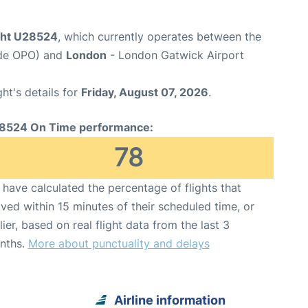
ight U28524
, which currently operates between the
ode OPO) and
London
- London Gatwick Airport
ght's details for
Friday, August 07, 2026
.
8524 On Time performance:
78
have calculated the percentage of flights that
ived within 15 minutes of their scheduled time, or
lier, based on real flight data from the last 3
nths.
More about punctuality and delays
Airline information