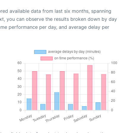
red available data from last six months, spanning
xt, you can observe the results broken down by day
time performance per day, and average delay per