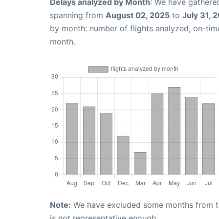
Delays analyzed by Month
: We have gathered
spanning from
August 02, 2025
to
July 31, 
by month: number of flights analyzed, on-ti
month.
Note:
We have excluded some months from the 
is not representative enough.