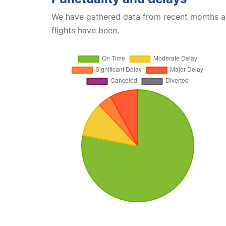
We have gathered data from recent months an
flights have been.