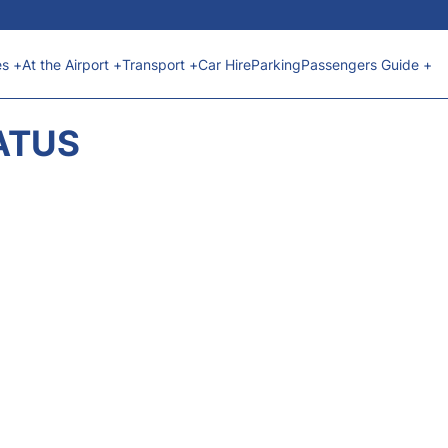
es +
At the Airport +
Transport +
Car Hire
Parking
Passengers Guide +
ATUS