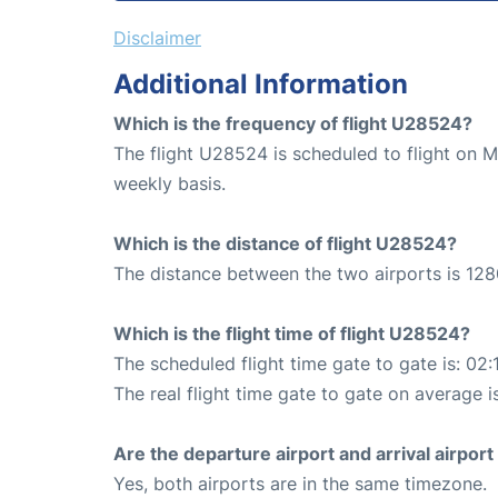
Disclaimer
Additional Information
Which is the frequency of flight U28524?
The flight U28524 is scheduled to flight on 
weekly basis.
Which is the distance of flight U28524?
The distance between the two airports is 128
Which is the flight time of flight U28524?
The scheduled flight time gate to gate is: 02:
The real flight time gate to gate on average i
Are the departure airport and arrival airpo
Yes, both airports are in the same timezone.