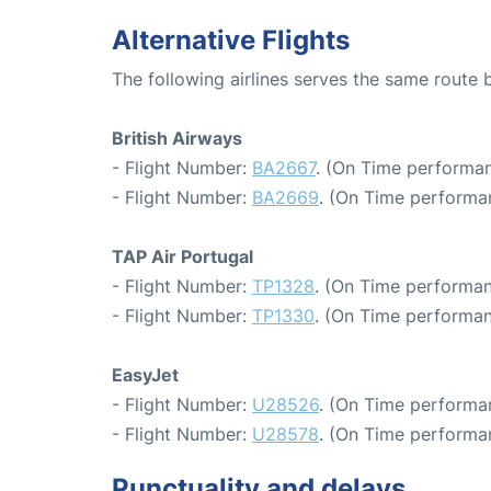
Alternative Flights
The following airlines serves the same rout
British Airways
- Flight Number:
BA2667
. (On Time performan
- Flight Number:
BA2669
. (On Time performa
TAP Air Portugal
- Flight Number:
TP1328
. (On Time performan
- Flight Number:
TP1330
. (On Time performan
EasyJet
- Flight Number:
U28526
. (On Time performa
- Flight Number:
U28578
. (On Time performa
Punctuality and delays