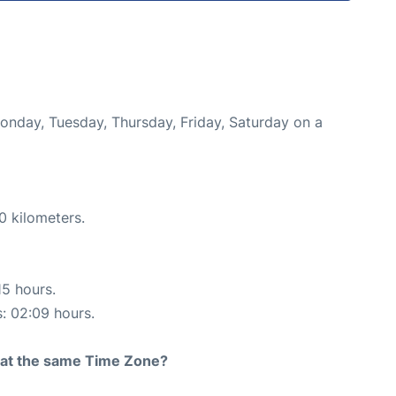
Monday, Tuesday, Thursday, Friday, Saturday on a
0 kilometers.
15 hours.
s: 02:09 hours.
rt at the same Time Zone?