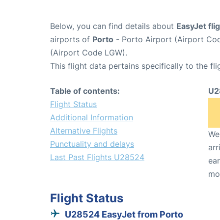
Below, you can find details about
EasyJet fl
airports of
Porto
- Porto Airport (Airport C
(Airport Code LGW).
This flight data pertains specifically to the fli
Table of contents:
U2
Flight Status
Additional Information
Alternative Flights
We 
Punctuality and delays
arr
Last Past Flights U28524
ear
mo
Flight Status
U28524 EasyJet from Porto