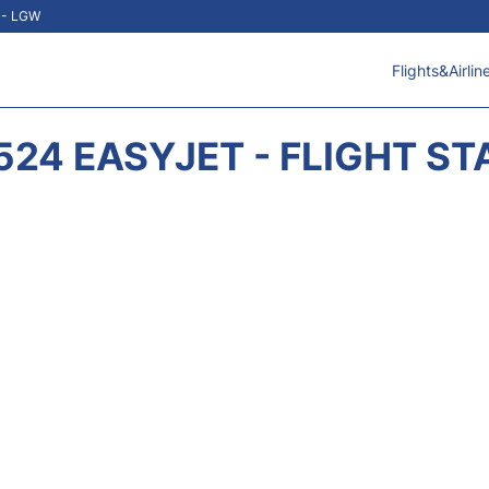
t - LGW
Flights&Airlin
524 EASYJET - FLIGHT ST