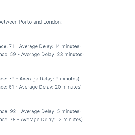
e between Porto and London:
ce: 71 - Average Delay: 14 minutes)
nce: 59 - Average Delay: 23 minutes)
ce: 79 - Average Delay: 9 minutes)
ce: 61 - Average Delay: 20 minutes)
nce: 92 - Average Delay: 5 minutes)
nce: 78 - Average Delay: 13 minutes)