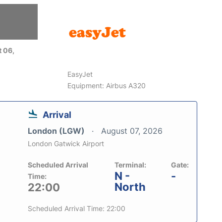
 06,
EasyJet
Equipment: Airbus A320
Arrival
London (LGW)
August 07, 2026
London Gatwick Airport
Scheduled Arrival
Terminal:
Gate:
N -
-
Time:
North
22:00
Scheduled Arrival Time: 22:00