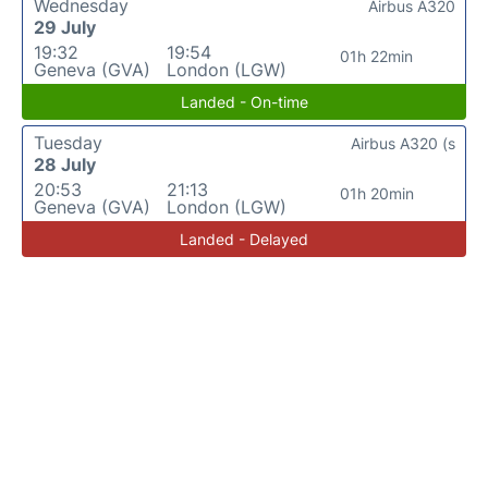
Wednesday
Airbus A320
29 July
19:32
19:54
01h 22min
Geneva (GVA)
London (LGW)
Landed - On-time
Tuesday
Airbus A320 (s
28 July
20:53
21:13
01h 20min
Geneva (GVA)
London (LGW)
Landed - Delayed