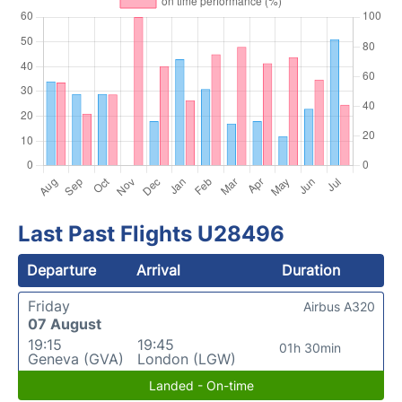
Last Past Flights U28496
Departure
Arrival
Duration
Friday
Airbus A320
07 August
19:15
19:45
01h 30min
Geneva (GVA)
London (LGW)
Landed - On-time