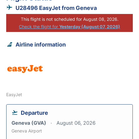
U28496 EasyJet from Geneva
This flight is not scheduled for August 08, 2026.
Check the flight for
Yesterday (August 07, 2026)
Airline information
EasyJet
Departure
Geneva (GVA)
August 06, 2026
Geneva Airport