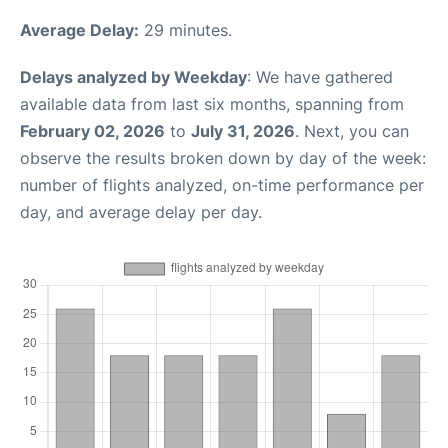
Average Delay:
29 minutes.
Delays analyzed by Weekday
: We have gathered
available data from last six months, spanning from
February 02, 2026
to
July 31, 2026
. Next, you can
observe the results broken down by day of the week:
number of flights analyzed, on-time performance per
day, and average delay per day.