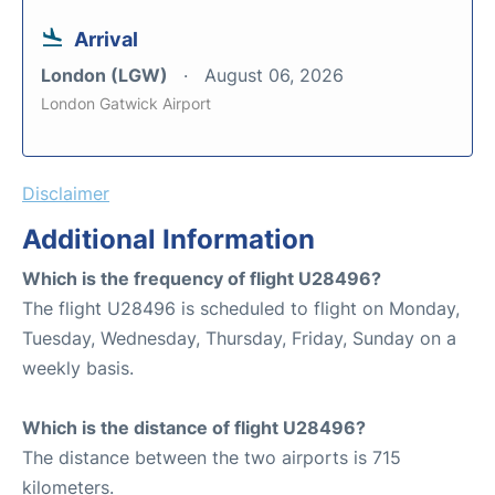
Arrival
London (LGW)
August 06, 2026
London Gatwick Airport
Disclaimer
Additional Information
Which is the frequency of flight U28496?
The flight U28496 is scheduled to flight on Monday,
Tuesday, Wednesday, Thursday, Friday, Sunday on a
weekly basis.
Which is the distance of flight U28496?
The distance between the two airports is 715
kilometers.