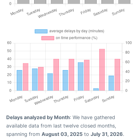
Delays analyzed by Month
: We have gathered
available data from last twelve closed months,
spanning from
August 03, 2025
to
July 31, 2026
.