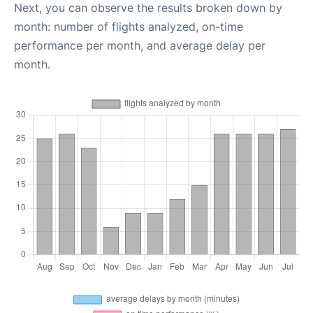
Next, you can observe the results broken down by
month: number of flights analyzed, on-time
performance per month, and average delay per
month.