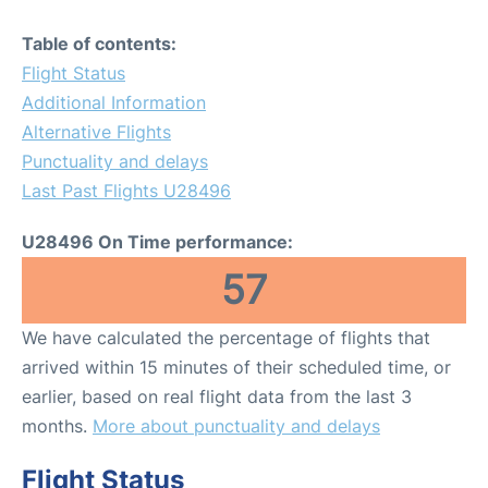
Table of contents:
Flight Status
Additional Information
Alternative Flights
Punctuality and delays
Last Past Flights U28496
U28496 On Time performance:
57
We have calculated the percentage of flights that
arrived within 15 minutes of their scheduled time, or
earlier, based on real flight data from the last 3
months.
More about punctuality and delays
Flight Status