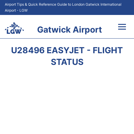
Airport Tips & Quick Reference Guide to London Gatwick International
Airport - LGW
Gatwick Airport
Flights&Airlines +
U28496 EASYJET - FLIGHT
At the Airport +
STATUS
Transport +
Car Hire
Parking
Passengers Guide +