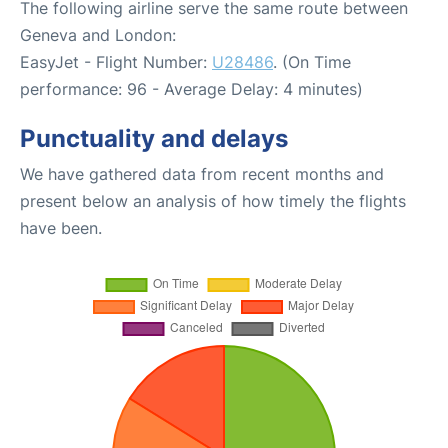
The following airline serve the same route between
Geneva and London:
EasyJet - Flight Number:
U28486
. (On Time
performance: 96 - Average Delay: 4 minutes)
Punctuality and delays
We have gathered data from recent months and
present below an analysis of how timely the flights
have been.