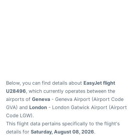
Below, you can find details about
EasyJet flight
U28496
, which currently operates between the
airports of
Geneva
- Geneva Airport (Airport Code
GVA) and
London
- London Gatwick Airport (Airport
Code LGW).
This flight data pertains specifically to the flight's
details for
Saturday, August 08, 2026
.