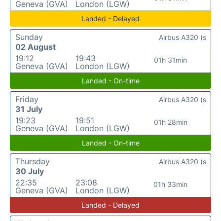
Geneva (GVA)
London (LGW)
Landed - Delayed
Sunday
Airbus A320 (s
02 August
19:12
19:43
01h 31min
Geneva (GVA)
London (LGW)
Landed - On-time
Friday
Airbus A320 (s
31 July
19:23
19:51
01h 28min
Geneva (GVA)
London (LGW)
Landed - On-time
Thursday
Airbus A320 (s
30 July
22:35
23:08
01h 33min
Geneva (GVA)
London (LGW)
Landed - Delayed