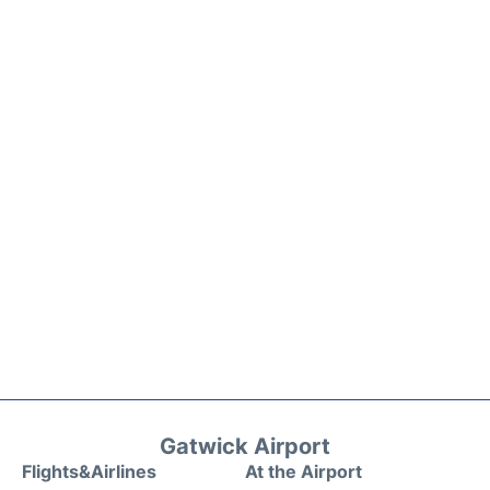
Gatwick Airport
Flights&Airlines
At the Airport