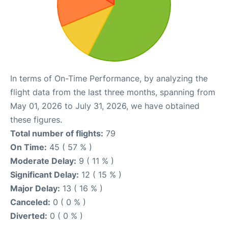
In terms of On-Time Performance, by analyzing the
flight data from the last three months, spanning from
May 01, 2026 to July 31, 2026, we have obtained
these figures.
Total number of flights:
79
On Time:
45 ( 57 % )
Moderate Delay:
9 ( 11 % )
Significant Delay:
12 ( 15 % )
Major Delay:
13 ( 16 % )
Canceled:
0 ( 0 % )
Diverted:
0 ( 0 % )