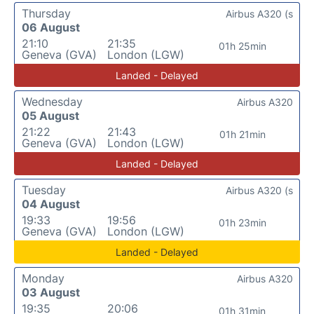
Thursday
Airbus A320 (s
06 August
21:10
21:35
01h 25min
Geneva (GVA)
London (LGW)
Landed - Delayed
Wednesday
Airbus A320
05 August
21:22
21:43
01h 21min
Geneva (GVA)
London (LGW)
Landed - Delayed
Tuesday
Airbus A320 (s
04 August
19:33
19:56
01h 23min
Geneva (GVA)
London (LGW)
Landed - Delayed
Monday
Airbus A320
03 August
19:35
20:06
01h 31min