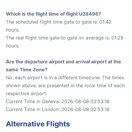
Which is the flight time of flight U28496?
The scheduled flight time gate to gate is: 01:40
hours.
The real flight time gate to gate on average is: 01:29
hours.
Are the departure airport and arrival airport at the
same Time Zone?
No, each airport is in a different timezone. The times
shown above, are presented in the local time of each
respective airport.
Current Time in Geneva: 2026-08-08 03:53:18
Current Time in London: 2026-08-08 02:53:18
Alternative Flights