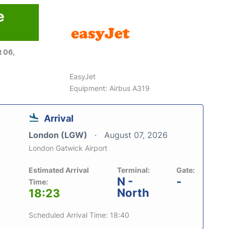
e
 06,
EasyJet
Equipment: Airbus A319
Arrival
London (LGW)
August 07, 2026
London Gatwick Airport
Estimated Arrival
Terminal:
Gate:
N -
-
Time:
North
18:23
Scheduled Arrival Time: 18:40