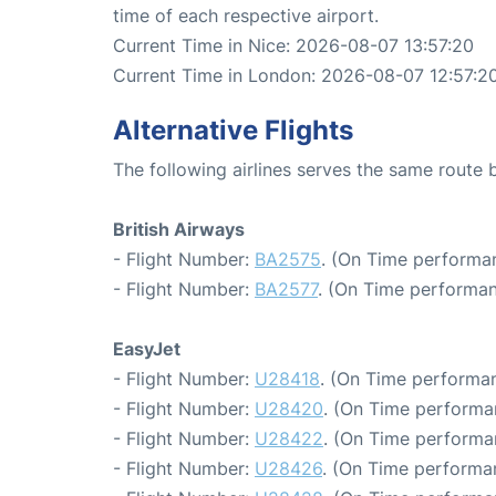
time of each respective airport.
Current Time in Nice: 2026-08-07 13:57:20
Current Time in London: 2026-08-07 12:57:2
Alternative Flights
The following airlines serves the same route
British Airways
- Flight Number:
BA2575
. (On Time performa
- Flight Number:
BA2577
. (On Time performan
EasyJet
- Flight Number:
U28418
. (On Time performan
- Flight Number:
U28420
. (On Time performa
- Flight Number:
U28422
. (On Time performa
- Flight Number:
U28426
. (On Time performa