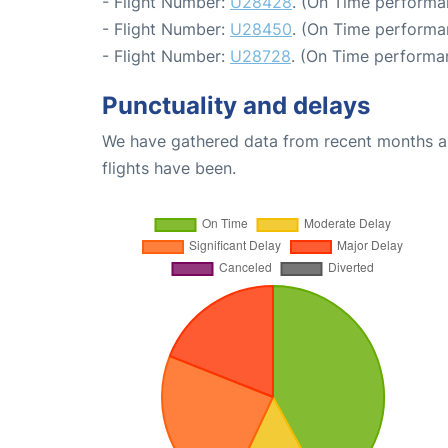
- Flight Number:
U28428
. (On Time performa
- Flight Number:
U28450
. (On Time performa
- Flight Number:
U28728
. (On Time performa
Punctuality and delays
We have gathered data from recent months an
flights have been.