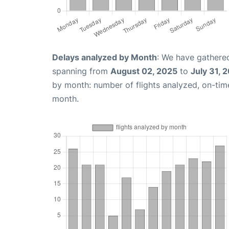
Delays analyzed by Month
: We have gathered
spanning from
August 02, 2025
to
July 31, 
by month: number of flights analyzed, on-ti
month.