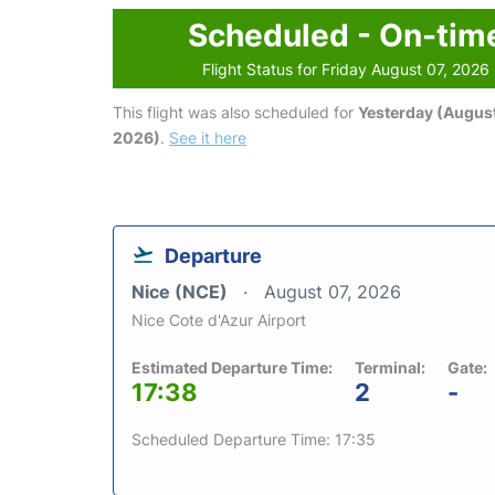
Scheduled - On-tim
Flight Status for Friday August 07, 2026
This flight was also scheduled for
Yesterday (August
2026)
.
See it here
Departure
Nice (NCE)
August 07, 2026
Nice Cote d'Azur Airport
Estimated Departure Time:
Terminal:
Gate:
17:38
2
-
Scheduled Departure Time: 17:35