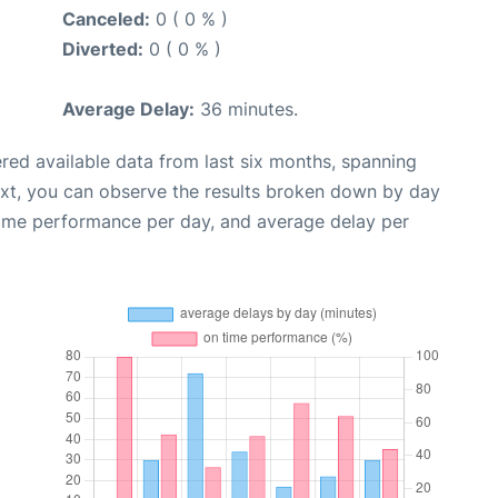
Canceled:
0 ( 0 % )
Diverted:
0 ( 0 % )
Average Delay:
36 minutes.
red available data from last six months, spanning
ext, you can observe the results broken down by day
time performance per day, and average delay per