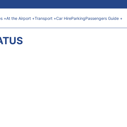
es +
At the Airport +
Transport +
Car Hire
Parking
Passengers Guide +
ATUS