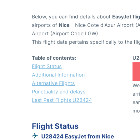
Below, you can find details about
EasyJet fl
airports of
Nice
- Nice Cote d'Azur Airport 
Airport (Airport Code LGW).
This flight data pertains specifically to the fli
Table of contents:
U2
Flight Status
Additional Information
Alternative Flights
We 
Punctuality and delays
arr
Last Past Flights U28424
ear
mo
Flight Status
U28424 EasyJet from Nice