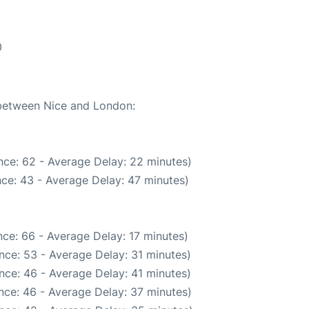
0
 between Nice and London:
nce: 62 - Average Delay: 22 minutes)
ce: 43 - Average Delay: 47 minutes)
ce: 66 - Average Delay: 17 minutes)
nce: 53 - Average Delay: 31 minutes)
nce: 46 - Average Delay: 41 minutes)
nce: 46 - Average Delay: 37 minutes)