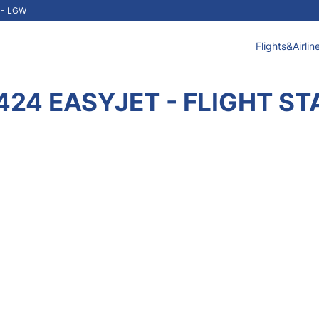
t - LGW
Flights&Airlin
424 EASYJET - FLIGHT ST