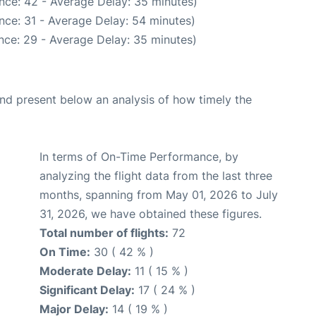
nce: 42 - Average Delay: 35 minutes)
nce: 31 - Average Delay: 54 minutes)
nce: 29 - Average Delay: 35 minutes)
d present below an analysis of how timely the
In terms of On-Time Performance, by
analyzing the flight data from the last three
months, spanning from May 01, 2026 to July
31, 2026, we have obtained these figures.
Total number of flights:
72
On Time:
30 ( 42 % )
Moderate Delay:
11 ( 15 % )
Significant Delay:
17 ( 24 % )
Major Delay:
14 ( 19 % )