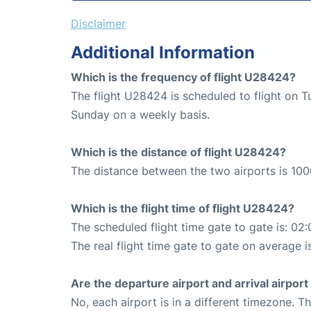
Disclaimer
Additional Information
Which is the frequency of flight U28424?
The flight U28424 is scheduled to flight on 
Sunday on a weekly basis.
Which is the distance of flight U28424?
The distance between the two airports is 100
Which is the flight time of flight U28424?
The scheduled flight time gate to gate is: 02:
The real flight time gate to gate on average i
Are the departure airport and arrival airpo
No, each airport is in a different timezone. 