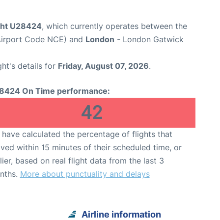
ight U28424
, which currently operates between the
(Airport Code NCE) and
London
- London Gatwick
ght's details for
Friday, August 07, 2026
.
8424 On Time performance:
42
have calculated the percentage of flights that
ived within 15 minutes of their scheduled time, or
lier, based on real flight data from the last 3
nths.
More about punctuality and delays
Airline information