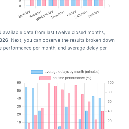
 available data from last twelve closed months,
2026
. Next, you can observe the results broken down
me performance per month, and average delay per