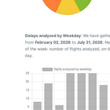
Delays analyzed by Weekday
: We have gathe
from
February 02, 2026
to
July 31, 2026
. N
of the week: number of flights analyzed, on-
day.