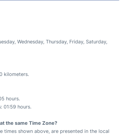
Tuesday, Wednesday, Thursday, Friday, Saturday,
0 kilometers.
05 hours.
s: 01:59 hours.
rt at the same Time Zone?
The times shown above, are presented in the local