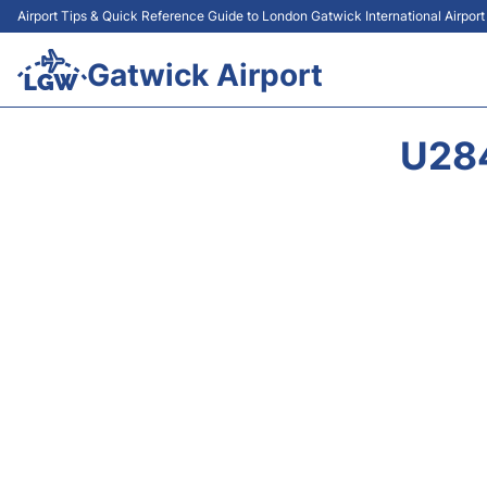
Airport Tips & Quick Reference Guide to London Gatwick International Airpor
Gatwick Airport
U28