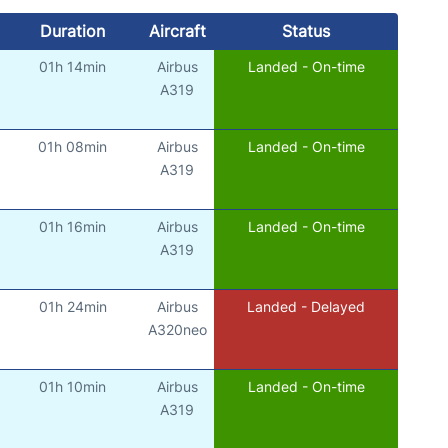
Duration
Aircraft
Status
01h 14min
Airbus
Landed - On-time
)
A319
01h 08min
Airbus
Landed - On-time
)
A319
01h 16min
Airbus
Landed - On-time
)
A319
01h 24min
Airbus
Landed - Delayed
)
A320neo
01h 10min
Airbus
Landed - On-time
)
A319