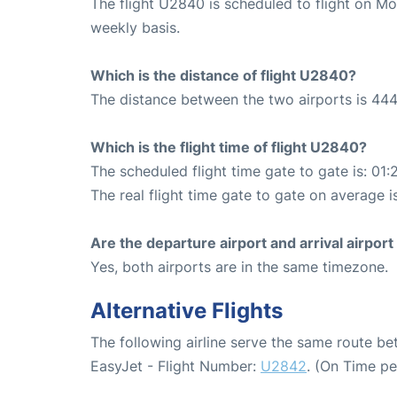
The flight U2840 is scheduled to flight on M
weekly basis.
Which is the distance of flight U2840?
The distance between the two airports is 444
Which is the flight time of flight U2840?
The scheduled flight time gate to gate is: 01:
The real flight time gate to gate on average is
Are the departure airport and arrival airpo
Yes, both airports are in the same timezone.
Alternative Flights
The following airline serve the same route b
EasyJet - Flight Number:
U2842
. (On Time p