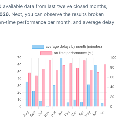
 available data from last twelve closed months,
2026
. Next, you can observe the results broken
 on-time performance per month, and average delay