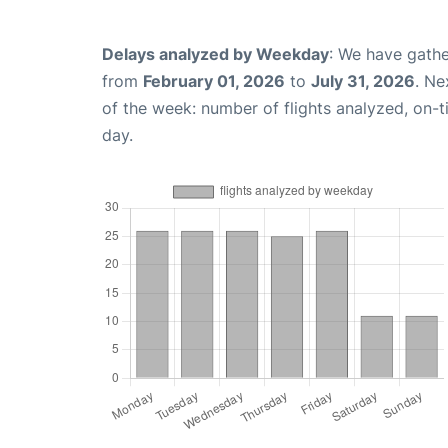
Delays analyzed by Weekday
: We have gathe
from
February 01, 2026
to
July 31, 2026
. Ne
of the week: number of flights analyzed, on-
day.