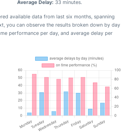
Average Delay:
33 minutes.
red available data from last six months, spanning
xt, you can observe the results broken down by day
time performance per day, and average delay per