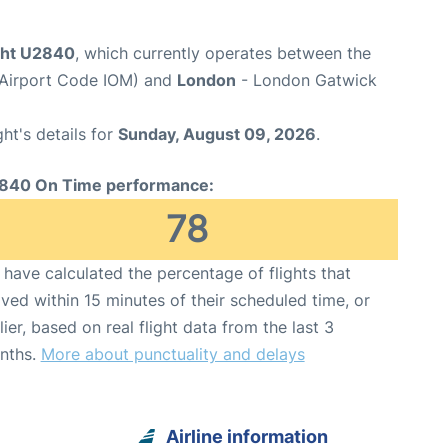
ight U2840
, which currently operates between the
 (Airport Code IOM) and
London
- London Gatwick
ght's details for
Sunday, August 09, 2026
.
840 On Time performance:
78
have calculated the percentage of flights that
ived within 15 minutes of their scheduled time, or
lier, based on real flight data from the last 3
nths.
More about punctuality and delays
Airline information