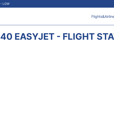
t - LGW
Flights&Airlin
40 EASYJET - FLIGHT ST