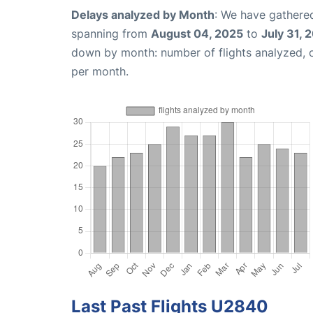
Delays analyzed by Month
: We have gathered
spanning from
August 04, 2025
to
July 31, 
down by month: number of flights analyzed,
per month.
Last Past Flights U2840