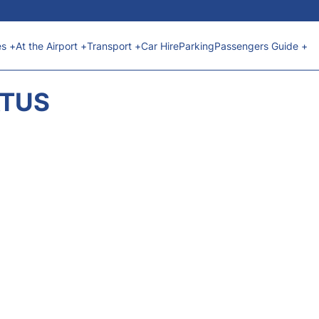
es +
At the Airport +
Transport +
Car Hire
Parking
Passengers Guide +
ATUS