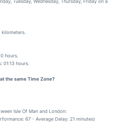
onday, Tuesday, Wednesday, Thursday, Friday on a
 kilometers.
20 hours.
: 01:13 hours.
rt at the same Time Zone?
etween Isle Of Man and London:
erformance: 67 - Average Delay: 21 minutes)