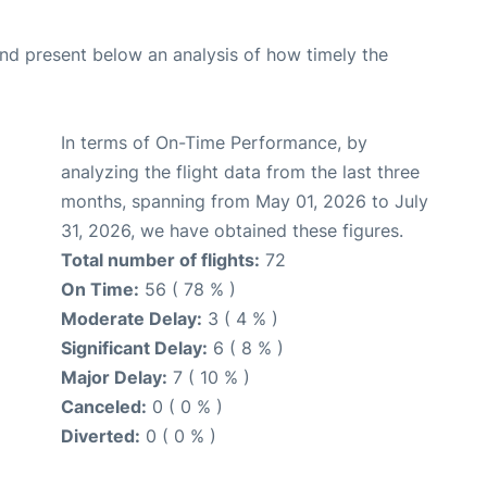
d present below an analysis of how timely the
In terms of On-Time Performance, by
analyzing the flight data from the last three
months, spanning from May 01, 2026 to July
31, 2026, we have obtained these figures.
Total number of flights:
72
On Time:
56 ( 78 % )
Moderate Delay:
3 ( 4 % )
Significant Delay:
6 ( 8 % )
Major Delay:
7 ( 10 % )
Canceled:
0 ( 0 % )
Diverted:
0 ( 0 % )