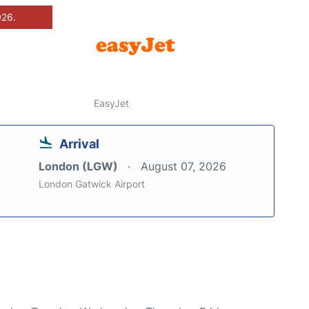
026.
EasyJet
Arrival
London (LGW)
August 07, 2026
London Gatwick Airport