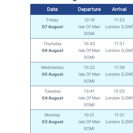
Date
Departure
Arrival
Friday
10:19
11:33
07 August
Isle Of Man
London (LGW
(IOM)
Thursday
10:43
11:51
06 August
Isle Of Man
London (LGW
(IOM)
Wednesday
10:23
11:39
05 August
Isle Of Man
London (LGW
(IOM)
Tuesday
13:41
15:05
04 August
Isle Of Man
London (LGW
(IOM)
Monday
10:21
11:31
03 August
Isle Of Man
London (LGW
(IOM)