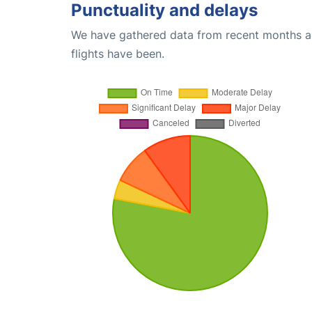
Punctuality and delays
We have gathered data from recent months an
flights have been.