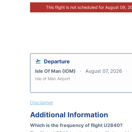
This flight is not scheduled for August 09, 2
Departure
Isle Of Man (IOM)
August 07, 2026
Isle of Man Airport
Disclaimer
Additional Information
Which is the frequency of flight U2840?