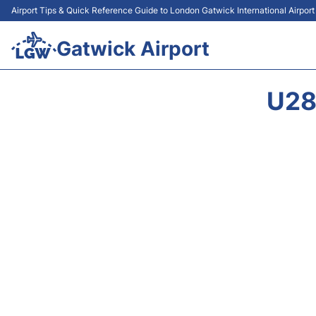
Airport Tips & Quick Reference Guide to London Gatwick International Airpor
Gatwick Airport
U28