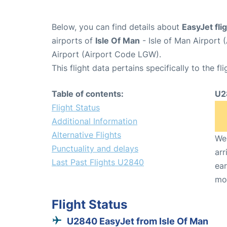
Below, you can find details about
EasyJet fl
airports of
Isle Of Man
- Isle of Man Airport
Airport (Airport Code LGW).
This flight data pertains specifically to the fli
Table of contents:
U2
Flight Status
Additional Information
Alternative Flights
We 
Punctuality and delays
arr
Last Past Flights U2840
ear
mo
Flight Status
U2840 EasyJet from Isle Of Man