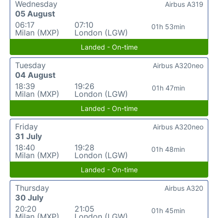
Wednesday
Airbus A319
05 August
06:17
07:10
01h 53min
Milan (MXP)
London (LGW)
Landed - On-time
Tuesday
Airbus A320neo
04 August
18:39
19:26
01h 47min
Milan (MXP)
London (LGW)
Landed - On-time
Friday
Airbus A320neo
31 July
18:40
19:28
01h 48min
Milan (MXP)
London (LGW)
Landed - On-time
Thursday
Airbus A320
30 July
20:20
21:05
01h 45min
Milan (MXP)
London (LGW)