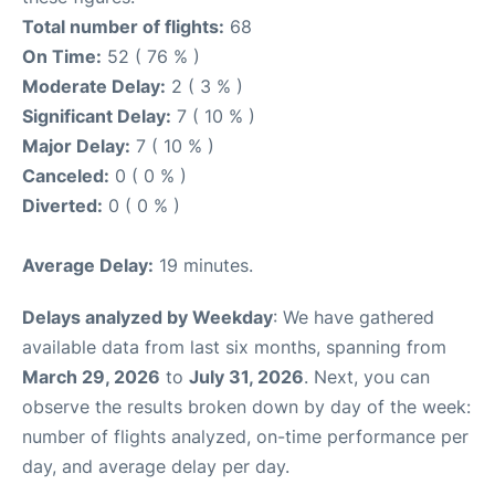
Total number of flights:
68
On Time:
52 ( 76 % )
Moderate Delay:
2 ( 3 % )
Significant Delay:
7 ( 10 % )
Major Delay:
7 ( 10 % )
Canceled:
0 ( 0 % )
Diverted:
0 ( 0 % )
Average Delay:
19 minutes.
Delays analyzed by Weekday
: We have gathered
available data from last six months, spanning from
March 29, 2026
to
July 31, 2026
. Next, you can
observe the results broken down by day of the week:
number of flights analyzed, on-time performance per
day, and average delay per day.