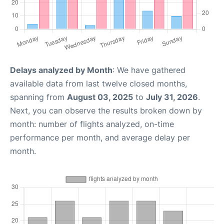
Delays analyzed by Month
: We have gathered
available data from last twelve closed months,
spanning from
August 03, 2025
to
July 31, 2026
.
Next, you can observe the results broken down by
month: number of flights analyzed, on-time
performance per month, and average delay per
month.