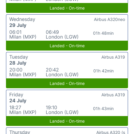
Landed - On-time
Wednesday
Airbus A320neo
29 July
06:01
06:49
01h 48min
Milan (MXP)
London (LGW)
Landed - On-time
Tuesday
Airbus A319
28 July
20:00
20:42
01h 42min
Milan (MXP)
London (LGW)
Landed - On-time
Friday
Airbus A319
24 July
18:27
19:10
01h 43min
Milan (MXP)
London (LGW)
Landed - On-time
Thursday
Airbus A320 (s