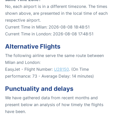
No, each airport is in a different timezone. The times
shown above, are presented in the local time of each
respective airport.
Current Time in Milan: 2026-08-08 18:48:51
Current Time in London: 2026-08-08 17:48:51
Alternative Flights
The following airline serve the same route between
Milan and London:
EasyJet - Flight Number:
U28150
. (On Time
performance: 73 - Average Delay: 14 minutes)
Punctuality and delays
We have gathered data from recent months and
present below an analysis of how timely the flights
have been.