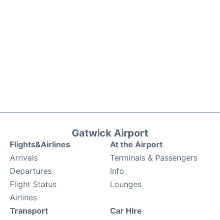
Gatwick Airport
Flights&Airlines
At the Airport
Arrivals
Terminals & Passengers
Departures
Info
Flight Status
Lounges
Airlines
Transport
Car Hire