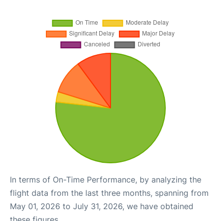
In terms of On-Time Performance, by analyzing the
flight data from the last three months, spanning from
May 01, 2026 to July 31, 2026, we have obtained
these figures.