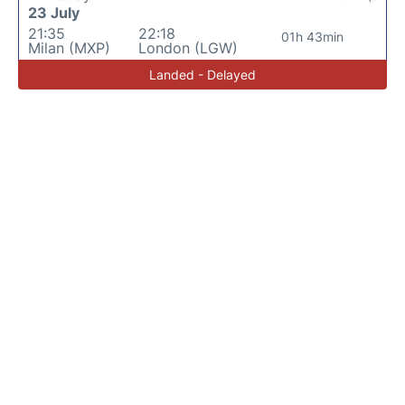
23 July
21:35
22:18
01h 43min
Milan (MXP)
London (LGW)
Landed - Delayed