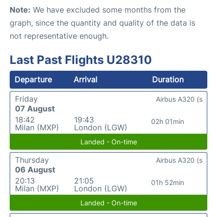
Note:
We have excluded some months from the
graph, since the quantity and quality of the data is
not representative enough.
Last Past Flights U28310
Departure
Arrival
Duration
Friday
Airbus A320 (s
07 August
18:42
19:43
02h 01min
Milan (MXP)
London (LGW)
Landed - On-time
Thursday
Airbus A320 (s
06 August
20:13
21:05
01h 52min
Milan (MXP)
London (LGW)
Landed - On-time