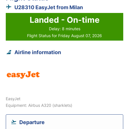
U28310 EasyJet from Milan
Landed - On-time
Delay: 8 minutes
Flight Status for Friday August 07, 2026
Airline information
EasyJet
Equipment: Airbus A320 (sharklets)
Departure