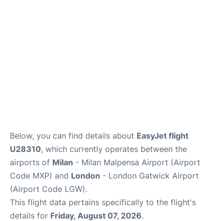
Below, you can find details about
EasyJet flight
U28310
, which currently operates between the
airports of
Milan
- Milan Malpensa Airport (Airport
Code MXP) and
London
- London Gatwick Airport
(Airport Code LGW).
This flight data pertains specifically to the flight's
details for
Friday, August 07, 2026
.