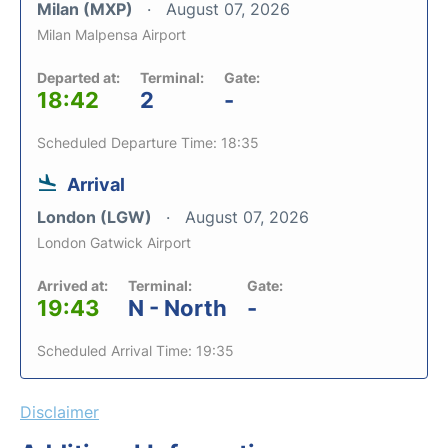
Milan (MXP)
August 07, 2026
Milan Malpensa Airport
Departed at:
Terminal:
Gate:
18:42
2
-
Scheduled Departure Time: 18:35
Arrival
London (LGW)
August 07, 2026
London Gatwick Airport
Arrived at:
Terminal:
Gate:
19:43
N - North
-
Scheduled Arrival Time: 19:35
Disclaimer