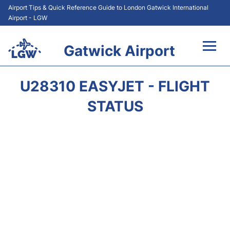
Airport Tips & Quick Reference Guide to London Gatwick International
Airport - LGW
Gatwick Airport
Flights&Airlines +
U28310 EASYJET - FLIGHT
At the Airport +
STATUS
Transport +
Car Hire
Parking
Passengers Guide +