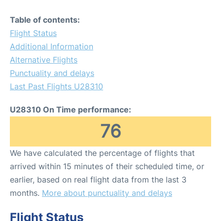
Table of contents:
Flight Status
Additional Information
Alternative Flights
Punctuality and delays
Last Past Flights U28310
U28310 On Time performance:
76
We have calculated the percentage of flights that
arrived within 15 minutes of their scheduled time, or
earlier, based on real flight data from the last 3
months.
More about punctuality and delays
Flight Status