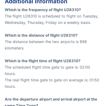
Additional Information
Which is the frequency of flight U28310?
The flight U28310 is scheduled to flight on Tuesday,
Wednesday, Thursday, Friday on a weekly basis.
Which is the distance of flight U28310?
The distance between the two airports is 898
kilometers.
Which is the flight time of flight U28310?
The scheduled flight time gate to gate is: 02:00
hours.
The real flight time gate to gate on average is: 01:50
hours.
Are the departure airport and arrival airport at the
same Time Zone?