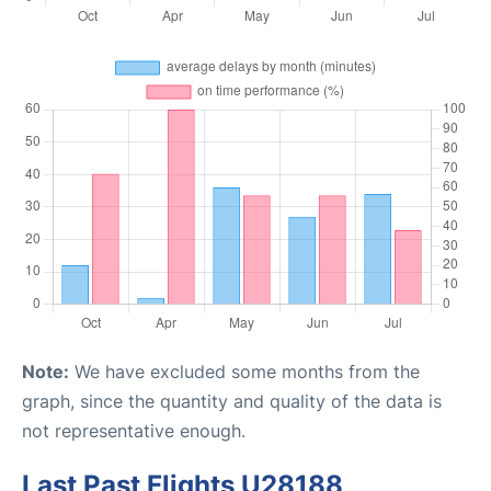
Note:
We have excluded some months from the
graph, since the quantity and quality of the data is
not representative enough.
Last Past Flights U28188