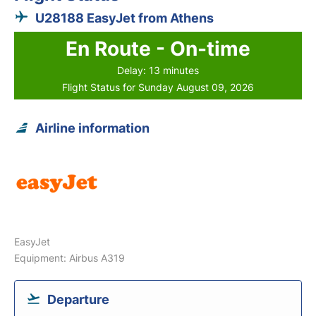
U28188 EasyJet from Athens
En Route - On-time
Delay: 13 minutes
Flight Status for Sunday August 09, 2026
Airline information
EasyJet
Equipment: Airbus A319
Departure