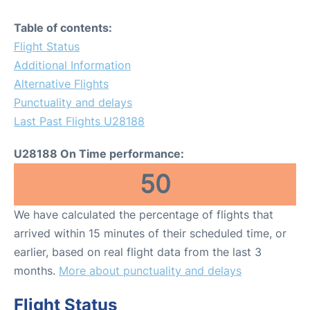
Table of contents:
Flight Status
Additional Information
Alternative Flights
Punctuality and delays
Last Past Flights U28188
U28188 On Time performance:
50
We have calculated the percentage of flights that
arrived within 15 minutes of their scheduled time, or
earlier, based on real flight data from the last 3
months.
More about punctuality and delays
Flight Status