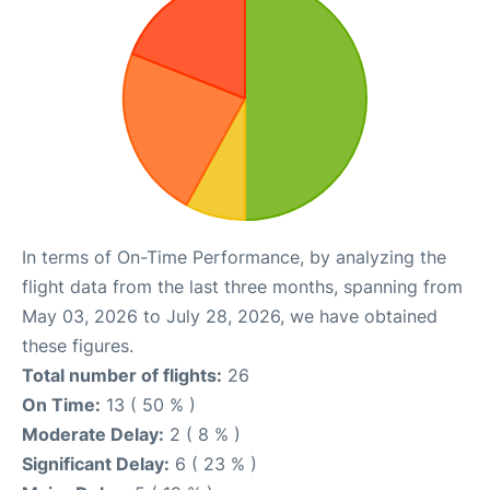
In terms of On-Time Performance, by analyzing the
flight data from the last three months, spanning from
May 03, 2026 to July 28, 2026, we have obtained
these figures.
Total number of flights:
26
On Time:
13 ( 50 % )
Moderate Delay:
2 ( 8 % )
Significant Delay:
6 ( 23 % )