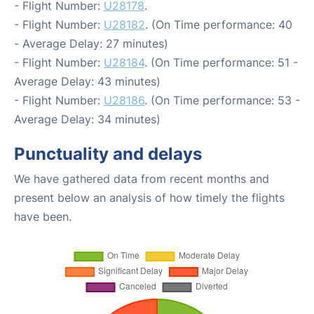
- Flight Number:
U28178
.
- Flight Number:
U28182
. (On Time performance: 40
- Average Delay: 27 minutes)
- Flight Number:
U28184
. (On Time performance: 51 -
Average Delay: 43 minutes)
- Flight Number:
U28186
. (On Time performance: 53 -
Average Delay: 34 minutes)
Punctuality and delays
We have gathered data from recent months and
present below an analysis of how timely the flights
have been.