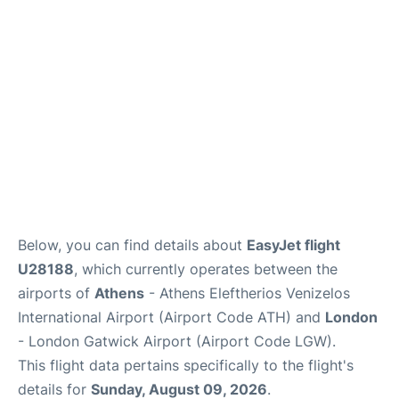
Below, you can find details about
EasyJet flight
U28188
, which currently operates between the
airports of
Athens
- Athens Eleftherios Venizelos
International Airport (Airport Code ATH) and
London
- London Gatwick Airport (Airport Code LGW).
This flight data pertains specifically to the flight's
details for
Sunday, August 09, 2026
.