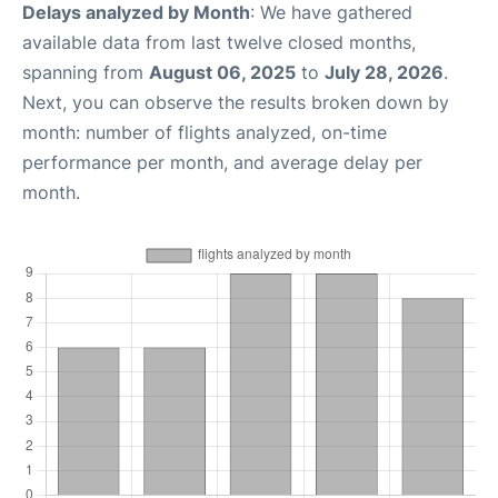
Delays analyzed by Month
: We have gathered
available data from last twelve closed months,
spanning from
August 06, 2025
to
July 28, 2026
.
Next, you can observe the results broken down by
month: number of flights analyzed, on-time
performance per month, and average delay per
month.