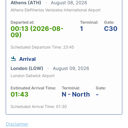
Athens (ATH)
August 08, 2026
Athens Eleftherios Venizelos International Airport
Departed at:
Terminal:
Gate:
00:13 (2026-08-
1
C30
09)
Scheduled Departure Time: 23:45
Arrival
London (LGW)
August 09, 2026
London Gatwick Airport
Estimated Arrival Time:
Terminal:
Gate:
01:43
N - North
-
Scheduled Arrival Time: 01:30
Disclaimer