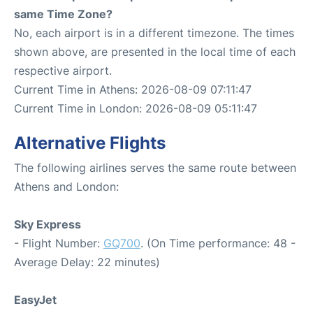
same Time Zone?
No, each airport is in a different timezone. The times
shown above, are presented in the local time of each
respective airport.
Current Time in Athens: 2026-08-09 07:11:47
Current Time in London: 2026-08-09 05:11:47
Alternative Flights
The following airlines serves the same route between
Athens and London:
Sky Express
- Flight Number:
GQ700
. (On Time performance: 48 -
Average Delay: 22 minutes)
EasyJet