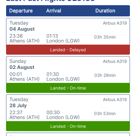
Departure
Arrival
Duration
Tuesday
Airbus A319
04 August
23:38
01:13
03h 35min
Athens (ATH)
London (LGW)
Landed - Delayed
Sunday
Airbus A319
02 August
00:01
01:30
03h 29min
Athens (ATH)
London (LGW)
Landed - On-time
Tuesday
Airbus A319
28 July
22:37
00:30
03h 53min
Athens (ATH)
London (LGW)
Landed - On-time