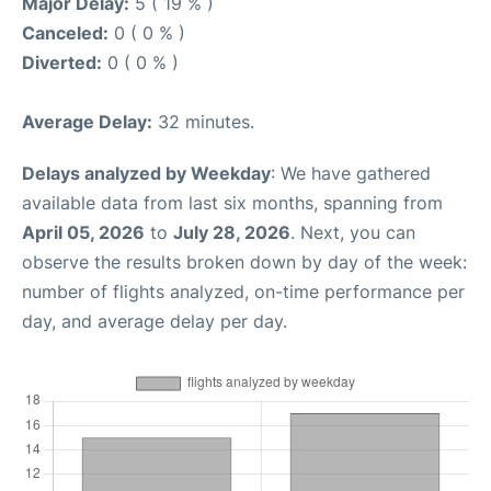
Major Delay:
5 ( 19 % )
Canceled:
0 ( 0 % )
Diverted:
0 ( 0 % )
Average Delay:
32 minutes.
Delays analyzed by Weekday
: We have gathered
available data from last six months, spanning from
April 05, 2026
to
July 28, 2026
. Next, you can
observe the results broken down by day of the week:
number of flights analyzed, on-time performance per
day, and average delay per day.