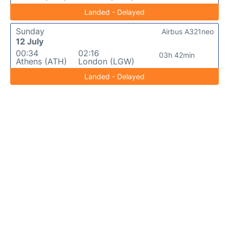
Landed - Delayed
Sunday
Airbus A321neo
12 July
00:34
02:16
03h 42min
Athens (ATH)
London (LGW)
Landed - Delayed