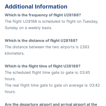
Additional Information
Which is the frequency of flight U28188?
The flight U28188 is scheduled to flight on Tuesday,
Sunday on a weekly basis.
Which is the distance of flight U28188?
The distance between the two airports is 2393
kilometers.
Which is the flight time of flight U28188?
The scheduled flight time gate to gate is: 03:45
hours.
The real flight time gate to gate on average is: 03:42
hours.
Are the departure airport and arrival airport at the