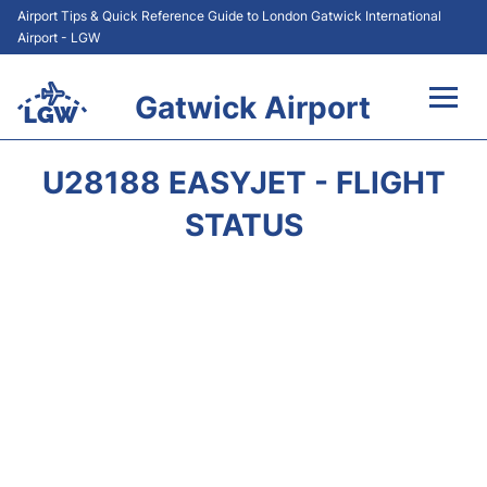
Airport Tips & Quick Reference Guide to London Gatwick International
Airport - LGW
Gatwick Airport
Flights&Airlines +
U28188 EASYJET - FLIGHT
At the Airport +
STATUS
Transport +
Car Hire
Parking
Passengers Guide +