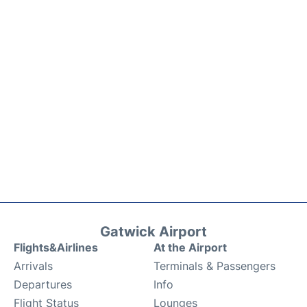
Gatwick Airport
Flights&Airlines
At the Airport
Arrivals
Terminals & Passengers
Departures
Info
Flight Status
Lounges