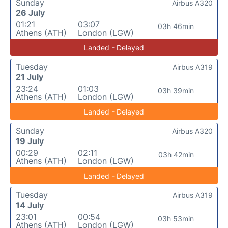
Sunday
Airbus A320
26 July
01:21
03:07
03h 46min
Athens (ATH)
London (LGW)
Landed - Delayed
Tuesday
Airbus A319
21 July
23:24
01:03
03h 39min
Athens (ATH)
London (LGW)
Landed - Delayed
Sunday
Airbus A320
19 July
00:29
02:11
03h 42min
Athens (ATH)
London (LGW)
Landed - Delayed
Tuesday
Airbus A319
14 July
23:01
00:54
03h 53min
Athens (ATH)
London (LGW)