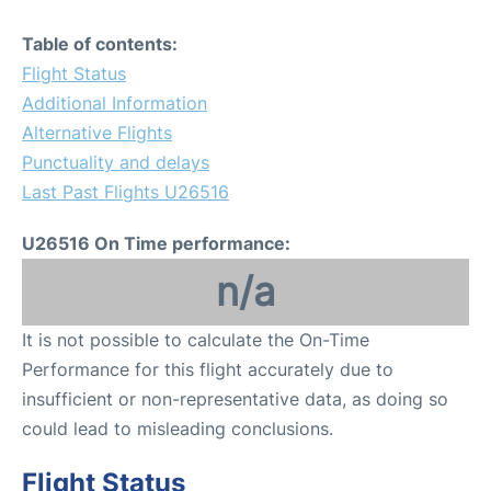
Table of contents:
Flight Status
Additional Information
Alternative Flights
Punctuality and delays
Last Past Flights U26516
U26516 On Time performance:
n/a
It is not possible to calculate the On-Time
Performance for this flight accurately due to
insufficient or non-representative data, as doing so
could lead to misleading conclusions.
Flight Status