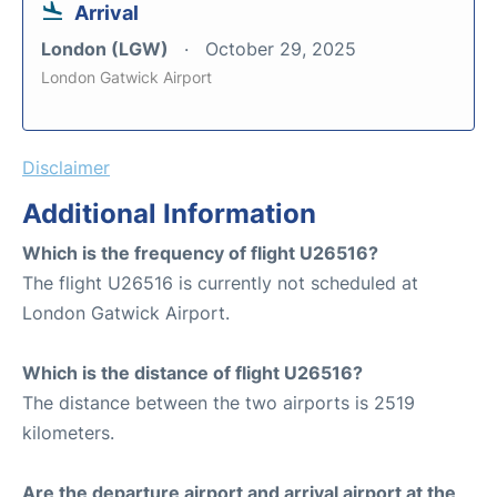
Arrival
London (LGW)
October 29, 2025
London Gatwick Airport
Disclaimer
Additional Information
Which is the frequency of flight U26516?
The flight U26516 is currently not scheduled at
London Gatwick Airport.
Which is the distance of flight U26516?
The distance between the two airports is 2519
kilometers.
Are the departure airport and arrival airport at the