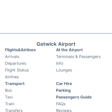
Gatwick Airport
Flights&Airlines
At the Airport
Arrivals
Terminals & Passengers
Departures
Info
Flight Status
Lounges
Airlines
Transport
Car Hire
Bus
Parking
Taxi
Passengers Guide
Train
FAQs
Transfers
Reviews