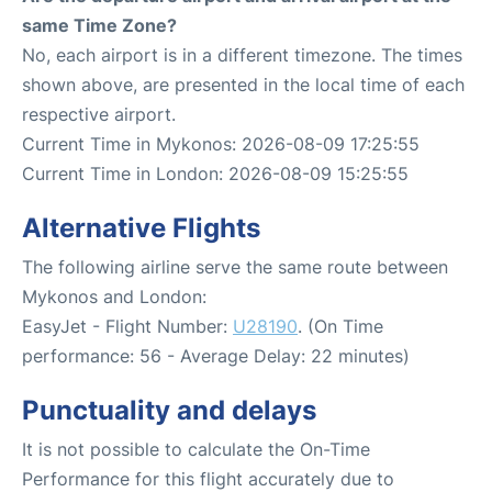
same Time Zone?
No, each airport is in a different timezone. The times
shown above, are presented in the local time of each
respective airport.
Current Time in Mykonos: 2026-08-09 17:25:55
Current Time in London: 2026-08-09 15:25:55
Alternative Flights
The following airline serve the same route between
Mykonos and London:
EasyJet - Flight Number:
U28190
. (On Time
performance: 56 - Average Delay: 22 minutes)
Punctuality and delays
It is not possible to calculate the On-Time
Performance for this flight accurately due to