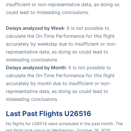
insufficient or non-representative data, as doing so
could lead to misleading conclusions.
Delays analyzed by Week
: It is not possible to
calculate the On-Time Performance for this flight
accurately by weekday due to insufficient or non-
representative data, as doing so could lead to
misleading conclusions
Delays analyzed by Month
: It is not possible to
calculate the On-Time Performance for this flight
accurately by month due to insufficient or non-
representative data, as doing so could lead to
misleading conclusions
Last Past Flights U26516
No flights for U26516 were scheduled in the past month. The
last flight took place on Wednesday, October 29, 2025