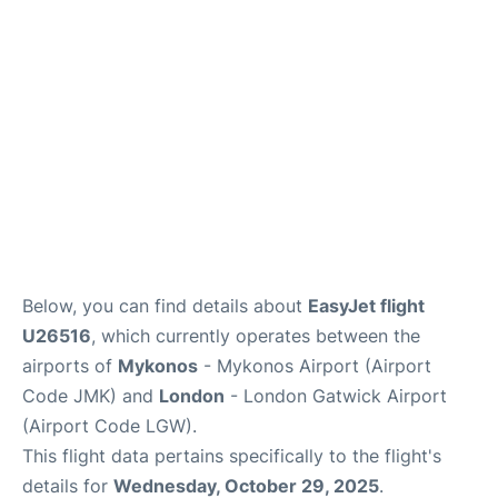
Below, you can find details about
EasyJet flight
U26516
, which currently operates between the
airports of
Mykonos
- Mykonos Airport (Airport
Code JMK) and
London
- London Gatwick Airport
(Airport Code LGW).
This flight data pertains specifically to the flight's
details for
Wednesday, October 29, 2025
.