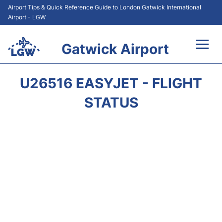
Airport Tips & Quick Reference Guide to London Gatwick International
Airport - LGW
Gatwick Airport
Flights&Airlines +
U26516 EASYJET - FLIGHT
At the Airport +
STATUS
Transport +
Car Hire
Parking
Passengers Guide +