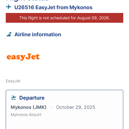
U26516 EasyJet from Mykonos
This flight is not scheduled for August 09, 2026.
Airline information
EasyJet
Departure
Mykonos (JMK)
October 29, 2025
Mykonos Airport