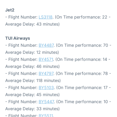
Jet2
- Flight Number:
LS3118
. (On Time performance: 22 -
Average Delay: 43 minutes)
TUI Airways
- Flight Number:
BY4487
. (On Time performance: 70 -
Average Delay: 12 minutes)
- Flight Number:
BY4571
. (On Time performance: 14 -
Average Delay: 46 minutes)
- Flight Number:
BY4797
. (On Time performance: 78 -
Average Delay: 118 minutes)
- Flight Number:
BY5103
. (On Time performance: 17 -
Average Delay: 45 minutes)
- Flight Number:
BY5447
. (On Time performance: 10 -
Average Delay: 33 minutes)
- Flight Number:
BY5511
.