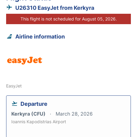
U26310 EasyJet from Kerkyra
This flight is not scheduled for August 05, 2026.
Airline information
EasyJet
Departure
Kerkyra (CFU)
March 28, 2026
Ioannis Kapodistrias Airport