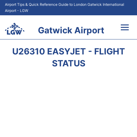
Airport Tips & Quick Reference Guide to London Gatwick International
Airport - LGW
Gatwick Airport
Flights&Airlines +
U26310 EASYJET - FLIGHT
At the Airport +
STATUS
Transport +
Car Hire
Parking
Passengers Guide +