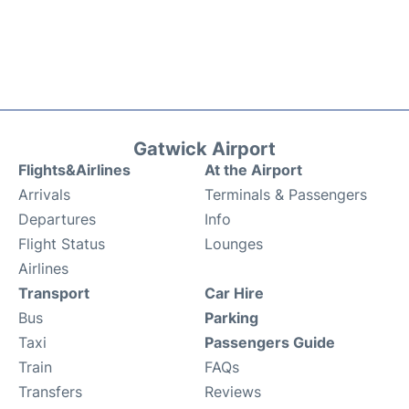
Gatwick Airport
Flights&Airlines
At the Airport
Arrivals
Terminals & Passengers
Departures
Info
Flight Status
Lounges
Airlines
Transport
Car Hire
Bus
Parking
Taxi
Passengers Guide
Train
FAQs
Transfers
Reviews