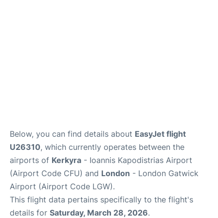
Below, you can find details about
EasyJet flight
U26310
, which currently operates between the
airports of
Kerkyra
- Ioannis Kapodistrias Airport
(Airport Code CFU) and
London
- London Gatwick
Airport (Airport Code LGW).
This flight data pertains specifically to the flight's
details for
Saturday, March 28, 2026
.