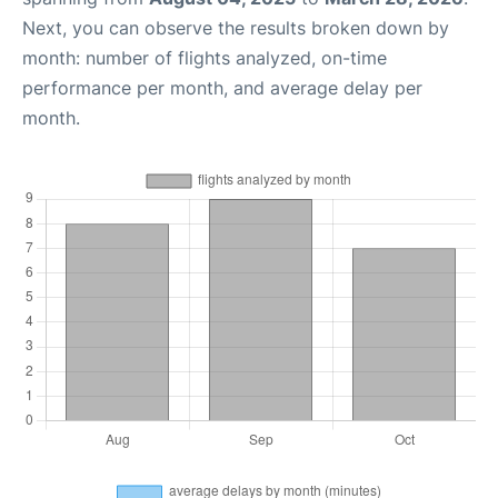
Next, you can observe the results broken down by
month: number of flights analyzed, on-time
performance per month, and average delay per
month.