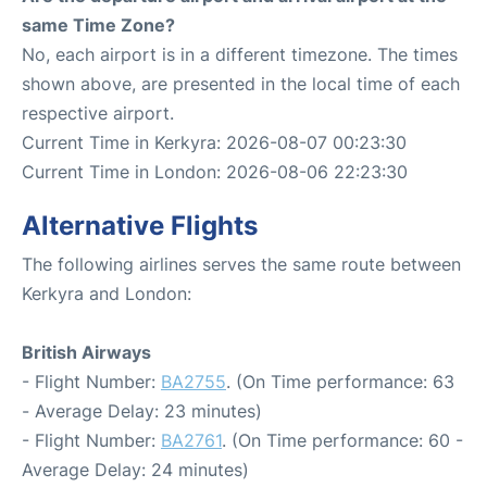
same Time Zone?
No, each airport is in a different timezone. The times
shown above, are presented in the local time of each
respective airport.
Current Time in Kerkyra: 2026-08-07 00:23:30
Current Time in London: 2026-08-06 22:23:30
Alternative Flights
The following airlines serves the same route between
Kerkyra and London:
British Airways
- Flight Number:
BA2755
. (On Time performance: 63
- Average Delay: 23 minutes)
- Flight Number:
BA2761
. (On Time performance: 60 -
Average Delay: 24 minutes)