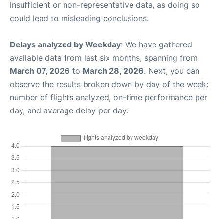
insufficient or non-representative data, as doing so
could lead to misleading conclusions.
Delays analyzed by Weekday
: We have gathered
available data from last six months, spanning from
March 07, 2026
to
March 28, 2026
. Next, you can
observe the results broken down by day of the week:
number of flights analyzed, on-time performance per
day, and average delay per day.