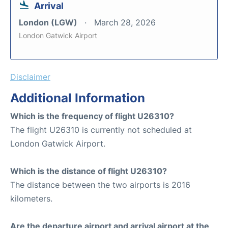
Arrival
London (LGW)
March 28, 2026
London Gatwick Airport
Disclaimer
Additional Information
Which is the frequency of flight U26310?
The flight U26310 is currently not scheduled at
London Gatwick Airport.
Which is the distance of flight U26310?
The distance between the two airports is 2016
kilometers.
Are the departure airport and arrival airport at the