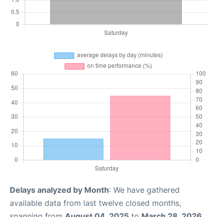
Delays analyzed by Month
: We have gathered
available data from last twelve closed months,
spanning from
August 04, 2025
to
March 28, 2026
.