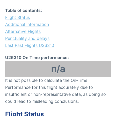
Table of contents:
Flight Status
Additional Information
Alternative Flights
Punctuality and delays
Last Past Flights U26310
U26310 On Time performance:
n/a
It is not possible to calculate the On-Time
Performance for this flight accurately due to
insufficient or non-representative data, as doing so
could lead to misleading conclusions.
Flight Status