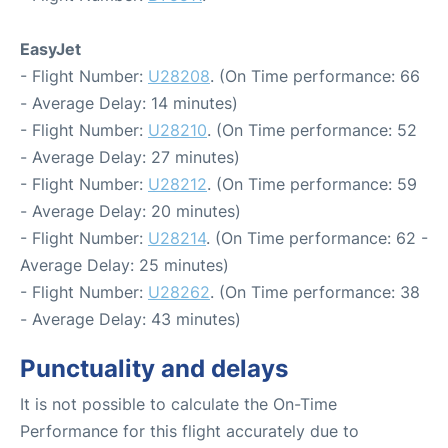
EasyJet
- Flight Number:
U28208
. (On Time performance: 66
- Average Delay: 14 minutes)
- Flight Number:
U28210
. (On Time performance: 52
- Average Delay: 27 minutes)
- Flight Number:
U28212
. (On Time performance: 59
- Average Delay: 20 minutes)
- Flight Number:
U28214
. (On Time performance: 62 -
Average Delay: 25 minutes)
- Flight Number:
U28262
. (On Time performance: 38
- Average Delay: 43 minutes)
Punctuality and delays
It is not possible to calculate the On-Time
Performance for this flight accurately due to