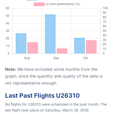
Note:
We have excluded some months from the
graph, since the quantity and quality of the data is
not representative enough.
Last Past Flights U26310
No flights for U26310 were scheduled in the past month. The
last flight took place on Saturday, March 28, 2026