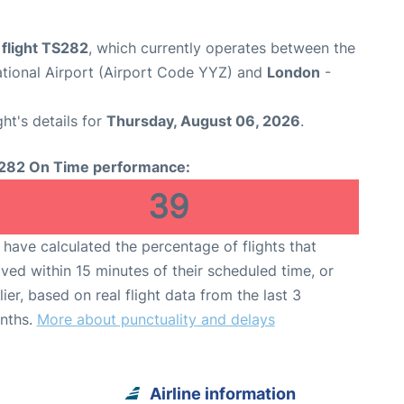
 flight TS282
, which currently operates between the
ational Airport (Airport Code YYZ) and
London
-
ght's details for
Thursday, August 06, 2026
.
282 On Time performance:
39
have calculated the percentage of flights that
ived within 15 minutes of their scheduled time, or
lier, based on real flight data from the last 3
nths.
More about punctuality and delays
Airline information