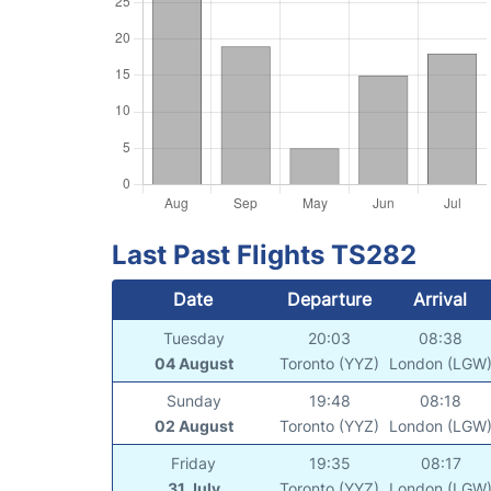
Last Past Flights TS282
Date
Departure
Arrival
Tuesday
20:03
08:38
04 August
Toronto (YYZ)
London (LGW
Sunday
19:48
08:18
02 August
Toronto (YYZ)
London (LGW
Friday
19:35
08:17
31 July
Toronto (YYZ)
London (LGW