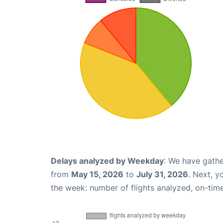
Delays analyzed by Weekday
: We have gathe
from
May 15, 2026
to
July 31, 2026
. Next, 
the week: number of flights analyzed, on-tim