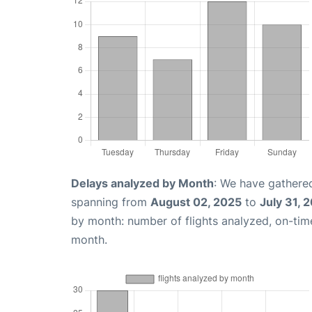
Delays analyzed by Month
: We have gathered
spanning from
August 02, 2025
to
July 31, 
by month: number of flights analyzed, on-ti
month.