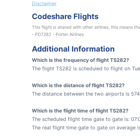
Disclaimer
Codeshare Flights
This flight is shared with other airlines, this means th
- PD7282 - Porter Airlines
Additional Information
Which is the frequency of flight TS282?
The flight TS282 is scheduled to flight on Tu
Which is the distance of flight TS282?
The distance between the two airports is 574
Which is the flight time of flight TS282?
The scheduled flight time gate to gate is: 07:
The real flight time gate to gate on average i