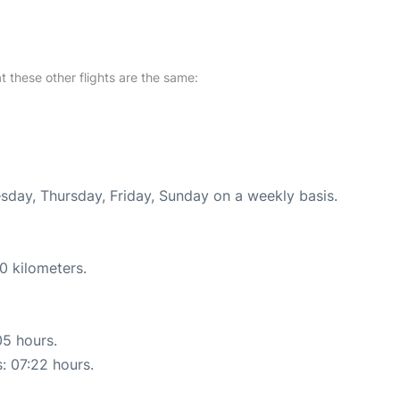
at these other flights are the same:
esday, Thursday, Friday, Sunday on a weekly basis.
0 kilometers.
05 hours.
s: 07:22 hours.