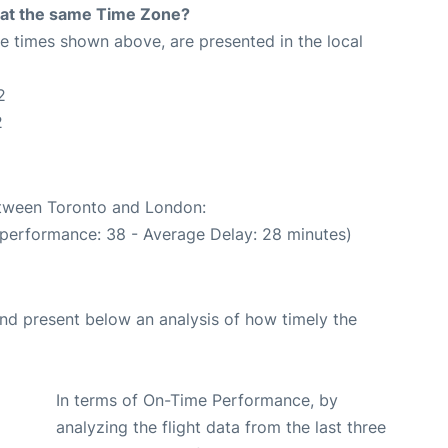
rt at the same Time Zone?
The times shown above, are presented in the local
2
2
between Toronto and London:
 performance: 38 - Average Delay: 28 minutes)
d present below an analysis of how timely the
In terms of On-Time Performance, by
analyzing the flight data from the last three