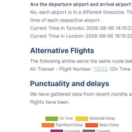
Are the departure airport and arrival airpo
No, each airport is in a different timezone. 
time of each respective airport.
Current Time in Toronto: 2026-08-06 14:15:2
Current Time in London: 2026-08-06 19:15:2
Alternative Flights
The following airline serve the same route 
Air Transat - Flight Number:
TS122
. (On Time
Punctuality and delays
We have gathered data from recent months an
flights have been.