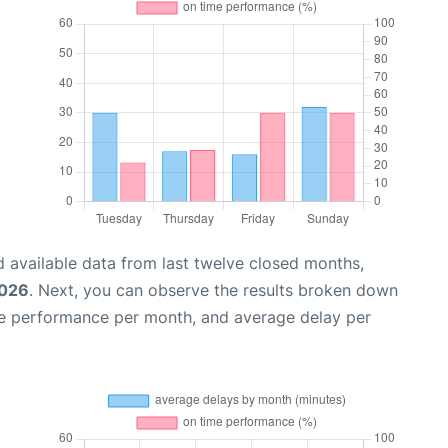
 available data from last twelve closed months,
2026
. Next, you can observe the results broken down
me performance per month, and average delay per