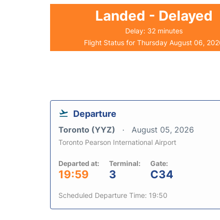
Landed - Delayed
Delay: 32 minutes
Flight Status for Thursday August 06, 20
Departure
Toronto (YYZ)
August 05, 2026
Toronto Pearson International Airport
Departed at:
Terminal:
Gate:
19:59
3
C34
Scheduled Departure Time: 19:50