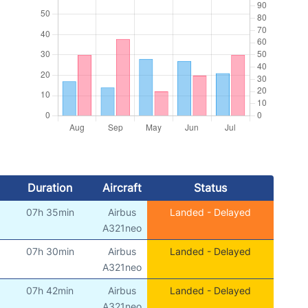
Duration
Aircraft
Status
07h 35min
Airbus
Landed - Delayed
)
A321neo
07h 30min
Airbus
Landed - Delayed
)
A321neo
07h 42min
Airbus
Landed - Delayed
)
A321neo