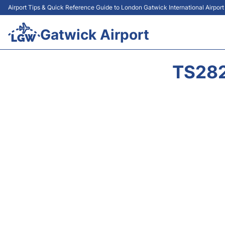
Airport Tips & Quick Reference Guide to London Gatwick International Airpor
Gatwick Airport
TS282