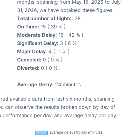
months, spanning from May 15, 2026 to July
31, 2026, we have obtained these figures.
Total number of flights:
38
On Time:
15 ( 39 % )
Moderate Delay:
16 ( 42 % )
Significant Delay:
3 ( 8 % )
Major Delay:
4 ( 11 % )
Canceled:
0 ( 0 % )
Diverted:
0 ( 0 % )
Average Delay:
24 minutes.
red available data from last six months, spanning
you can observe the results broken down by day of
e performance per day, and average delay per day.