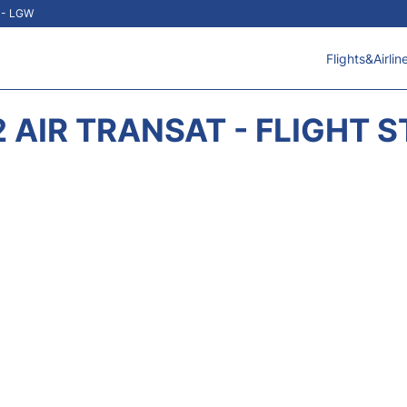
t - LGW
Flights&Airlin
 AIR TRANSAT - FLIGHT 