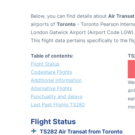
Below, you can find details about
Air Transat
airports of
Toronto
- Toronto Pearson Intern
London Gatwick Airport (Airport Code LGW).
This flight data pertains specifically to the fli
Table of contents:
TS
Flight Status
Codeshare Flights
Additional Information
We 
Alternative Flights
arr
Punctuality and delays
ear
Last Past Flights TS282
mo
Flight Status
TS282 Air Transat from Toronto