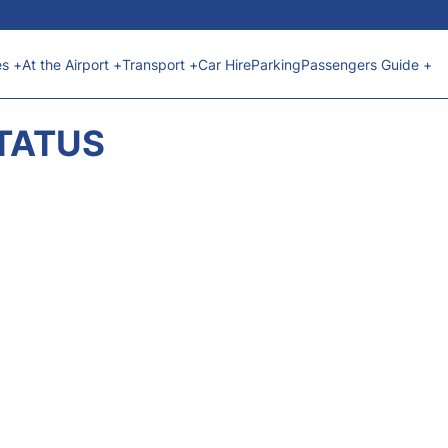
es +
At the Airport +
Transport +
Car Hire
Parking
Passengers Guide +
STATUS