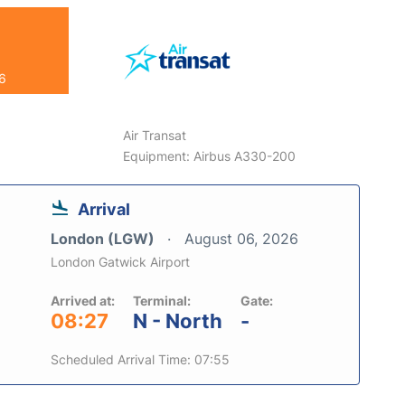
26
Air Transat
Equipment: Airbus A330-200
Arrival
London (LGW)
August 06, 2026
London Gatwick Airport
Arrived at:
Terminal:
Gate:
08:27
N - North
-
Scheduled Arrival Time: 07:55