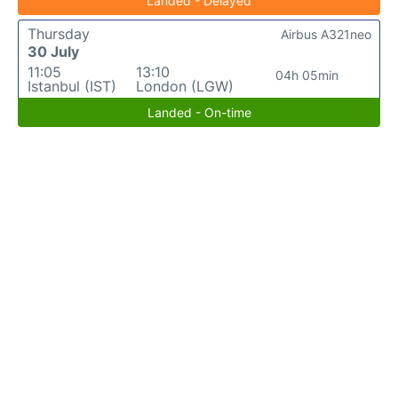
Landed - Delayed
Thursday
Airbus A321neo
30 July
11:05
13:10
04h 05min
Istanbul (IST)
London (LGW)
Landed - On-time