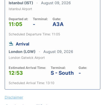
Istanbul (IST)
August 09, 2026
Istanbul Airport
Departed at:
Terminal:
Gate:
11:05
-
A3A
Scheduled Departure Time: 11:05
Arrival
London (LGW)
August 09, 2026
London Gatwick Airport
Estimated Arrival Time:
Terminal:
Gate:
12:53
S - South
-
Scheduled Arrival Time: 13:10
Disclaimer