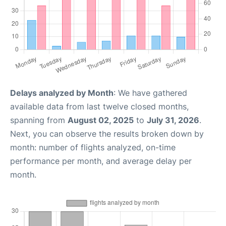
Delays analyzed by Month
: We have gathered
available data from last twelve closed months,
spanning from
August 02, 2025
to
July 31, 2026
.
Next, you can observe the results broken down by
month: number of flights analyzed, on-time
performance per month, and average delay per
month.