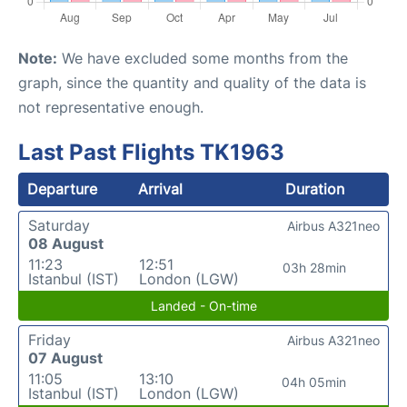
Note:
We have excluded some months from the
graph, since the quantity and quality of the data is
not representative enough.
Last Past Flights TK1963
Departure
Arrival
Duration
Saturday
Airbus A321neo
08 August
11:23
12:51
03h 28min
Istanbul (IST)
London (LGW)
Landed - On-time
Friday
Airbus A321neo
07 August
11:05
13:10
04h 05min
Istanbul (IST)
London (LGW)