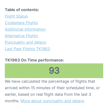
Table of contents:
Flight Status
Codeshare Flights
Additional Information
Alternative Flights
Punctuality and delays
Last Past Flights TK1963
TK1963 On Time performance:
93
We have calculated the percentage of flights that
arrived within 15 minutes of their scheduled time, or
earlier, based on real flight data from the last 3
months.
More about punctuality and delays