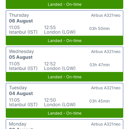
Landed - On-time
Thursday
Airbus A321neo
06 August
11:05
12:55
03h 50min
Istanbul (IST)
London (LGW)
Landed - On-time
Wednesday
Airbus A321neo
05 August
11:05
12:52
03h 47min
Istanbul (IST)
London (LGW)
Landed - On-time
Tuesday
Airbus A321neo
04 August
11:05
12:50
03h 45min
Istanbul (IST)
London (LGW)
Landed - On-time
Monday
Airbus A321neo