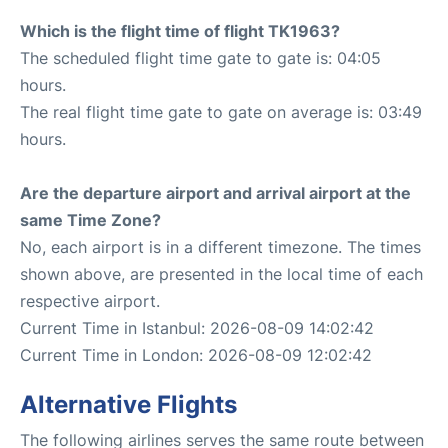
Which is the flight time of flight TK1963?
The scheduled flight time gate to gate is: 04:05
hours.
The real flight time gate to gate on average is: 03:49
hours.
Are the departure airport and arrival airport at the
same Time Zone?
No, each airport is in a different timezone. The times
shown above, are presented in the local time of each
respective airport.
Current Time in Istanbul: 2026-08-09 14:02:42
Current Time in London: 2026-08-09 12:02:42
Alternative Flights
The following airlines serves the same route between