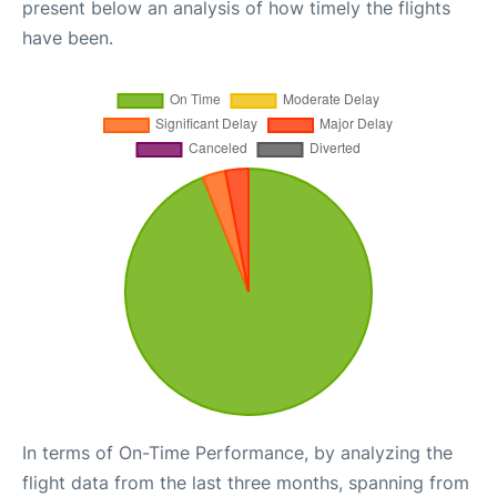
present below an analysis of how timely the flights
have been.
In terms of On-Time Performance, by analyzing the
flight data from the last three months, spanning from