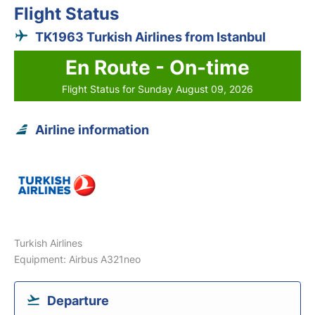
Flight Status
TK1963 Turkish Airlines from Istanbul
En Route - On-time
Flight Status for Sunday August 09, 2026
Airline information
Turkish Airlines
Equipment: Airbus A321neo
Departure