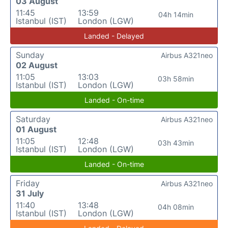
03 August
11:45
13:59
04h 14min
Istanbul (IST)
London (LGW)
Landed - Delayed
Sunday
Airbus A321neo
02 August
11:05
13:03
03h 58min
Istanbul (IST)
London (LGW)
Landed - On-time
Saturday
Airbus A321neo
01 August
11:05
12:48
03h 43min
Istanbul (IST)
London (LGW)
Landed - On-time
Friday
Airbus A321neo
31 July
11:40
13:48
04h 08min
Istanbul (IST)
London (LGW)