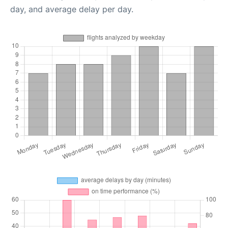
day, and average delay per day.