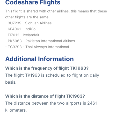
Codeshare Flights
This flight is shared with other airlines, this means that these
other flights are the same:
- 3U7239 - Sichuan Airlines
- 6E4061 - IndiGo
- FI7012 - Icelandair
- PK5963 - Pakistan International Airlines
- TG9293 - Thai Airways International
Additional Information
Which is the frequency of flight TK1963?
The flight TK1963 is scheduled to flight on daily
basis.
Which is the distance of flight TK1963?
The distance between the two airports is 2461
kilometers.