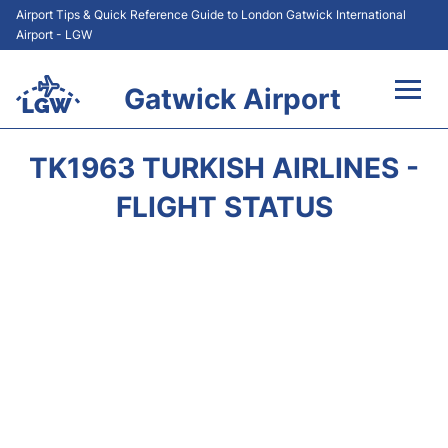
Airport Tips & Quick Reference Guide to London Gatwick International
Airport - LGW
Gatwick Airport
Flights&Airlines +
TK1963 TURKISH AIRLINES -
At the Airport +
FLIGHT STATUS
Transport +
Car Hire
Parking
Passengers Guide +