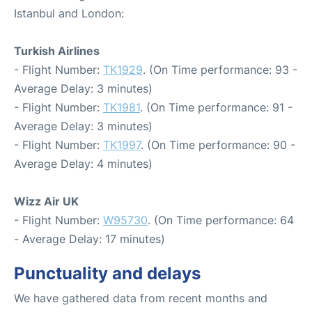
Istanbul and London:
Turkish Airlines
- Flight Number:
TK1929
. (On Time performance: 93 -
Average Delay: 3 minutes)
- Flight Number:
TK1981
. (On Time performance: 91 -
Average Delay: 3 minutes)
- Flight Number:
TK1997
. (On Time performance: 90 -
Average Delay: 4 minutes)
Wizz Air UK
- Flight Number:
W95730
. (On Time performance: 64
- Average Delay: 17 minutes)
Punctuality and delays
We have gathered data from recent months and