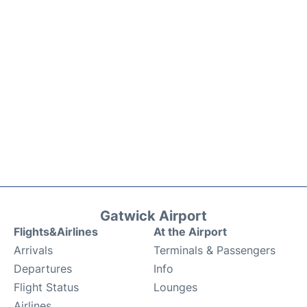
Gatwick Airport
Flights&Airlines
At the Airport
Arrivals
Terminals & Passengers
Departures
Info
Flight Status
Lounges
Airlines