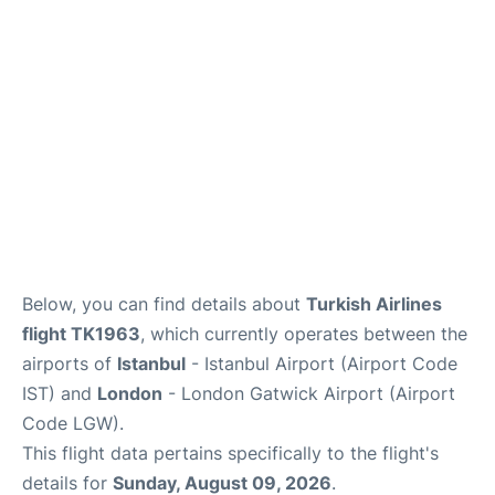
Below, you can find details about
Turkish Airlines
flight TK1963
, which currently operates between the
airports of
Istanbul
- Istanbul Airport (Airport Code
IST) and
London
- London Gatwick Airport (Airport
Code LGW).
This flight data pertains specifically to the flight's
details for
Sunday, August 09, 2026
.