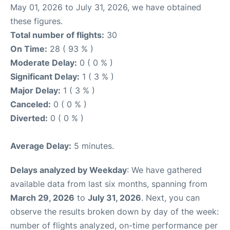
May 01, 2026 to July 31, 2026, we have obtained
these figures.
Total number of flights:
30
On Time:
28 ( 93 % )
Moderate Delay:
0 ( 0 % )
Significant Delay:
1 ( 3 % )
Major Delay:
1 ( 3 % )
Canceled:
0 ( 0 % )
Diverted:
0 ( 0 % )
Average Delay:
5 minutes.
Delays analyzed by Weekday
: We have gathered
available data from last six months, spanning from
March 29, 2026
to
July 31, 2026
. Next, you can
observe the results broken down by day of the week:
number of flights analyzed, on-time performance per