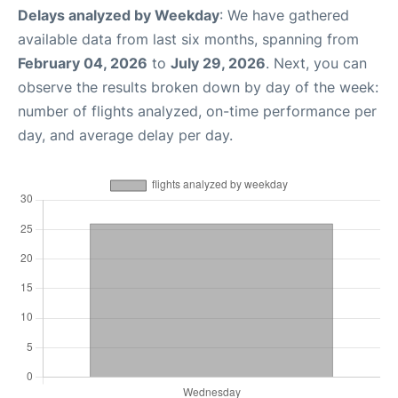
Delays analyzed by Weekday
: We have gathered
available data from last six months, spanning from
February 04, 2026
to
July 29, 2026
. Next, you can
observe the results broken down by day of the week:
number of flights analyzed, on-time performance per
day, and average delay per day.