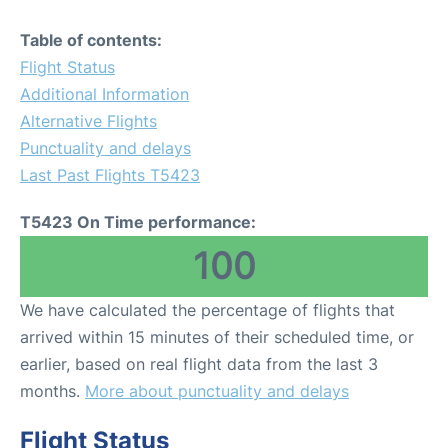
Table of contents:
Flight Status
Additional Information
Alternative Flights
Punctuality and delays
Last Past Flights T5423
T5423 On Time performance:
100
We have calculated the percentage of flights that
arrived within 15 minutes of their scheduled time, or
earlier, based on real flight data from the last 3
months.
More about punctuality and delays
Flight Status