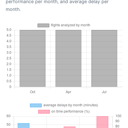
performance per month, and average delay per
month.