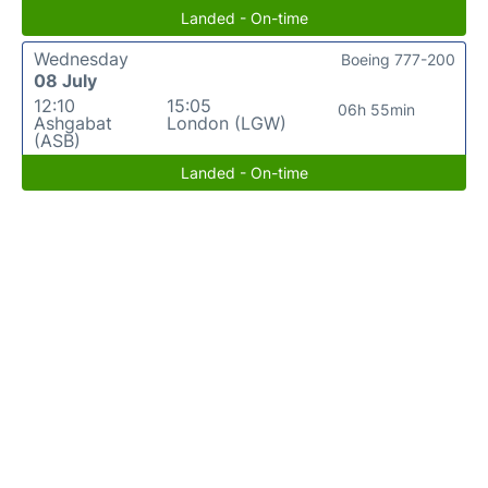
Landed - On-time
Wednesday
Boeing 777-200
08 July
12:10
15:05
06h 55min
Ashgabat
London (LGW)
(ASB)
Landed - On-time