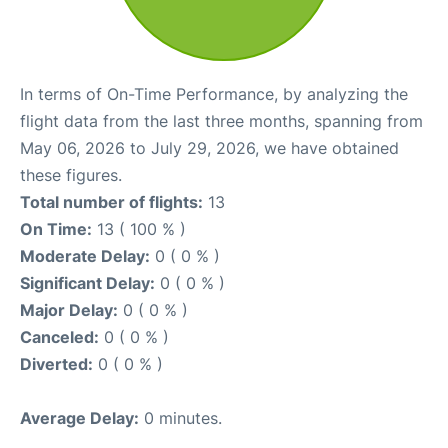
In terms of On-Time Performance, by analyzing the
flight data from the last three months, spanning from
May 06, 2026 to July 29, 2026, we have obtained
these figures.
Total number of flights:
13
On Time:
13 ( 100 % )
Moderate Delay:
0 ( 0 % )
Significant Delay:
0 ( 0 % )
Major Delay:
0 ( 0 % )
Canceled:
0 ( 0 % )
Diverted:
0 ( 0 % )
Average Delay:
0 minutes.