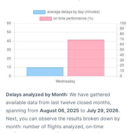
Delays analyzed by Month
: We have gathered
available data from last twelve closed months,
spanning from
August 06, 2025
to
July 29, 2026
.
Next, you can observe the results broken down by
month: number of flights analyzed, on-time