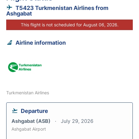
T5423 Turkmenistan Airlines from
Ashgabat
This flight is not scheduled for August 06, 2026.
Airline information
Turkmenistan Airlines
Departure
Ashgabat (ASB)
July 29, 2026
Ashgabat Airport