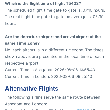
Which is the flight time of flight T5423?
The scheduled flight time gate to gate is: 07:10 hours.
The real flight time gate to gate on average is: 06:39
hours.
Are the departure airport and arrival airport at the
same Time Zone?
No, each airport is in a different timezone. The times
shown above, are presented in the local time of each
respective airport.
Current Time in Ashgabat: 2026-08-06 13:55:40
Current Time in London: 2026-08-06 09:55:40
Alternative Flights
The following airline serve the same route between
Ashgabat and London: