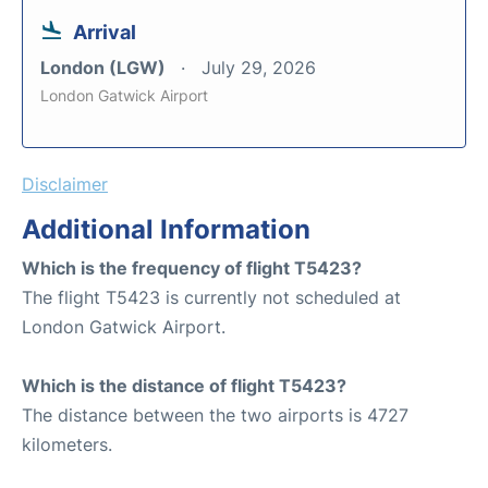
Arrival
London (LGW)
July 29, 2026
London Gatwick Airport
Disclaimer
Additional Information
Which is the frequency of flight T5423?
The flight T5423 is currently not scheduled at
London Gatwick Airport.
Which is the distance of flight T5423?
The distance between the two airports is 4727
kilometers.