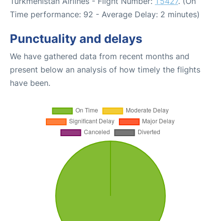
Turkmenistan Airlines - Flight Number:
T5427
. (On
Time performance: 92 - Average Delay: 2 minutes)
Punctuality and delays
We have gathered data from recent months and
present below an analysis of how timely the flights
have been.