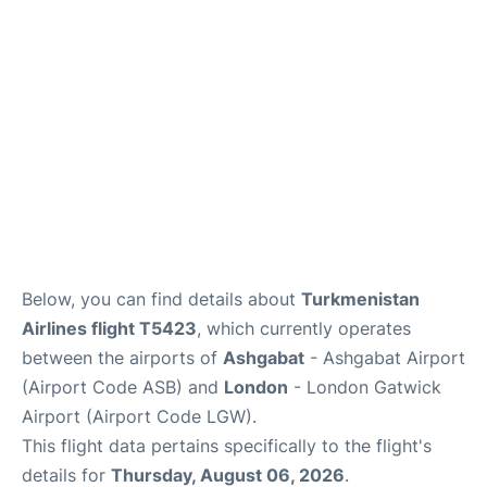
Below, you can find details about
Turkmenistan
Airlines flight T5423
, which currently operates
between the airports of
Ashgabat
- Ashgabat Airport
(Airport Code ASB) and
London
- London Gatwick
Airport (Airport Code LGW).
This flight data pertains specifically to the flight's
details for
Thursday, August 06, 2026
.