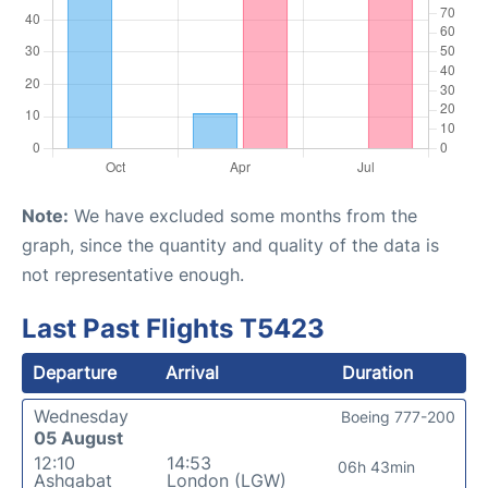
Note:
We have excluded some months from the
graph, since the quantity and quality of the data is
not representative enough.
Last Past Flights T5423
Departure
Arrival
Duration
Wednesday
Boeing 777-200
05 August
12:10
14:53
06h 43min
Ashgabat
London (LGW)