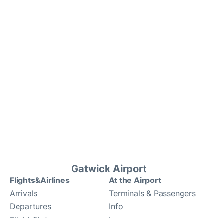
Gatwick Airport
Flights&Airlines
At the Airport
Arrivals
Terminals & Passengers
Departures
Info