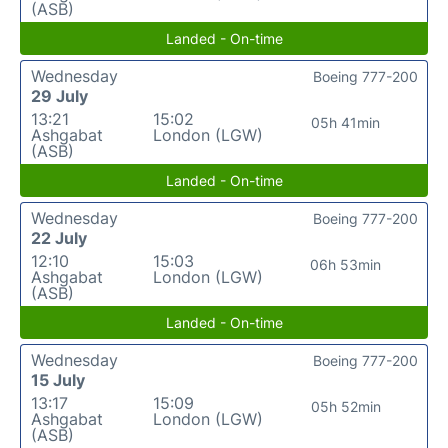
(ASB)
Landed - On-time
Wednesday
Boeing 777-200
29 July
13:21
15:02
05h 41min
Ashgabat
London (LGW)
(ASB)
Landed - On-time
Wednesday
Boeing 777-200
22 July
12:10
15:03
06h 53min
Ashgabat
London (LGW)
(ASB)
Landed - On-time
Wednesday
Boeing 777-200
15 July
13:17
15:09
05h 52min
Ashgabat
London (LGW)
(ASB)