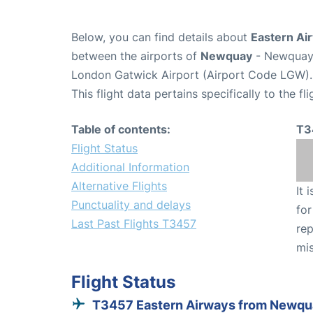
Below, you can find details about
Eastern Ai
between the airports of
Newquay
- Newquay 
London Gatwick Airport (Airport Code LGW).
This flight data pertains specifically to the fli
Table of contents:
T3
Flight Status
Additional Information
Alternative Flights
It 
Punctuality and delays
for
Last Past Flights T3457
rep
mis
Flight Status
T3457 Eastern Airways from Newq