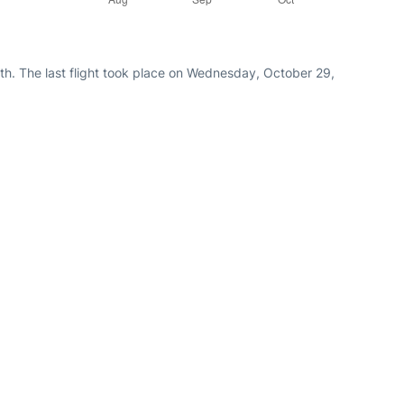
th. The last flight took place on Wednesday, October 29,