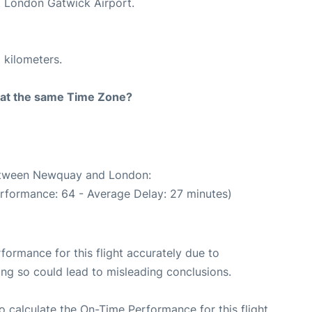
at London Gatwick Airport.
 kilometers.
rt at the same Time Zone?
between Newquay and London:
erformance: 64 - Average Delay: 27 minutes)
rformance for this flight accurately due to
oing so could lead to misleading conclusions.
 to calculate the On-Time Performance for this flight