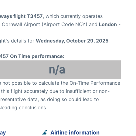
rways flight T3457
, which currently operates
Cornwall Airport (Airport Code NQY) and
London
-
ght's details for
Wednesday, October 29, 2025
.
457 On Time performance:
n/a
is not possible to calculate the On-Time Performance
 this flight accurately due to insufficient or non-
resentative data, as doing so could lead to
leading conclusions.
uay
Airline information