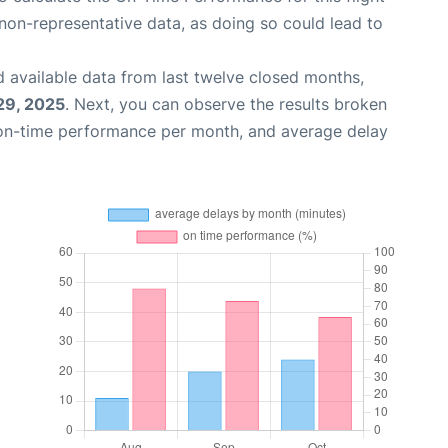
non-representative data, as doing so could lead to
 available data from last twelve closed months,
29, 2025
. Next, you can observe the results broken
 on-time performance per month, and average delay