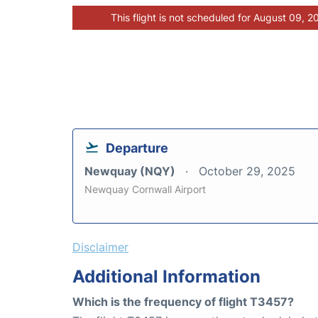
This flight is not scheduled for August 09, 2
Departure
Newquay (NQY)
October 29, 2025
Newquay Cornwall Airport
Disclaimer
Additional Information
Which is the frequency of flight T3457?