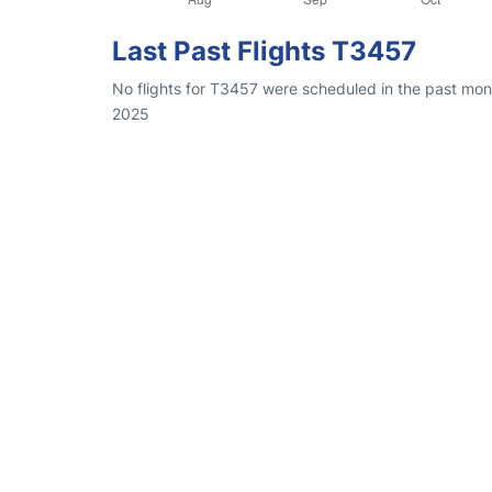
Last Past Flights T3457
No flights for T3457 were scheduled in the past mon
2025