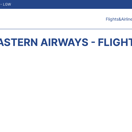
t - LGW
Flights&Airlin
ASTERN AIRWAYS - FLIGH