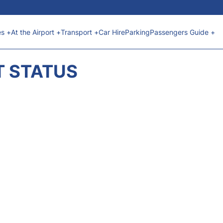
es +
At the Airport +
Transport +
Car Hire
Parking
Passengers Guide +
T STATUS