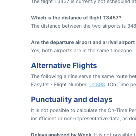
The flight T3457 is currently not scheduled 
Which is the distance of flight T3457?
The distance between the two airports is 348
Are the departure airport and arrival airpo
Yes, both airports are in the same timezone.
Alternative Flights
The following airline serve the same route 
EasyJet - Flight Number:
U2898
. (On Time p
Punctuality and delays
It is not possible to calculate the On-Time Pe
insufficient or non-representative data, as d
Delays analyzed by Week
: It is not possible