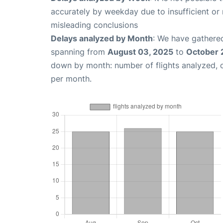
accurately by weekday due to insufficient or 
misleading conclusions
Delays analyzed by Month
: We have gathered
spanning from
August 03, 2025
to
October 
down by month: number of flights analyzed,
per month.