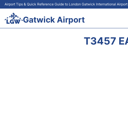
Airport Tips & Quick Reference Guide to London Gatwick International Airpor
Gatwick Airport
T3457 E