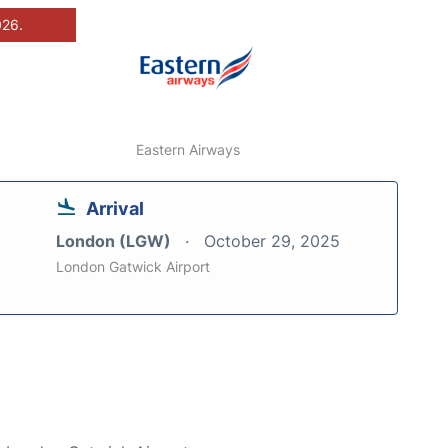
026.
Eastern Airways
Arrival
London (LGW)
October 29, 2025
London Gatwick Airport