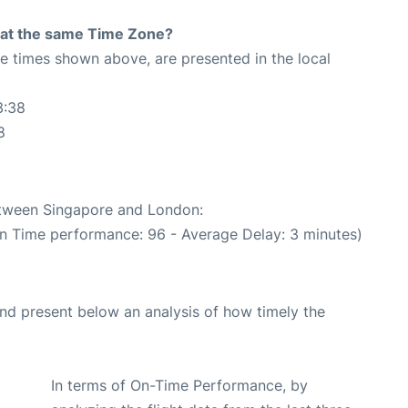
rt at the same Time Zone?
The times shown above, are presented in the local
3:38
8
between Singapore and London:
On Time performance: 96 - Average Delay: 3 minutes)
d present below an analysis of how timely the
In terms of On-Time Performance, by