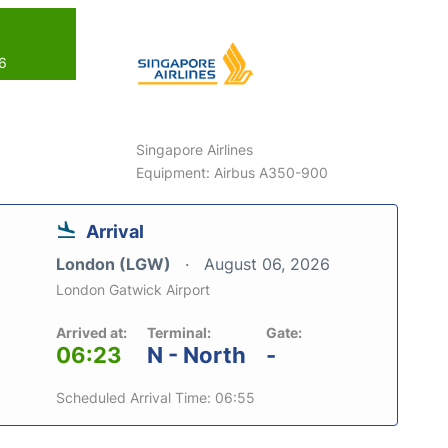
26
Singapore Airlines
Equipment: Airbus A350-900
Arrival
London (LGW)
August 06, 2026
London Gatwick Airport
Arrived at:
Terminal:
Gate:
06:23
N - North
-
Scheduled Arrival Time: 06:55