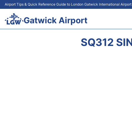
Airport Tips & Quick Reference Guide to London Gatwick International Airpor
Gatwick Airport
SQ312 SI