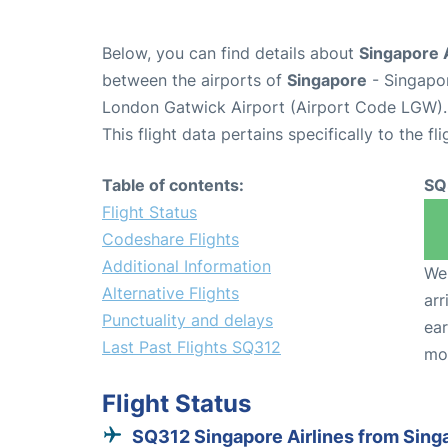
Below, you can find details about
Singapore A
between the airports of
Singapore
- Singapo
London Gatwick Airport (Airport Code LGW).
This flight data pertains specifically to the fli
Table of contents:
SQ
Flight Status
Codeshare Flights
Additional Information
We 
Alternative Flights
arr
Punctuality and delays
ear
Last Past Flights SQ312
mo
Flight Status
SQ312 Singapore Airlines from Sing