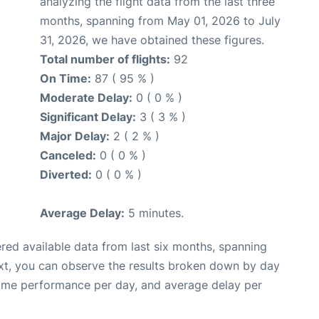
analyzing the flight data from the last three
months, spanning from May 01, 2026 to July
31, 2026, we have obtained these figures.
Total number of flights:
92
On Time:
87 ( 95 % )
Moderate Delay:
0 ( 0 % )
Significant Delay:
3 ( 3 % )
Major Delay:
2 ( 2 % )
Canceled:
0 ( 0 % )
Diverted:
0 ( 0 % )
Average Delay:
5 minutes.
red available data from last six months, spanning
xt, you can observe the results broken down by day
time performance per day, and average delay per