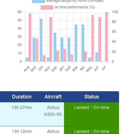
Duration
Aircraft
Status
13h 27min
Airbus
Landed - On-time
)
A350-90
13h 12min
Airbus
Landed - On-time