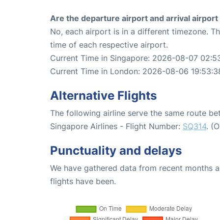
Are the departure airport and arrival airpo
No, each airport is in a different timezone. 
time of each respective airport.
Current Time in Singapore: 2026-08-07 02:5
Current Time in London: 2026-08-06 19:53:3
Alternative Flights
The following airline serve the same route 
Singapore Airlines - Flight Number:
SQ314
. (
Punctuality and delays
We have gathered data from recent months an
flights have been.