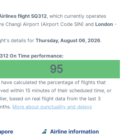
irlines flight SQ312
, which currently operates
re Changi Airport (Airport Code SIN) and
London
-
ght's details for
Thursday, August 06, 2026
.
312 On Time performance:
95
have calculated the percentage of flights that
ived within 15 minutes of their scheduled time, or
lier, based on real flight data from the last 3
nths.
More about punctuality and delays
apore
Airline information