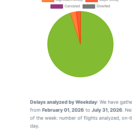
Delays analyzed by Weekday
: We have gathe
from
February 01, 2026
to
July 31, 2026
. Ne
of the week: number of flights analyzed, on-
day.