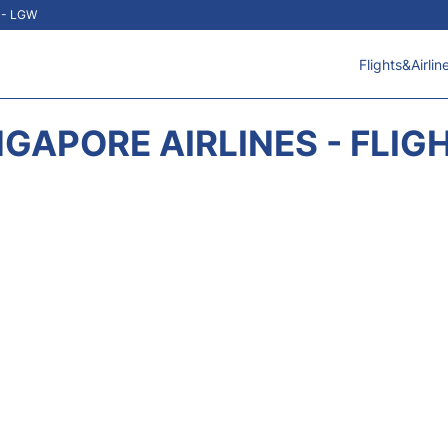
t - LGW
Flights&Airlin
NGAPORE AIRLINES - FLIG