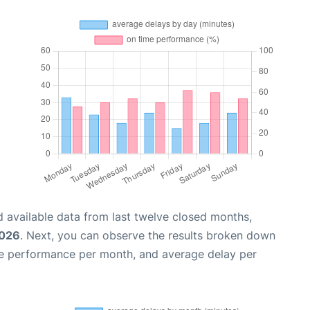
 available data from last twelve closed months,
2026
. Next, you can observe the results broken down
me performance per month, and average delay per