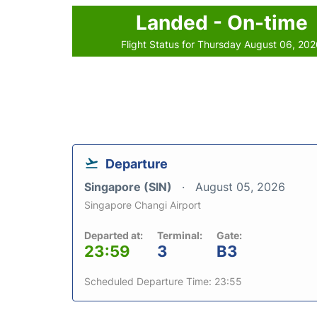
Landed - On-time
Flight Status for Thursday August 06, 20
Departure
Singapore (SIN)
August 05, 2026
Singapore Changi Airport
Departed at:
Terminal:
Gate:
23:59
3
B3
Scheduled Departure Time: 23:55