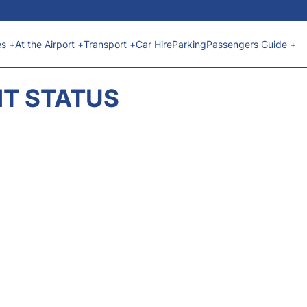
es +
At the Airport +
Transport +
Car Hire
Parking
Passengers Guide +
HT STATUS