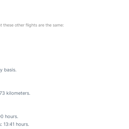
at these other flights are the same:
y basis.
73 kilometers.
00 hours.
: 13:41 hours.