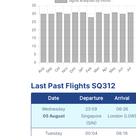
Last Past Flights SQ312
Date
Departure
Arrival
Wednesday
23:59
06:26
05 August
Singapore
London (LGW
(SIN)
Tuesday
00:04
06:16