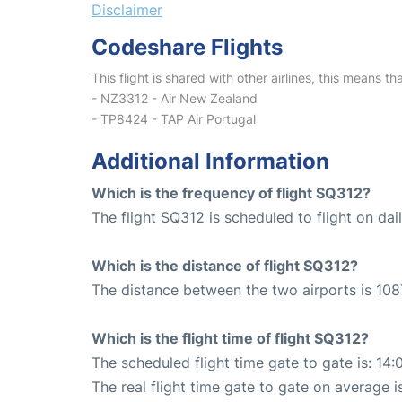
Disclaimer
Codeshare Flights
This flight is shared with other airlines, this means th
- NZ3312 - Air New Zealand
- TP8424 - TAP Air Portugal
Additional Information
Which is the frequency of flight SQ312?
The flight SQ312 is scheduled to flight on dail
Which is the distance of flight SQ312?
The distance between the two airports is 108
Which is the flight time of flight SQ312?
The scheduled flight time gate to gate is: 14:
The real flight time gate to gate on average is