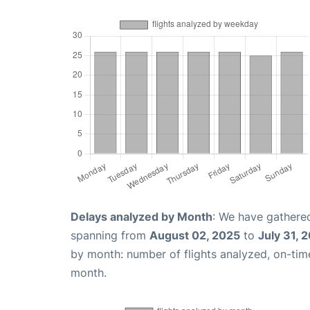
Delays analyzed by Month
: We have gathered
spanning from
August 02, 2025
to
July 31, 
by month: number of flights analyzed, on-ti
month.